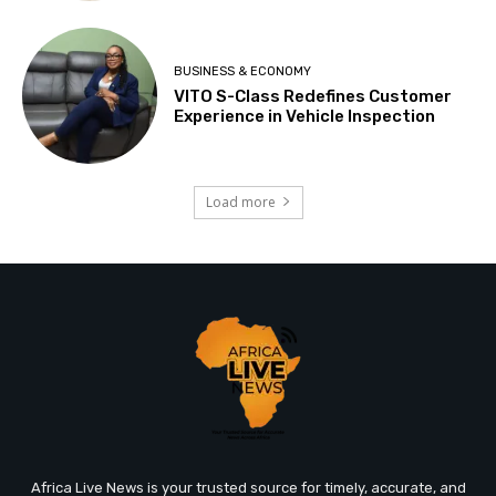
BUSINESS & ECONOMY
VITO S-Class Redefines Customer
Experience in Vehicle Inspection
Load more
Africa Live News is your trusted source for timely, accurate, and