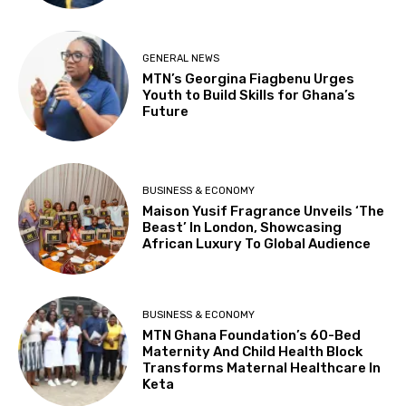
GENERAL NEWS
MTN’s Georgina Fiagbenu Urges
Youth to Build Skills for Ghana’s
Future
BUSINESS & ECONOMY
Maison Yusif Fragrance Unveils ‘The
Beast’ In London, Showcasing
African Luxury To Global Audience
BUSINESS & ECONOMY
MTN Ghana Foundation’s 60-Bed
Maternity And Child Health Block
Transforms Maternal Healthcare In
Keta