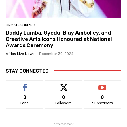
UNCATEGORIZED
Daddy Lumba, Gyedu-Blay Ambolley, and
Creative Arts Icons Honoured at National
Awards Ceremony
Africa Live News
-
December 30, 2024
STAY CONNECTED
0
0
0
Fans
Followers
Subscribers
- Advertisement -