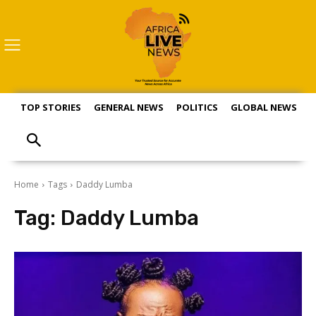
TOP STORIES
GENERAL NEWS
POLITICS
GLOBAL NEWS
S
Home
Tags
Daddy Lumba
Tag:
Daddy Lumba