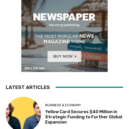
LATEST ARTICLES
BUSINESS & ECONOMY
Yellow Card Secures $40 Million in
Strategic Funding to Further Global
Expansion