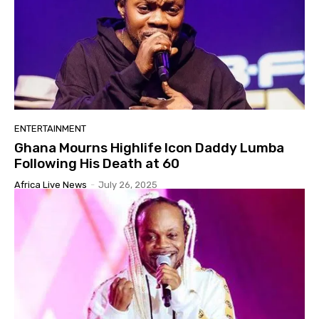
ENTERTAINMENT
Ghana Mourns Highlife Icon Daddy Lumba
Following His Death at 60
Africa Live News
-
July 26, 2025