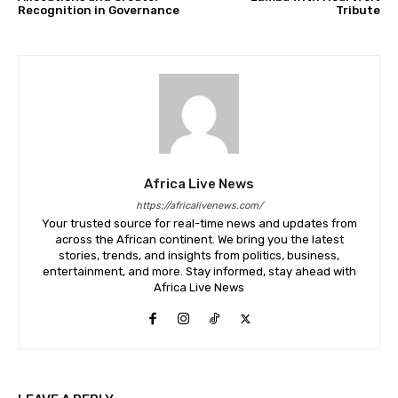
Recognition in Governance
Tribute
Africa Live News
https://africalivenews.com/
Your trusted source for real-time news and updates from
across the African continent. We bring you the latest
stories, trends, and insights from politics, business,
entertainment, and more. Stay informed, stay ahead with
Africa Live News