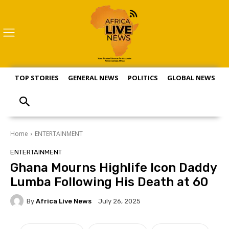
TOP STORIES
GENERAL NEWS
POLITICS
GLOBAL NEWS
S
Home
ENTERTAINMENT
ENTERTAINMENT
Ghana Mourns Highlife Icon Daddy
Lumba Following His Death at 60
By
Africa Live News
July 26, 2025