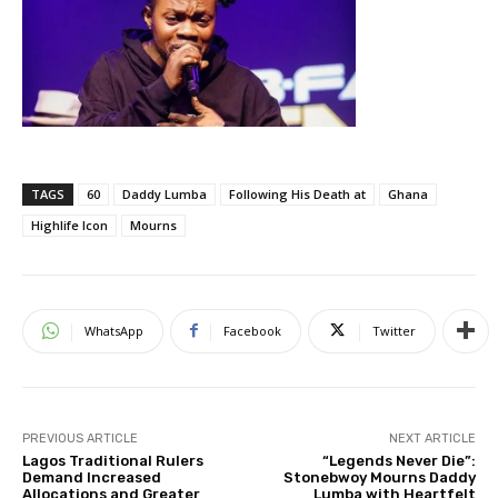
TAGS
60
Daddy Lumba
Following His Death at
Ghana
Highlife Icon
Mourns
WhatsApp
Facebook
Twitter
PREVIOUS ARTICLE
NEXT ARTICLE
Lagos Traditional Rulers
“Legends Never Die”:
Demand Increased
Stonebwoy Mourns Daddy
Allocations and Greater
Lumba with Heartfelt