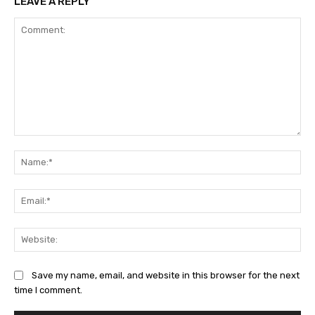
LEAVE A REPLY
Comment:
Na
Ema
Web
Save my name, email, and website in this browser for the next
time I comment.