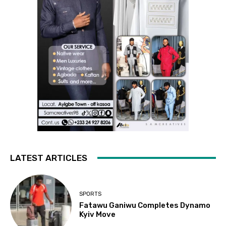
LATEST ARTICLES
SPORTS
Fatawu Ganiwu Completes Dynamo
Kyiv Move