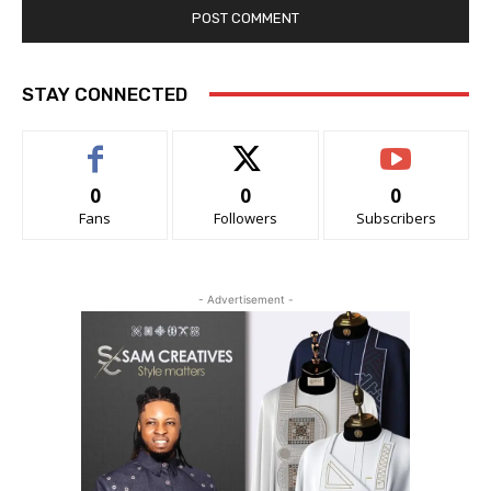
STAY CONNECTED
0
0
0
Fans
Followers
Subscribers
- Advertisement -