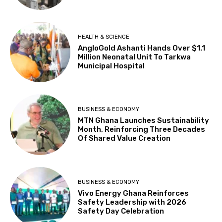
HEALTH & SCIENCE
AngloGold Ashanti Hands Over $1.1
Million Neonatal Unit To Tarkwa
Municipal Hospital
BUSINESS & ECONOMY
MTN Ghana Launches Sustainability
Month, Reinforcing Three Decades
Of Shared Value Creation
BUSINESS & ECONOMY
Vivo Energy Ghana Reinforces
Safety Leadership with 2026
Safety Day Celebration