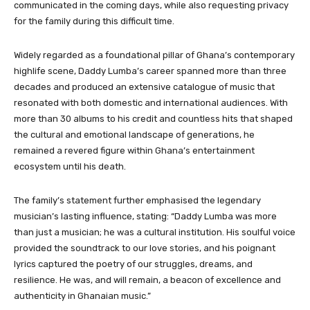
communicated in the coming days, while also requesting privacy
for the family during this difficult time.
Widely regarded as a foundational pillar of Ghana’s contemporary
highlife scene, Daddy Lumba’s career spanned more than three
decades and produced an extensive catalogue of music that
resonated with both domestic and international audiences. With
more than 30 albums to his credit and countless hits that shaped
the cultural and emotional landscape of generations, he
remained a revered figure within Ghana’s entertainment
ecosystem until his death.
The family’s statement further emphasised the legendary
musician’s lasting influence, stating: “Daddy Lumba was more
than just a musician; he was a cultural institution. His soulful voice
provided the soundtrack to our love stories, and his poignant
lyrics captured the poetry of our struggles, dreams, and
resilience. He was, and will remain, a beacon of excellence and
authenticity in Ghanaian music.”