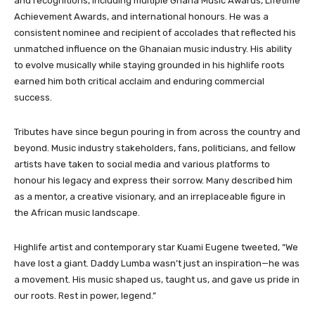
and recognitions, including multiple Ghana Music Awards, Lifetime
Achievement Awards, and international honours. He was a
consistent nominee and recipient of accolades that reflected his
unmatched influence on the Ghanaian music industry. His ability
to evolve musically while staying grounded in his highlife roots
earned him both critical acclaim and enduring commercial
success.
Tributes have since begun pouring in from across the country and
beyond. Music industry stakeholders, fans, politicians, and fellow
artists have taken to social media and various platforms to
honour his legacy and express their sorrow. Many described him
as a mentor, a creative visionary, and an irreplaceable figure in
the African music landscape.
Highlife artist and contemporary star Kuami Eugene tweeted, “We
have lost a giant. Daddy Lumba wasn’t just an inspiration—he was
a movement. His music shaped us, taught us, and gave us pride in
our roots. Rest in power, legend.”