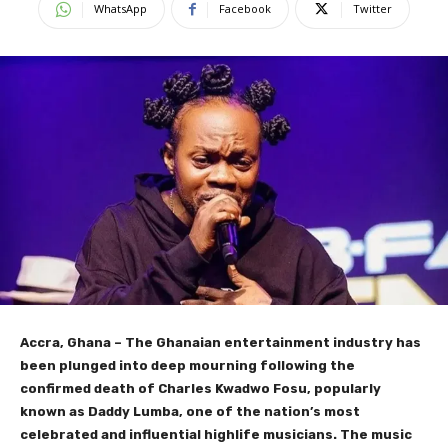
WhatsApp
Facebook
Twitter
Accra, Ghana – The Ghanaian entertainment industry has
been plunged into deep mourning following the
confirmed death of Charles Kwadwo Fosu, popularly
known as Daddy Lumba, one of the nation’s most
celebrated and influential highlife musicians. The music