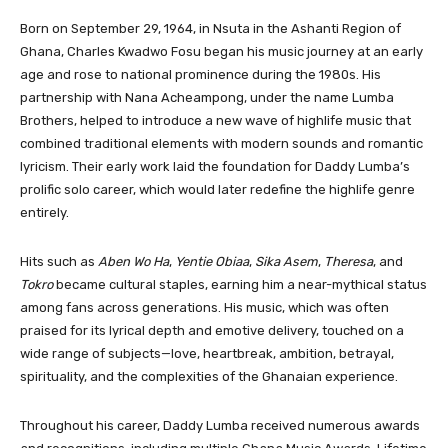
Born on September 29, 1964, in Nsuta in the Ashanti Region of
Ghana, Charles Kwadwo Fosu began his music journey at an early
age and rose to national prominence during the 1980s. His
partnership with Nana Acheampong, under the name Lumba
Brothers, helped to introduce a new wave of highlife music that
combined traditional elements with modern sounds and romantic
lyricism. Their early work laid the foundation for Daddy Lumba’s
prolific solo career, which would later redefine the highlife genre
entirely.
Hits such as
Aben Wo Ha
,
Yentie Obiaa
,
Sika Asem
,
Theresa
, and
Tokro
became cultural staples, earning him a near-mythical status
among fans across generations. His music, which was often
praised for its lyrical depth and emotive delivery, touched on a
wide range of subjects—love, heartbreak, ambition, betrayal,
spirituality, and the complexities of the Ghanaian experience.
Throughout his career, Daddy Lumba received numerous awards