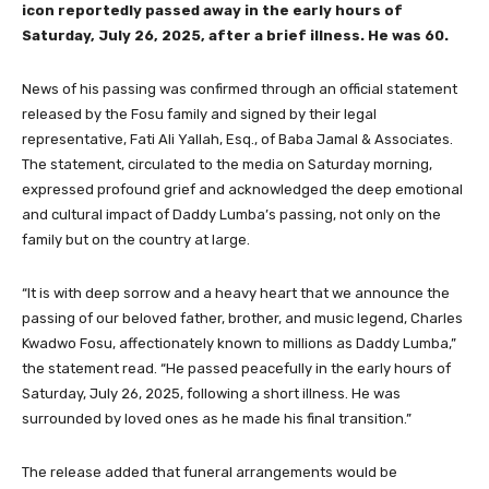
icon reportedly passed away in the early hours of
Saturday, July 26, 2025, after a brief illness. He was 60.
News of his passing was confirmed through an official statement
released by the Fosu family and signed by their legal
representative, Fati Ali Yallah, Esq., of Baba Jamal & Associates.
The statement, circulated to the media on Saturday morning,
expressed profound grief and acknowledged the deep emotional
and cultural impact of Daddy Lumba’s passing, not only on the
family but on the country at large.
“It is with deep sorrow and a heavy heart that we announce the
passing of our beloved father, brother, and music legend, Charles
Kwadwo Fosu, affectionately known to millions as Daddy Lumba,”
the statement read. “He passed peacefully in the early hours of
Saturday, July 26, 2025, following a short illness. He was
surrounded by loved ones as he made his final transition.”
The release added that funeral arrangements would be