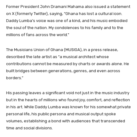
Former President John Dramani Mahama also issued a statement
on X (formerly Twitter), saying, “Ghana has lost a cultural icon.
Daddy Lumba’s voice was one of a kind, and his music embodied
the soul of the nation. My condolences to his family and to the
millions of fans across the world.”
The Musicians Union of Ghana (MUSIGA), in a press release,
described the late artist as “a musical architect whose
contributions cannot be measured by charts or awards alone. He
built bridges between generations, genres, and even across
borders.”
His passing leaves a significant void not just in the music industry
but in the hearts of millions who found joy, comfort, and reflection
in his art. While Daddy Lumba was known for his somewhat private
personal life, his public persona and musical output spoke
volumes, establishing a bond with audiences that transcended
time and social divisions.