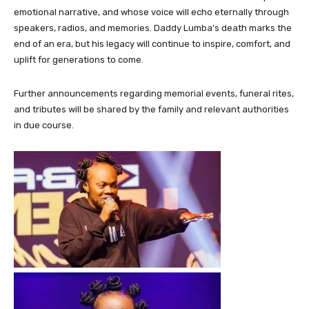
emotional narrative, and whose voice will echo eternally through
speakers, radios, and memories. Daddy Lumba’s death marks the
end of an era, but his legacy will continue to inspire, comfort, and
uplift for generations to come.
Further announcements regarding memorial events, funeral rites,
and tributes will be shared by the family and relevant authorities
in due course.