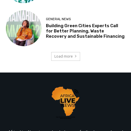
GENERAL NEWS
Building Green Cities Experts Call
for Better Planning, Waste
Recovery and Sustainable Financing
Load more