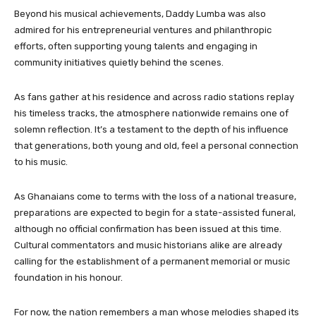
Beyond his musical achievements, Daddy Lumba was also
admired for his entrepreneurial ventures and philanthropic
efforts, often supporting young talents and engaging in
community initiatives quietly behind the scenes.
As fans gather at his residence and across radio stations replay
his timeless tracks, the atmosphere nationwide remains one of
solemn reflection. It’s a testament to the depth of his influence
that generations, both young and old, feel a personal connection
to his music.
As Ghanaians come to terms with the loss of a national treasure,
preparations are expected to begin for a state-assisted funeral,
although no official confirmation has been issued at this time.
Cultural commentators and music historians alike are already
calling for the establishment of a permanent memorial or music
foundation in his honour.
For now, the nation remembers a man whose melodies shaped its