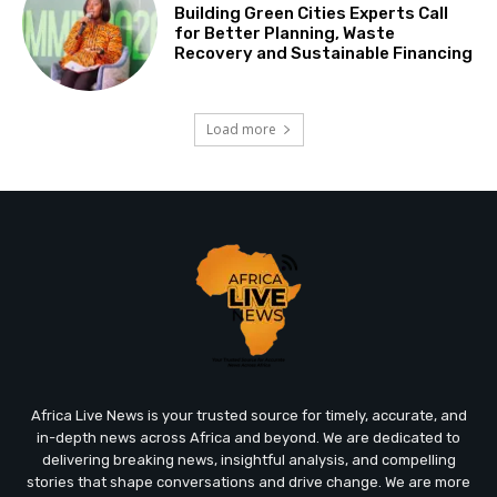
Building Green Cities Experts Call
for Better Planning, Waste
Recovery and Sustainable Financing
Load more
Africa Live News is your trusted source for timely, accurate, and
in-depth news across Africa and beyond. We are dedicated to
delivering breaking news, insightful analysis, and compelling
stories that shape conversations and drive change. We are more