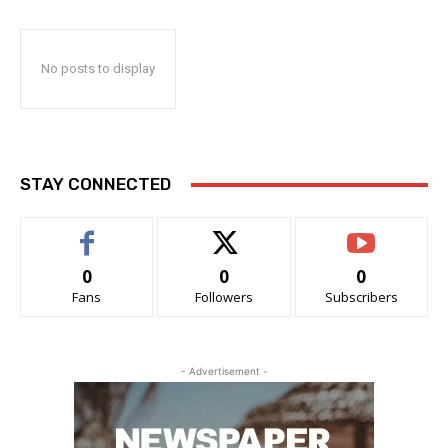
No posts to display
STAY CONNECTED
0
0
0
Fans
Followers
Subscribers
- Advertisement -