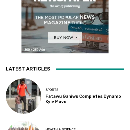
LATEST ARTICLES
SPORTS
Fatawu Ganiwu Completes Dynamo
Kyiv Move
HEALTH & SCIENCE