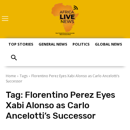
TOP STORIES
GENERAL NEWS
POLITICS
GLOBAL NEWS
S
Home
Tags
Florentino Perez Eyes Xabi Alonso as Carlo Ancelotti’s
Successor
Tag:
Florentino Perez Eyes
Xabi Alonso as Carlo
Ancelotti’s Successor