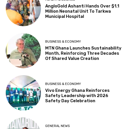
AngloGold Ashanti Hands Over $1.1
Million Neonatal Unit To Tarkwa
Municipal Hospital
BUSINESS & ECONOMY
MTN Ghana Launches Sustainability
Month, Reinforcing Three Decades
Of Shared Value Creation
BUSINESS & ECONOMY
Vivo Energy Ghana Reinforces
Safety Leadership with 2026
Safety Day Celebration
GENERAL NEWS