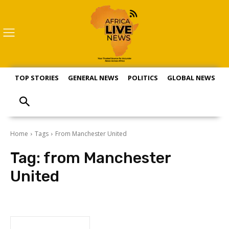
TOP STORIES
GENERAL NEWS
POLITICS
GLOBAL NEWS
S
Home
Tags
From Manchester United
Tag:
from Manchester
United