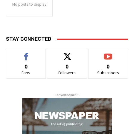
No posts to display
STAY CONNECTED
0
0
0
Fans
Followers
Subscribers
- Advertisement -