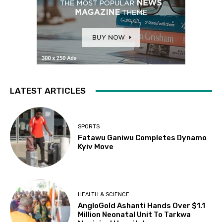
LATEST ARTICLES
SPORTS
Fatawu Ganiwu Completes Dynamo
Kyiv Move
HEALTH & SCIENCE
AngloGold Ashanti Hands Over $1.1
Million Neonatal Unit To Tarkwa