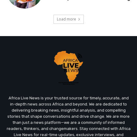
Load more
Africa Live News is your trusted source for timely, accurate, and
in-depth news across Africa and beyond. We are dedicated to
delivering breaking news, insightful analysis, and compelling
stories that shape conversations and drive change. We are more
than just a news platform—we are a community of informed
readers, thinkers, and changemakers. Stay connected with Africa
Live News for real-time updates, exclusive interviews, and