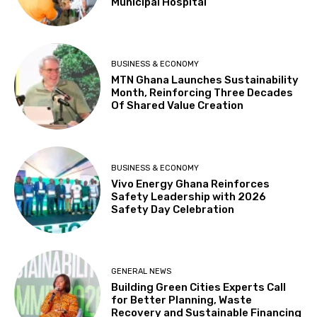
Municipal Hospital
BUSINESS & ECONOMY
MTN Ghana Launches Sustainability
Month, Reinforcing Three Decades
Of Shared Value Creation
BUSINESS & ECONOMY
Vivo Energy Ghana Reinforces
Safety Leadership with 2026
Safety Day Celebration
GENERAL NEWS
Building Green Cities Experts Call
for Better Planning, Waste
Recovery and Sustainable Financing