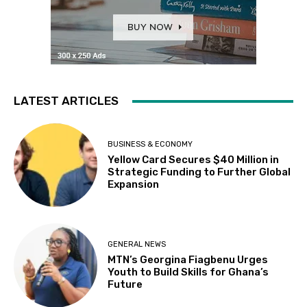
LATEST ARTICLES
BUSINESS & ECONOMY
Yellow Card Secures $40 Million in
Strategic Funding to Further Global
Expansion
GENERAL NEWS
MTN’s Georgina Fiagbenu Urges
Youth to Build Skills for Ghana’s
Future