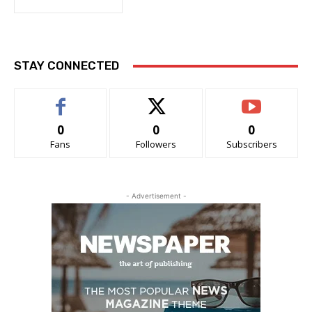
STAY CONNECTED
0
0
0
Fans
Followers
Subscribers
- Advertisement -