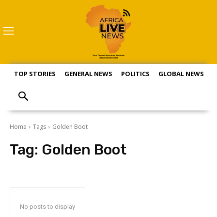
TOP STORIES
GENERAL NEWS
POLITICS
GLOBAL NEWS
S
Home
Tags
Golden Boot
Tag:
Golden Boot
No posts to display