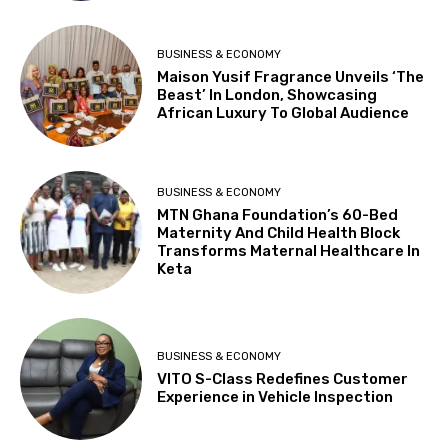
BUSINESS & ECONOMY
Maison Yusif Fragrance Unveils ‘The
Beast’ In London, Showcasing
African Luxury To Global Audience
BUSINESS & ECONOMY
MTN Ghana Foundation’s 60-Bed
Maternity And Child Health Block
Transforms Maternal Healthcare In
Keta
BUSINESS & ECONOMY
VITO S-Class Redefines Customer
Experience in Vehicle Inspection