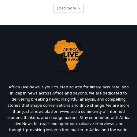
Load more
Africa Live News is your trusted source for timely, accurate, and
in-depth news across Africa and beyond. We are dedicated to
delivering breaking news, insightful analysis, and compelling
stories that shape conversations and drive change. We are more
than just a news platform—we are a community of informed
readers, thinkers, and changemakers. Stay connected with Africa
Live News for real-time updates, exclusive interviews, and
thought-provoking insights that matter to Africa and the world.