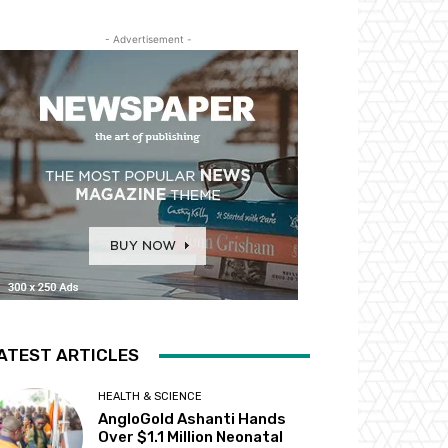
- Advertisement -
ATEST ARTICLES
HEALTH & SCIENCE
AngloGold Ashanti Hands
Over $1.1 Million Neonatal