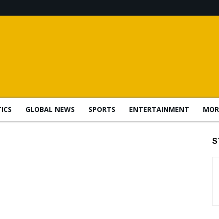
TICS
GLOBAL NEWS
SPORTS
ENTERTAINMENT
MOR
S