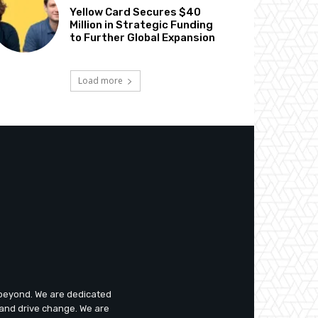
Yellow Card Secures $40
Million in Strategic Funding
to Further Global Expansion
Load more
d beyond. We are dedicated
 and drive change. We are