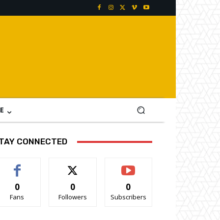
E
TAY CONNECTED
0
0
0
Fans
Followers
Subscribers