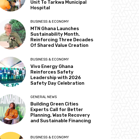
Unit To Tarkwa Municipal
Hospital
BUSINESS & ECONOMY
MTN Ghana Launches
Sustainability Month,
Reinforcing Three Decades
Of Shared Value Creation
BUSINESS & ECONOMY
Vivo Energy Ghana
Reinforces Safety
Leadership with 2026
Safety Day Celebration
GENERAL NEWS
Building Green Cities
Experts Call for Better
Planning, Waste Recovery
and Sustainable Financing
BUSINESS & ECONOMY