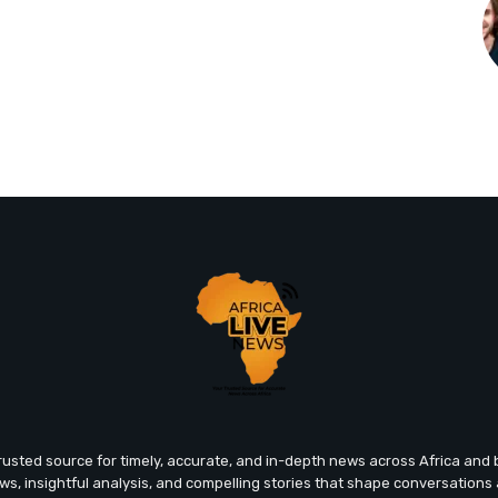
trusted source for timely, accurate, and in-depth news across Africa an
ews, insightful analysis, and compelling stories that shape conversations