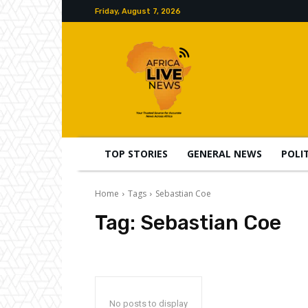
Friday, August 7, 2026
TOP STORIES
GENERAL NEWS
POLI
Home
Tags
Sebastian Coe
Tag:
Sebastian Coe
No posts to display