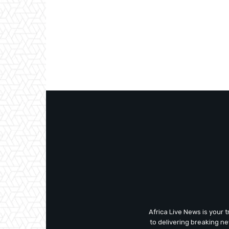
Africa Live News is your 
to delivering breaking n