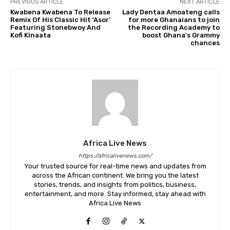
PREVIOUS ARTICLE
NEXT ARTICLE
Kwabena Kwabena To Release
Lady Dentaa Amoateng calls
Remix Of His Classic Hit ‘Asor’
for more Ghanaians to join
Featuring Stonebwoy And
the Recording Academy to
Kofi Kinaata
boost Ghana’s Grammy
chances
Africa Live News
https://africalivenews.com/
Your trusted source for real-time news and updates from
across the African continent. We bring you the latest
stories, trends, and insights from politics, business,
entertainment, and more. Stay informed, stay ahead with
Africa Live News