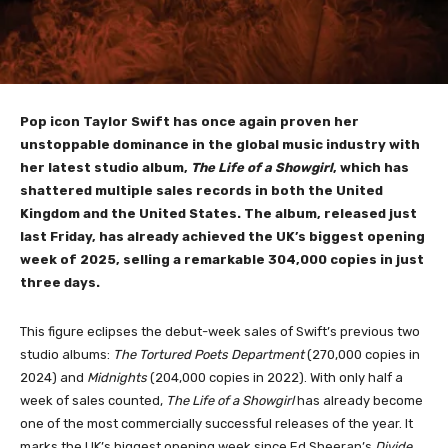
Pop icon Taylor Swift has once again proven her
unstoppable dominance in the global music industry with
her latest studio album,
The Life of a Showgirl
, which has
shattered multiple sales records in both the United
Kingdom and the United States. The album, released just
last Friday, has already achieved the UK’s biggest opening
week of 2025, selling a remarkable 304,000 copies in just
three days.
This figure eclipses the debut-week sales of Swift’s previous two
studio albums:
The Tortured Poets Department
(270,000 copies in
2024) and
Midnights
(204,000 copies in 2022). With only half a
week of sales counted,
The Life of a Showgirl
has already become
one of the most commercially successful releases of the year. It
marks the UK’s biggest opening week since Ed Sheeran’s
Divide