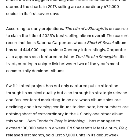
stormed the charts in 2017, selling an extraordinary 672,000
copies in its first seven days.
According to early projections,
The Life of a Showgirl
is on course
to claim the title of 2025’s best-selling album overall. The current
record holder is Sabrina Carpenter, whose
Short N’ Sweet
album
has sold 444,000 copies since January. Interestingly, Carpenter
also appears as a featured artist on
The Life of a Showgirl
’s title
track, creating a unique link between two of the year’s most
commercially dominant albums.
Swift’s latest project has not only captured public attention
through its musical quality but also through its strategic release
and fan-centered marketing. In an era when album sales are
declining and streaming continues to dominate, her numbers are
nothing short of extraordinary. In the UK, only one other album
this year — Sam Fender’s
People Watching
— has managed to
exceed 100,000 sales in a week. Ed Sheeran’s latest album,
Play
,
released last month, sold just 67,000 units in its debut week.