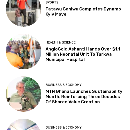
SPORTS
Fatawu Ganiwu Completes Dynamo
Kyiv Move
HEALTH & SCIENCE
AngloGold Ashanti Hands Over $1.1
Million Neonatal Unit To Tarkwa
Municipal Hospital
BUSINESS & ECONOMY
MTN Ghana Launches Sustainability
Month, Reinforcing Three Decades
Of Shared Value Creation
BUSINESS & ECONOMY