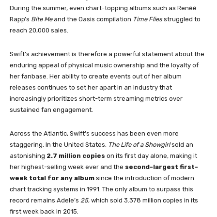
During the summer, even chart-topping albums such as Renéé
Rapp’s
Bite Me
and the Oasis compilation
Time Flies
struggled to
reach 20,000 sales.
Swift’s achievement is therefore a powerful statement about the
enduring appeal of physical music ownership and the loyalty of
her fanbase. Her ability to create events out of her album
releases continues to set her apart in an industry that
increasingly prioritizes short-term streaming metrics over
sustained fan engagement.
Across the Atlantic, Swift’s success has been even more
staggering. In the United States,
The Life of a Showgirl
sold an
astonishing
2.7 million copies
on its first day alone, making it
her highest-selling week ever and the
second-largest first-
week total for any album
since the introduction of modern
chart tracking systems in 1991. The only album to surpass this
record remains Adele’s
25
, which sold 3.378 million copies in its
first week back in 2015.