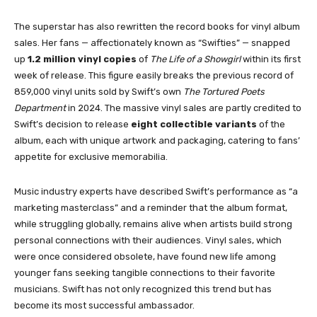
The superstar has also rewritten the record books for vinyl album
sales. Her fans — affectionately known as “Swifties” — snapped
up
1.2 million vinyl copies
of
The Life of a Showgirl
within its first
week of release. This figure easily breaks the previous record of
859,000 vinyl units sold by Swift’s own
The Tortured Poets
Department
in 2024. The massive vinyl sales are partly credited to
Swift’s decision to release
eight collectible variants
of the
album, each with unique artwork and packaging, catering to fans’
appetite for exclusive memorabilia.
Music industry experts have described Swift’s performance as “a
marketing masterclass” and a reminder that the album format,
while struggling globally, remains alive when artists build strong
personal connections with their audiences. Vinyl sales, which
were once considered obsolete, have found new life among
younger fans seeking tangible connections to their favorite
musicians. Swift has not only recognized this trend but has
become its most successful ambassador.