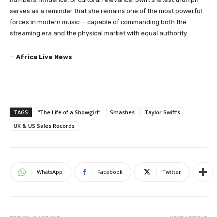
serves as a reminder that she remains one of the most powerful
forces in modern music — capable of commanding both the
streaming era and the physical market with equal authority.
—
Africa Live News
TAGS
“The Life of a Showgirl”
Smashes
Taylor Swift’s
UK & US Sales Records
WhatsApp
Facebook
Twitter