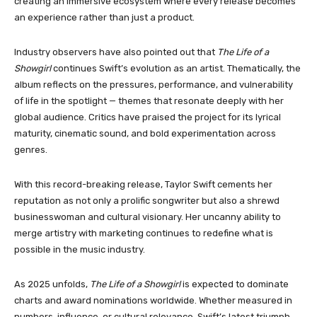
creating an immersive ecosystem where every release becomes
an experience rather than just a product.
Industry observers have also pointed out that
The Life of a
Showgirl
continues Swift’s evolution as an artist. Thematically, the
album reflects on the pressures, performance, and vulnerability
of life in the spotlight — themes that resonate deeply with her
global audience. Critics have praised the project for its lyrical
maturity, cinematic sound, and bold experimentation across
genres.
With this record-breaking release, Taylor Swift cements her
reputation as not only a prolific songwriter but also a shrewd
businesswoman and cultural visionary. Her uncanny ability to
merge artistry with marketing continues to redefine what is
possible in the music industry.
As 2025 unfolds,
The Life of a Showgirl
is expected to dominate
charts and award nominations worldwide. Whether measured in
numbers, influence, or cultural relevance, Swift’s latest triumph