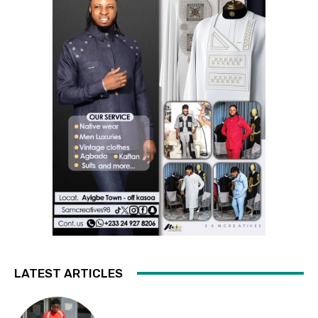
LATEST ARTICLES