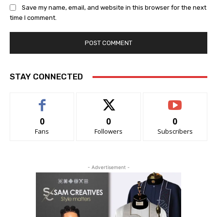
Save my name, email, and website in this browser for the next
time I comment.
STAY CONNECTED
0
0
0
Fans
Followers
Subscribers
- Advertisement -