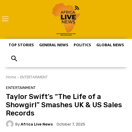
TOP STORIES
GENERAL NEWS
POLITICS
GLOBAL NEWS
S
Home
ENTERTAINMENT
ENTERTAINMENT
Taylor Swift’s “The Life of a
Showgirl” Smashes UK & US Sales
Records
By
Africa Live News
October 7, 2025