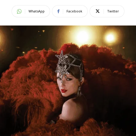
WhatsApp
Facebook
Twitter