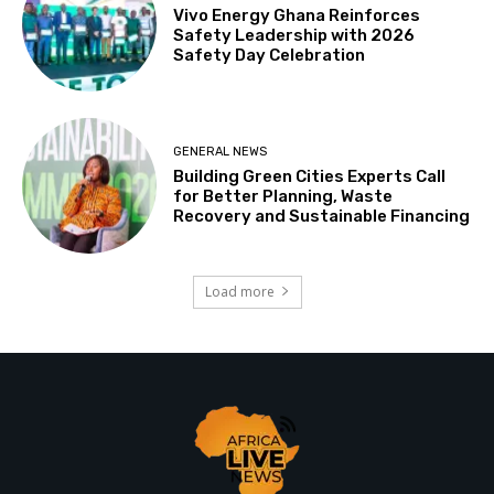
Vivo Energy Ghana Reinforces
Safety Leadership with 2026
Safety Day Celebration
GENERAL NEWS
Building Green Cities Experts Call
for Better Planning, Waste
Recovery and Sustainable Financing
Load more