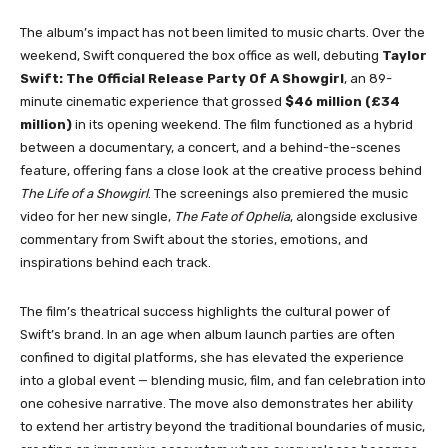
The album’s impact has not been limited to music charts. Over the
weekend, Swift conquered the box office as well, debuting
Taylor
Swift: The Official Release Party Of A Showgirl
, an 89-
minute cinematic experience that grossed
$46 million (£34
million)
in its opening weekend. The film functioned as a hybrid
between a documentary, a concert, and a behind-the-scenes
feature, offering fans a close look at the creative process behind
The Life of a Showgirl
. The screenings also premiered the music
video for her new single,
The Fate of Ophelia
, alongside exclusive
commentary from Swift about the stories, emotions, and
inspirations behind each track.
The film’s theatrical success highlights the cultural power of
Swift’s brand. In an age when album launch parties are often
confined to digital platforms, she has elevated the experience
into a global event — blending music, film, and fan celebration into
one cohesive narrative. The move also demonstrates her ability
to extend her artistry beyond the traditional boundaries of music,