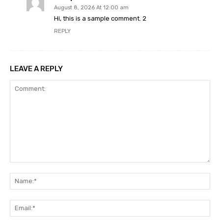
August 8, 2026 At 12:00 am
Hi, this is a sample comment. 2
REPLY
LEAVE A REPLY