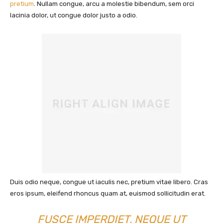
pretium
. Nullam congue, arcu a molestie bibendum, sem orci
lacinia dolor, ut congue dolor justo a odio.
Duis odio neque, congue ut iaculis nec, pretium vitae libero. Cras
eros ipsum, eleifend rhoncus quam at, euismod sollicitudin erat.
FUSCE IMPERDIET, NEQUE UT