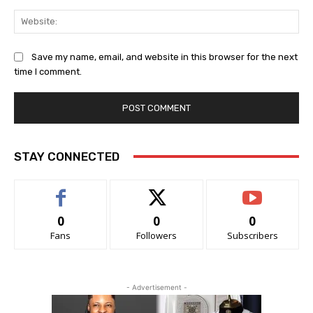
Save my name, email, and website in this browser for the next
time I comment.
STAY CONNECTED
0
0
0
Fans
Followers
Subscribers
- Advertisement -