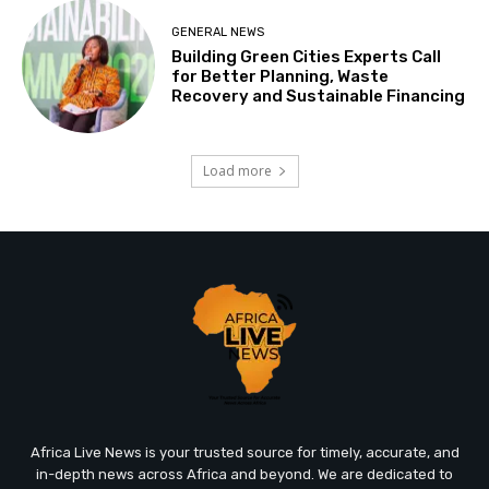
GENERAL NEWS
Building Green Cities Experts Call
for Better Planning, Waste
Recovery and Sustainable Financing
Load more
Africa Live News is your trusted source for timely, accurate, and
in-depth news across Africa and beyond. We are dedicated to