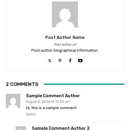
Post Author Name
Post author url
Post author biographical information.
2 COMMENTS
Sample Comment Author
August 8, 2026 At 12:00 am
Hi, this is a sample comment.
REPLY
Sample Comment Author 2