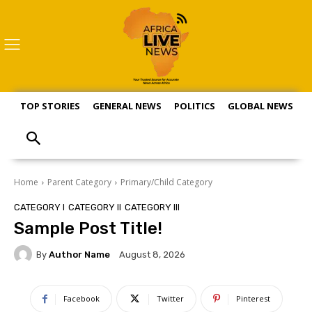
TOP STORIES
GENERAL NEWS
POLITICS
GLOBAL NEWS
S
Home
Parent Category
Primary/Child Category
CATEGORY I
CATEGORY II
CATEGORY III
Sample Post Title!
By
Author Name
August 8, 2026
Facebook
Twitter
Pinterest