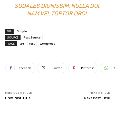
SODALES DIGNISSIM, NULLA DUI.
NAM VEL TORTOR ORCI.
VIA
Google
SOURCE
Post Source
TAGS
art
test
wordpress
Facebook
Twitter
Pinterest
PREVIOUS ARTICLE
NEXT ARTICLE
Prev Post Title
Next Post Title