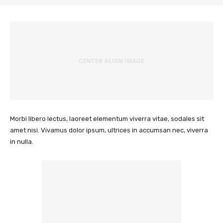
Morbi libero lectus, laoreet elementum viverra vitae, sodales sit
amet nisi. Vivamus dolor ipsum, ultrices in accumsan nec, viverra
in nulla.