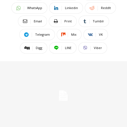
WhatsApp
Linkedin
ReddIt
Email
Print
Tumblr
Telegram
Mix
VK
Digg
LINE
Viber