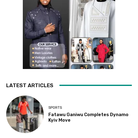
LATEST ARTICLES
SPORTS
Fatawu Ganiwu Completes Dynamo
Kyiv Move