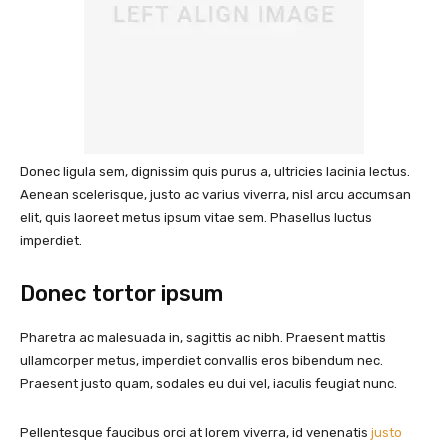
Donec ligula sem, dignissim quis purus a, ultricies lacinia lectus.
Aenean scelerisque, justo ac varius viverra, nisl arcu accumsan
elit, quis laoreet metus ipsum vitae sem. Phasellus luctus
imperdiet.
Donec tortor ipsum
Pharetra ac malesuada in, sagittis ac nibh. Praesent mattis
ullamcorper metus, imperdiet convallis eros bibendum nec.
Praesent justo quam, sodales eu dui vel, iaculis feugiat nunc.
Pellentesque faucibus orci at lorem viverra, id venenatis
justo