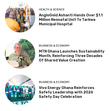
HEALTH & SCIENCE
AngloGold Ashanti Hands Over $1.1
Million Neonatal Unit To Tarkwa
Municipal Hospital
BUSINESS & ECONOMY
MTN Ghana Launches Sustainability
Month, Reinforcing Three Decades
Of Shared Value Creation
BUSINESS & ECONOMY
Vivo Energy Ghana Reinforces
Safety Leadership with 2026
Safety Day Celebration