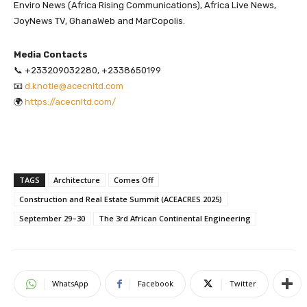
Enviro News (Africa Rising Communications), Africa Live News,
JoyNews TV, GhanaWeb and MarCopolis.
Media Contacts
📞 +233209032280, +2338650199
📧
d.knotie@acecnltd.com
🌍
https://acecnltd.com/
TAGS
Architecture
Comes Off
Construction and Real Estate Summit (ACEACRES 2025)
September 29–30
The 3rd African Continental Engineering
WhatsApp
Facebook
Twitter