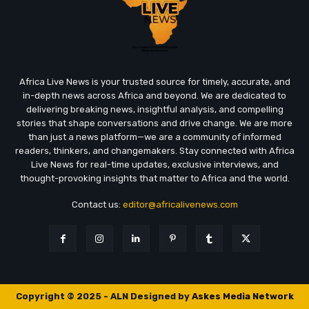
Africa Live News is your trusted source for timely, accurate, and
in-depth news across Africa and beyond. We are dedicated to
delivering breaking news, insightful analysis, and compelling
stories that shape conversations and drive change. We are more
than just a news platform—we are a community of informed
readers, thinkers, and changemakers. Stay connected with Africa
Live News for real-time updates, exclusive interviews, and
thought-provoking insights that matter to Africa and the world.
Contact us:
editor@africalivenews.com
Copyright © 2025 - ALN Designed by
Askes Media Network