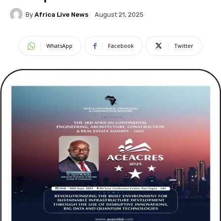
By
Africa Live News
August 21, 2025
WhatsApp
Facebook
Twitter