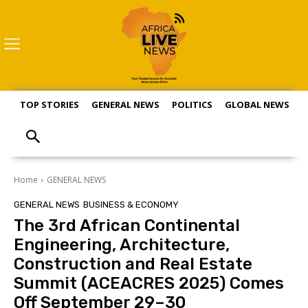
TOP STORIES
GENERAL NEWS
POLITICS
GLOBAL NEWS
S
Home
GENERAL NEWS
GENERAL NEWS
BUSINESS & ECONOMY
The 3rd African Continental
Engineering, Architecture,
Construction and Real Estate
Summit (ACEACRES 2025) Comes
Off September 29–30