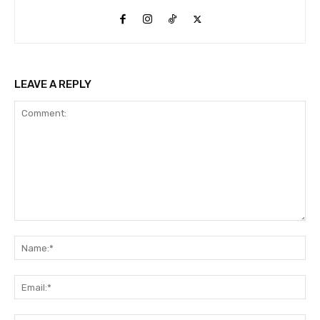
LEAVE A REPLY
Comment:
Na
Ema