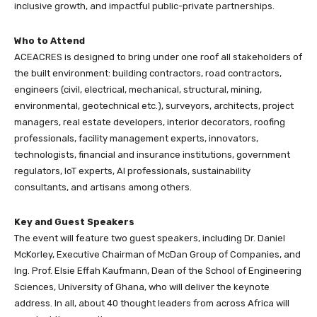
inclusive growth, and impactful public-private partnerships.
Who to Attend
ACEACRES is designed to bring under one roof all stakeholders of
the built environment: building contractors, road contractors,
engineers (civil, electrical, mechanical, structural, mining,
environmental, geotechnical etc.), surveyors, architects, project
managers, real estate developers, interior decorators, roofing
professionals, facility management experts, innovators,
technologists, financial and insurance institutions, government
regulators, IoT experts, AI professionals, sustainability
consultants, and artisans among others.
Key and Guest Speakers
The event will feature two guest speakers, including Dr. Daniel
McKorley, Executive Chairman of McDan Group of Companies, and
Ing. Prof. Elsie Effah Kaufmann, Dean of the School of Engineering
Sciences, University of Ghana, who will deliver the keynote
address. In all, about 40 thought leaders from across Africa will