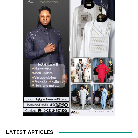
LATEST ARTICLES