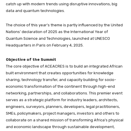
catch up with modern trends using disruptive innovations, big
data and quantum technologies.
The choice of this year’s theme is partly influenced by the United
Nations’ declaration of 2025 as the International Year of
Quantum Science and Technologies, launched at UNESCO
Headquarters in Paris on February 4, 2025.
Objective of the Summit
The core objective of ACEACRES is to build an integrated African
built environment that creates opportunities for knowledge
sharing, technology transfer, and capacity building for socio-
economic transformation of the continent through high-end
networking, partnerships, and collaborations. This premier event
serves as a strategic platform for industry leaders, architects,
engineers, surveyors, planners, developers, legal practitioners,
SMEs, policymakers, project managers, investors and others to
collaborate on a shared mission of transforming Africa’s physical
and economic landscape through sustainable development,