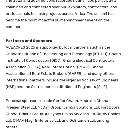
The 2023 and 2024 editions recorded nearly 1,000 participants
combined and connected over 300 exhibitors, contractors, and
professionals to major projects across Africa. The summit has
become the most impactful built environment event on the
continent.
Partners and Sponsors
ACEACRES 2025 is supported by local partners such as the
Ghana Institution of Engineering and Technology (IET-GH), Ghana
Institute of Construction (GIOC), Ghana Electrical Contractors
Association (GECA), Real Estate Council (REAC), Ghana
Association of Real Estate Brokers (GAREB), and many others.
International partners include the Nigerian Society of Engineers
(NSE) and the Sierra Leone Institution of Engineers (SLIE).
Principal sponsors include Gerflor Ghana, Meprolim Ghana,
Premier Steel Ltd, McDan Group, Jemba Solutions Ltd, Fort Doors
Ghana, Primus Group, Alusynco Hellas Services Ltd, Reroy Cables
Ltd, CIMAF, Magil Enterprise Ltd, and GoBitumen Ltd, among
others.