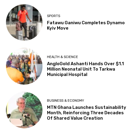
SPORTS
Fatawu Ganiwu Completes Dynamo
Kyiv Move
HEALTH & SCIENCE
AngloGold Ashanti Hands Over $1.1
Million Neonatal Unit To Tarkwa
Municipal Hospital
BUSINESS & ECONOMY
MTN Ghana Launches Sustainability
Month, Reinforcing Three Decades
Of Shared Value Creation