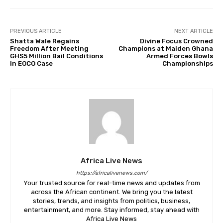
PREVIOUS ARTICLE
NEXT ARTICLE
Shatta Wale Regains
Divine Focus Crowned
Freedom After Meeting
Champions at Maiden Ghana
GHS5 Million Bail Conditions
Armed Forces Bowls
in EOCO Case
Championships
Africa Live News
https://africalivenews.com/
Your trusted source for real-time news and updates from
across the African continent. We bring you the latest
stories, trends, and insights from politics, business,
entertainment, and more. Stay informed, stay ahead with
Africa Live News