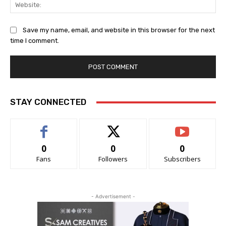
Web
Save my name, email, and website in this browser for the next
time I comment.
STAY CONNECTED
0
0
0
Fans
Followers
Subscribers
- Advertisement -