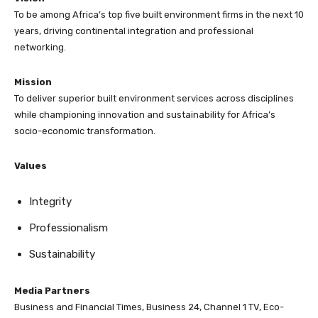
To be among Africa’s top five built environment firms in the next 10
years, driving continental integration and professional
networking.
Mission
To deliver superior built environment services across disciplines
while championing innovation and sustainability for Africa’s
socio-economic transformation.
Values
Integrity
Professionalism
Sustainability
Media Partners
Business and Financial Times, Business 24, Channel 1 TV, Eco-