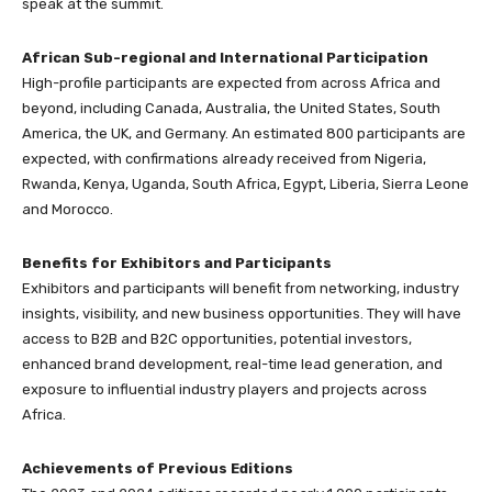
speak at the summit.
African Sub-regional and International Participation
High-profile participants are expected from across Africa and
beyond, including Canada, Australia, the United States, South
America, the UK, and Germany. An estimated 800 participants are
expected, with confirmations already received from Nigeria,
Rwanda, Kenya, Uganda, South Africa, Egypt, Liberia, Sierra Leone
and Morocco.
Benefits for Exhibitors and Participants
Exhibitors and participants will benefit from networking, industry
insights, visibility, and new business opportunities. They will have
access to B2B and B2C opportunities, potential investors,
enhanced brand development, real-time lead generation, and
exposure to influential industry players and projects across
Africa.
Achievements of Previous Editions