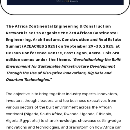
The Africa Continental Engineering & Construction
Network is set to organize the 3rd African Continental
Engineering, Architecture, Construction and Real Estate
Summit (ACEACRES 2025) on September 29–30, 2025, at
De Icon Conference Centre, East Legon, Accra. This 3rd
edition comes under the theme,
“Revolutionizing the Built
Environment for Sustainable Infrastructure Development
Through the Use of Disruptive Innovations, Big Data and
Quantum Technologies.”
The objective is to bring together industry experts, innovators,
investors, thought leaders, and top business executives from
various sectors of the built environment across the African
continent (Nigeria, South Africa, Rwanda, Uganda, Ethiopia,
Algeria, Egypt etc.) to share knowledge, showcase cutting-edge
innovations and technologies, and brainstorm on how Africa can