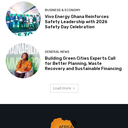
BUSINESS & ECONOMY
Vivo Energy Ghana Reinforces
Safety Leadership with 2026
Safety Day Celebration
GENERAL NEWS
Building Green Cities Experts Call
for Better Planning, Waste
Recovery and Sustainable Financing
Load more