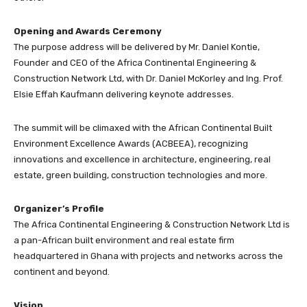
Opening and Awards Ceremony
The purpose address will be delivered by Mr. Daniel Kontie,
Founder and CEO of the Africa Continental Engineering &
Construction Network Ltd, with Dr. Daniel McKorley and Ing. Prof.
Elsie Effah Kaufmann delivering keynote addresses.
The summit will be climaxed with the African Continental Built
Environment Excellence Awards (ACBEEA), recognizing
innovations and excellence in architecture, engineering, real
estate, green building, construction technologies and more.
Organizer’s Profile
The Africa Continental Engineering & Construction Network Ltd is
a pan-African built environment and real estate firm
headquartered in Ghana with projects and networks across the
continent and beyond.
Vision