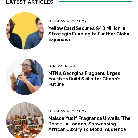
LATEST ARTICLES
BUSINESS & ECONOMY
Yellow Card Secures $40 Million in
Strategic Funding to Further Global
Expansion
GENERAL NEWS
MTN’s Georgina Fiagbenu Urges
Youth to Build Skills for Ghana’s
Future
BUSINESS & ECONOMY
Maison Yusif Fragrance Unveils ‘The
Beast’ In London, Showcasing
African Luxury To Global Audience