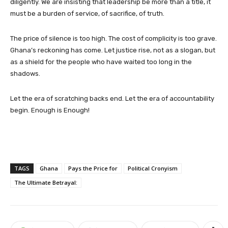
diligently. We are insisting that leadership be more than a title, it
must be a burden of service, of sacrifice, of truth.
The price of silence is too high. The cost of complicity is too grave.
Ghana’s reckoning has come. Let justice rise, not as a slogan, but
as a shield for the people who have waited too long in the
shadows.
Let the era of scratching backs end. Let the era of accountability
begin. Enough is Enough!
TAGS
Ghana
Pays the Price for
Political Cronyism
The Ultimate Betrayal: