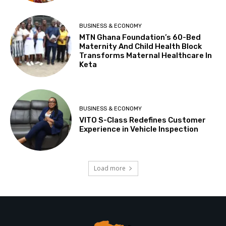
BUSINESS & ECONOMY
MTN Ghana Foundation’s 60-Bed
Maternity And Child Health Block
Transforms Maternal Healthcare In
Keta
BUSINESS & ECONOMY
VITO S-Class Redefines Customer
Experience in Vehicle Inspection
Load more