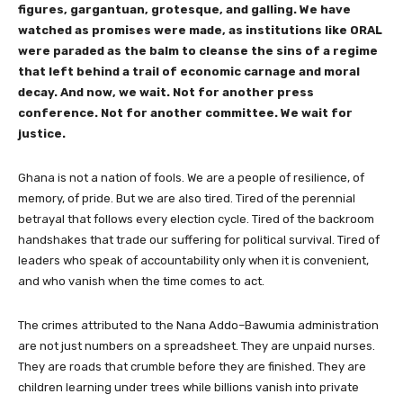
figures, gargantuan, grotesque, and galling. We have
watched as promises were made, as institutions like ORAL
were paraded as the balm to cleanse the sins of a regime
that left behind a trail of economic carnage and moral
decay. And now, we wait. Not for another press
conference. Not for another committee. We wait for
justice.
Ghana is not a nation of fools. We are a people of resilience, of
memory, of pride. But we are also tired. Tired of the perennial
betrayal that follows every election cycle. Tired of the backroom
handshakes that trade our suffering for political survival. Tired of
leaders who speak of accountability only when it is convenient,
and who vanish when the time comes to act.
The crimes attributed to the Nana Addo–Bawumia administration
are not just numbers on a spreadsheet. They are unpaid nurses.
They are roads that crumble before they are finished. They are
children learning under trees while billions vanish into private