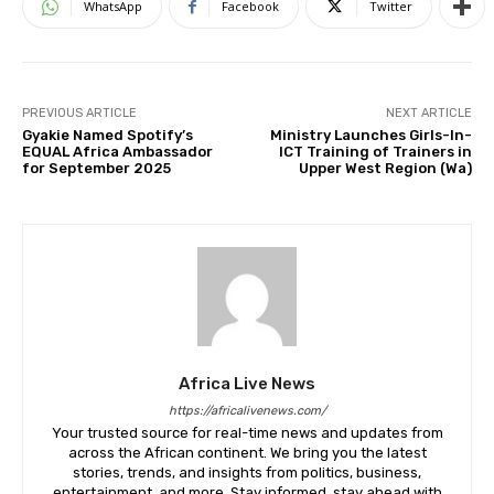
WhatsApp
Facebook
Twitter
PREVIOUS ARTICLE
NEXT ARTICLE
Gyakie Named Spotify’s
Ministry Launches Girls-In-
EQUAL Africa Ambassador
ICT Training of Trainers in
for September 2025
Upper West Region (Wa)
Africa Live News
https://africalivenews.com/
Your trusted source for real-time news and updates from
across the African continent. We bring you the latest
stories, trends, and insights from politics, business,
entertainment, and more. Stay informed, stay ahead with