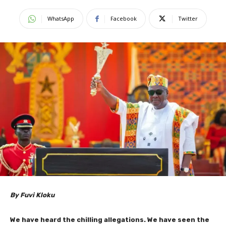
WhatsApp
Facebook
Twitter
By Fuvi Kloku
We have heard the chilling allegations. We have seen the