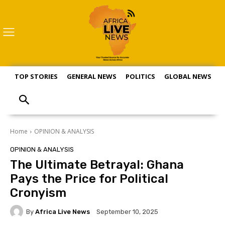
TOP STORIES
GENERAL NEWS
POLITICS
GLOBAL NEWS
S
Home
OPINION & ANALYSIS
OPINION & ANALYSIS
The Ultimate Betrayal: Ghana
Pays the Price for Political
Cronyism
By
Africa Live News
September 10, 2025