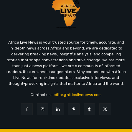
Africa Live News is your trusted source for timely, accurate, and
in-depth news across Africa and beyond. We are dedicated to
delivering breaking news, insightful analysis, and compelling
stories that shape conversations and drive change. We are more
than just a news platform—we are a community of informed
readers, thinkers, and changemakers. Stay connected with Africa
Live News for real-time updates, exclusive interviews, and
thought-provoking insights that matter to Africa and the world.
Contact us:
editor@africalivenews.com