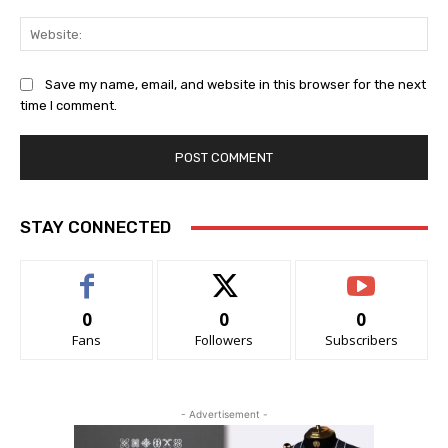
Web
Save my name, email, and website in this browser for the next
time I comment.
STAY CONNECTED
0
0
0
Fans
Followers
Subscribers
- Advertisement -