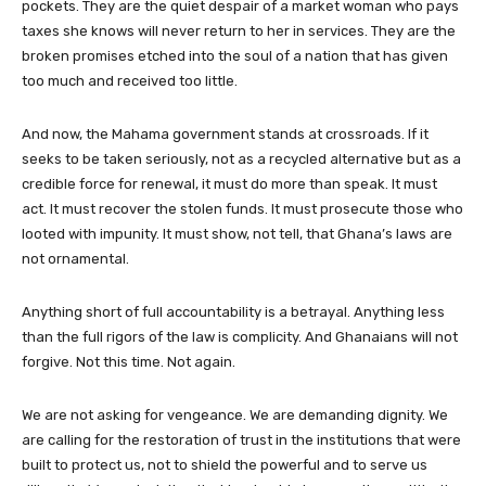
pockets. They are the quiet despair of a market woman who pays
taxes she knows will never return to her in services. They are the
broken promises etched into the soul of a nation that has given
too much and received too little.
And now, the Mahama government stands at crossroads. If it
seeks to be taken seriously, not as a recycled alternative but as a
credible force for renewal, it must do more than speak. It must
act. It must recover the stolen funds. It must prosecute those who
looted with impunity. It must show, not tell, that Ghana’s laws are
not ornamental.
Anything short of full accountability is a betrayal. Anything less
than the full rigors of the law is complicity. And Ghanaians will not
forgive. Not this time. Not again.
We are not asking for vengeance. We are demanding dignity. We
are calling for the restoration of trust in the institutions that were
built to protect us, not to shield the powerful and to serve us