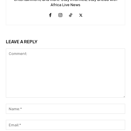
Africa Live News
LEAVE A REPLY
Comment:
Na
Ema