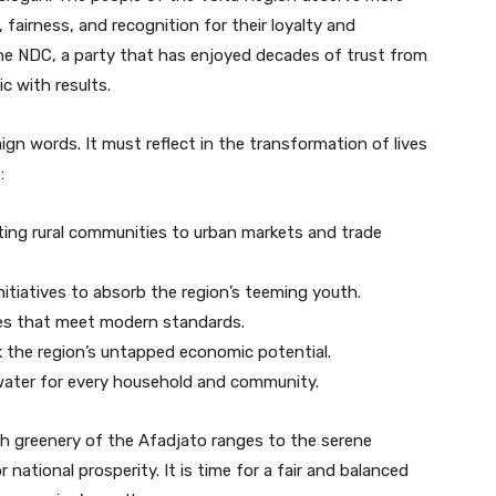
 fairness, and recognition for their loyalty and
. The NDC, a party that has enjoyed decades of trust from
c with results.
gn words. It must reflect in the transformation of lives
:
ng rural communities to urban markets and trade
nitiatives to absorb the region’s teeming youth.
ies that meet modern standards.
 the region’s untapped economic potential.
 water for every household and community.
sh greenery of the Afadjato ranges to the serene
national prosperity. It is time for a fair and balanced