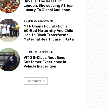
Unveils ‘The Beast’ In
London, Showcasing African
Luxury To Global Audience
BUSINESS & ECONOMY
MTN Ghana Foundation’s
60-Bed Maternity And Child
Health Block Transforms
Maternal Healthcare In Keta
BUSINESS & ECONOMY
VITO S-Class Redefines
Customer Experience in
Vehicle Inspection
Load more