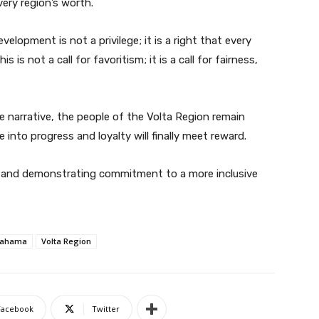
ery region’s worth.
lopment is not a privilege; it is a right that every
 is not a call for favoritism; it is a call for fairness,
narrative, the people of the Volta Region remain
e into progress and loyalty will finally meet reward.
pe and demonstrating commitment to a more inclusive
Mahama
Volta Region
Facebook
Twitter