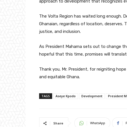
approach to development that recognizes ev
The Volta Region has waited long enough. Deve
Ghanaian, regardless of location, deserves. This
justice, and inclusion.
As President Mahama sets out to change the 
hopeful that this time, promises will translat
Thank you, Mr. President, for reigniting ho
and equitable Ghana.
TAGS
Aseye Kpodo
Development
President 
WhatsApp
Share