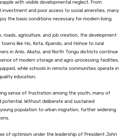
 grapple with visible developmental neglect. From
ial investment and poor access to social amenities, many
njoy the basic conditions necessary for modern living.
, roads, agriculture, and job creation, the development
 towns like Ho, Keta, Kpando, and Hohoe to rural
mers in Anlo, Akatsi, and North Tongu districts continue
sence of modern storage and agro-processing facilities.
equipped, while schools in remote communities operate in
quality education.
wing sense of frustration among the youth, many of
 potential. Without deliberate and sustained
s young population to urban migration, further widening
ions.
se of optimism under the leadership of President John