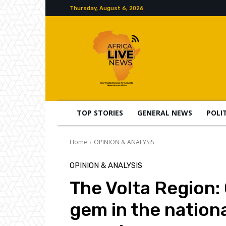
Thursday, August 6, 2026
TOP STORIES
GENERAL NEWS
POLI
Home
OPINION & ANALYSIS
OPINION & ANALYSIS
The Volta Region:
gem in the nation