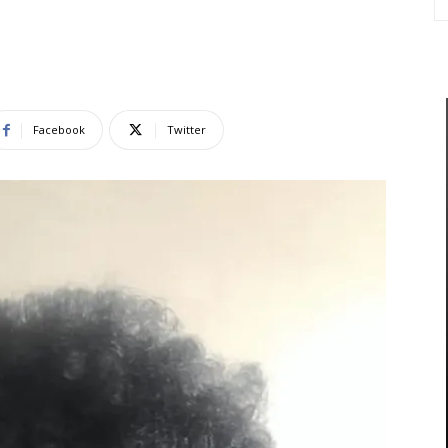
Facebook
Twitter