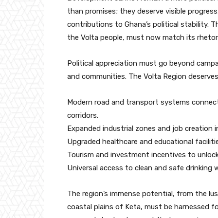
than promises; they deserve visible progress,
contributions to Ghana’s political stability
the Volta people, must now match its rhetori
Political appreciation must go beyond campai
and communities. The Volta Region deserves
Modern road and transport systems connecti
corridors.
Expanded industrial zones and job creation i
Upgraded healthcare and educational facilit
Tourism and investment incentives to unlock
Universal access to clean and safe drinking
The region’s immense potential, from the lu
coastal plains of Keta, must be harnessed for 