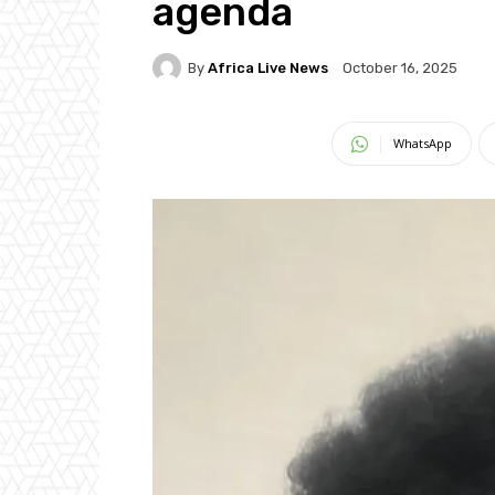
agenda
By
Africa Live News
October 16, 2025
WhatsApp