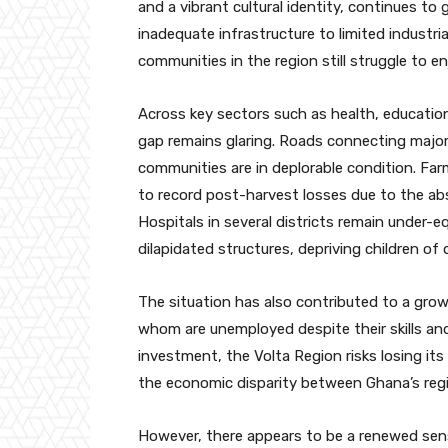
and a vibrant cultural identity, continues to
inadequate infrastructure to limited industr
communities in the region still struggle to e
Across key sectors such as health, education
gap remains glaring. Roads connecting major
communities are in deplorable condition. Far
to record post-harvest losses due to the ab
Hospitals in several districts remain under-
dilapidated structures, depriving children of 
The situation has also contributed to a gro
whom are unemployed despite their skills and
investment, the Volta Region risks losing it
the economic disparity between Ghana’s reg
However, there appears to be a renewed sen