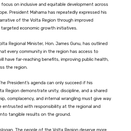
focus on inclusive and equitable development across
 hope. President Mahama has repeatedly expressed his
rrative of the Volta Region through improved
d targeted economic growth initiatives.
olta Regional Minister, Hon. James Gunu, has outlined
that every community in the region has access to
will have far-reaching benefits, improving public health,
oss the region.
 The President’s agenda can only succeed if his
lta Region demonstrate unity, discipline, and a shared
hip, complacency, and internal wrangling must give way
e entrusted with responsibility at the regional and
 into tangible results on the ground.
slogan. The people of the Volta Region deserve more