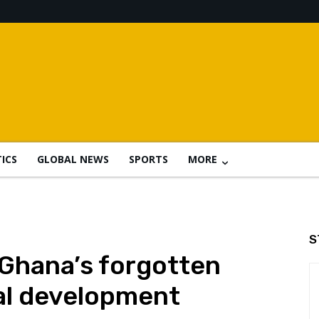
TICS
GLOBAL NEWS
SPORTS
MORE
S
 Ghana’s forgotten
al development