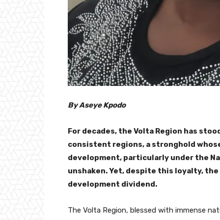
By Aseye Kpodo
For decades, the Volta Region has stood
consistent regions, a stronghold who
development, particularly under the N
unshaken. Yet, despite this loyalty, the
development dividend.
The Volta Region, blessed with immense natur