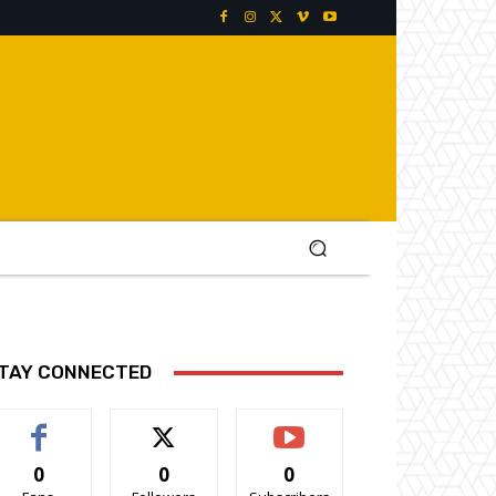
TAY CONNECTED
0
0
0