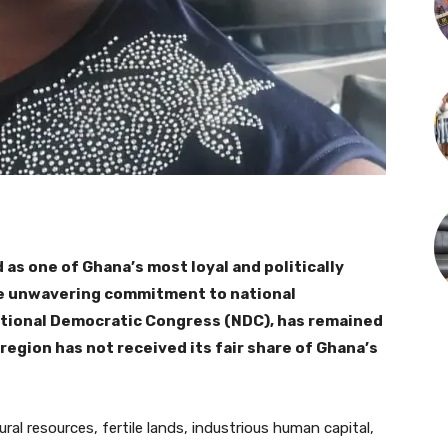
 as one of Ghana’s most loyal and politically
se unwavering commitment to national
ational Democratic Congress (NDC), has remained
 region has not received its fair share of Ghana’s
al resources, fertile lands, industrious human capital,