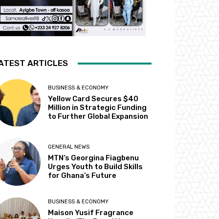
ATEST ARTICLES
BUSINESS & ECONOMY
Yellow Card Secures $40
Million in Strategic Funding
to Further Global Expansion
GENERAL NEWS
MTN’s Georgina Fiagbenu
Urges Youth to Build Skills
for Ghana’s Future
BUSINESS & ECONOMY
Maison Yusif Fragrance