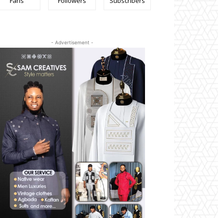
Fans
Followers
Subscribers
- Advertisement -