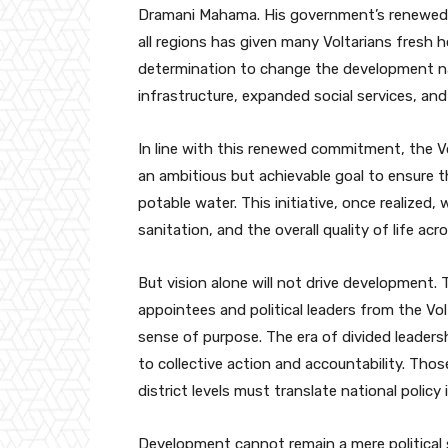
Dramani Mahama. His government’s renewed 
all regions has given many Voltarians fresh
determination to change the development na
infrastructure, expanded social services, an
In line with this renewed commitment, the V
an ambitious but achievable goal to ensure 
potable water. This initiative, once realized, 
sanitation, and the overall quality of life acr
But vision alone will not drive development.
appointees and political leaders from the Vo
sense of purpose. The era of divided leaders
to collective action and accountability. Thos
district levels must translate national policy
Development cannot remain a mere political 