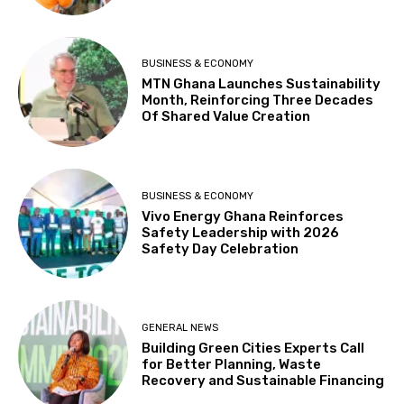
BUSINESS & ECONOMY
MTN Ghana Launches Sustainability
Month, Reinforcing Three Decades
Of Shared Value Creation
BUSINESS & ECONOMY
Vivo Energy Ghana Reinforces
Safety Leadership with 2026
Safety Day Celebration
GENERAL NEWS
Building Green Cities Experts Call
for Better Planning, Waste
Recovery and Sustainable Financing