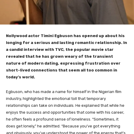
Nollywood actor Timini Egbuson has opened up about his
longing for a serious and lasting romantic relationship. In
a candid interview with TVC, the popular movie star
revealed that he has grown weary of the transient
nature of modern dating, expressing frustration over
short-lived connections that seem all too common in
today’s world.
Egbuson, who has made a name for himself in the Nigerian film
industry, highlighted the emotional toll that temporary
relationships can take on individuals. He explained that while he
enjoys the success and opportunities that come with his career,
he often feels a profound sense of loneliness. “Sometimes, it
does get lonely,” he admitted. “Because you’ve got everything
and obviously, you’ve understood the power of the energy that’s