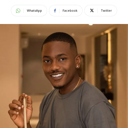
WhatsApp
Facebook
Twitter