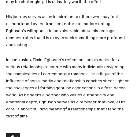
may be challenging, it is ultimately worth the effort.
His journey serves as an inspiration to others who may feel
disheartened by the transient nature of modern dating.
Egbuson’s willingness to be vulnerable about his feelings
demonstrates that it is okay to seek something more profound
and lasting.
In conclusion, Timini Egbuson’s reflections on his desire for a
serious relationship resonate with many individuals navigating
the complexities of contemporary romance. His critique of the
influence of social media and relationship coaches sheds light on
the challenges of forming genuine connections in a fast-paced
world. As he seeks a partner who values authenticity and
emotional depth, Egbuson serves as a reminder that love, at its
core, is about building meaningful relationships that stand the
test of time.
TAGS