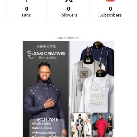
0
0
0
Fans
Followers
Subscribers
- Advertisement -