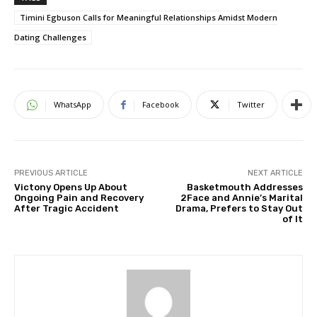
Timini Egbuson Calls for Meaningful Relationships Amidst Modern
Dating Challenges
WhatsApp
Facebook
Twitter
PREVIOUS ARTICLE
NEXT ARTICLE
Victony Opens Up About
Basketmouth Addresses
Ongoing Pain and Recovery
2Face and Annie’s Marital
After Tragic Accident
Drama, Prefers to Stay Out
of It