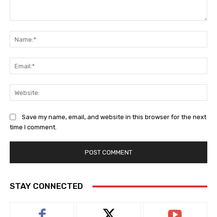
Comment:
Na
Ema
Web
Save my name, email, and website in this browser for the next
time I comment.
STAY CONNECTED