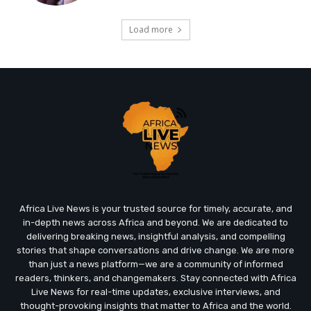
Load more
Africa Live News is your trusted source for timely, accurate, and
in-depth news across Africa and beyond. We are dedicated to
delivering breaking news, insightful analysis, and compelling
stories that shape conversations and drive change. We are more
than just a news platform—we are a community of informed
readers, thinkers, and changemakers. Stay connected with Africa
Live News for real-time updates, exclusive interviews, and
thought-provoking insights that matter to Africa and the world.