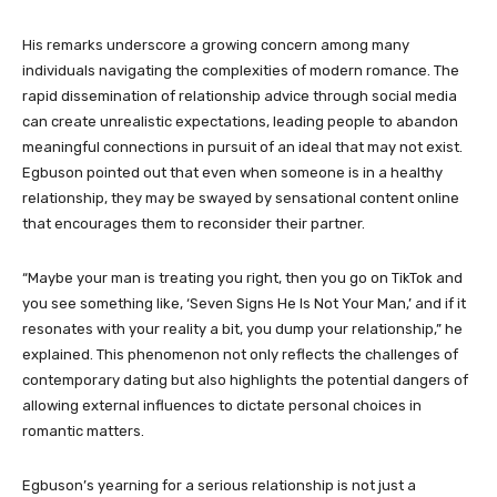
His remarks underscore a growing concern among many
individuals navigating the complexities of modern romance. The
rapid dissemination of relationship advice through social media
can create unrealistic expectations, leading people to abandon
meaningful connections in pursuit of an ideal that may not exist.
Egbuson pointed out that even when someone is in a healthy
relationship, they may be swayed by sensational content online
that encourages them to reconsider their partner.
“Maybe your man is treating you right, then you go on TikTok and
you see something like, ‘Seven Signs He Is Not Your Man,’ and if it
resonates with your reality a bit, you dump your relationship,” he
explained. This phenomenon not only reflects the challenges of
contemporary dating but also highlights the potential dangers of
allowing external influences to dictate personal choices in
romantic matters.
Egbuson’s yearning for a serious relationship is not just a