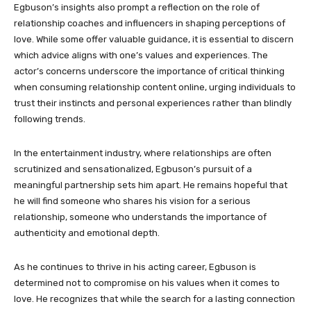
Egbuson’s insights also prompt a reflection on the role of
relationship coaches and influencers in shaping perceptions of
love. While some offer valuable guidance, it is essential to discern
which advice aligns with one’s values and experiences. The
actor’s concerns underscore the importance of critical thinking
when consuming relationship content online, urging individuals to
trust their instincts and personal experiences rather than blindly
following trends.
In the entertainment industry, where relationships are often
scrutinized and sensationalized, Egbuson’s pursuit of a
meaningful partnership sets him apart. He remains hopeful that
he will find someone who shares his vision for a serious
relationship, someone who understands the importance of
authenticity and emotional depth.
As he continues to thrive in his acting career, Egbuson is
determined not to compromise on his values when it comes to
love. He recognizes that while the search for a lasting connection