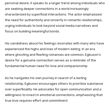
personal desire; it speaks to a larger trend among individuals who
are seeking deeper connections in a world increasingly
characterized by superficial interactions. The actor emphasized
the need for authenticity and sincerity in romantic relationships,
urging individuals to look beyond social media narratives and
focus on building meaningful bonds.
His candidness about his feelings resonates with many who have
experienced the highs and lows of modern dating. In an era
where ghosting and fleeting romances are common, Egbuson’s
desire for a genuine connection serves as a reminder of the
fundamental human need for love and companionship.
As he navigates his own journey in search of a lasting
relationship, Egbuson encourages others to prioritize substance
over superficiality. He advocates for open communication and a
willingness to invest in emotional connections, emphasizing that
true love requires effort and commitment.