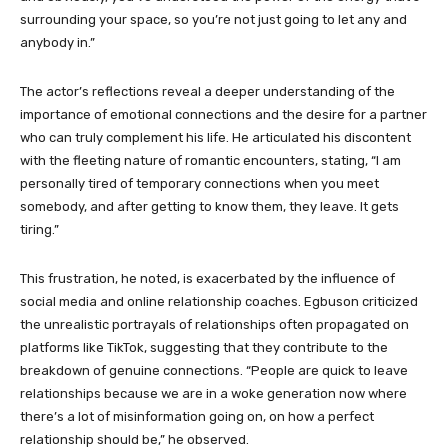
surrounding your space, so you’re not just going to let any and
anybody in.”
The actor’s reflections reveal a deeper understanding of the
importance of emotional connections and the desire for a partner
who can truly complement his life. He articulated his discontent
with the fleeting nature of romantic encounters, stating, “I am
personally tired of temporary connections when you meet
somebody, and after getting to know them, they leave. It gets
tiring.”
This frustration, he noted, is exacerbated by the influence of
social media and online relationship coaches. Egbuson criticized
the unrealistic portrayals of relationships often propagated on
platforms like TikTok, suggesting that they contribute to the
breakdown of genuine connections. “People are quick to leave
relationships because we are in a woke generation now where
there’s a lot of misinformation going on, on how a perfect
relationship should be,” he observed.