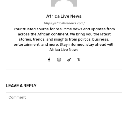
Africa Live News
https://africalivenews.com/
Your trusted source for real-time news and updates from
across the African continent. We bring you the latest
stories, trends, and insights from politics, business,
entertainment, and more. Stay informed, stay ahead with
Africa Live News
LEAVE A REPLY