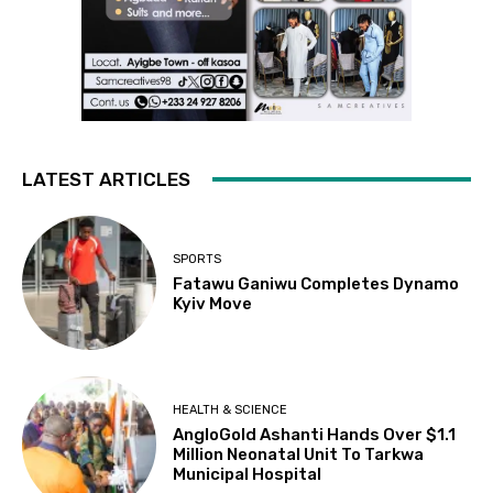
LATEST ARTICLES
SPORTS
Fatawu Ganiwu Completes Dynamo
Kyiv Move
HEALTH & SCIENCE
AngloGold Ashanti Hands Over $1.1
Million Neonatal Unit To Tarkwa
Municipal Hospital