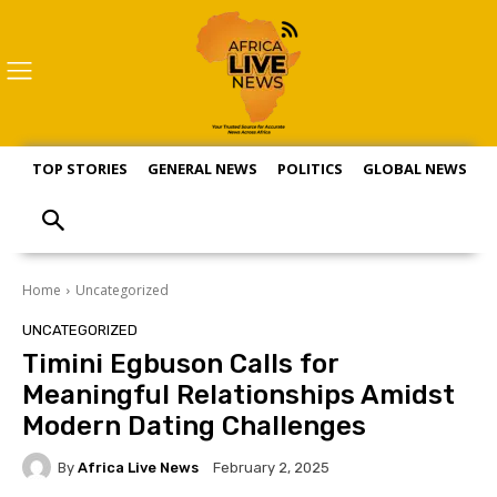
TOP STORIES
GENERAL NEWS
POLITICS
GLOBAL NEWS
S
Home
Uncategorized
UNCATEGORIZED
Timini Egbuson Calls for
Meaningful Relationships Amidst
Modern Dating Challenges
By
Africa Live News
February 2, 2025