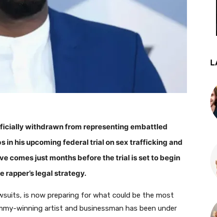
L
fficially withdrawn from representing embattled
n his upcoming federal trial on sex trafficking and
 comes just months before the trial is set to begin
 rapper’s legal strategy.
lawsuits, is now preparing for what could be the most
Grammy-winning artist and businessman has been under