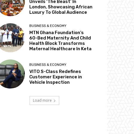
Unveils ‘The Beast’ In
London, Showcasing African
Luxury To Global Audience
BUSINESS & ECONOMY
MTN Ghana Foundation’s
60-Bed Maternity And Child
Health Block Transforms
Maternal Healthcare In Keta
BUSINESS & ECONOMY
VITO S-Class Redefines
Customer Experience in
Vehicle Inspection
Load more