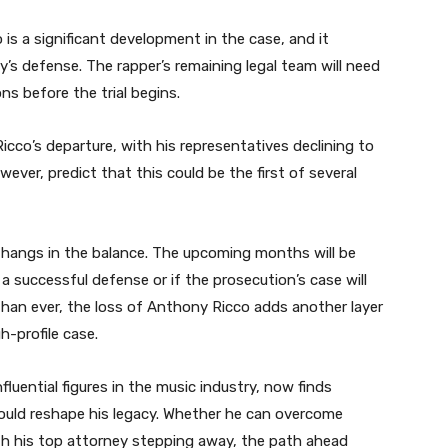
 is a significant development in the case, and it
y’s defense. The rapper’s remaining legal team will need
ns before the trial begins.
icco’s departure, with his representatives declining to
ver, predict that this could be the first of several
re hangs in the balance. The upcoming months will be
a successful defense or if the prosecution’s case will
 than ever, the loss of Anthony Ricco adds another layer
h-profile case.
luential figures in the music industry, now finds
could reshape his legacy. Whether he can overcome
th his top attorney stepping away, the path ahead