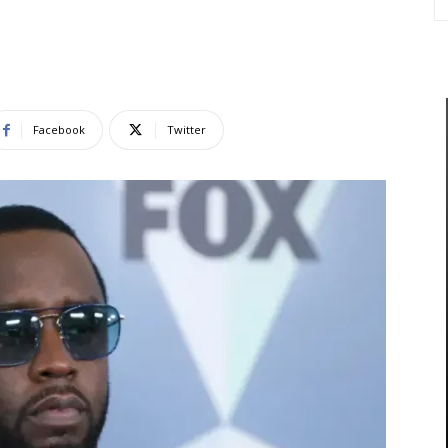
Facebook
Twitter