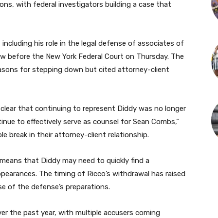
ions, with federal investigators building a case that
 including his role in the legal defense of associates of
aw before the New York Federal Court on Thursday. The
easons for stepping down but cited attorney-client
 clear that continuing to represent Diddy was no longer
inue to effectively serve as counsel for Sean Combs,”
le break in their attorney-client relationship.
, means that Diddy may need to quickly find a
pearances. The timing of Ricco’s withdrawal has raised
ase of the defense’s preparations.
er the past year, with multiple accusers coming