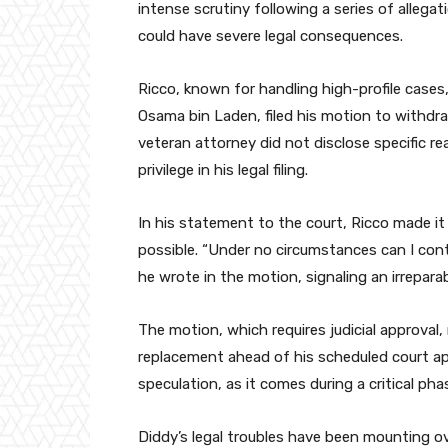
intense scrutiny following a series of allegat
could have severe legal consequences.
Ricco, known for handling high-profile cases,
Osama bin Laden, filed his motion to withdr
veteran attorney did not disclose specific r
privilege in his legal filing.
In his statement to the court, Ricco made it
possible. “Under no circumstances can I cont
he wrote in the motion, signaling an irreparab
The motion, which requires judicial approval
replacement ahead of his scheduled court ap
speculation, as it comes during a critical ph
Diddy’s legal troubles have been mounting ov