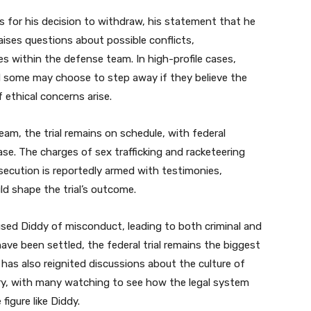
s for his decision to withdraw, his statement that he
raises questions about possible conflicts,
es within the defense team. In high-profile cases,
 some may choose to step away if they believe the
 ethical concerns arise.
eam, the trial remains on schedule, with federal
se. The charges of sex trafficking and racketeering
secution is reportedly armed with testimonies,
ld shape the trial’s outcome.
sed Diddy of misconduct, leading to both criminal and
have been settled, the federal trial remains the biggest
 has also reignited discussions about the culture of
ry, with many watching to see how the legal system
figure like Diddy.