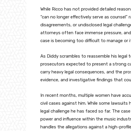
While Ricco has not provided detailed reason
“can no longer effectively serve as counsel” 
disagreements, or undisclosed legal challeng
attorneys often face immense pressure, and
case is becoming too difficult to manage or if
As Diddy scrambles to reassemble his legal t
prosecutors expected to present a strong ca
carry heavy legal consequences, and the pro
evidence, and investigative findings that cou
In recent months, multiple women have accu
civil cases against him. While some lawsuits 
legal challenge he has faced so far. The case
power and influence within the music indust
handles the allegations against a high-profile 