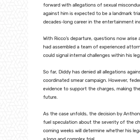
forward with allegations of sexual misconduct
against him is expected to be a landmark tri
decades-long career in the entertainment ind
With Ricco’s departure, questions now arise 
had assembled a team of experienced attorney
could signal internal challenges within his le
So far, Diddy has denied all allegations again
coordinated smear campaign. However, federa
evidence to support the charges, making the 
future.
As the case unfolds, the decision by Anthony
fuel speculation about the severity of the ch
coming weeks will determine whether his leg
a long and complex trial.