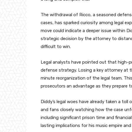
The withdrawal of Ricco, a seasoned defense
cases, has sparked curiosity among legal exp
move could indicate a deeper issue within Did
strategic decision by the attorney to distan
difficult to win.
Legal analysts have pointed out that high-pro
defense strategy. Losing a key attorney at t
minute reorganization of the legal team. Thi
prosecutors an advantage as they prepare to 
Diddy’s legal woes have already taken a toll 
and fans closely watching how the case unfol
including significant prison time and financial
lasting implications for his music empire an