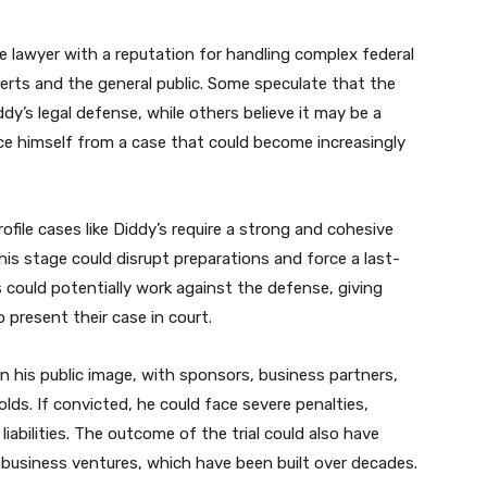
 lawyer with a reputation for handling complex federal
erts and the general public. Some speculate that the
dy’s legal defense, while others believe it may be a
ce himself from a case that could become increasingly
file cases like Diddy’s require a strong and cohesive
his stage could disrupt preparations and force a last-
s could potentially work against the defense, giving
present their case in court.
on his public image, with sponsors, business partners,
ds. If convicted, he could face severe penalties,
 liabilities. The outcome of the trial could also have
d business ventures, which have been built over decades.