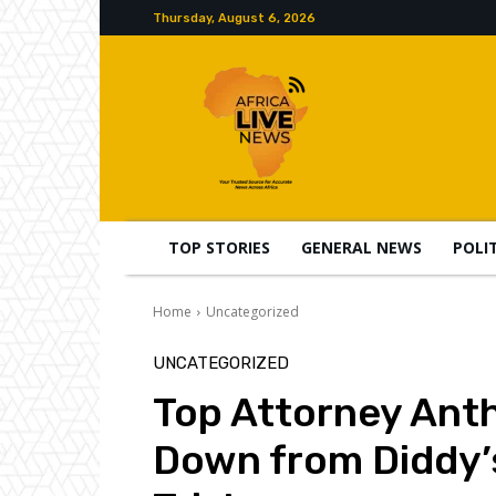
Thursday, August 6, 2026
TOP STORIES
GENERAL NEWS
POLI
Home
Uncategorized
UNCATEGORIZED
Top Attorney Ant
Down from Diddy’