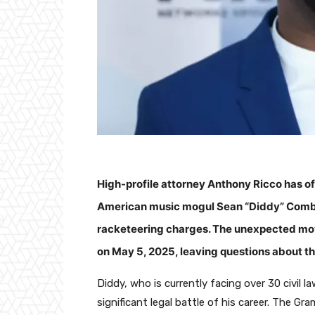
High-profile attorney Anthony Ricco has o
American music mogul Sean “Diddy” Combs i
racketeering charges. The unexpected move
on May 5, 2025, leaving questions about the
Diddy, who is currently facing over 30 civil 
significant legal battle of his career. The 