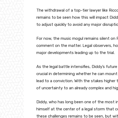
The withdrawal of a top-tier lawyer like Ricco
remains to be seen how this will impact Didd
to adjust quickly to avoid any major disruptio
For now, the music mogul remains silent on R
comment on the matter. Legal observers, howe
major developments leading up to the trial.
As the legal battle intensifies, Diddy’s futu
crucial in determining whether he can mount 
lead to a conviction. With the stakes higher
of uncertainty to an already complex and hig
Diddy, who has long been one of the most inf
himself at the center of a legal storm that 
these challenges remains to be seen, but wi