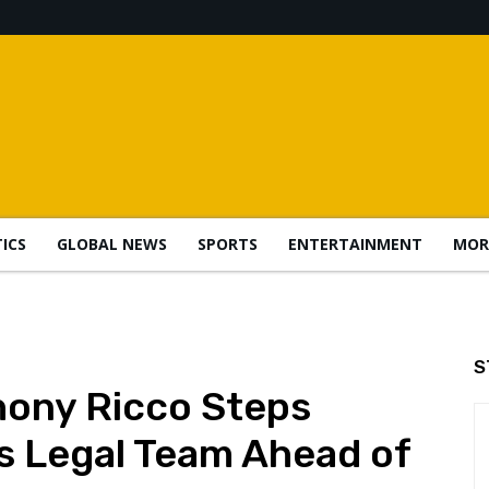
TICS
GLOBAL NEWS
SPORTS
ENTERTAINMENT
MOR
S
hony Ricco Steps
s Legal Team Ahead of