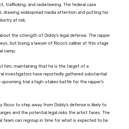
, trafficking, and racketeering. The federal case
al, drawing widespread media attention and putting his
ustry at risk.
about the strength of Diddy’s legal defense. The rapper
s, but losing a lawyer of Ricco’s caliber at this stage
gal camp.
st him, maintaining that he is the target of a
l investigators have reportedly gathered substantial
upcoming trial a high-stakes battle for the rapper’s
 Ricco to step away from Diddy’s defense is likely to
arges and the potential legal risks the artist faces. The
al team can regroup in time for what is expected to be