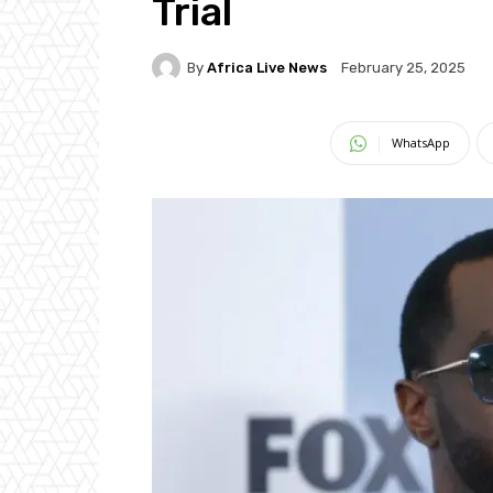
Trial
By
Africa Live News
February 25, 2025
WhatsApp