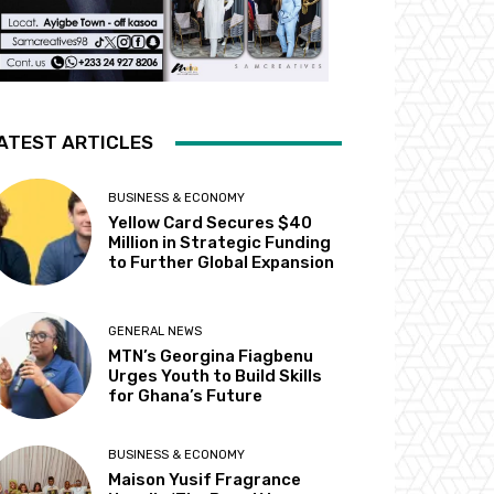
ATEST ARTICLES
BUSINESS & ECONOMY
Yellow Card Secures $40
Million in Strategic Funding
to Further Global Expansion
GENERAL NEWS
MTN’s Georgina Fiagbenu
Urges Youth to Build Skills
for Ghana’s Future
BUSINESS & ECONOMY
Maison Yusif Fragrance