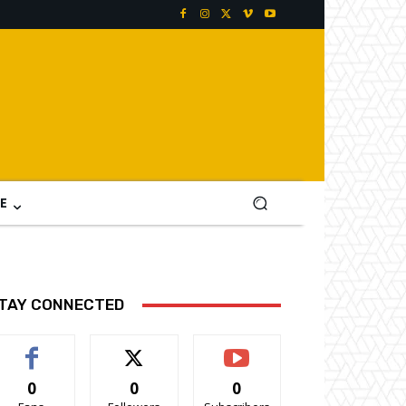
E
TAY CONNECTED
0
0
0