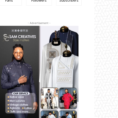
Fans
Followers
Subscribers
- Advertisement -