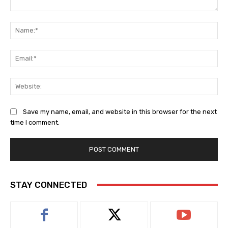
Comment:
Na
Ema
Web
Save my name, email, and website in this browser for the next
time I comment.
STAY CONNECTED