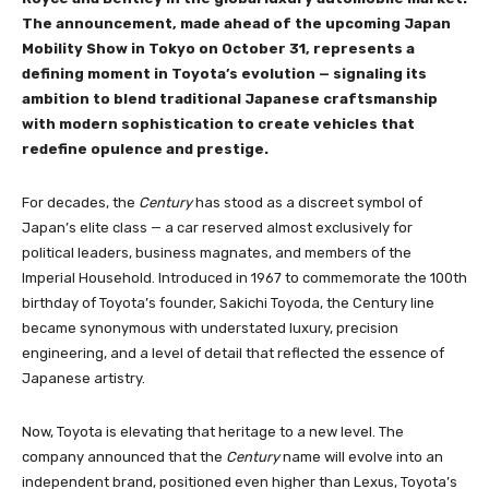
The announcement, made ahead of the upcoming Japan
Mobility Show in Tokyo on October 31, represents a
defining moment in Toyota’s evolution — signaling its
ambition to blend traditional Japanese craftsmanship
with modern sophistication to create vehicles that
redefine opulence and prestige.
For decades, the
Century
has stood as a discreet symbol of
Japan’s elite class — a car reserved almost exclusively for
political leaders, business magnates, and members of the
Imperial Household. Introduced in 1967 to commemorate the 100th
birthday of Toyota’s founder, Sakichi Toyoda, the Century line
became synonymous with understated luxury, precision
engineering, and a level of detail that reflected the essence of
Japanese artistry.
Now, Toyota is elevating that heritage to a new level. The
company announced that the
Century
name will evolve into an
independent brand, positioned even higher than Lexus, Toyota’s