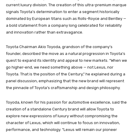
current luxury division. The creation of this ultra-premium marque
signals Toyota’s determination to enter a segment historically
dominated by European titans such as Rolls-Royce and Bentley —
a bold statement from a company long celebrated for reliability
and innovation rather than extravagance.
Toyota Chairman Akio Toyoda, grandson of the company’s
founder, described the move as a natural progression in Toyota’s
quest to expand its identity and appeal to new markets. “When we
go higher-end, we need something above — not Lexus, nor
Toyota. That is the position of the Century,” he explained during a
panel discussion, emphasizing that the new brand will represent
the pinnacle of Toyota’s craftsmanship and design philosophy.
Toyoda, known for his passion for automotive excellence, said the
creation of a standalone Century brand will allow Toyota to
explore new expressions of luxury without compromising the
character of Lexus, which will continue to focus on innovation,
performance, and technology. “Lexus will remain our pioneer