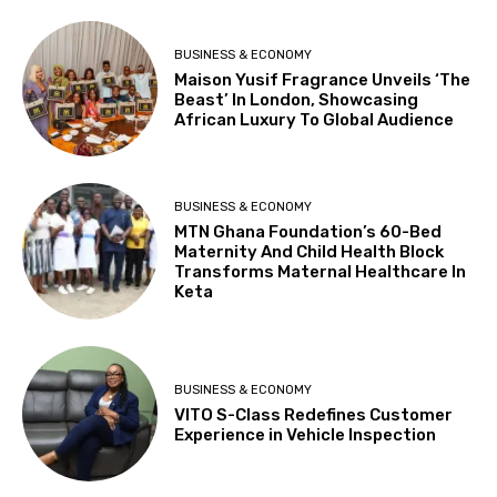
BUSINESS & ECONOMY
Maison Yusif Fragrance Unveils ‘The
Beast’ In London, Showcasing
African Luxury To Global Audience
BUSINESS & ECONOMY
MTN Ghana Foundation’s 60-Bed
Maternity And Child Health Block
Transforms Maternal Healthcare In
Keta
BUSINESS & ECONOMY
VITO S-Class Redefines Customer
Experience in Vehicle Inspection