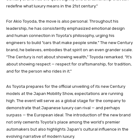
redefine what luxury means in the 21st century.”
For Akio Toyoda, the move is also personal. Throughout his
leadership, he has consistently emphasized emotional design
and human connection in Toyota’s philosophy, urging his
engineers to build “cars that make people smile.” The new Century
brand, he believes, embodies that spirit on an even grander scale.
“The Century is not about showing wealth,” Toyoda remarked. “It’s
about showing respect — respect for craftsmanship, for tradition,
and for the person who rides in it.”
As Toyota prepares for the official unveiling of its new Century
models at the Japan Mobility Show, expectations are running
high. The event will serve as a global stage for the company to
demonstrate that Japanese luxury can rival — and perhaps
surpass — the European ideal. The introduction of the new brand
not only cements Toyota’s place among the world’s premier
automakers but also highlights Japan’s cultural influence in the
evolving narrative of modern luxury.