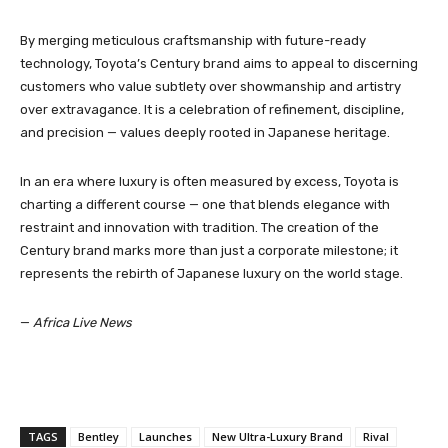
By merging meticulous craftsmanship with future-ready
technology, Toyota’s Century brand aims to appeal to discerning
customers who value subtlety over showmanship and artistry
over extravagance. It is a celebration of refinement, discipline,
and precision — values deeply rooted in Japanese heritage.
In an era where luxury is often measured by excess, Toyota is
charting a different course — one that blends elegance with
restraint and innovation with tradition. The creation of the
Century brand marks more than just a corporate milestone; it
represents the rebirth of Japanese luxury on the world stage.
—
Africa Live News
TAGS
Bentley
Launches
New Ultra-Luxury Brand
Rival