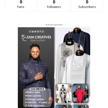
0
0
0
Fans
Followers
Subscribers
- Advertisement -