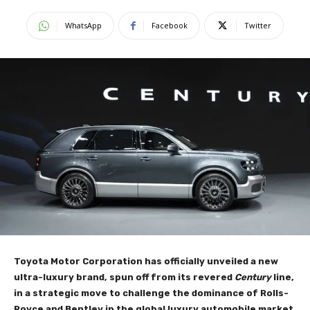
WhatsApp
Facebook
Twitter
Toyota Motor Corporation has officially unveiled a new
ultra-luxury brand, spun off from its revered
Century
line,
in a strategic move to challenge the dominance of Rolls-
Royce and Bentley in the global luxury automobile market.