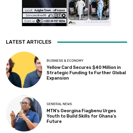
LATEST ARTICLES
BUSINESS & ECONOMY
Yellow Card Secures $40 Million in
Strategic Funding to Further Global
Expansion
GENERAL NEWS
MTN’s Georgina Fiagbenu Urges
Youth to Build Skills for Ghana’s
Future