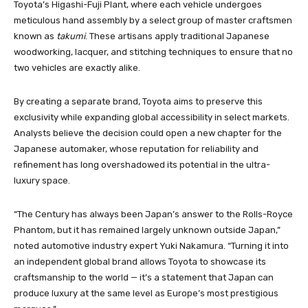
Toyota’s Higashi-Fuji Plant, where each vehicle undergoes
meticulous hand assembly by a select group of master craftsmen
known as
takumi
. These artisans apply traditional Japanese
woodworking, lacquer, and stitching techniques to ensure that no
two vehicles are exactly alike.
By creating a separate brand, Toyota aims to preserve this
exclusivity while expanding global accessibility in select markets.
Analysts believe the decision could open a new chapter for the
Japanese automaker, whose reputation for reliability and
refinement has long overshadowed its potential in the ultra-
luxury space.
“The Century has always been Japan’s answer to the Rolls-Royce
Phantom, but it has remained largely unknown outside Japan,”
noted automotive industry expert Yuki Nakamura. “Turning it into
an independent global brand allows Toyota to showcase its
craftsmanship to the world — it’s a statement that Japan can
produce luxury at the same level as Europe’s most prestigious