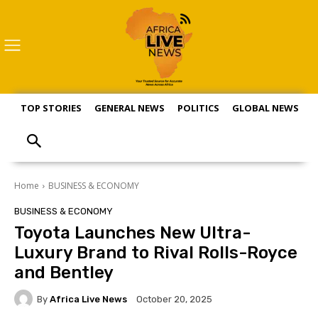
TOP STORIES
GENERAL NEWS
POLITICS
GLOBAL NEWS
S
Home
BUSINESS & ECONOMY
BUSINESS & ECONOMY
Toyota Launches New Ultra-
Luxury Brand to Rival Rolls-Royce
and Bentley
By
Africa Live News
October 20, 2025