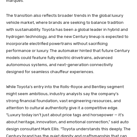
marques.”
The transition also reflects broader trends in the global luxury
vehicle market, where brands are seeking to balance tradition
with sustainability. Toyota has been a global leader in hybrid and
hydrogen technology, and the new Century lineup is expected to
incorporate electrified powertrains without sacrificing
performance or luxury. The automaker hinted that future Century
models could feature fully electric drivetrains, advanced
autonomous systems, and next-generation connectivity
designed for seamless chauffeur experiences.
While Toyota’s entry into the Rolls-Royce and Bentley segment
might seem ambitious, industry analysts say the company’s
strong financial foundation, vast engineering resources, and
attention to cultural authenticity give it a competitive edge.
“Luxury today isn’t just about price tags and horsepower — it’s
about heritage, innovation, and emotional connection,” said auto
design consultant Mark Ellis. “Toyota understands this deeply. The
Century brand has the quiet dignity and craftsmanship that can