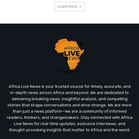
Load more
Africa Live News is your trusted source for timely, accurate, and
in-depth news across Africa and beyond. We are dedicated to
delivering breaking news, insightful analysis, and compelling
stories that shape conversations and drive change. We are more
than just a news platform—we are a community of informed
readers, thinkers, and changemakers. Stay connected with Africa
Live News for real-time updates, exclusive interviews, and
thought-provoking insights that matter to Africa and the world.