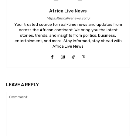
Africa Live News
https://africalivenews.com/
Your trusted source for real-time news and updates from
across the African continent. We bring you the latest
stories, trends, and insights from politics, business,
entertainment, and more. Stay informed, stay ahead with
Africa Live News
LEAVE A REPLY