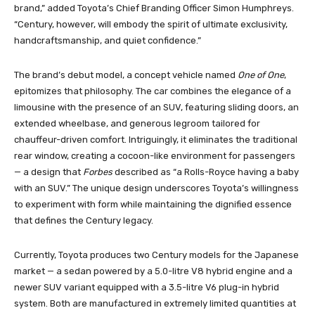
brand,” added Toyota’s Chief Branding Officer Simon Humphreys.
“Century, however, will embody the spirit of ultimate exclusivity,
handcraftsmanship, and quiet confidence.”
The brand’s debut model, a concept vehicle named
One of One
,
epitomizes that philosophy. The car combines the elegance of a
limousine with the presence of an SUV, featuring sliding doors, an
extended wheelbase, and generous legroom tailored for
chauffeur-driven comfort. Intriguingly, it eliminates the traditional
rear window, creating a cocoon-like environment for passengers
— a design that
Forbes
described as “a Rolls-Royce having a baby
with an SUV.” The unique design underscores Toyota’s willingness
to experiment with form while maintaining the dignified essence
that defines the Century legacy.
Currently, Toyota produces two Century models for the Japanese
market — a sedan powered by a 5.0-litre V8 hybrid engine and a
newer SUV variant equipped with a 3.5-litre V6 plug-in hybrid
system. Both are manufactured in extremely limited quantities at