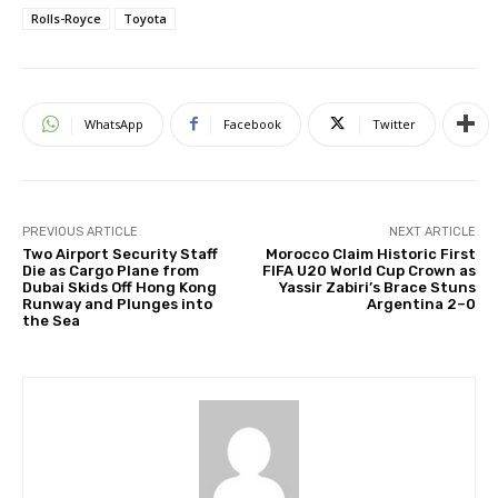
Rolls-Royce
Toyota
WhatsApp
Facebook
Twitter
PREVIOUS ARTICLE
NEXT ARTICLE
Two Airport Security Staff
Morocco Claim Historic First
Die as Cargo Plane from
FIFA U20 World Cup Crown as
Dubai Skids Off Hong Kong
Yassir Zabiri’s Brace Stuns
Runway and Plunges into
Argentina 2–0
the Sea