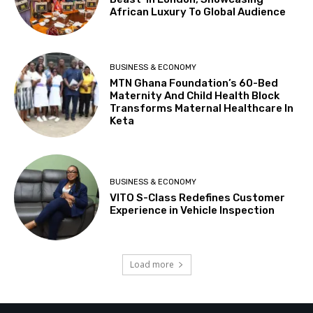
African Luxury To Global Audience
BUSINESS & ECONOMY
MTN Ghana Foundation’s 60-Bed
Maternity And Child Health Block
Transforms Maternal Healthcare In
Keta
BUSINESS & ECONOMY
VITO S-Class Redefines Customer
Experience in Vehicle Inspection
Load more