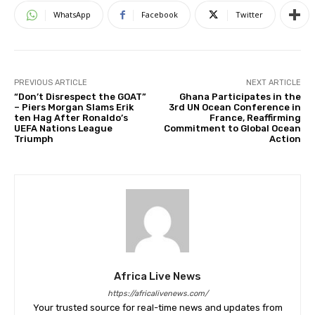
WhatsApp
Facebook
Twitter
PREVIOUS ARTICLE
NEXT ARTICLE
“Don’t Disrespect the GOAT”
Ghana Participates in the
– Piers Morgan Slams Erik
3rd UN Ocean Conference in
ten Hag After Ronaldo’s
France, Reaffirming
UEFA Nations League
Commitment to Global Ocean
Triumph
Action
Africa Live News
https://africalivenews.com/
Your trusted source for real-time news and updates from