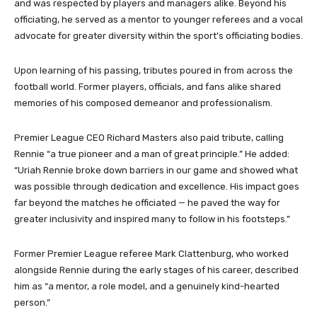
and was respected by players and managers alike. Beyond his
officiating, he served as a mentor to younger referees and a vocal
advocate for greater diversity within the sport’s officiating bodies.
Upon learning of his passing, tributes poured in from across the
football world. Former players, officials, and fans alike shared
memories of his composed demeanor and professionalism.
Premier League CEO Richard Masters also paid tribute, calling
Rennie “a true pioneer and a man of great principle.” He added:
“Uriah Rennie broke down barriers in our game and showed what
was possible through dedication and excellence. His impact goes
far beyond the matches he officiated — he paved the way for
greater inclusivity and inspired many to follow in his footsteps.”
Former Premier League referee Mark Clattenburg, who worked
alongside Rennie during the early stages of his career, described
him as “a mentor, a role model, and a genuinely kind-hearted
person.”