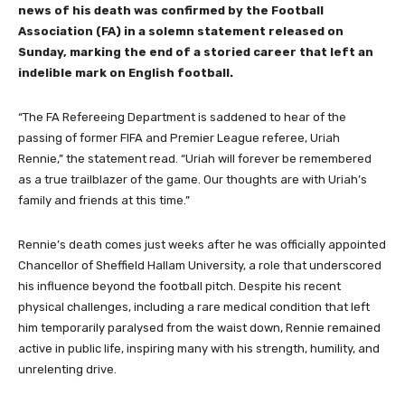
news of his death was confirmed by the Football
Association (FA) in a solemn statement released on
Sunday, marking the end of a storied career that left an
indelible mark on English football.
“The FA Refereeing Department is saddened to hear of the
passing of former FIFA and Premier League referee, Uriah
Rennie,” the statement read. “Uriah will forever be remembered
as a true trailblazer of the game. Our thoughts are with Uriah’s
family and friends at this time.”
Rennie’s death comes just weeks after he was officially appointed
Chancellor of Sheffield Hallam University, a role that underscored
his influence beyond the football pitch. Despite his recent
physical challenges, including a rare medical condition that left
him temporarily paralysed from the waist down, Rennie remained
active in public life, inspiring many with his strength, humility, and
unrelenting drive.