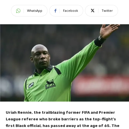
WhatsApp
Facebook
Twitter
Uriah Rennie, the trailblazing former FIFA and Premier
League referee who broke barriers as the top-flight’s
first Black official, has passed away at the age of 65. The