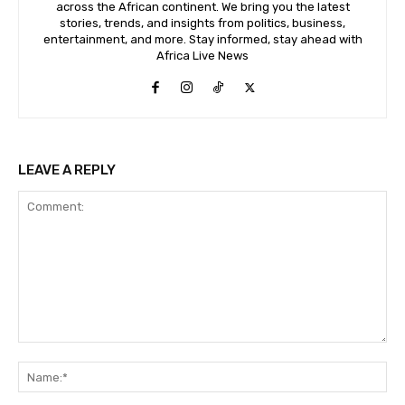
across the African continent. We bring you the latest
stories, trends, and insights from politics, business,
entertainment, and more. Stay informed, stay ahead with
Africa Live News
LEAVE A REPLY
Comment:
Na