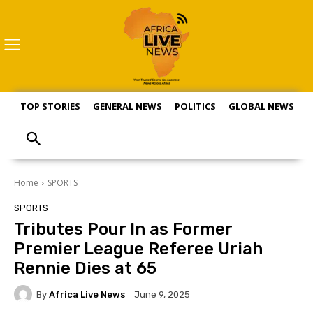
TOP STORIES
GENERAL NEWS
POLITICS
GLOBAL NEWS
S
Home
SPORTS
SPORTS
Tributes Pour In as Former
Premier League Referee Uriah
Rennie Dies at 65
By
Africa Live News
June 9, 2025