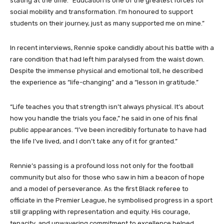
stating at the time: “Education is one of the greatest forces for
social mobility and transformation. I’m honoured to support
students on their journey, just as many supported me on mine.”
In recent interviews, Rennie spoke candidly about his battle with a
rare condition that had left him paralysed from the waist down.
Despite the immense physical and emotional toll, he described
the experience as “life-changing” and a “lesson in gratitude.”
“Life teaches you that strength isn’t always physical. It’s about
how you handle the trials you face,” he said in one of his final
public appearances. “I’ve been incredibly fortunate to have had
the life I’ve lived, and I don’t take any of it for granted.”
Rennie’s passing is a profound loss not only for the football
community but also for those who saw in him a beacon of hope
and a model of perseverance. As the first Black referee to
officiate in the Premier League, he symbolised progress in a sport
still grappling with representation and equity. His courage,
tenacity, and unwavering commitment to excellence helped