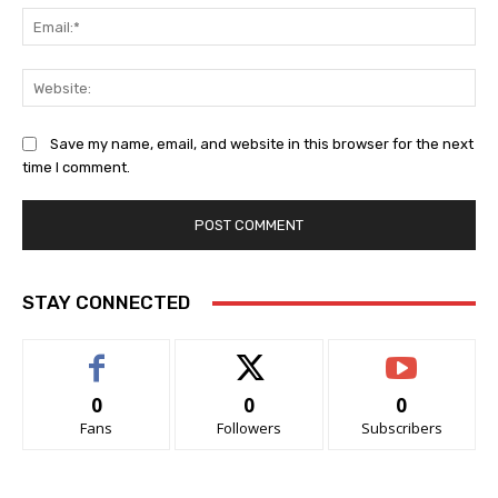
Ema
Web
Save my name, email, and website in this browser for the next
time I comment.
STAY CONNECTED
0
0
0
Fans
Followers
Subscribers