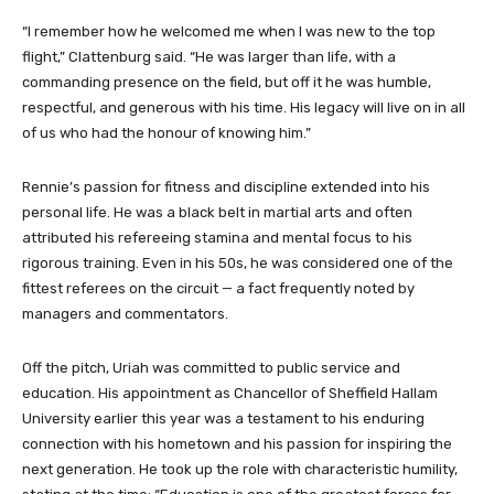
“I remember how he welcomed me when I was new to the top
flight,” Clattenburg said. “He was larger than life, with a
commanding presence on the field, but off it he was humble,
respectful, and generous with his time. His legacy will live on in all
of us who had the honour of knowing him.”
Rennie’s passion for fitness and discipline extended into his
personal life. He was a black belt in martial arts and often
attributed his refereeing stamina and mental focus to his
rigorous training. Even in his 50s, he was considered one of the
fittest referees on the circuit — a fact frequently noted by
managers and commentators.
Off the pitch, Uriah was committed to public service and
education. His appointment as Chancellor of Sheffield Hallam
University earlier this year was a testament to his enduring
connection with his hometown and his passion for inspiring the
next generation. He took up the role with characteristic humility,