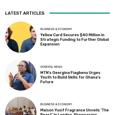
LATEST ARTICLES
BUSINESS & ECONOMY
Yellow Card Secures $40 Million in
Strategic Funding to Further Global
Expansion
GENERAL NEWS
MTN’s Georgina Fiagbenu Urges
Youth to Build Skills for Ghana’s
Future
BUSINESS & ECONOMY
Maison Yusif Fragrance Unveils ‘The
Beast’ In London, Showcasing