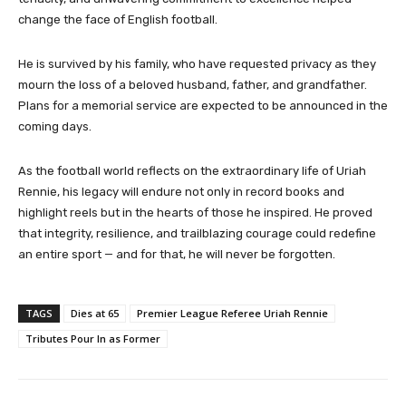
change the face of English football.
He is survived by his family, who have requested privacy as they
mourn the loss of a beloved husband, father, and grandfather.
Plans for a memorial service are expected to be announced in the
coming days.
As the football world reflects on the extraordinary life of Uriah
Rennie, his legacy will endure not only in record books and
highlight reels but in the hearts of those he inspired. He proved
that integrity, resilience, and trailblazing courage could redefine
an entire sport — and for that, he will never be forgotten.
TAGS
Dies at 65
Premier League Referee Uriah Rennie
Tributes Pour In as Former