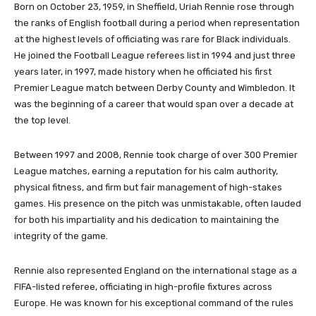
Born on October 23, 1959, in Sheffield, Uriah Rennie rose through
the ranks of English football during a period when representation
at the highest levels of officiating was rare for Black individuals.
He joined the Football League referees list in 1994 and just three
years later, in 1997, made history when he officiated his first
Premier League match between Derby County and Wimbledon. It
was the beginning of a career that would span over a decade at
the top level.
Between 1997 and 2008, Rennie took charge of over 300 Premier
League matches, earning a reputation for his calm authority,
physical fitness, and firm but fair management of high-stakes
games. His presence on the pitch was unmistakable, often lauded
for both his impartiality and his dedication to maintaining the
integrity of the game.
Rennie also represented England on the international stage as a
FIFA-listed referee, officiating in high-profile fixtures across
Europe. He was known for his exceptional command of the rules