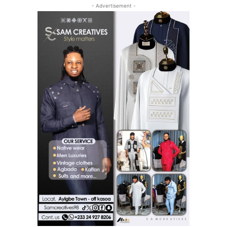
- Advertisement -