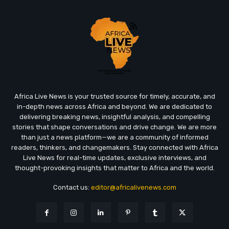
Africa Live News is your trusted source for timely, accurate, and
in-depth news across Africa and beyond. We are dedicated to
delivering breaking news, insightful analysis, and compelling
stories that shape conversations and drive change. We are more
than just a news platform—we are a community of informed
readers, thinkers, and changemakers. Stay connected with Africa
Live News for real-time updates, exclusive interviews, and
thought-provoking insights that matter to Africa and the world.
Contact us:
editor@africalivenews.com