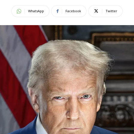
WhatsApp
Facebook
Twitter