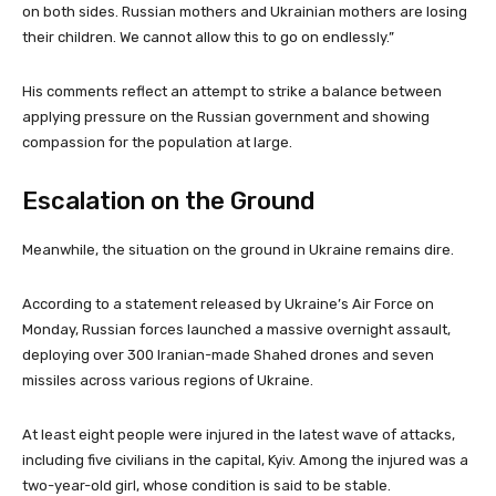
on both sides. Russian mothers and Ukrainian mothers are losing
their children. We cannot allow this to go on endlessly.”
His comments reflect an attempt to strike a balance between
applying pressure on the Russian government and showing
compassion for the population at large.
Escalation on the Ground
Meanwhile, the situation on the ground in Ukraine remains dire.
According to a statement released by Ukraine’s Air Force on
Monday, Russian forces launched a massive overnight assault,
deploying over 300 Iranian-made Shahed drones and seven
missiles across various regions of Ukraine.
At least eight people were injured in the latest wave of attacks,
including five civilians in the capital, Kyiv. Among the injured was a
two-year-old girl, whose condition is said to be stable.