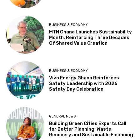
BUSINESS & ECONOMY
MTN Ghana Launches Sustainability
Month, Reinforcing Three Decades
Of Shared Value Creation
BUSINESS & ECONOMY
Vivo Energy Ghana Reinforces
Safety Leadership with 2026
Safety Day Celebration
GENERAL NEWS
Building Green Cities Experts Call
for Better Planning, Waste
Recovery and Sustainable Financing