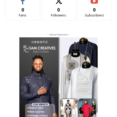
0
0
0
Fans
Followers
Subscribers
- Advertisement -