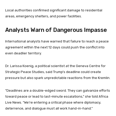
Local authorities confirmed significant damage to residential
areas, emergency shelters, and power facilities.
Analysts Warn of Dangerous Impasse
International analysts have warned that failure to reach a peace
agreement within the next 12 days could push the conflict into
even deadlier territory.
Dr. Larissa Koenig, a political scientist at the Geneva Centre for
Strategic Peace Studies, said Trump’s deadline could create
pressure but also spark unpredictable reactions from the Kremlin.
“Deadlines are a double-edged sword. They can galvanize efforts
toward peace or lead to last-minute escalations,” she told Africa
Live News. “We’re entering a critical phase where diplomacy,
deterrence, and dialogue must all work hand-in-hand.”