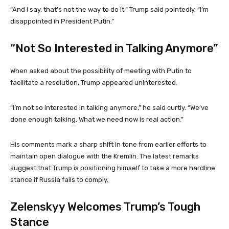
“And I say, that’s not the way to do it,” Trump said pointedly. “I’m
disappointed in President Putin.”
“Not So Interested in Talking Anymore”
When asked about the possibility of meeting with Putin to
facilitate a resolution, Trump appeared uninterested.
“I’m not so interested in talking anymore,” he said curtly. “We’ve
done enough talking. What we need now is real action.”
His comments mark a sharp shift in tone from earlier efforts to
maintain open dialogue with the Kremlin. The latest remarks
suggest that Trump is positioning himself to take a more hardline
stance if Russia fails to comply.
Zelenskyy Welcomes Trump’s Tough
Stance