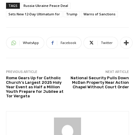
TAGS
Russia-Ukraine Peace Deal
Sets New 12-Day Ultimatum for
Trump
Warns of Sanctions
WhatsApp
Facebook
Twitter
PREVIOUS ARTICLE
NEXT ARTICLE
Rome Gears Up for Catholic
National Security Pulls Down
Church’s Largest 2025 Holy
McDan Property Near Action
Year Event as Half a Million
Chapel Without Court Order
Youth Prepare for Jubilee at
Tor Vergata