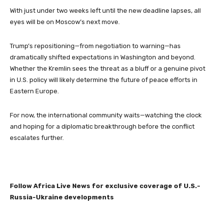
With just under two weeks left until the new deadline lapses, all
eyes will be on Moscow’s next move.
Trump’s repositioning—from negotiation to warning—has
dramatically shifted expectations in Washington and beyond.
Whether the Kremlin sees the threat as a bluff or a genuine pivot
in U.S. policy will likely determine the future of peace efforts in
Eastern Europe.
For now, the international community waits—watching the clock
and hoping for a diplomatic breakthrough before the conflict
escalates further.
Follow Africa Live News for exclusive coverage of U.S.-
Russia-Ukraine developments