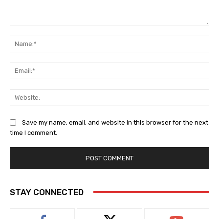
Comment:
Na
Ema
Web
Save my name, email, and website in this browser for the next
time I comment.
STAY CONNECTED