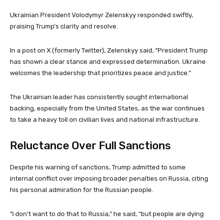
Ukrainian President Volodymyr Zelenskyy responded swiftly,
praising Trump’s clarity and resolve.
In a post on X (formerly Twitter), Zelenskyy said, “President Trump
has shown a clear stance and expressed determination. Ukraine
welcomes the leadership that prioritizes peace and justice.”
The Ukrainian leader has consistently sought international
backing, especially from the United States, as the war continues
to take a heavy toll on civilian lives and national infrastructure.
Reluctance Over Full Sanctions
Despite his warning of sanctions, Trump admitted to some
internal conflict over imposing broader penalties on Russia, citing
his personal admiration for the Russian people.
“I don’t want to do that to Russia,” he said, “but people are dying