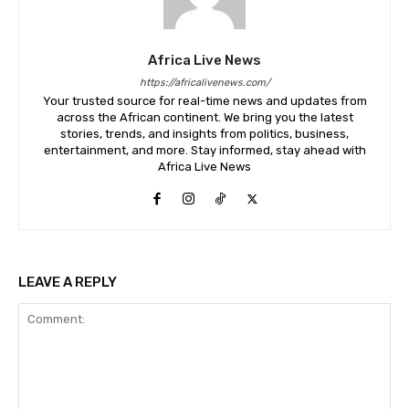
Africa Live News
https://africalivenews.com/
Your trusted source for real-time news and updates from
across the African continent. We bring you the latest
stories, trends, and insights from politics, business,
entertainment, and more. Stay informed, stay ahead with
Africa Live News
LEAVE A REPLY