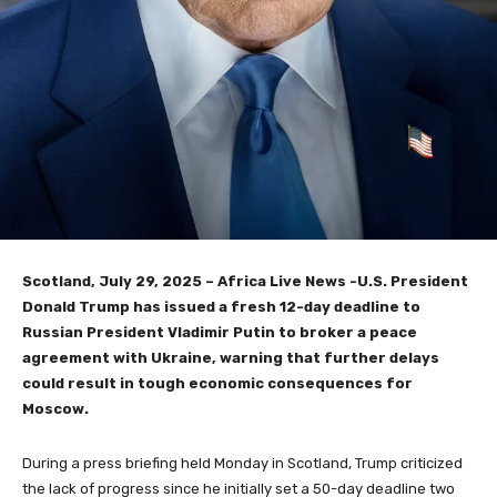
Scotland, July 29, 2025 – Africa Live News -U.S. President
Donald Trump has issued a fresh 12-day deadline to
Russian President Vladimir Putin to broker a peace
agreement with Ukraine, warning that further delays
could result in tough economic consequences for
Moscow.
During a press briefing held Monday in Scotland, Trump criticized
the lack of progress since he initially set a 50-day deadline two