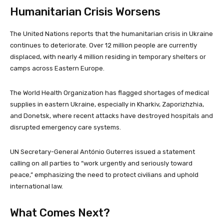
Humanitarian Crisis Worsens
The United Nations reports that the humanitarian crisis in Ukraine
continues to deteriorate. Over 12 million people are currently
displaced, with nearly 4 million residing in temporary shelters or
camps across Eastern Europe.
The World Health Organization has flagged shortages of medical
supplies in eastern Ukraine, especially in Kharkiv, Zaporizhzhia,
and Donetsk, where recent attacks have destroyed hospitals and
disrupted emergency care systems.
UN Secretary-General António Guterres issued a statement
calling on all parties to “work urgently and seriously toward
peace,” emphasizing the need to protect civilians and uphold
international law.
What Comes Next?