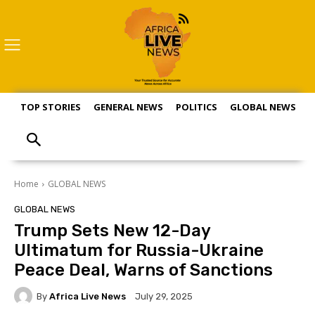
TOP STORIES
GENERAL NEWS
POLITICS
GLOBAL NEWS
S
Home
GLOBAL NEWS
GLOBAL NEWS
Trump Sets New 12-Day
Ultimatum for Russia-Ukraine
Peace Deal, Warns of Sanctions
By
Africa Live News
July 29, 2025