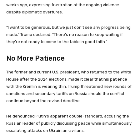
weeks ago, expressing frustration at the ongoing violence
despite diplomatic overtures.
“I want to be generous, but we just don’t see any progress being
made,” Trump declared. “There’s no reason to keep waiting if
they’re not ready to come to the table in good faith.”
No More Patience
The former and current U.S. president, who returned to the White
House after the 2024 elections, made it clear that his patience
with the Kremlin is wearing thin. Trump threatened new rounds of
sanctions and secondary tariffs on Russia should the conflict
continue beyond the revised deadline.
He denounced Putin’s apparent double-standard, accusing the
Russian leader of publicly discussing peace while simultaneously
escalating attacks on Ukrainian civilians.