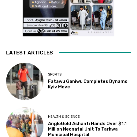
LATEST ARTICLES
SPORTS
Fatawu Ganiwu Completes Dynamo
Kyiv Move
HEALTH & SCIENCE
AngloGold Ashanti Hands Over $1.1
Million Neonatal Unit To Tarkwa
Municipal Hospital