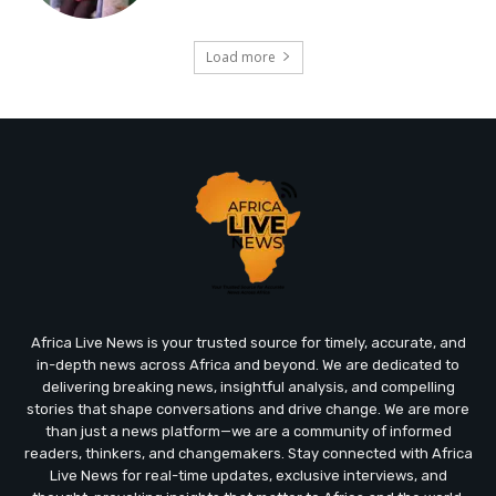
Load more
Africa Live News is your trusted source for timely, accurate, and
in-depth news across Africa and beyond. We are dedicated to
delivering breaking news, insightful analysis, and compelling
stories that shape conversations and drive change. We are more
than just a news platform—we are a community of informed
readers, thinkers, and changemakers. Stay connected with Africa
Live News for real-time updates, exclusive interviews, and