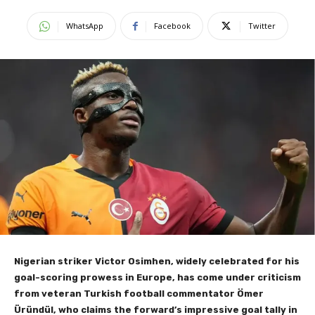
WhatsApp
Facebook
Twitter
Nigerian striker Victor Osimhen, widely celebrated for his
goal-scoring prowess in Europe, has come under criticism
from veteran Turkish football commentator Ömer
Üründül, who claims the forward’s impressive goal tally in