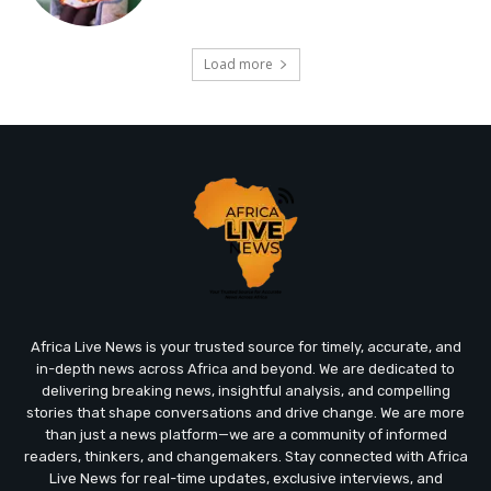
Load more
Africa Live News is your trusted source for timely, accurate, and
in-depth news across Africa and beyond. We are dedicated to
delivering breaking news, insightful analysis, and compelling
stories that shape conversations and drive change. We are more
than just a news platform—we are a community of informed
readers, thinkers, and changemakers. Stay connected with Africa
Live News for real-time updates, exclusive interviews, and