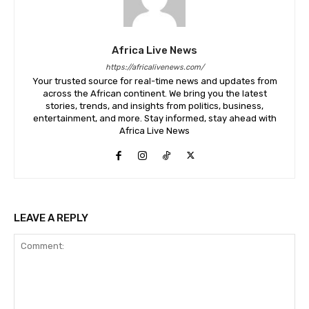
Africa Live News
https://africalivenews.com/
Your trusted source for real-time news and updates from
across the African continent. We bring you the latest
stories, trends, and insights from politics, business,
entertainment, and more. Stay informed, stay ahead with
Africa Live News
LEAVE A REPLY