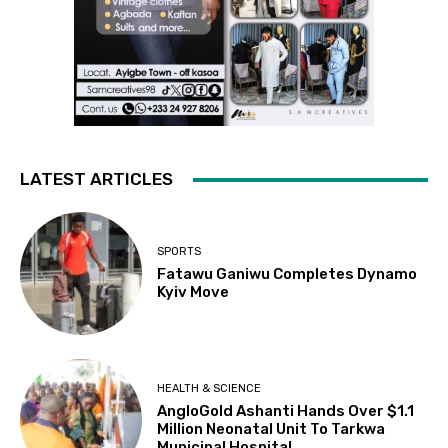
LATEST ARTICLES
SPORTS
Fatawu Ganiwu Completes Dynamo
Kyiv Move
HEALTH & SCIENCE
AngloGold Ashanti Hands Over $1.1
Million Neonatal Unit To Tarkwa
Municipal Hospital