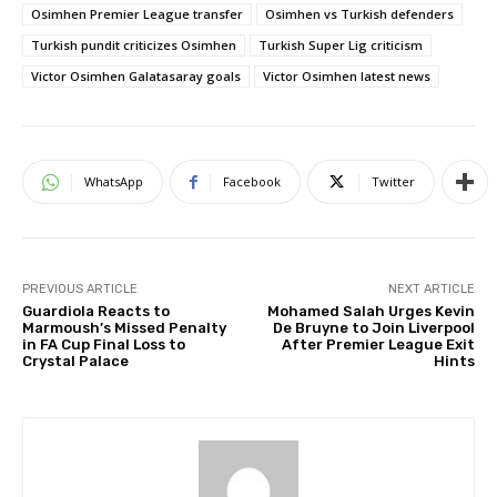
Osimhen Premier League transfer
Osimhen vs Turkish defenders
Turkish pundit criticizes Osimhen
Turkish Super Lig criticism
Victor Osimhen Galatasaray goals
Victor Osimhen latest news
WhatsApp
Facebook
Twitter
PREVIOUS ARTICLE
NEXT ARTICLE
Guardiola Reacts to
Mohamed Salah Urges Kevin
Marmoush’s Missed Penalty
De Bruyne to Join Liverpool
in FA Cup Final Loss to
After Premier League Exit
Crystal Palace
Hints