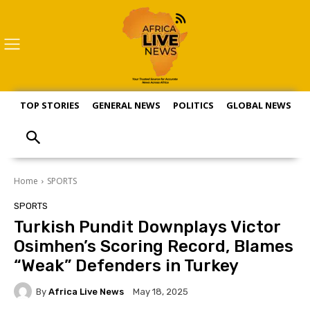
TOP STORIES
GENERAL NEWS
POLITICS
GLOBAL NEWS
S
Home
SPORTS
SPORTS
Turkish Pundit Downplays Victor
Osimhen’s Scoring Record, Blames
“Weak” Defenders in Turkey
By
Africa Live News
May 18, 2025