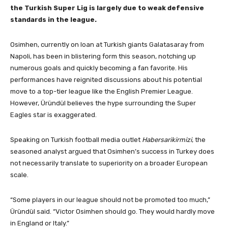
the Turkish Super Lig is largely due to weak defensive
standards in the league.
Osimhen, currently on loan at Turkish giants Galatasaray from
Napoli, has been in blistering form this season, notching up
numerous goals and quickly becoming a fan favorite. His
performances have reignited discussions about his potential
move to a top-tier league like the English Premier League.
However, Üründül believes the hype surrounding the Super
Eagles star is exaggerated.
Speaking on Turkish football media outlet
Habersarikirmizi
, the
seasoned analyst argued that Osimhen’s success in Turkey does
not necessarily translate to superiority on a broader European
scale.
“Some players in our league should not be promoted too much,”
Üründül said. “Victor Osimhen should go. They would hardly move
in England or Italy.”