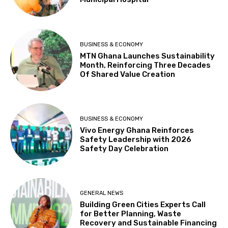
BUSINESS & ECONOMY
MTN Ghana Launches Sustainability
Month, Reinforcing Three Decades
Of Shared Value Creation
BUSINESS & ECONOMY
Vivo Energy Ghana Reinforces
Safety Leadership with 2026
Safety Day Celebration
GENERAL NEWS
Building Green Cities Experts Call
for Better Planning, Waste
Recovery and Sustainable Financing