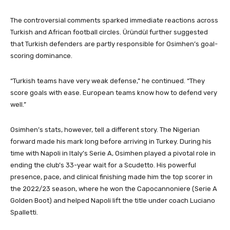
The controversial comments sparked immediate reactions across
Turkish and African football circles. Üründül further suggested
that Turkish defenders are partly responsible for Osimhen’s goal-
scoring dominance.
“Turkish teams have very weak defense,” he continued. “They
score goals with ease. European teams know how to defend very
well.”
Osimhen’s stats, however, tell a different story. The Nigerian
forward made his mark long before arriving in Turkey. During his
time with Napoli in Italy’s Serie A, Osimhen played a pivotal role in
ending the club’s 33-year wait for a Scudetto. His powerful
presence, pace, and clinical finishing made him the top scorer in
the 2022/23 season, where he won the Capocannoniere (Serie A
Golden Boot) and helped Napoli lift the title under coach Luciano
Spalletti.