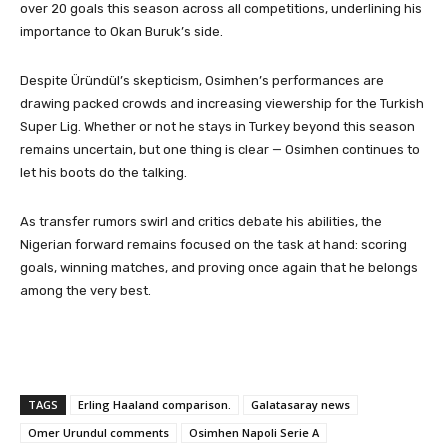
over 20 goals this season across all competitions, underlining his
importance to Okan Buruk’s side.
Despite Üründül’s skepticism, Osimhen’s performances are
drawing packed crowds and increasing viewership for the Turkish
Super Lig. Whether or not he stays in Turkey beyond this season
remains uncertain, but one thing is clear — Osimhen continues to
let his boots do the talking.
As transfer rumors swirl and critics debate his abilities, the
Nigerian forward remains focused on the task at hand: scoring
goals, winning matches, and proving once again that he belongs
among the very best.
TAGS
Erling Haaland comparison.
Galatasaray news
Omer Urundul comments
Osimhen Napoli Serie A