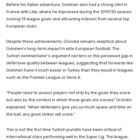
Before his Italian adventure, Osimhen also had a strong stint in
France with Lille, where he impressed during the 2019/20 season,
scoring 13 league goals and attracting interest from several top
European clubs.
Despite these achievements, Üründül remains skeptical about
Osimhen’s long-term impact in elite European football. The
Turkish commentator’s argument centers on the perceived gap in
defensive quality between leagues, suggesting that forwards like
Osimhen have it much easier in Turkey than they would in leagues
such as the Premier League or Serie A.
“People need to assess players not only by the goals they score
but also by the context in which those goals are scored,” Üründül
explained. “When defenders give you so much space and time on
the ball, any good striker will score.”
This is not the first time Turkish pundits have been critical of
international stars performing well in the Super Lig. The league,