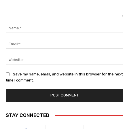
Comment:
Na
Ema
Web
Save my name, email, and website in this browser for the next
time I comment.
STAY CONNECTED