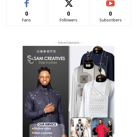
0
0
0
Fans
Followers
Subscribers
- Advertisement -