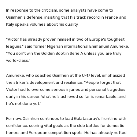
In response to the criticism, some analysts have come to
Osimhen’s defense, insisting that his track record in France and
Italy speaks volumes about his quality.
“Victor has already proven himself in two of Europe’s toughest
leagues,” said former Nigerian international Emmanuel Amuneke.
“You don’t win the Golden Boot in Serie A unless you are truly
world-class.”
Amuneke, who coached Osimhen at the U-17 level, emphasized
the striker’s development and resilience. “People forget that
Victor had to overcome serious injuries and personal tragedies
early in his career. What he’s achieved so far is remarkable, and
he’s not done yet.”
For now, Osimhen continues to lead Galatasaray’s frontline with
confidence, scoring vital goals as the club battles for domestic
honors and European competition spots. He has already netted