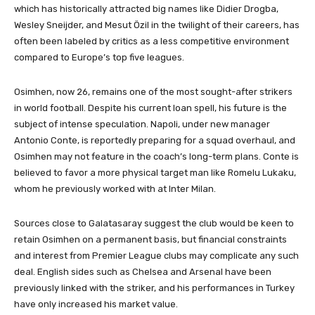
which has historically attracted big names like Didier Drogba,
Wesley Sneijder, and Mesut Özil in the twilight of their careers, has
often been labeled by critics as a less competitive environment
compared to Europe’s top five leagues.
Osimhen, now 26, remains one of the most sought-after strikers
in world football. Despite his current loan spell, his future is the
subject of intense speculation. Napoli, under new manager
Antonio Conte, is reportedly preparing for a squad overhaul, and
Osimhen may not feature in the coach’s long-term plans. Conte is
believed to favor a more physical target man like Romelu Lukaku,
whom he previously worked with at Inter Milan.
Sources close to Galatasaray suggest the club would be keen to
retain Osimhen on a permanent basis, but financial constraints
and interest from Premier League clubs may complicate any such
deal. English sides such as Chelsea and Arsenal have been
previously linked with the striker, and his performances in Turkey
have only increased his market value.