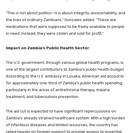
“This is not about politics—it is about integrity, accountability, and
the lives of ordinary Zambians,” Gonzales added. “These are
medications that were supposed to be freely available to people
in need. Instead, they were stolen and sold for profit.”
Impact on Zambia’s Public Health Sector
The U.S. government, through various global health programs, is
one of the largest contributors to Zambia’s public health budget.
According to the U.S. embassy in Lusaka, American aid accounts
for approximately one-third of Zambia’s public health spending,
particularly in the areas of antiretroviral therapy, malaria
treatment, and tuberculosis prevention.
The aid cut is expected to have significant repercussions on
Zambia’s already strained healthcare system. With a high burden
of infectious diseases and limited resources, the country has
relied heavily on foreign support to provide access to essential