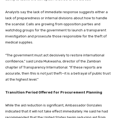
Analysts say the lack of immediate response suggests either a
lack of preparedness or internal divisions about how to handle
the scandal. Calls are growing from opposition parties and
watchdog groups for the government to launch a transparent
investigation and prosecute those responsible for the theft of
medical supplies.
“The government must act decisively to restore international
confidence,” said Linda Mukwasha, director of the Zambian
chapter of Transparency International. “If these reports are
accurate, then this is not just theft—it is a betrayal of public trust
at the highest level.”
Transition Period Offered for Procurement Planning
While the aid reduction is significant, Ambassador Gonzales
indicated that it will not take effect immediately. He said he had
recommended that the United States begin reducing aid from