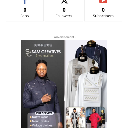
0
0
0
Fans
Followers
Subscribers
- Advertisement -