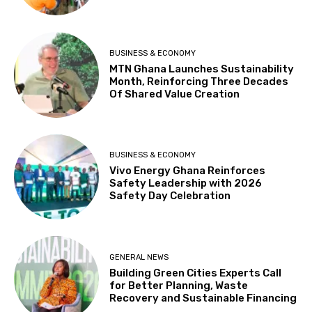
BUSINESS & ECONOMY
MTN Ghana Launches Sustainability
Month, Reinforcing Three Decades
Of Shared Value Creation
BUSINESS & ECONOMY
Vivo Energy Ghana Reinforces
Safety Leadership with 2026
Safety Day Celebration
GENERAL NEWS
Building Green Cities Experts Call
for Better Planning, Waste
Recovery and Sustainable Financing