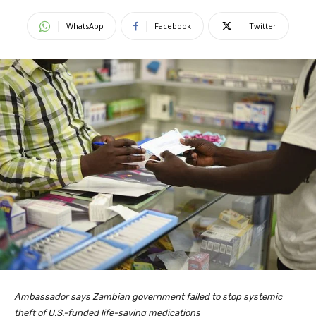
WhatsApp
Facebook
Twitter
Ambassador says Zambian government failed to stop systemic
theft of U.S.-funded life-saving medications