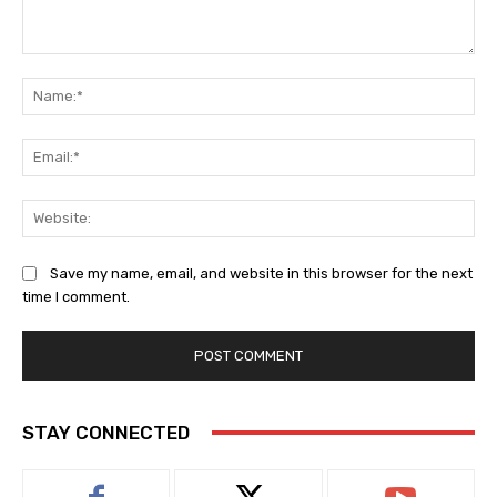
Comment:
Na
Ema
Web
Save my name, email, and website in this browser for the next
time I comment.
STAY CONNECTED