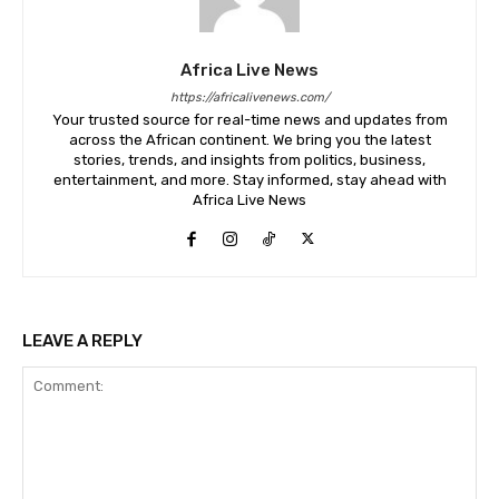
Africa Live News
https://africalivenews.com/
Your trusted source for real-time news and updates from
across the African continent. We bring you the latest
stories, trends, and insights from politics, business,
entertainment, and more. Stay informed, stay ahead with
Africa Live News
LEAVE A REPLY