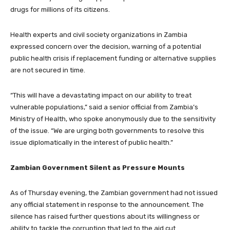
drugs for millions of its citizens.
Health experts and civil society organizations in Zambia
expressed concern over the decision, warning of a potential
public health crisis if replacement funding or alternative supplies
are not secured in time.
“This will have a devastating impact on our ability to treat
vulnerable populations,” said a senior official from Zambia’s
Ministry of Health, who spoke anonymously due to the sensitivity
of the issue. “We are urging both governments to resolve this
issue diplomatically in the interest of public health.”
Zambian Government Silent as Pressure Mounts
As of Thursday evening, the Zambian government had not issued
any official statement in response to the announcement. The
silence has raised further questions about its willingness or
ability to tackle the corruption that led to the aid cut.