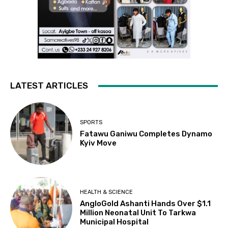
LATEST ARTICLES
SPORTS
Fatawu Ganiwu Completes Dynamo
Kyiv Move
HEALTH & SCIENCE
AngloGold Ashanti Hands Over $1.1
Million Neonatal Unit To Tarkwa
Municipal Hospital