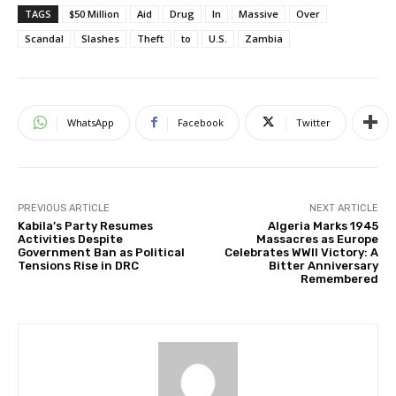
TAGS
$50 Million
Aid
Drug
In
Massive
Over
Scandal
Slashes
Theft
to
U.S.
Zambia
WhatsApp
Facebook
Twitter
PREVIOUS ARTICLE
NEXT ARTICLE
Kabila’s Party Resumes
Algeria Marks 1945
Activities Despite
Massacres as Europe
Government Ban as Political
Celebrates WWII Victory: A
Tensions Rise in DRC
Bitter Anniversary
Remembered