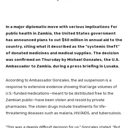
In a major diplomatic move with serious implications for
public health in Zambia, the United States government
has announced plans to cut $50 million in annual aid to the
country, citing what it described as the “systemic theft”
of donated medicines and medical supplies. The decision
was confirmed on Thursday by Michael Gonzales, the U.S.
Ambassador to Zambia, during a press briefing in Lusaka.
According to Ambassador Gonzales, the aid suspension is a
response to extensive evidence showing that large volumes of
U.S.-funded medications—meant to be distributed free to the
Zambian public—have been stolen and resold by private
pharmacies. The stolen drugs include treatments for life-
threatening diseases such as malaria, HIV/AIDS, and tuberculosis.
“This was a deeply difficult decision for us,” Gonzales stated. “But