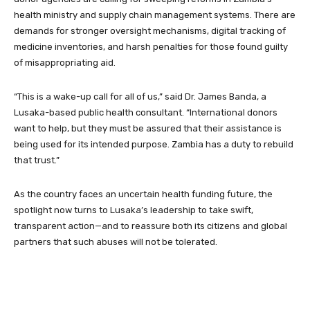
health ministry and supply chain management systems. There are
demands for stronger oversight mechanisms, digital tracking of
medicine inventories, and harsh penalties for those found guilty
of misappropriating aid.
“This is a wake-up call for all of us,” said Dr. James Banda, a
Lusaka-based public health consultant. “International donors
want to help, but they must be assured that their assistance is
being used for its intended purpose. Zambia has a duty to rebuild
that trust.”
As the country faces an uncertain health funding future, the
spotlight now turns to Lusaka’s leadership to take swift,
transparent action—and to reassure both its citizens and global
partners that such abuses will not be tolerated.