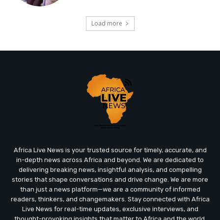
Load more
Africa Live News is your trusted source for timely, accurate, and
in-depth news across Africa and beyond. We are dedicated to
delivering breaking news, insightful analysis, and compelling
stories that shape conversations and drive change. We are more
than just a news platform—we are a community of informed
readers, thinkers, and changemakers. Stay connected with Africa
Live News for real-time updates, exclusive interviews, and
thought-provoking insights that matter to Africa and the world.