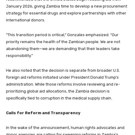
January 2026, giving Zambia time to develop a new procurement
strategy for essential drugs and explore partnerships with other
international donors.
“This transition period is critical,” Gonzales emphasized. “Our
priority remains the health of the Zambian people. We are not
abandoning them—we are demanding that their leaders take
responsibility.”
He also noted that the decision is separate from broader U.S.
foreign aid reforms initiated under President Donald Trump’s
administration. While those reforms involve reviewing and re-
prioritizing global aid allocations, the Zambia decision is
specifically tied to corruption in the medical supply chain.
Calls for Reform and Transparency
In the wake of the announcement, human rights advocates and
donor agencies are calling for sweeping reforms in Zambia’s