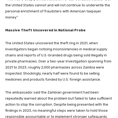
the United States cannot and will not continue to underwrite the
personal enrichment of fraudsters with American taxpayer
money.”
Massive Theft Uncovered in National Probe
The United States uncovered the theft ring in 2021, when
investigators began noticing inconsistencies in medical supply
chains and reports of U.S.-branded drugs being sold illegally in
private pharmacies. Over a two-year investigation spanning from
2021 to 2023, roughly 2,000 pharmacies across Zambia were
inspected. Shockingly, nearly half were found to be selling
medicines and products funded by U.S. foreign assistance.
The ambassador said the Zambian government had been
repeatedly warned about the problem but failed to take sufficient
action to stop the corruption. Despite being presented with the
findings in 2023, no meaningful steps were taken to hold those
responsible accountable or to implement stronger safeguards.