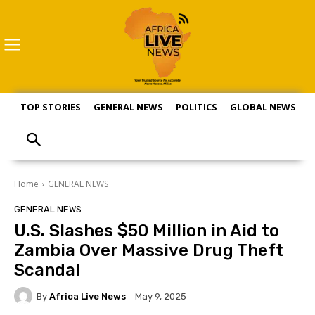
TOP STORIES
GENERAL NEWS
POLITICS
GLOBAL NEWS
S
Home
GENERAL NEWS
GENERAL NEWS
U.S. Slashes $50 Million in Aid to
Zambia Over Massive Drug Theft
Scandal
By
Africa Live News
May 9, 2025