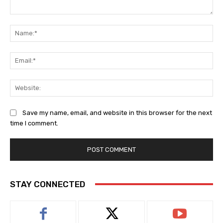
Comment:
Na
Ema
Web
Save my name, email, and website in this browser for the next
time I comment.
STAY CONNECTED