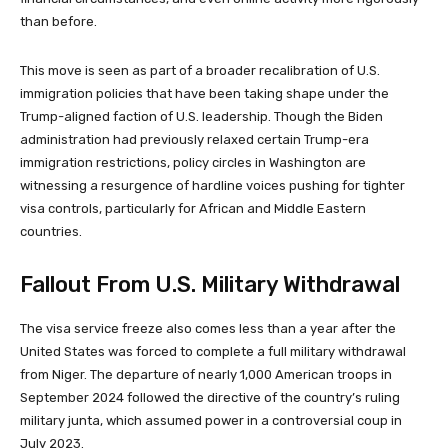
than before.
This move is seen as part of a broader recalibration of U.S.
immigration policies that have been taking shape under the
Trump-aligned faction of U.S. leadership. Though the Biden
administration had previously relaxed certain Trump-era
immigration restrictions, policy circles in Washington are
witnessing a resurgence of hardline voices pushing for tighter
visa controls, particularly for African and Middle Eastern
countries.
Fallout From U.S. Military Withdrawal
The visa service freeze also comes less than a year after the
United States was forced to complete a full military withdrawal
from Niger. The departure of nearly 1,000 American troops in
September 2024 followed the directive of the country’s ruling
military junta, which assumed power in a controversial coup in
July 2023.