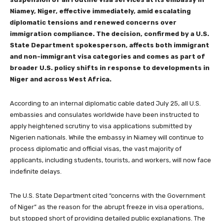
Niamey, Niger, effective immediately, amid escalating
diplomatic tensions and renewed concerns over
immigration compliance. The decision, confirmed by a U.S.
State Department spokesperson, affects both immigrant
and non-immigrant visa categories and comes as part of
broader U.S. policy shifts in response to developments in
Niger and across West Africa.
According to an internal diplomatic cable dated July 25, all U.S.
embassies and consulates worldwide have been instructed to
apply heightened scrutiny to visa applications submitted by
Nigerien nationals. While the embassy in Niamey will continue to
process diplomatic and official visas, the vast majority of
applicants, including students, tourists, and workers, will now face
indefinite delays.
The U.S. State Department cited “concerns with the Government
of Niger” as the reason for the abrupt freeze in visa operations,
but stopped short of providing detailed public explanations. The