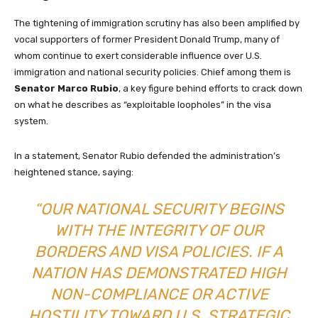
The tightening of immigration scrutiny has also been amplified by
vocal supporters of former President Donald Trump, many of
whom continue to exert considerable influence over U.S.
immigration and national security policies. Chief among them is
Senator Marco Rubio
, a key figure behind efforts to crack down
on what he describes as “exploitable loopholes” in the visa
system.
In a statement, Senator Rubio defended the administration’s
heightened stance, saying:
“OUR NATIONAL SECURITY BEGINS
WITH THE INTEGRITY OF OUR
BORDERS AND VISA POLICIES. IF A
NATION HAS DEMONSTRATED HIGH
NON-COMPLIANCE OR ACTIVE
HOSTILITY TOWARD U.S. STRATEGIC