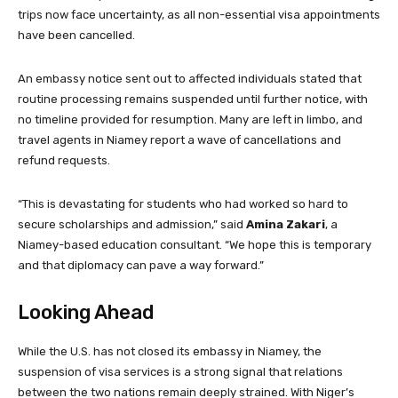
trips now face uncertainty, as all non-essential visa appointments
have been cancelled.
An embassy notice sent out to affected individuals stated that
routine processing remains suspended until further notice, with
no timeline provided for resumption. Many are left in limbo, and
travel agents in Niamey report a wave of cancellations and
refund requests.
“This is devastating for students who had worked so hard to
secure scholarships and admission,” said
Amina Zakari
, a
Niamey-based education consultant. “We hope this is temporary
and that diplomacy can pave a way forward.”
Looking Ahead
While the U.S. has not closed its embassy in Niamey, the
suspension of visa services is a strong signal that relations
between the two nations remain deeply strained. With Niger’s