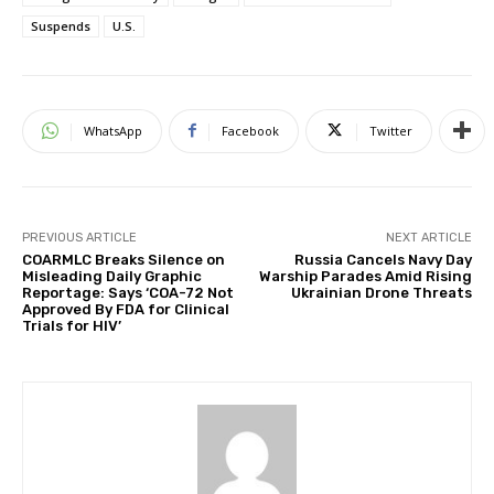
Suspends
U.S.
WhatsApp
Facebook
Twitter
PREVIOUS ARTICLE
NEXT ARTICLE
COARMLC Breaks Silence on
Russia Cancels Navy Day
Misleading Daily Graphic
Warship Parades Amid Rising
Reportage: Says ‘COA-72 Not
Ukrainian Drone Threats
Approved By FDA for Clinical
Trials for HIV’