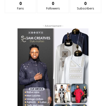
0
0
0
Fans
Followers
Subscribers
- Advertisement -