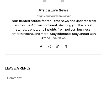
Africa Live News
https://africalivenews.com/
Your trusted source for real-time news and updates from
across the African continent. We bring you the latest
stories, trends, and insights from politics, business,
entertainment, and more. Stay informed, stay ahead with
Africa Live News
LEAVE A REPLY