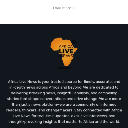
Load more
Africa Live News is your trusted source for timely, accurate, and
in-depth news across Africa and beyond. We are dedicated to
delivering breaking news, insightful analysis, and compelling
stories that shape conversations and drive change. We are more
than just a news platform—we are a community of informed
readers, thinkers, and changemakers. Stay connected with Africa
Live News for real-time updates, exclusive interviews, and
thought-provoking insights that matter to Africa and the world.