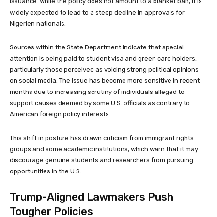
issuance. While the policy does not amount to a blanket ban, it is
widely expected to lead to a steep decline in approvals for
Nigerien nationals.
Sources within the State Department indicate that special
attention is being paid to student visa and green card holders,
particularly those perceived as voicing strong political opinions
on social media. The issue has become more sensitive in recent
months due to increasing scrutiny of individuals alleged to
support causes deemed by some U.S. officials as contrary to
American foreign policy interests.
This shift in posture has drawn criticism from immigrant rights
groups and some academic institutions, which warn that it may
discourage genuine students and researchers from pursuing
opportunities in the U.S.
Trump-Aligned Lawmakers Push
Tougher Policies