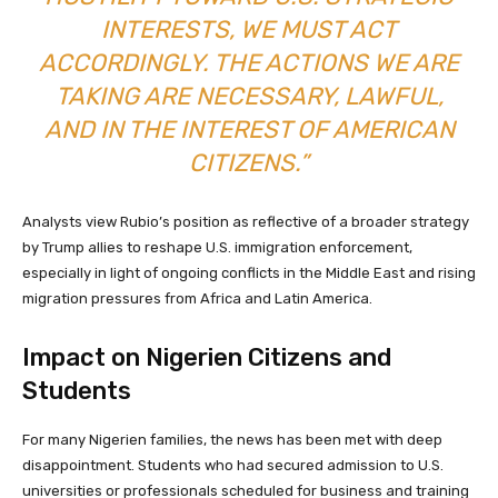
INTERESTS, WE MUST ACT
ACCORDINGLY. THE ACTIONS WE ARE
TAKING ARE NECESSARY, LAWFUL,
AND IN THE INTEREST OF AMERICAN
CITIZENS.”
Analysts view Rubio’s position as reflective of a broader strategy
by Trump allies to reshape U.S. immigration enforcement,
especially in light of ongoing conflicts in the Middle East and rising
migration pressures from Africa and Latin America.
Impact on Nigerien Citizens and
Students
For many Nigerien families, the news has been met with deep
disappointment. Students who had secured admission to U.S.
universities or professionals scheduled for business and training