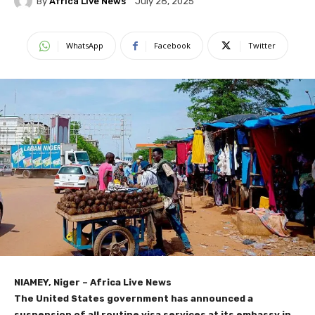
By
Africa Live News
July 28, 2025
WhatsApp
Facebook
Twitter
NIAMEY, Niger – Africa Live News
The United States government has announced a
suspension of all routine visa services at its embassy in