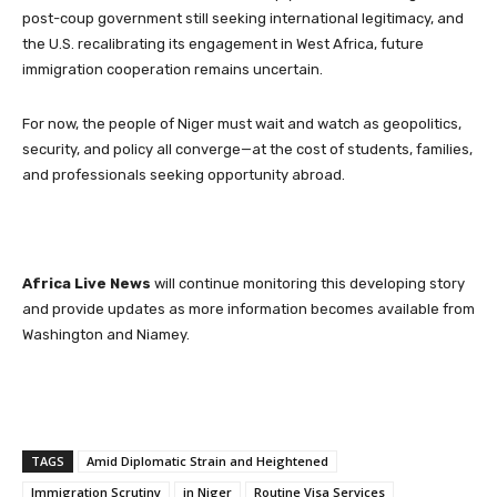
post-coup government still seeking international legitimacy, and
the U.S. recalibrating its engagement in West Africa, future
immigration cooperation remains uncertain.
For now, the people of Niger must wait and watch as geopolitics,
security, and policy all converge—at the cost of students, families,
and professionals seeking opportunity abroad.
Africa Live News
will continue monitoring this developing story
and provide updates as more information becomes available from
Washington and Niamey.
TAGS
Amid Diplomatic Strain and Heightened
Immigration Scrutiny
in Niger
Routine Visa Services