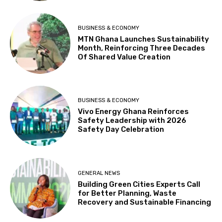
BUSINESS & ECONOMY
MTN Ghana Launches Sustainability
Month, Reinforcing Three Decades
Of Shared Value Creation
BUSINESS & ECONOMY
Vivo Energy Ghana Reinforces
Safety Leadership with 2026
Safety Day Celebration
GENERAL NEWS
Building Green Cities Experts Call
for Better Planning, Waste
Recovery and Sustainable Financing