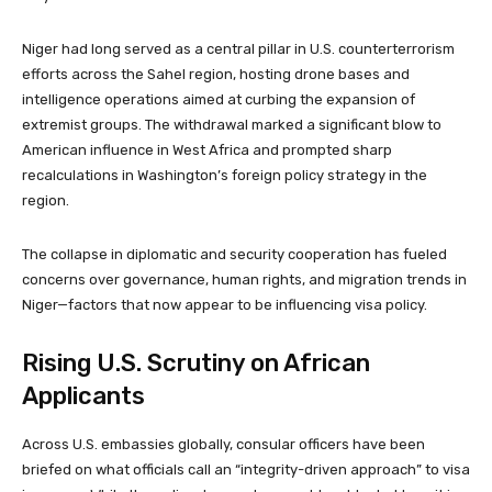
Niger had long served as a central pillar in U.S. counterterrorism
efforts across the Sahel region, hosting drone bases and
intelligence operations aimed at curbing the expansion of
extremist groups. The withdrawal marked a significant blow to
American influence in West Africa and prompted sharp
recalculations in Washington’s foreign policy strategy in the
region.
The collapse in diplomatic and security cooperation has fueled
concerns over governance, human rights, and migration trends in
Niger—factors that now appear to be influencing visa policy.
Rising U.S. Scrutiny on African
Applicants
Across U.S. embassies globally, consular officers have been
briefed on what officials call an “integrity-driven approach” to visa