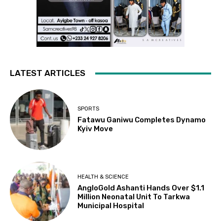
LATEST ARTICLES
SPORTS
Fatawu Ganiwu Completes Dynamo
Kyiv Move
HEALTH & SCIENCE
AngloGold Ashanti Hands Over $1.1
Million Neonatal Unit To Tarkwa
Municipal Hospital