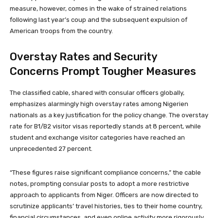
measure, however, comes in the wake of strained relations
following last year’s coup and the subsequent expulsion of
American troops from the country.
Overstay Rates and Security
Concerns Prompt Tougher Measures
The classified cable, shared with consular officers globally,
emphasizes alarmingly high overstay rates among Nigerien
nationals as a key justification for the policy change. The overstay
rate for B1/B2 visitor visas reportedly stands at 8 percent, while
student and exchange visitor categories have reached an
unprecedented 27 percent.
“These figures raise significant compliance concerns,” the cable
notes, prompting consular posts to adopt a more restrictive
approach to applicants from Niger. Officers are now directed to
scrutinize applicants’ travel histories, ties to their home country,
financial circumstances, and even online activity more rigorously