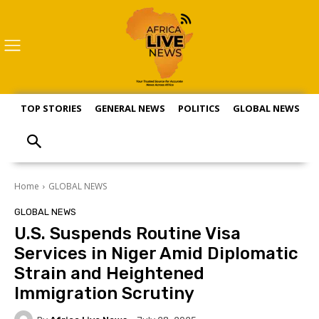
TOP STORIES
GENERAL NEWS
POLITICS
GLOBAL NEWS
S
Home
GLOBAL NEWS
GLOBAL NEWS
U.S. Suspends Routine Visa
Services in Niger Amid Diplomatic
Strain and Heightened
Immigration Scrutiny