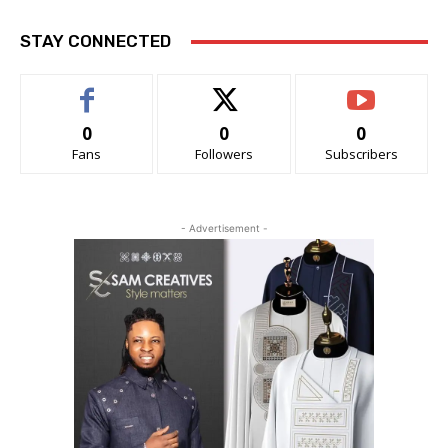
STAY CONNECTED
0
0
0
Fans
Followers
Subscribers
- Advertisement -