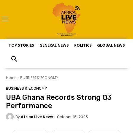
TOP STORIES
GENERAL NEWS
POLITICS
GLOBAL NEWS
S
Home
BUSINESS & ECONOMY
BUSINESS & ECONOMY
UBA Ghana Records Strong Q3
Performance
By
Africa Live News
October 15, 2025