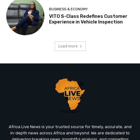
BUSINESS & ECONOMY
VITO S-Class Redefines Customer
Experience in Vehicle Inspection
Load more
Africa Live News is your trusted source for timely, accurate, and
in-depth news across Africa and beyond. We are dedicated to
delivering breaking news, insightful analysis, and compelling