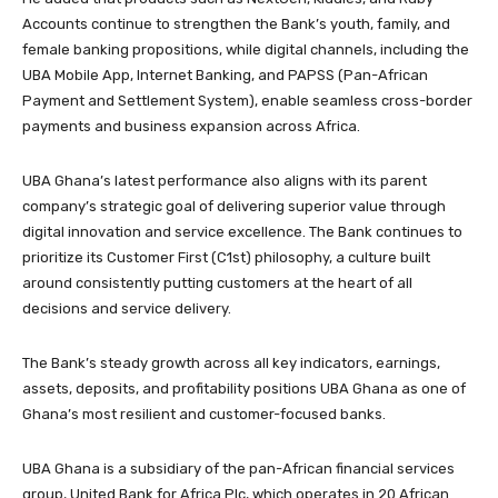
Accounts continue to strengthen the Bank’s youth, family, and
female banking propositions, while digital channels, including the
UBA Mobile App, Internet Banking, and PAPSS (Pan-African
Payment and Settlement System), enable seamless cross-border
payments and business expansion across Africa.
UBA Ghana’s latest performance also aligns with its parent
company’s strategic goal of delivering superior value through
digital innovation and service excellence. The Bank continues to
prioritize its Customer First (C1st) philosophy, a culture built
around consistently putting customers at the heart of all
decisions and service delivery.
The Bank’s steady growth across all key indicators, earnings,
assets, deposits, and profitability positions UBA Ghana as one of
Ghana’s most resilient and customer-focused banks.
UBA Ghana is a subsidiary of the pan-African financial services
group, United Bank for Africa Plc, which operates in 20 African