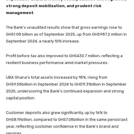
strong deposit mobilization, and prudent risk
management
.
The Bank’s unaudited results show that gross earnings rose to
GHS1.08 billion as of September 2025, up from GHS987.2 million in
September 2024, a nearly 10% increase.
Profit before tax also improved to GHS430.7 million, reflecting a
resilient business performance amid market pressures.
UBA Ghana’s total assets increased by 18%, rising from
GHS9.58billion in September 2024 to GHS11.31billion in September
2025, underscoring the Bank’s continued expansion and strong
capital position.
Customer deposits also grew significantly, up by 16% to
GHS8.19billion, compared to GHS7.08billion in the same period last
year, reflecting customer confidence in the Bank’s brand and
services.