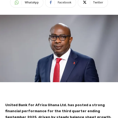
WhatsApp
Facebook
Twitter
United Bank for Africa Ghana Ltd. has posted a strong
financial performance for the third quarter ending
September 2025, driven by steady balance sheet growth,