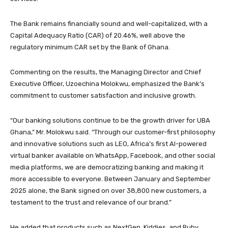
The Bank remains financially sound and well-capitalized, with a
Capital Adequacy Ratio (CAR) of 20.46%, well above the
regulatory minimum CAR set by the Bank of Ghana.
Commenting on the results, the Managing Director and Chief
Executive Officer, Uzoechina Molokwu, emphasized the Bank’s
commitment to customer satisfaction and inclusive growth.
“Our banking solutions continue to be the growth driver for UBA
Ghana,” Mr. Molokwu said. “Through our customer-first philosophy
and innovative solutions such as LEO, Africa’s first AI-powered
virtual banker available on WhatsApp, Facebook, and other social
media platforms, we are democratizing banking and making it
more accessible to everyone. Between January and September
2025 alone, the Bank signed on over 38,800 new customers, a
testament to the trust and relevance of our brand.”
He added that products such as NextGen, Kiddies, and Ruby