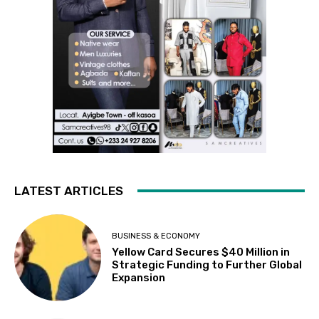
LATEST ARTICLES
BUSINESS & ECONOMY
Yellow Card Secures $40 Million in
Strategic Funding to Further Global
Expansion