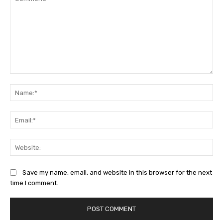
Comment:
Na
Ema
Web
Save my name, email, and website in this browser for the next
time I comment.