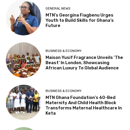
GENERAL NEWS
MTN’s Georgina Fiagbenu Urges
Youth to Build Skills for Ghana’s
Future
BUSINESS & ECONOMY
Maison Yusif Fragrance Unveils ‘The
Beast’ In London, Showcasing
African Luxury To Global Audience
BUSINESS & ECONOMY
MTN Ghana Foundation’s 60-Bed
Maternity And Child Health Block
Transforms Maternal Healthcare In
Keta