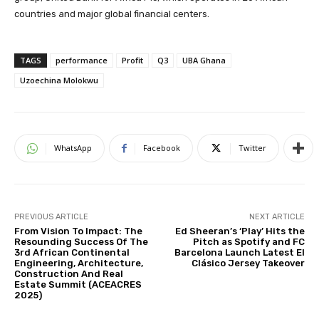
countries and major global financial centers.
TAGS
performance
Profit
Q3
UBA Ghana
Uzoechina Molokwu
WhatsApp
Facebook
Twitter
PREVIOUS ARTICLE
NEXT ARTICLE
From Vision To Impact: The
Ed Sheeran’s ‘Play’ Hits the
Resounding Success Of The
Pitch as Spotify and FC
3rd African Continental
Barcelona Launch Latest El
Engineering, Architecture,
Clásico Jersey Takeover
Construction And Real
Estate Summit (ACEACRES
2025)