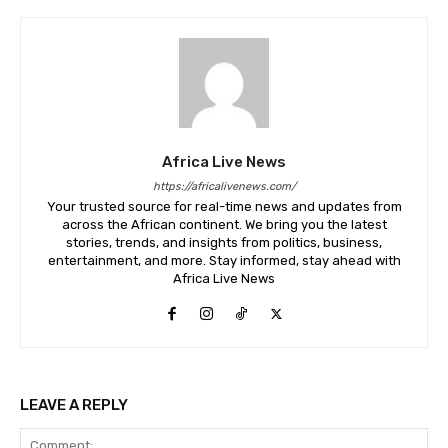
Africa Live News
https://africalivenews.com/
Your trusted source for real-time news and updates from
across the African continent. We bring you the latest
stories, trends, and insights from politics, business,
entertainment, and more. Stay informed, stay ahead with
Africa Live News
LEAVE A REPLY