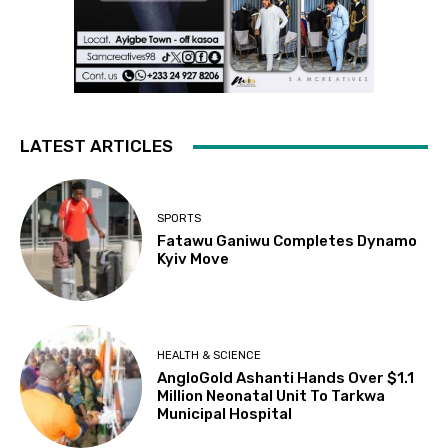
LATEST ARTICLES
SPORTS
Fatawu Ganiwu Completes Dynamo
Kyiv Move
HEALTH & SCIENCE
AngloGold Ashanti Hands Over $1.1
Million Neonatal Unit To Tarkwa
Municipal Hospital