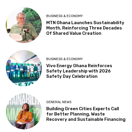
BUSINESS & ECONOMY
MTN Ghana Launches Sustainability
Month, Reinforcing Three Decades
Of Shared Value Creation
BUSINESS & ECONOMY
Vivo Energy Ghana Reinforces
Safety Leadership with 2026
Safety Day Celebration
GENERAL NEWS
Building Green Cities Experts Call
for Better Planning, Waste
Recovery and Sustainable Financing