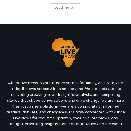
Load more
Africa Live News is your trusted source for timely, accurate, and
in-depth news across Africa and beyond. We are dedicated to
delivering breaking news, insightful analysis, and compelling
stories that shape conversations and drive change. We are more
than just a news platform—we are a community of informed
readers, thinkers, and changemakers. Stay connected with Africa
Live News for real-time updates, exclusive interviews, and
thought-provoking insights that matter to Africa and the world.