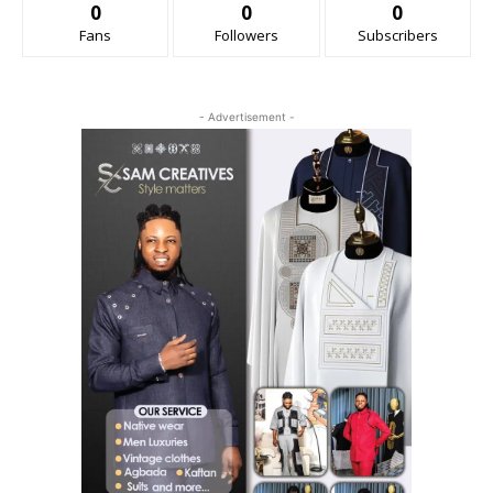
0
0
0
Fans
Followers
Subscribers
- Advertisement -