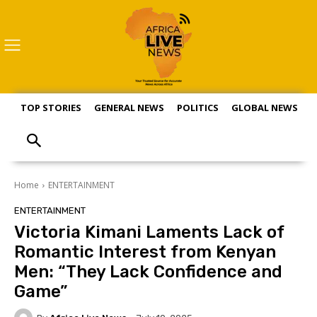
TOP STORIES
GENERAL NEWS
POLITICS
GLOBAL NEWS
S
Home
ENTERTAINMENT
ENTERTAINMENT
Victoria Kimani Laments Lack of
Romantic Interest from Kenyan
Men: “They Lack Confidence and
Game”