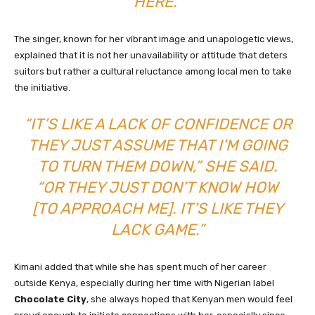
HERE.”
The singer, known for her vibrant image and unapologetic views,
explained that it is not her unavailability or attitude that deters
suitors but rather a cultural reluctance among local men to take
the initiative.
“IT’S LIKE A LACK OF CONFIDENCE OR
THEY JUST ASSUME THAT I’M GOING
TO TURN THEM DOWN,” SHE SAID.
“OR THEY JUST DON’T KNOW HOW
[TO APPROACH ME]. IT’S LIKE THEY
LACK GAME.”
Kimani added that while she has spent much of her career
outside Kenya, especially during her time with Nigerian label
Chocolate City
, she always hoped that Kenyan men would feel