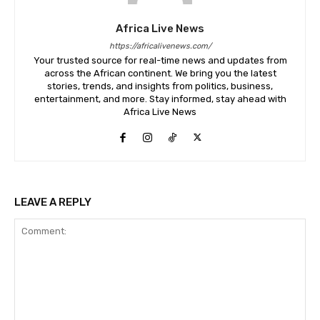
Africa Live News
https://africalivenews.com/
Your trusted source for real-time news and updates from
across the African continent. We bring you the latest
stories, trends, and insights from politics, business,
entertainment, and more. Stay informed, stay ahead with
Africa Live News
LEAVE A REPLY