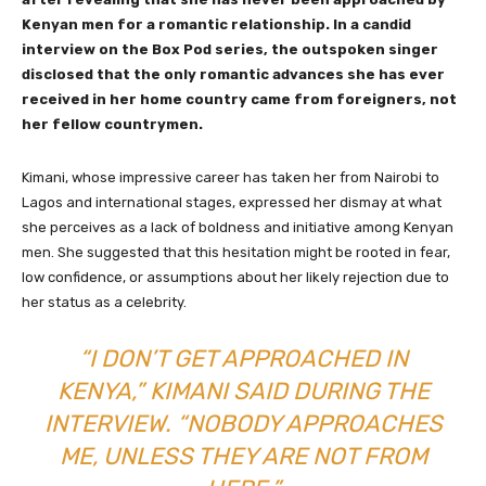
Kenyan men for a romantic relationship. In a candid
interview on the Box Pod series, the outspoken singer
disclosed that the only romantic advances she has ever
received in her home country came from foreigners, not
her fellow countrymen.
Kimani, whose impressive career has taken her from Nairobi to
Lagos and international stages, expressed her dismay at what
she perceives as a lack of boldness and initiative among Kenyan
men. She suggested that this hesitation might be rooted in fear,
low confidence, or assumptions about her likely rejection due to
her status as a celebrity.
“I DON’T GET APPROACHED IN
KENYA,” KIMANI SAID DURING THE
INTERVIEW. “NOBODY APPROACHES
ME, UNLESS THEY ARE NOT FROM