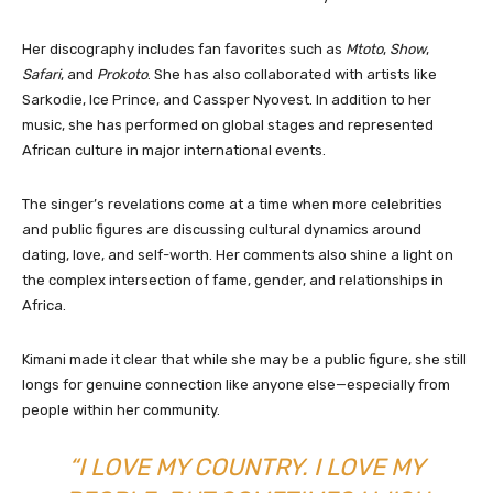
Her discography includes fan favorites such as
Mtoto
,
Show
,
Safari
, and
Prokoto
. She has also collaborated with artists like
Sarkodie, Ice Prince, and Cassper Nyovest. In addition to her
music, she has performed on global stages and represented
African culture in major international events.
The singer’s revelations come at a time when more celebrities
and public figures are discussing cultural dynamics around
dating, love, and self-worth. Her comments also shine a light on
the complex intersection of fame, gender, and relationships in
Africa.
Kimani made it clear that while she may be a public figure, she still
longs for genuine connection like anyone else—especially from
people within her community.
“I LOVE MY COUNTRY. I LOVE MY