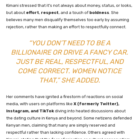
Kimani stressed that it’s not always about money, status, or looks,
but about
effort
,
respect
, and a touch of
boldness
. She
believes many men disqualify themselves too early by assuming
rejection, rather than making an effort to respectfully connect.
“YOU DON’T NEED TO BE A
BILLIONAIRE OR DRIVE A FANCY CAR.
JUST BE REAL, RESPECTFUL, AND
COME CORRECT. WOMEN NOTICE
THAT,” SHE ADDED.
Her comments have ignited a firestorm of reactions on social
media, with users on platforms like
X (formerly Twitter),
Instagram, and TikTok
diving into heated discussions about
the dating culture in Kenya and beyond. Some netizens defended
Kenyan men, claiming that many are simply reserved and
respectful rather than lacking confidence. Others agreed with