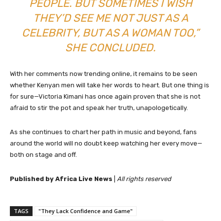
PEOPLE. BUT SOMETIMES I WISH
THEY’D SEE ME NOT JUST AS A
CELEBRITY, BUT AS A WOMAN TOO,”
SHE CONCLUDED.
With her comments now trending online, it remains to be seen
whether Kenyan men will take her words to heart. But one thing is
for sure—Victoria Kimani has once again proven that she is not
afraid to stir the pot and speak her truth, unapologetically.
As she continues to chart her path in music and beyond, fans
around the world will no doubt keep watching her every move—
both on stage and off.
Published by Africa Live News
|
All rights reserved
TAGS
"They Lack Confidence and Game"