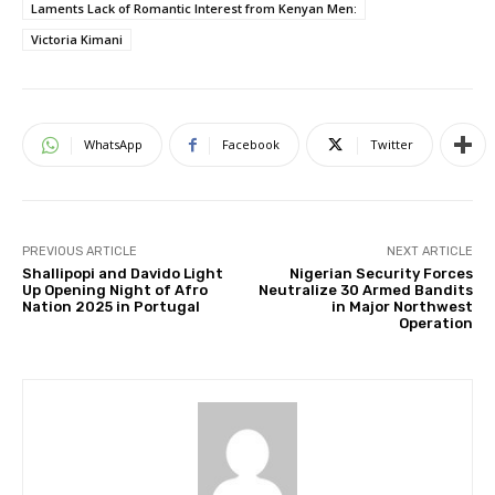
Laments Lack of Romantic Interest from Kenyan Men:
Victoria Kimani
WhatsApp
Facebook
Twitter
PREVIOUS ARTICLE
NEXT ARTICLE
Shallipopi and Davido Light
Nigerian Security Forces
Up Opening Night of Afro
Neutralize 30 Armed Bandits
Nation 2025 in Portugal
in Major Northwest
Operation