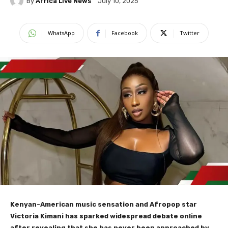
By
Africa Live News
July 10, 2025
WhatsApp
Facebook
Twitter
Kenyan-American music sensation and Afropop star
Victoria Kimani has sparked widespread debate online
after revealing that she has never been approached by