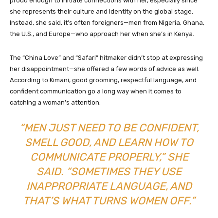
proud enough to initiate connections with her, especially since
she represents their culture and identity on the global stage.
Instead, she said, it’s often foreigners—men from Nigeria, Ghana,
the U.S., and Europe—who approach her when she’s in Kenya.
The “China Love” and “Safari” hitmaker didn’t stop at expressing
her disappointment—she offered a few words of advice as well.
According to Kimani, good grooming, respectful language, and
confident communication go a long way when it comes to
catching a woman’s attention.
“MEN JUST NEED TO BE CONFIDENT,
SMELL GOOD, AND LEARN HOW TO
COMMUNICATE PROPERLY,” SHE
SAID. “SOMETIMES THEY USE
INAPPROPRIATE LANGUAGE, AND
THAT’S WHAT TURNS WOMEN OFF.”