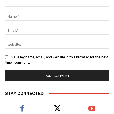
Comment:
Na
Ema
Web
Save my name, email, and website in this browser for the next
time I comment.
STAY CONNECTED