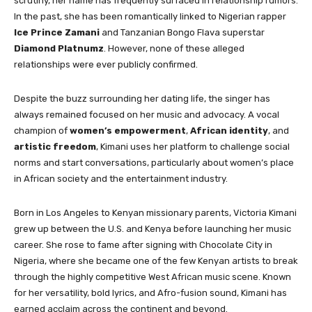
scrutiny, her name has frequently surfaced in relationship rumors.
In the past, she has been romantically linked to Nigerian rapper
Ice Prince Zamani
and Tanzanian Bongo Flava superstar
Diamond Platnumz
. However, none of these alleged
relationships were ever publicly confirmed.
Despite the buzz surrounding her dating life, the singer has
always remained focused on her music and advocacy. A vocal
champion of
women’s empowerment
,
African identity
, and
artistic freedom
, Kimani uses her platform to challenge social
norms and start conversations, particularly about women’s place
in African society and the entertainment industry.
Born in Los Angeles to Kenyan missionary parents, Victoria Kimani
grew up between the U.S. and Kenya before launching her music
career. She rose to fame after signing with Chocolate City in
Nigeria, where she became one of the few Kenyan artists to break
through the highly competitive West African music scene. Known
for her versatility, bold lyrics, and Afro-fusion sound, Kimani has
earned acclaim across the continent and beyond.