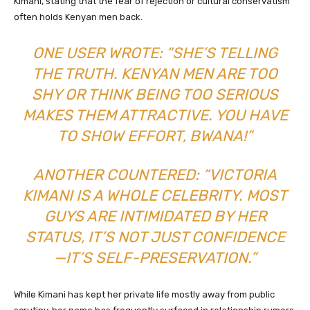
Kimani, stating that the fear of rejection or cultural conservatism
often holds Kenyan men back.
ONE USER WROTE: “SHE’S TELLING
THE TRUTH. KENYAN MEN ARE TOO
SHY OR THINK BEING TOO SERIOUS
MAKES THEM ATTRACTIVE. YOU HAVE
TO SHOW EFFORT, BWANA!”
ANOTHER COUNTERED: “VICTORIA
KIMANI IS A WHOLE CELEBRITY. MOST
GUYS ARE INTIMIDATED BY HER
STATUS, IT’S NOT JUST CONFIDENCE
—IT’S SELF-PRESERVATION.”
While Kimani has kept her private life mostly away from public