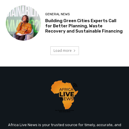
GENERAL NEWS
Building Green Cities Experts Call
for Better Planning, Waste
Recovery and Sustainable Financing
Load more
Africa Live News is your trusted source for timely, accurate, and