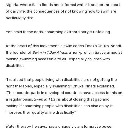
Nigeria, where flash floods and informal water transport are part
of daily life, the consequences of not knowing how to swim are
particularly dire.
Yet, amid these odds, something extraordinary is unfolding.
At the heart of this movement is swim coach Emeka Chuks-Nnadi,
the founder of
Swim in 1 Day Africa
, a non-profit initiative aimed at
making swimming accessible to all—especially children with
disabilities.
“I realised that people living with disabilities are not getting the
right therapies, especially swimming,” Chuks-Nnadi explained.
“Their counterparts in developed countries have access to this on
a regular basis.
Swim in 1 Day
is about closing that gap and
making it something people with disabilities can also enjoy. It
improves their quality of life drastically.”
Water therapy, he says, has a uniquely transformative power,