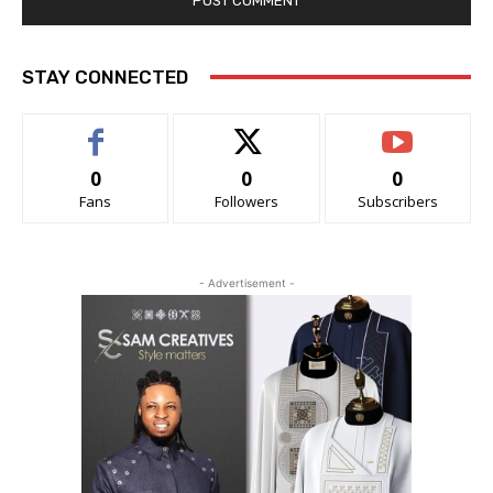
STAY CONNECTED
0
0
0
Fans
Followers
Subscribers
- Advertisement -