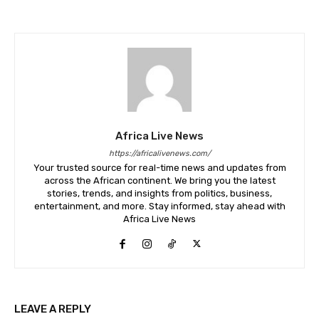
Africa Live News
https://africalivenews.com/
Your trusted source for real-time news and updates from
across the African continent. We bring you the latest
stories, trends, and insights from politics, business,
entertainment, and more. Stay informed, stay ahead with
Africa Live News
LEAVE A REPLY