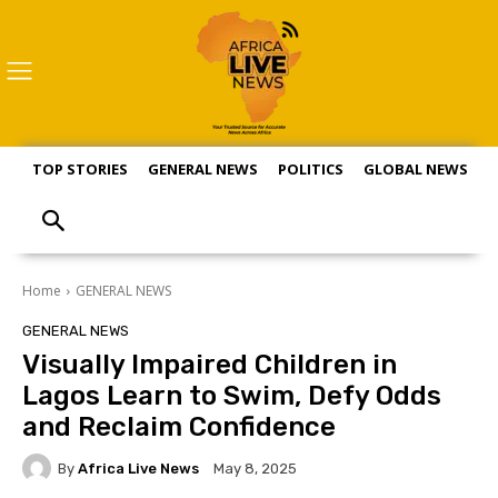
TOP STORIES
GENERAL NEWS
POLITICS
GLOBAL NEWS
S
Home
GENERAL NEWS
GENERAL NEWS
Visually Impaired Children in
Lagos Learn to Swim, Defy Odds
and Reclaim Confidence
By
Africa Live News
May 8, 2025