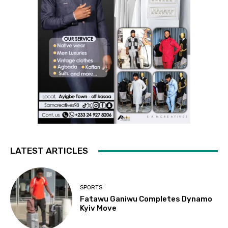
LATEST ARTICLES
SPORTS
Fatawu Ganiwu Completes Dynamo
Kyiv Move