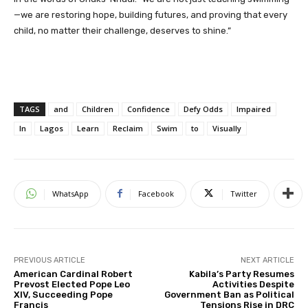
—we are restoring hope, building futures, and proving that every
child, no matter their challenge, deserves to shine.”
TAGS
and
Children
Confidence
Defy Odds
Impaired
In
Lagos
Learn
Reclaim
Swim
to
Visually
WhatsApp
Facebook
Twitter
PREVIOUS ARTICLE
NEXT ARTICLE
American Cardinal Robert
Kabila’s Party Resumes
Prevost Elected Pope Leo
Activities Despite
XIV, Succeeding Pope
Government Ban as Political
Francis
Tensions Rise in DRC