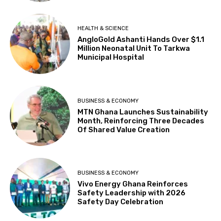
HEALTH & SCIENCE
AngloGold Ashanti Hands Over $1.1
Million Neonatal Unit To Tarkwa
Municipal Hospital
BUSINESS & ECONOMY
MTN Ghana Launches Sustainability
Month, Reinforcing Three Decades
Of Shared Value Creation
BUSINESS & ECONOMY
Vivo Energy Ghana Reinforces
Safety Leadership with 2026
Safety Day Celebration