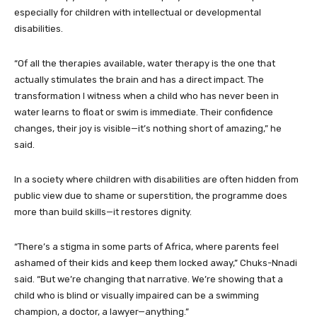
especially for children with intellectual or developmental
disabilities.
“Of all the therapies available, water therapy is the one that
actually stimulates the brain and has a direct impact. The
transformation I witness when a child who has never been in
water learns to float or swim is immediate. Their confidence
changes, their joy is visible—it’s nothing short of amazing,” he
said.
In a society where children with disabilities are often hidden from
public view due to shame or superstition, the programme does
more than build skills—it restores dignity.
“There’s a stigma in some parts of Africa, where parents feel
ashamed of their kids and keep them locked away,” Chuks-Nnadi
said. “But we’re changing that narrative. We’re showing that a
child who is blind or visually impaired can be a swimming
champion, a doctor, a lawyer—anything.”