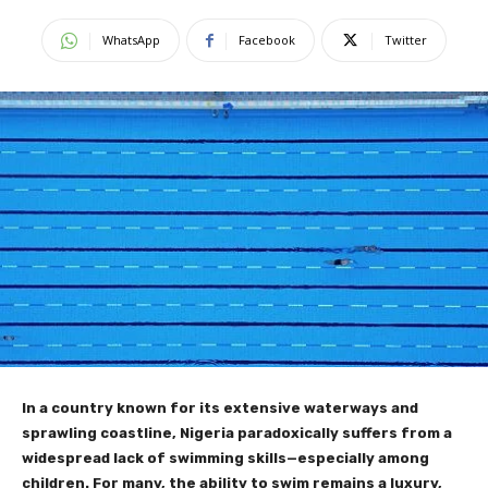
WhatsApp
Facebook
Twitter
In a country known for its extensive waterways and
sprawling coastline, Nigeria paradoxically suffers from a
widespread lack of swimming skills—especially among
children. For many, the ability to swim remains a luxury,