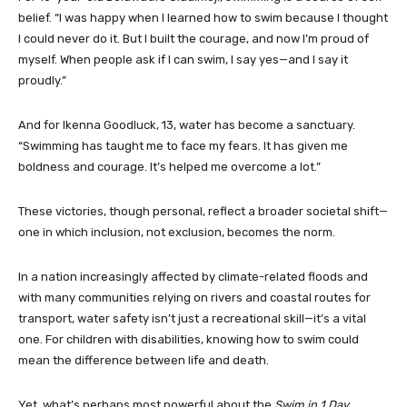
belief. “I was happy when I learned how to swim because I thought
I could never do it. But I built the courage, and now I’m proud of
myself. When people ask if I can swim, I say yes—and I say it
proudly.”
And for Ikenna Goodluck, 13, water has become a sanctuary.
“Swimming has taught me to face my fears. It has given me
boldness and courage. It’s helped me overcome a lot.”
These victories, though personal, reflect a broader societal shift—
one in which inclusion, not exclusion, becomes the norm.
In a nation increasingly affected by climate-related floods and
with many communities relying on rivers and coastal routes for
transport, water safety isn’t just a recreational skill—it’s a vital
one. For children with disabilities, knowing how to swim could
mean the difference between life and death.
Yet, what’s perhaps most powerful about the
Swim in 1 Day