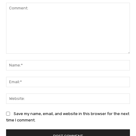
Comment:
Na
Ema
Web
Save my name, email, and website in this browser for the next
time I comment.