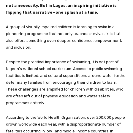
not a necessity. But in Lagos, an inspiring initiative is
flipping that narrative—one splash at a time.
A group of visually impaired children is learning to swim in a
pioneering programme that not only teaches survival skills but
also offers something even deeper: confidence, empowerment,
and inclusion.
Despite the practical importance of swimming, it is not part of
Nigeria’s national school curriculum. Access to public swimming
facilities is limited, and cultural superstitions around water further
deter many families from encouraging their children to learn.
These challenges are amplified for children with disabilities, who
are often left out of physical education and water safety
programmes entirely.
According to the World Health Organization, over 200,000 people
drown worldwide each year, with a disproportionate number of
fatalities occurring in low- and middle-income countries. In