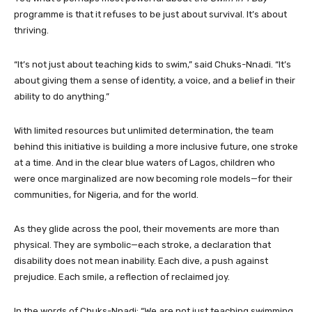
programme is that it refuses to be just about survival. It’s about
thriving.
“It’s not just about teaching kids to swim,” said Chuks-Nnadi. “It’s
about giving them a sense of identity, a voice, and a belief in their
ability to do anything.”
With limited resources but unlimited determination, the team
behind this initiative is building a more inclusive future, one stroke
at a time. And in the clear blue waters of Lagos, children who
were once marginalized are now becoming role models—for their
communities, for Nigeria, and for the world.
As they glide across the pool, their movements are more than
physical. They are symbolic—each stroke, a declaration that
disability does not mean inability. Each dive, a push against
prejudice. Each smile, a reflection of reclaimed joy.
In the words of Chuks-Nnadi: “We are not just teaching swimming