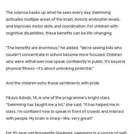
The science backs up what he sees every day. Swimming
activates multiple areas of the brain, boosts endorphin levels,
and improves motor skills and coordination. For children with
cognitive disabilities, these benefits can be life-changing.
“The benefits are enormous,” he added. “We’re seeing kids who
couldn’t concentrate in school become more focused. Children
who were withdrawn now speak confidently in public. It’s beyond
physical fitness—it’s about unlocking potential.”
And the children echo these sentiments with pride.
Fikayo Adodo, 14, is one of the programme’s bright stars.
“Swimming has taught me a lot,” she said. “It has helped me in
class. I’m confident now to speak in front of crowds and interact
with people. My brain is sharp—like, very great!”
For 10-year-old Boluwatife Oladimeji, swimming is a source of self-