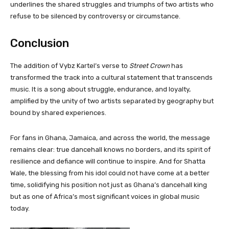
underlines the shared struggles and triumphs of two artists who
refuse to be silenced by controversy or circumstance.
Conclusion
The addition of Vybz Kartel’s verse to
Street Crown
has
transformed the track into a cultural statement that transcends
music. It is a song about struggle, endurance, and loyalty,
amplified by the unity of two artists separated by geography but
bound by shared experiences.
For fans in Ghana, Jamaica, and across the world, the message
remains clear: true dancehall knows no borders, and its spirit of
resilience and defiance will continue to inspire. And for Shatta
Wale, the blessing from his idol could not have come at a better
time, solidifying his position not just as Ghana’s dancehall king
but as one of Africa’s most significant voices in global music
today.