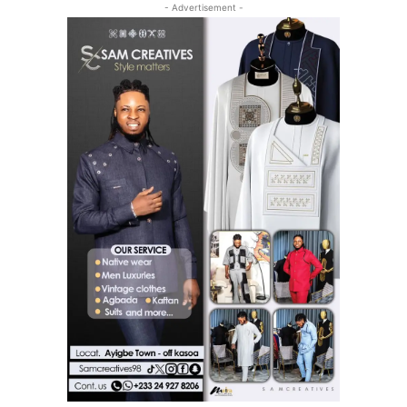
- Advertisement -