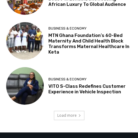
African Luxury To Global Audience
BUSINESS & ECONOMY
MTN Ghana Foundation’s 60-Bed
Maternity And Child Health Block
Transforms Maternal Healthcare In
Keta
BUSINESS & ECONOMY
VITO S-Class Redefines Customer
Experience in Vehicle Inspection
Load more