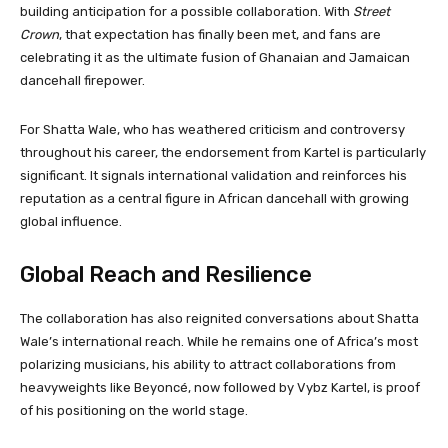
building anticipation for a possible collaboration. With
Street
Crown
, that expectation has finally been met, and fans are
celebrating it as the ultimate fusion of Ghanaian and Jamaican
dancehall firepower.
For Shatta Wale, who has weathered criticism and controversy
throughout his career, the endorsement from Kartel is particularly
significant. It signals international validation and reinforces his
reputation as a central figure in African dancehall with growing
global influence.
Global Reach and Resilience
The collaboration has also reignited conversations about Shatta
Wale’s international reach. While he remains one of Africa’s most
polarizing musicians, his ability to attract collaborations from
heavyweights like Beyoncé, now followed by Vybz Kartel, is proof
of his positioning on the world stage.