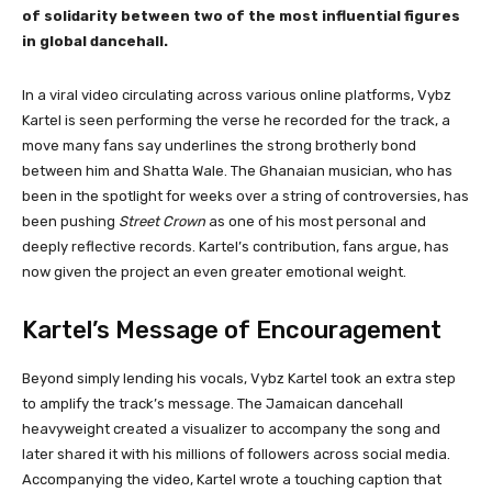
of solidarity between two of the most influential figures
in global dancehall.
In a viral video circulating across various online platforms, Vybz
Kartel is seen performing the verse he recorded for the track, a
move many fans say underlines the strong brotherly bond
between him and Shatta Wale. The Ghanaian musician, who has
been in the spotlight for weeks over a string of controversies, has
been pushing
Street Crown
as one of his most personal and
deeply reflective records. Kartel’s contribution, fans argue, has
now given the project an even greater emotional weight.
Kartel’s Message of Encouragement
Beyond simply lending his vocals, Vybz Kartel took an extra step
to amplify the track’s message. The Jamaican dancehall
heavyweight created a visualizer to accompany the song and
later shared it with his millions of followers across social media.
Accompanying the video, Kartel wrote a touching caption that