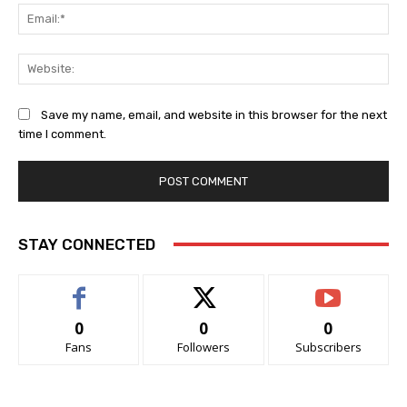
Ema
Web
Save my name, email, and website in this browser for the next
time I comment.
STAY CONNECTED
0
0
0
Fans
Followers
Subscribers