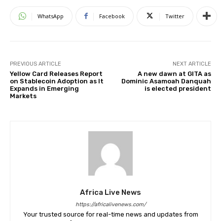
WhatsApp
Facebook
Twitter
PREVIOUS ARTICLE
NEXT ARTICLE
Yellow Card Releases Report
A new dawn at GITA as
on Stablecoin Adoption as It
Dominic Asamoah Danquah
Expands in Emerging
is elected president
Markets
Africa Live News
https://africalivenews.com/
Your trusted source for real-time news and updates from