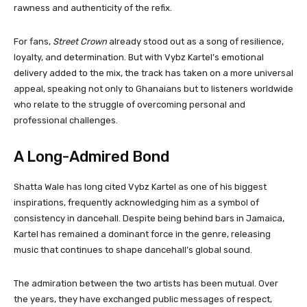
rawness and authenticity of the refix.
For fans,
Street Crown
already stood out as a song of resilience,
loyalty, and determination. But with Vybz Kartel’s emotional
delivery added to the mix, the track has taken on a more universal
appeal, speaking not only to Ghanaians but to listeners worldwide
who relate to the struggle of overcoming personal and
professional challenges.
A Long-Admired Bond
Shatta Wale has long cited Vybz Kartel as one of his biggest
inspirations, frequently acknowledging him as a symbol of
consistency in dancehall. Despite being behind bars in Jamaica,
Kartel has remained a dominant force in the genre, releasing
music that continues to shape dancehall’s global sound.
The admiration between the two artists has been mutual. Over
the years, they have exchanged public messages of respect,