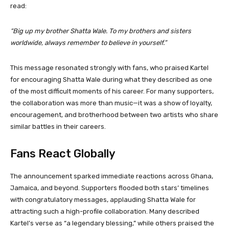
read:
“Big up my brother Shatta Wale. To my brothers and sisters
worldwide, always remember to believe in yourself.”
This message resonated strongly with fans, who praised Kartel
for encouraging Shatta Wale during what they described as one
of the most difficult moments of his career. For many supporters,
the collaboration was more than music—it was a show of loyalty,
encouragement, and brotherhood between two artists who share
similar battles in their careers.
Fans React Globally
The announcement sparked immediate reactions across Ghana,
Jamaica, and beyond. Supporters flooded both stars’ timelines
with congratulatory messages, applauding Shatta Wale for
attracting such a high-profile collaboration. Many described
Kartel’s verse as “a legendary blessing,” while others praised the