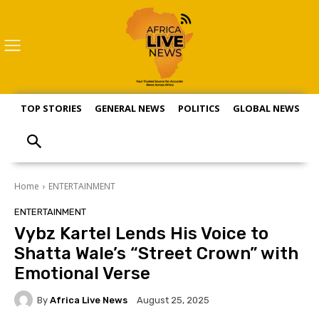
TOP STORIES
GENERAL NEWS
POLITICS
GLOBAL NEWS
S
Home
ENTERTAINMENT
ENTERTAINMENT
Vybz Kartel Lends His Voice to
Shatta Wale’s “Street Crown” with
Emotional Verse
By
Africa Live News
August 25, 2025