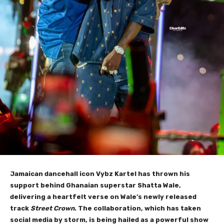
Jamaican dancehall icon Vybz Kartel has thrown his
support behind Ghanaian superstar Shatta Wale,
delivering a heartfelt verse on Wale’s newly released
track
Street Crown
. The collaboration, which has taken
social media by storm, is being hailed as a powerful show