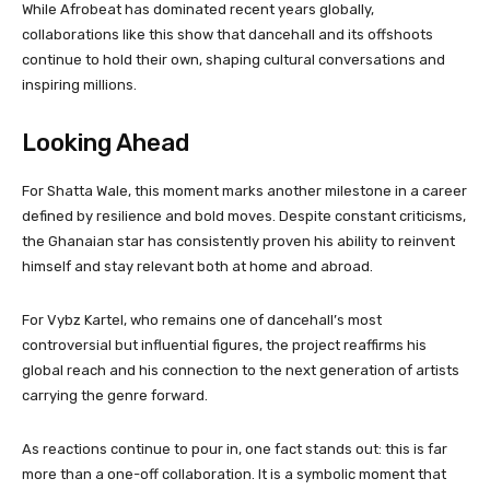
While Afrobeat has dominated recent years globally,
collaborations like this show that dancehall and its offshoots
continue to hold their own, shaping cultural conversations and
inspiring millions.
Looking Ahead
For Shatta Wale, this moment marks another milestone in a career
defined by resilience and bold moves. Despite constant criticisms,
the Ghanaian star has consistently proven his ability to reinvent
himself and stay relevant both at home and abroad.
For Vybz Kartel, who remains one of dancehall’s most
controversial but influential figures, the project reaffirms his
global reach and his connection to the next generation of artists
carrying the genre forward.
As reactions continue to pour in, one fact stands out: this is far
more than a one-off collaboration. It is a symbolic moment that