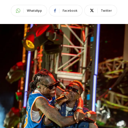
WhatsApp
Facebook
Twitter