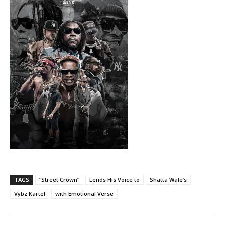
TAGS
“Street Crown”
Lends His Voice to
Shatta Wale’s
Vybz Kartel
with Emotional Verse