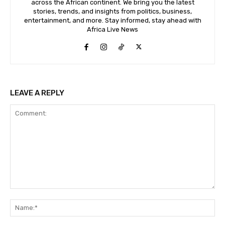
across the African continent. We bring you the latest
stories, trends, and insights from politics, business,
entertainment, and more. Stay informed, stay ahead with
Africa Live News
LEAVE A REPLY
Comment:
Na