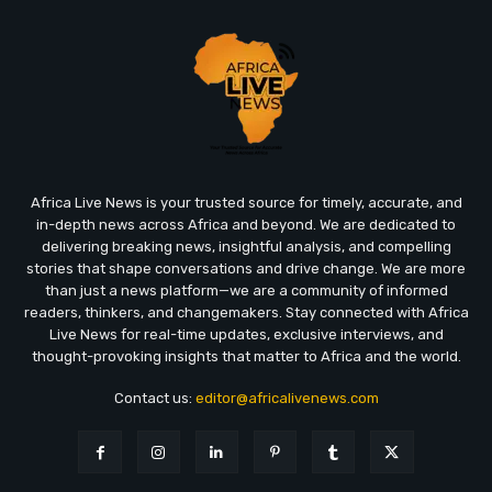
Africa Live News is your trusted source for timely, accurate, and
in-depth news across Africa and beyond. We are dedicated to
delivering breaking news, insightful analysis, and compelling
stories that shape conversations and drive change. We are more
than just a news platform—we are a community of informed
readers, thinkers, and changemakers. Stay connected with Africa
Live News for real-time updates, exclusive interviews, and
thought-provoking insights that matter to Africa and the world.
Contact us:
editor@africalivenews.com