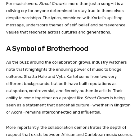
For music lovers,
Street Crown
is more than just a song—it is a
rallying cry for anyone determined to stay true to themselves
despite hardships. The lyrics, combined with Kartel’s uplifting
message, underscore themes of self-belief and perseverance,
values that resonate across cultures and generations.
A Symbol of Brotherhood
As the buzz around the collaboration grows, industry watchers
note that it highlights the enduring power of music to bridge
cultures. Shatta Wale and Vybz Kartel come from two very
different backgrounds, but both have built reputations as
outspoken, controversial, and fiercely authentic artists. Their
ability to come together on a project like
Street Crown
is being
seen as a statement that dancehall culture—whether in Kingston
or Accra—remains interconnected and influential.
More importantly, the collaboration demonstrates the depth of
respect that exists between African and Caribbean music scenes.