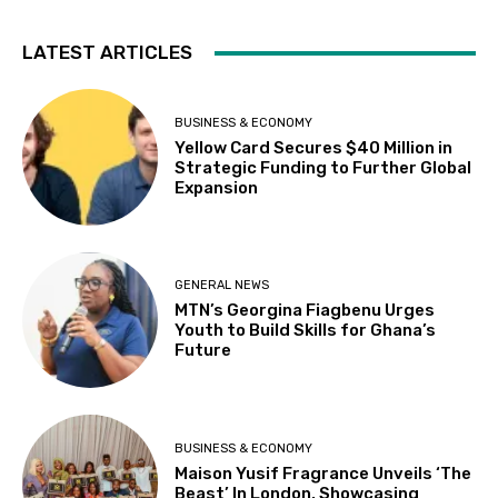
LATEST ARTICLES
BUSINESS & ECONOMY
Yellow Card Secures $40 Million in
Strategic Funding to Further Global
Expansion
GENERAL NEWS
MTN’s Georgina Fiagbenu Urges
Youth to Build Skills for Ghana’s
Future
BUSINESS & ECONOMY
Maison Yusif Fragrance Unveils ‘The
Beast’ In London, Showcasing