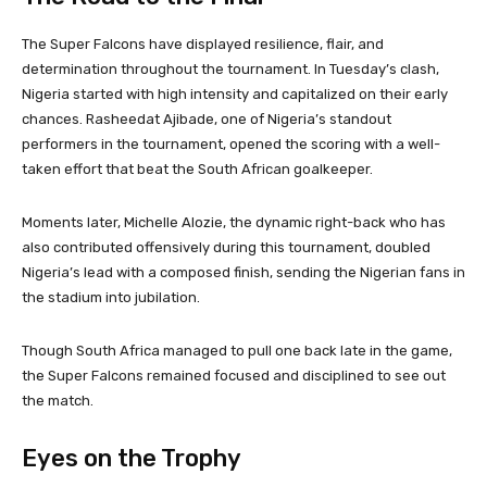
The Super Falcons have displayed resilience, flair, and
determination throughout the tournament. In Tuesday’s clash,
Nigeria started with high intensity and capitalized on their early
chances. Rasheedat Ajibade, one of Nigeria’s standout
performers in the tournament, opened the scoring with a well-
taken effort that beat the South African goalkeeper.
Moments later, Michelle Alozie, the dynamic right-back who has
also contributed offensively during this tournament, doubled
Nigeria’s lead with a composed finish, sending the Nigerian fans in
the stadium into jubilation.
Though South Africa managed to pull one back late in the game,
the Super Falcons remained focused and disciplined to see out
the match.
Eyes on the Trophy