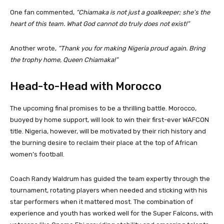
One fan commented,
“Chiamaka is not just a goalkeeper; she’s the
heart of this team. What God cannot do truly does not exist!”
Another wrote,
“Thank you for making Nigeria proud again. Bring
the trophy home, Queen Chiamaka!”
Head-to-Head with Morocco
The upcoming final promises to be a thrilling battle. Morocco,
buoyed by home support, will look to win their first-ever WAFCON
title. Nigeria, however, will be motivated by their rich history and
the burning desire to reclaim their place at the top of African
women’s football.
Coach Randy Waldrum has guided the team expertly through the
tournament, rotating players when needed and sticking with his
star performers when it mattered most. The combination of
experience and youth has worked well for the Super Falcons, with