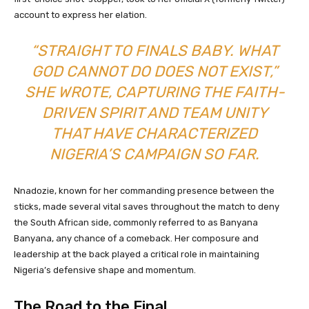
account to express her elation.
“STRAIGHT TO FINALS BABY. WHAT
GOD CANNOT DO DOES NOT EXIST,”
SHE WROTE, CAPTURING THE FAITH-
DRIVEN SPIRIT AND TEAM UNITY
THAT HAVE CHARACTERIZED
NIGERIA’S CAMPAIGN SO FAR.
Nnadozie, known for her commanding presence between the
sticks, made several vital saves throughout the match to deny
the South African side, commonly referred to as Banyana
Banyana, any chance of a comeback. Her composure and
leadership at the back played a critical role in maintaining
Nigeria’s defensive shape and momentum.
The Road to the Final