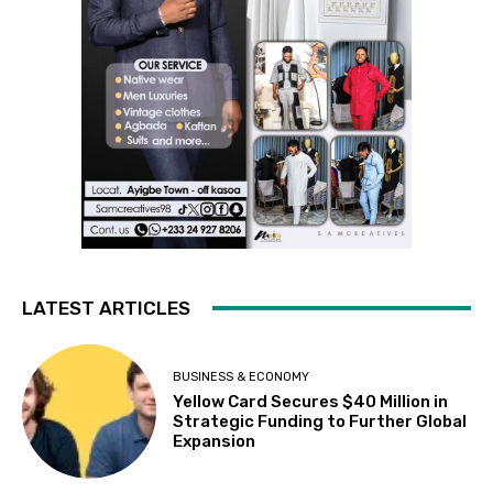
LATEST ARTICLES
BUSINESS & ECONOMY
Yellow Card Secures $40 Million in
Strategic Funding to Further Global
Expansion