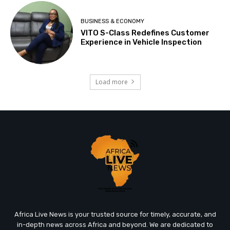
BUSINESS & ECONOMY
VITO S-Class Redefines Customer
Experience in Vehicle Inspection
Load more
Africa Live News is your trusted source for timely, accurate, and
in-depth news across Africa and beyond. We are dedicated to