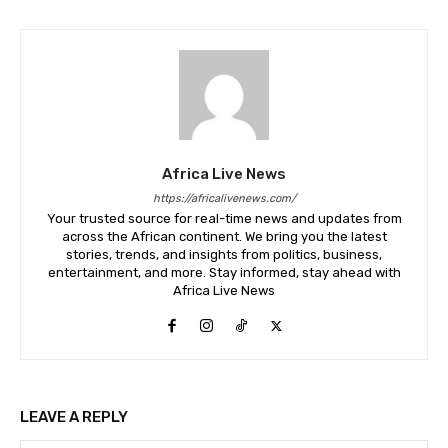
Africa Live News
https://africalivenews.com/
Your trusted source for real-time news and updates from
across the African continent. We bring you the latest
stories, trends, and insights from politics, business,
entertainment, and more. Stay informed, stay ahead with
Africa Live News
LEAVE A REPLY