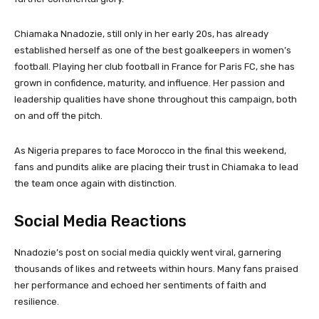
Chiamaka Nnadozie, still only in her early 20s, has already
established herself as one of the best goalkeepers in women’s
football. Playing her club football in France for Paris FC, she has
grown in confidence, maturity, and influence. Her passion and
leadership qualities have shone throughout this campaign, both
on and off the pitch.
As Nigeria prepares to face Morocco in the final this weekend,
fans and pundits alike are placing their trust in Chiamaka to lead
the team once again with distinction.
Social Media Reactions
Nnadozie’s post on social media quickly went viral, garnering
thousands of likes and retweets within hours. Many fans praised
her performance and echoed her sentiments of faith and
resilience.