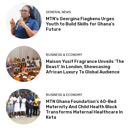
GENERAL NEWS
MTN’s Georgina Fiagbenu Urges
Youth to Build Skills for Ghana’s
Future
BUSINESS & ECONOMY
Maison Yusif Fragrance Unveils ‘The
Beast’ In London, Showcasing
African Luxury To Global Audience
BUSINESS & ECONOMY
MTN Ghana Foundation’s 60-Bed
Maternity And Child Health Block
Transforms Maternal Healthcare In
Keta