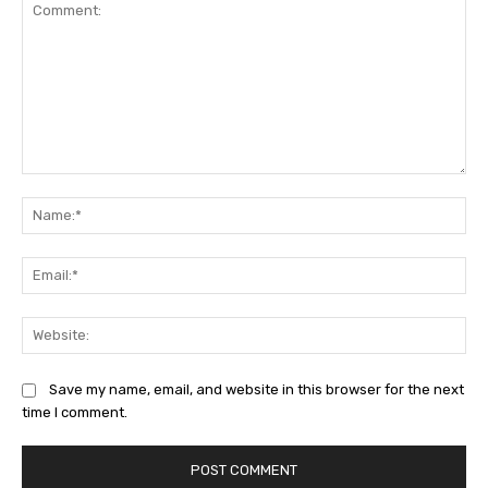
Comment:
Na
Ema
Web
Save my name, email, and website in this browser for the next
time I comment.