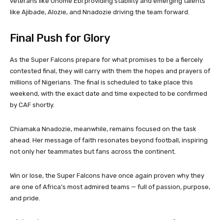
veterans like Onome Ebi providing stability and emerging talents
like Ajibade, Alozie, and Nnadozie driving the team forward.
Final Push for Glory
As the Super Falcons prepare for what promises to be a fiercely
contested final, they will carry with them the hopes and prayers of
millions of Nigerians. The final is scheduled to take place this
weekend, with the exact date and time expected to be confirmed
by CAF shortly.
Chiamaka Nnadozie, meanwhile, remains focused on the task
ahead. Her message of faith resonates beyond football, inspiring
not only her teammates but fans across the continent.
Win or lose, the Super Falcons have once again proven why they
are one of Africa’s most admired teams — full of passion, purpose,
and pride.