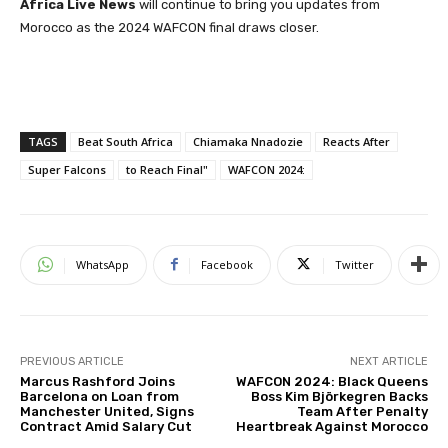
Africa Live News
will continue to bring you updates from
Morocco as the 2024 WAFCON final draws closer.
TAGS
Beat South Africa
Chiamaka Nnadozie
Reacts After
Super Falcons
to Reach Final"
WAFCON 2024:
WhatsApp
Facebook
Twitter
PREVIOUS ARTICLE
NEXT ARTICLE
Marcus Rashford Joins
WAFCON 2024: Black Queens
Barcelona on Loan from
Boss Kim Björkegren Backs
Manchester United, Signs
Team After Penalty
Contract Amid Salary Cut
Heartbreak Against Morocco