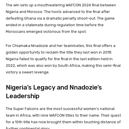
The win sets up a mouthwatering WAFCON 2024 final between
Nigeria and Morocco. The hosts advanced to the final after
defeating Ghana via a dramatic penalty shoot-out. The game
ended in a stalemate during regulation time before the
Moroccans emerged victorious from the spot.
For Chiamaka Nnadozie and her teammates, this final offers a
golden opportunity to reclaim the title they last won in 2018.
Nigeria failed to qualify for the final in the last edition held in
2022, which was also won by South Africa, making this semi-final
victory a sweet revenge.
Nigeria’s Legacy and Nnadozie’s
Leadership
The Super Falcons are the most successful women’s national
team in Africa, with nine WAFCON titles to their name. Their quest
for a 10th title has now brought them within touching distance of
further continental glory.