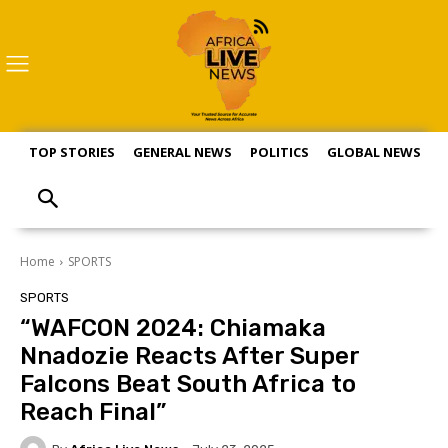
TOP STORIES
GENERAL NEWS
POLITICS
GLOBAL NEWS
S
Home
SPORTS
SPORTS
“WAFCON 2024: Chiamaka
Nnadozie Reacts After Super
Falcons Beat South Africa to
Reach Final”