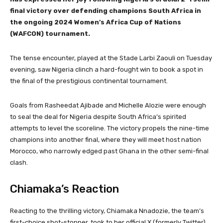
final victory over defending champions South Africa in
the ongoing 2024 Women’s Africa Cup of Nations
(WAFCON) tournament.
The tense encounter, played at the Stade Larbi Zaouli on Tuesday
evening, saw Nigeria clinch a hard-fought win to book a spot in
the final of the prestigious continental tournament.
Goals from Rasheedat Ajibade and Michelle Alozie were enough
to seal the deal for Nigeria despite South Africa’s spirited
attempts to level the scoreline. The victory propels the nine-time
champions into another final, where they will meet host nation
Morocco, who narrowly edged past Ghana in the other semi-final
clash.
Chiamaka’s Reaction
Reacting to the thrilling victory, Chiamaka Nnadozie, the team’s
first-choice shot-stopper, took to her official X (formerly Twitter)