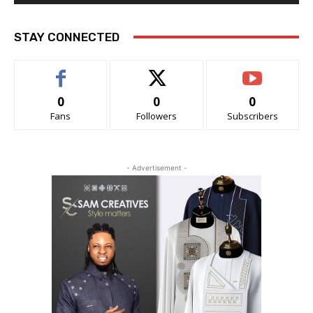
STAY CONNECTED
0
0
0
Fans
Followers
Subscribers
- Advertisement -