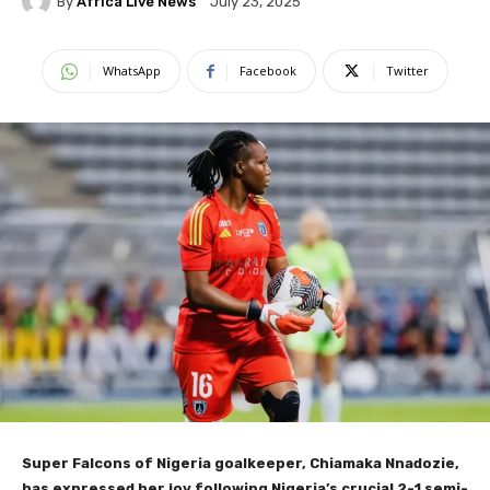
By
Africa Live News
July 23, 2025
WhatsApp
Facebook
Twitter
Super Falcons of Nigeria goalkeeper, Chiamaka Nnadozie,
has expressed her joy following Nigeria’s crucial 2-1 semi-