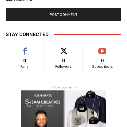
STAY CONNECTED
0
0
0
Fans
Followers
Subscribers
- Advertisement -