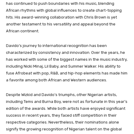
has continued to push boundaries with his music, blending
African rhythms with global influences to create chart-topping
hits. His award-winning collaboration with Chris Brown is yet
another testament to his versatility and appeal beyond the
African continent.
Davido’s journey to international recognition has been
characterized by consistency and innovation. Over the years, he
has worked with some of the biggest names in the music industry,
including Nicki Minaj, Lil Baby, and Summer Walker. His ability to
fuse Afrobeat with pop, R&B, and hip-hop elements has made him
a favorite among both African and Western audiences.
Despite Wizkid and Davido’s triumphs, other Nigerian artists,
including Tems and Burna Boy, were not as fortunate in this year’s
edition of the awards. While both artists have enjoyed significant
success in recent years, they faced stiff competition in their
respective categories. Nevertheless, their nominations alone
signify the growing recognition of Nigerian talent on the global