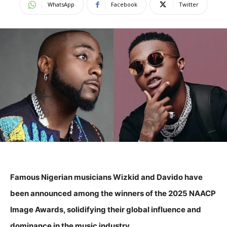
WhatsApp
Facebook
Twitter
Famous Nigerian musicians Wizkid and Davido have
been announced among the winners of the 2025 NAACP
Image Awards, solidifying their global influence and
dominance in the music industry.