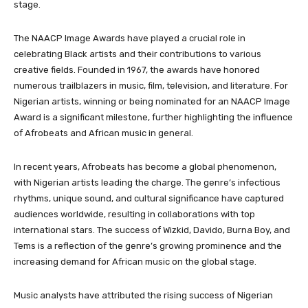
stage.
The NAACP Image Awards have played a crucial role in
celebrating Black artists and their contributions to various
creative fields. Founded in 1967, the awards have honored
numerous trailblazers in music, film, television, and literature. For
Nigerian artists, winning or being nominated for an NAACP Image
Award is a significant milestone, further highlighting the influence
of Afrobeats and African music in general.
In recent years, Afrobeats has become a global phenomenon,
with Nigerian artists leading the charge. The genre’s infectious
rhythms, unique sound, and cultural significance have captured
audiences worldwide, resulting in collaborations with top
international stars. The success of Wizkid, Davido, Burna Boy, and
Tems is a reflection of the genre’s growing prominence and the
increasing demand for African music on the global stage.
Music analysts have attributed the rising success of Nigerian