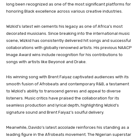
long been recognized as one of the most significant platforms for
honoring Black excellence across various creative industries.
Wizkid’s latest win cements his legacy as one of Africa’s most
decorated musicians. Since breaking into the international music
scene, Wizkid has consistently delivered hit songs and successful
collaborations with globally renowned artists. His previous NAACP
Image Award wins include recognition for his contributions to
songs with artists like Beyoncé and Drake.
His winning song with Brent Faiyaz captivated audiences with its
smooth fusion of Afrobeats and contemporary R&B, a testament
to Wizkid’s ability to transcend genres and appeal to diverse
listeners. Music critics have praised the collaboration for its
seamless production and lyrical depth, highlighting Wizkid’s
signature sound and Brent Faiyaz’s soulful delivery.
Meanwhile, Davido’s latest accolade reinforces his standing as a
leading figure in the Afrobeats movement. The Nigerian superstar