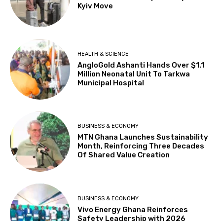
Kyiv Move
HEALTH & SCIENCE
AngloGold Ashanti Hands Over $1.1
Million Neonatal Unit To Tarkwa
Municipal Hospital
BUSINESS & ECONOMY
MTN Ghana Launches Sustainability
Month, Reinforcing Three Decades
Of Shared Value Creation
BUSINESS & ECONOMY
Vivo Energy Ghana Reinforces
Safety Leadership with 2026