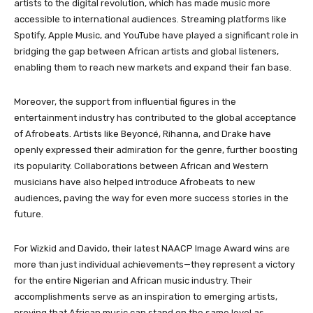
artists to the digital revolution, which has made music more
accessible to international audiences. Streaming platforms like
Spotify, Apple Music, and YouTube have played a significant role in
bridging the gap between African artists and global listeners,
enabling them to reach new markets and expand their fan base.
Moreover, the support from influential figures in the
entertainment industry has contributed to the global acceptance
of Afrobeats. Artists like Beyoncé, Rihanna, and Drake have
openly expressed their admiration for the genre, further boosting
its popularity. Collaborations between African and Western
musicians have also helped introduce Afrobeats to new
audiences, paving the way for even more success stories in the
future.
For Wizkid and Davido, their latest NAACP Image Award wins are
more than just individual achievements—they represent a victory
for the entire Nigerian and African music industry. Their
accomplishments serve as an inspiration to emerging artists,
proving that African music can stand on the same level as