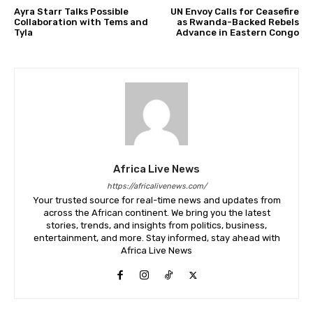
Ayra Starr Talks Possible
UN Envoy Calls for Ceasefire
Collaboration with Tems and
as Rwanda-Backed Rebels
Tyla
Advance in Eastern Congo
Africa Live News
https://africalivenews.com/
Your trusted source for real-time news and updates from
across the African continent. We bring you the latest
stories, trends, and insights from politics, business,
entertainment, and more. Stay informed, stay ahead with
Africa Live News