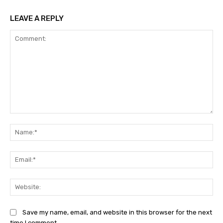
LEAVE A REPLY
Comment:
Na
Ema
Web
Save my name, email, and website in this browser for the next
time I comment.