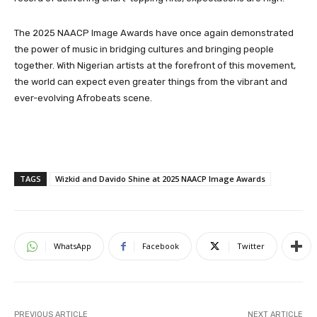
The 2025 NAACP Image Awards have once again demonstrated
the power of music in bridging cultures and bringing people
together. With Nigerian artists at the forefront of this movement,
the world can expect even greater things from the vibrant and
ever-evolving Afrobeats scene.
TAGS
Wizkid and Davido Shine at 2025 NAACP Image Awards
WhatsApp
Facebook
Twitter
PREVIOUS ARTICLE
NEXT ARTICLE