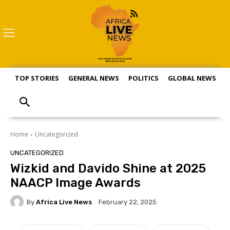
TOP STORIES
GENERAL NEWS
POLITICS
GLOBAL NEWS
S
Home
Uncategorized
UNCATEGORIZED
Wizkid and Davido Shine at 2025
NAACP Image Awards
By
Africa Live News
February 22, 2025