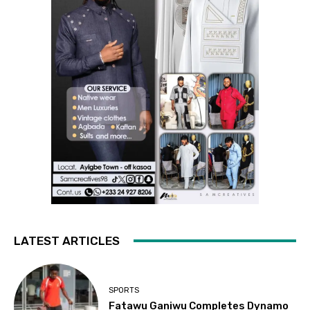
LATEST ARTICLES
SPORTS
Fatawu Ganiwu Completes Dynamo