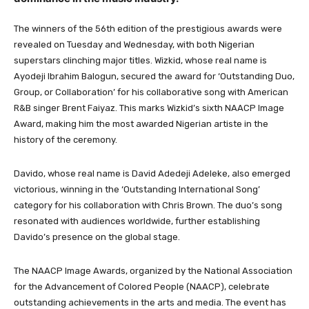
The winners of the 56th edition of the prestigious awards were
revealed on Tuesday and Wednesday, with both Nigerian
superstars clinching major titles. Wizkid, whose real name is
Ayodeji Ibrahim Balogun, secured the award for ‘Outstanding Duo,
Group, or Collaboration’ for his collaborative song with American
R&B singer Brent Faiyaz. This marks Wizkid’s sixth NAACP Image
Award, making him the most awarded Nigerian artiste in the
history of the ceremony.
Davido, whose real name is David Adedeji Adeleke, also emerged
victorious, winning in the ‘Outstanding International Song’
category for his collaboration with Chris Brown. The duo’s song
resonated with audiences worldwide, further establishing
Davido’s presence on the global stage.
The NAACP Image Awards, organized by the National Association
for the Advancement of Colored People (NAACP), celebrate
outstanding achievements in the arts and media. The event has