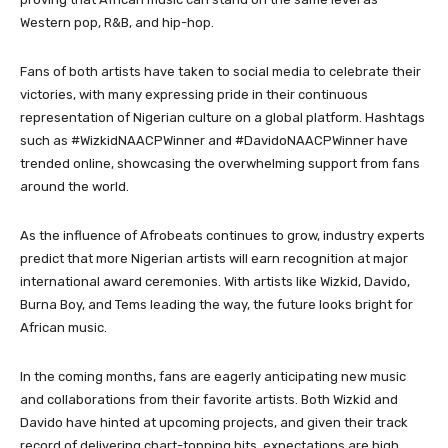
Western pop, R&B, and hip-hop.
Fans of both artists have taken to social media to celebrate their
victories, with many expressing pride in their continuous
representation of Nigerian culture on a global platform. Hashtags
such as #WizkidNAACPWinner and #DavidoNAACPWinner have
trended online, showcasing the overwhelming support from fans
around the world.
As the influence of Afrobeats continues to grow, industry experts
predict that more Nigerian artists will earn recognition at major
international award ceremonies. With artists like Wizkid, Davido,
Burna Boy, and Tems leading the way, the future looks bright for
African music.
In the coming months, fans are eagerly anticipating new music
and collaborations from their favorite artists. Both Wizkid and
Davido have hinted at upcoming projects, and given their track
record of delivering chart-topping hits, expectations are high.