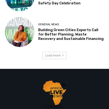
Safety Day Celebration
GENERAL NEWS
Building Green Cities Experts Call
for Better Planning, Waste
Recovery and Sustainable Financing
Load more