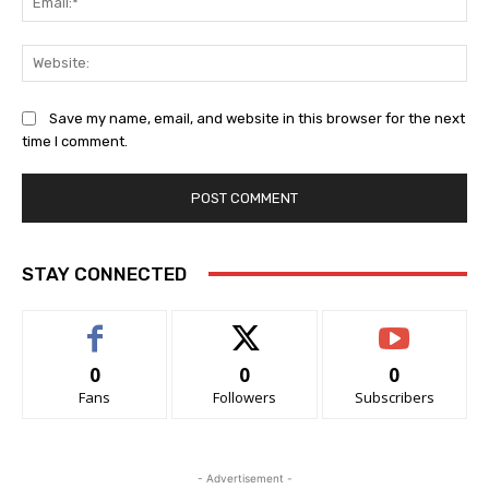
Web
Save my name, email, and website in this browser for the next
time I comment.
STAY CONNECTED
0
0
0
Fans
Followers
Subscribers
- Advertisement -