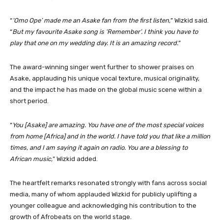
“
‘Omo Ope’ made me an Asake fan from the first listen,
” Wizkid said.
“
But my favourite Asake song is ‘Remember’. I think you have to
play that one on my wedding day. It is an amazing record.
”
The award-winning singer went further to shower praises on
Asake, applauding his unique vocal texture, musical originality,
and the impact he has made on the global music scene within a
short period.
“
You [Asake] are amazing. You have one of the most special voices
from home [Africa] and in the world. I have told you that like a million
times, and I am saying it again on radio. You are a blessing to
African music,
” Wizkid added.
The heartfelt remarks resonated strongly with fans across social
media, many of whom applauded Wizkid for publicly uplifting a
younger colleague and acknowledging his contribution to the
growth of Afrobeats on the world stage.