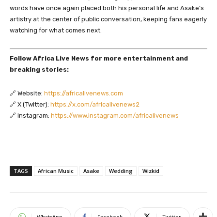
words have once again placed both his personal life and Asake’s
artistry at the center of public conversation, keeping fans eagerly
watching for what comes next.
Follow Africa Live News for more entertainment and
breaking stories:
🔗 Website:
https://africalivenews.com
🔗 X (Twitter):
https://x.com/africalivenews2
🔗 Instagram:
https://www.instagram.com/africalivenews
TAGS
African Music
Asake
Wedding
Wizkid
WhatsApp
Facebook
Twitter