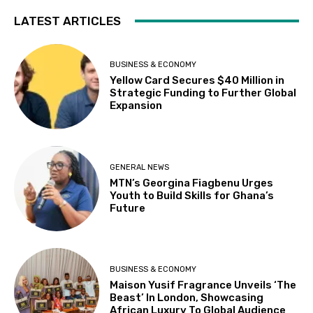
LATEST ARTICLES
BUSINESS & ECONOMY
Yellow Card Secures $40 Million in
Strategic Funding to Further Global
Expansion
GENERAL NEWS
MTN’s Georgina Fiagbenu Urges
Youth to Build Skills for Ghana’s
Future
BUSINESS & ECONOMY
Maison Yusif Fragrance Unveils ‘The
Beast’ In London, Showcasing
African Luxury To Global Audience