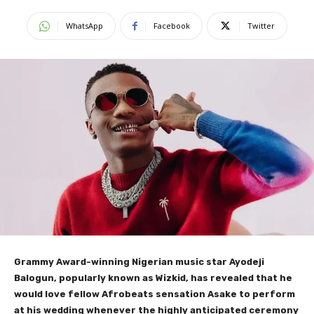
WhatsApp
Facebook
Twitter
Grammy Award-winning Nigerian music star Ayodeji
Balogun, popularly known as Wizkid, has revealed that he
would love fellow Afrobeats sensation Asake to perform
at his wedding whenever the highly anticipated ceremony