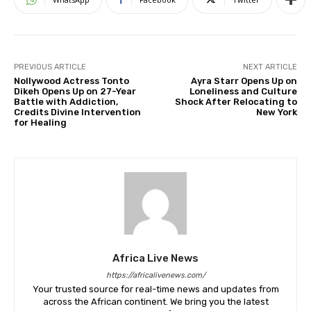
PREVIOUS ARTICLE
NEXT ARTICLE
Nollywood Actress Tonto
Ayra Starr Opens Up on
Dikeh Opens Up on 27-Year
Loneliness and Culture
Battle with Addiction,
Shock After Relocating to
Credits Divine Intervention
New York
for Healing
Africa Live News
https://africalivenews.com/
Your trusted source for real-time news and updates from
across the African continent. We bring you the latest