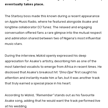
eventually takes place.
The Starboy boss made this known during a recent appearance
on Apple Music Radio, where he featured alongside Asake and
longtime collaborator DJ Tunez. The relaxed and engaging
conversation offered fans a rare glimpse into the mutual respect
and admiration shared between two of Nigeria’s most influential
music stars.
During the interview, Wizkid openly expressed his deep
appreciation for Asake’s artistry, describing him as one of the
most talented vocalists to emerge from Africa in recent times. He
disclosed that Asake’s breakout hit
“Omo Ope”
first caught his
attention and instantly made him a fan, but it was another track
that truly earned a special place in his heart.
According to Wizkid,
“Remember”
stands out as his favourite
Asake song, adding that he would want the track performed live
at his wedding.