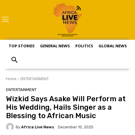
TOP STORIES
GENERAL NEWS
POLITICS
GLOBAL NEWS
S
Home
ENTERTAINMENT
ENTERTAINMENT
Wizkid Says Asake Will Perform at
His Wedding, Hails Singer as a
Blessing to African Music
By
Africa Live News
December 15, 2025