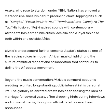
Asake, who rose to stardom under YBNL Nation, has enjoyed a
meteoric rise since his debut, producing chart-topping hits such
as
“Sungba,” “Peace Be Unto You,” “Terminator,”
and
“Lonely At The
Top.”
His fusion of Fuji-inspired sounds with contemporary
Afrobeats has earned him critical acclaim and a loyal fan base
both within and outside Africa.
Wizkid’s endorsement further cements Asake’s status as one of
the leading voices in modern African music, highlighting the
culture of mutual respect and collaboration that continues to
define the Afrobeats movement.
Beyond the music conversation, Wizkid’s comment about his
wedding reignited long-standing public interest in his personal
life. The globally celebrated artiste has been teasing the idea of
marriage for several years, often dropping hints during interviews
and on social media, though no official date has ever been
announced.