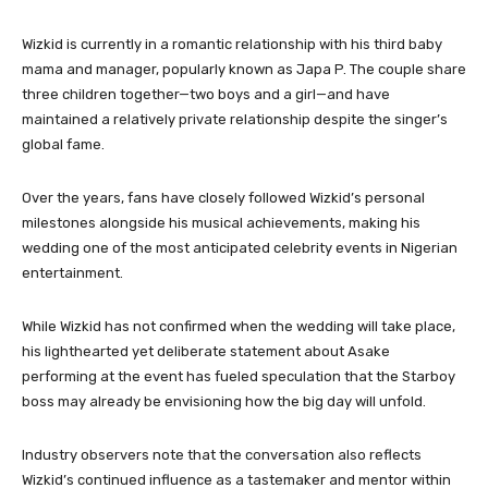
Wizkid is currently in a romantic relationship with his third baby
mama and manager, popularly known as Japa P. The couple share
three children together—two boys and a girl—and have
maintained a relatively private relationship despite the singer’s
global fame.
Over the years, fans have closely followed Wizkid’s personal
milestones alongside his musical achievements, making his
wedding one of the most anticipated celebrity events in Nigerian
entertainment.
While Wizkid has not confirmed when the wedding will take place,
his lighthearted yet deliberate statement about Asake
performing at the event has fueled speculation that the Starboy
boss may already be envisioning how the big day will unfold.
Industry observers note that the conversation also reflects
Wizkid’s continued influence as a tastemaker and mentor within