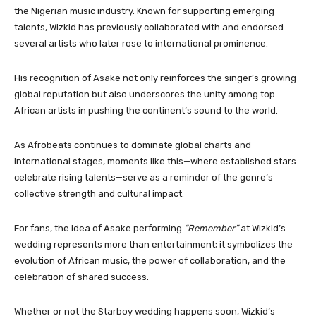
the Nigerian music industry. Known for supporting emerging
talents, Wizkid has previously collaborated with and endorsed
several artists who later rose to international prominence.
His recognition of Asake not only reinforces the singer’s growing
global reputation but also underscores the unity among top
African artists in pushing the continent’s sound to the world.
As Afrobeats continues to dominate global charts and
international stages, moments like this—where established stars
celebrate rising talents—serve as a reminder of the genre’s
collective strength and cultural impact.
For fans, the idea of Asake performing
“Remember”
at Wizkid’s
wedding represents more than entertainment; it symbolizes the
evolution of African music, the power of collaboration, and the
celebration of shared success.
Whether or not the Starboy wedding happens soon, Wizkid’s