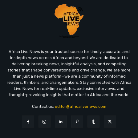
Africa Live News is your trusted source for timely, accurate, and
in-depth news across Africa and beyond. We are dedicated to
delivering breaking news, insightful analysis, and compelling
stories that shape conversations and drive change. We are more
than just a news platform—we are a community of informed
readers, thinkers, and changemakers. Stay connected with Africa
Live News for real-time updates, exclusive interviews, and
thought-provoking insights that matter to Africa and the world.
Contact us:
editor@africalivenews.com