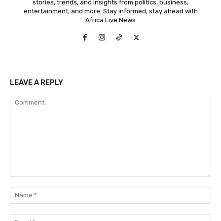
stories, trends, and insights from politics, business,
entertainment, and more. Stay informed, stay ahead with
Africa Live News
LEAVE A REPLY
Comment:
Na
Ema