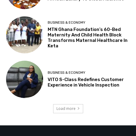
BUSINESS & ECONOMY
MTN Ghana Foundation’s 60-Bed
Maternity And Child Health Block
Transforms Maternal Healthcare In
Keta
BUSINESS & ECONOMY
VITO S-Class Redefines Customer
Experience in Vehicle Inspection
Load more