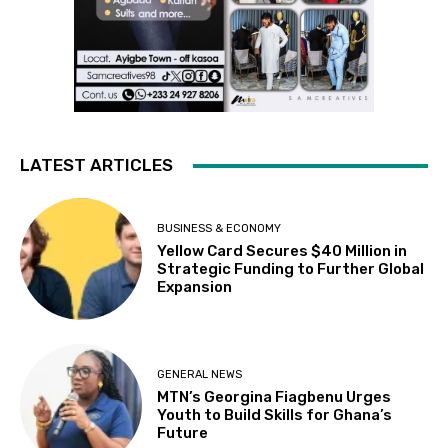
LATEST ARTICLES
BUSINESS & ECONOMY
Yellow Card Secures $40 Million in
Strategic Funding to Further Global
Expansion
GENERAL NEWS
MTN’s Georgina Fiagbenu Urges
Youth to Build Skills for Ghana’s
Future