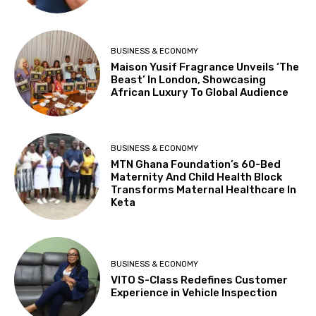
BUSINESS & ECONOMY
Maison Yusif Fragrance Unveils ‘The
Beast’ In London, Showcasing
African Luxury To Global Audience
BUSINESS & ECONOMY
MTN Ghana Foundation’s 60-Bed
Maternity And Child Health Block
Transforms Maternal Healthcare In
Keta
BUSINESS & ECONOMY
VITO S-Class Redefines Customer
Experience in Vehicle Inspection