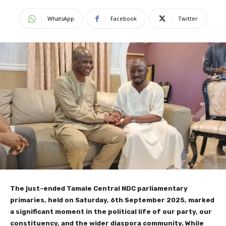
WhatsApp
Facebook
Twitter
The just-ended Tamale Central NDC parliamentary
primaries, held on Saturday, 6th September 2025, marked
a significant moment in the political life of our party, our
constituency, and the wider diaspora community. While