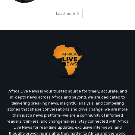
Load more
Africa Live News is your trusted source for timely, accurate, and
in-depth news across Africa and beyond. We are dedicated to
delivering breaking news, insightful analysis, and compelling
stories that shape conversations and drive change. We are more
than just a news platform—we are a community of informed
readers, thinkers, and changemakers. Stay connected with Africa
Live News for real-time updates, exclusive interviews, and
thought-provoking insights that matter to Africa and the world.