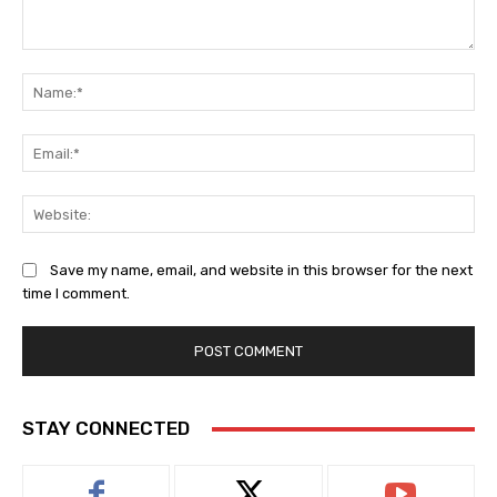
Comment:
Na
Ema
Web
Save my name, email, and website in this browser for the next
time I comment.
STAY CONNECTED