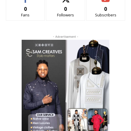
0
0
0
Fans
Followers
Subscribers
- Advertisement -