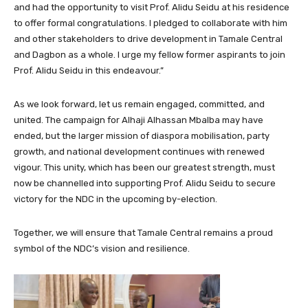
and had the opportunity to visit Prof. Alidu Seidu at his residence
to offer formal congratulations. I pledged to collaborate with him
and other stakeholders to drive development in Tamale Central
and Dagbon as a whole. I urge my fellow former aspirants to join
Prof. Alidu Seidu in this endeavour.”
As we look forward, let us remain engaged, committed, and
united. The campaign for Alhaji Alhassan Mbalba may have
ended, but the larger mission of diaspora mobilisation, party
growth, and national development continues with renewed
vigour. This unity, which has been our greatest strength, must
now be channelled into supporting Prof. Alidu Seidu to secure
victory for the NDC in the upcoming by-election.
Together, we will ensure that Tamale Central remains a proud
symbol of the NDC’s vision and resilience.