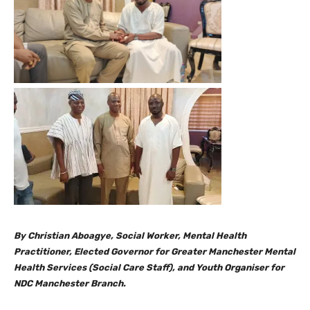
By Christian Aboagye, Social Worker, Mental Health
Practitioner, Elected Governor for Greater Manchester Mental
Health Services (Social Care Staff), and Youth Organiser for
NDC Manchester Branch.