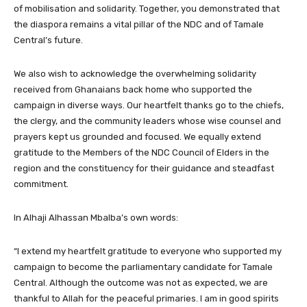
of mobilisation and solidarity. Together, you demonstrated that
the diaspora remains a vital pillar of the NDC and of Tamale
Central’s future.
We also wish to acknowledge the overwhelming solidarity
received from Ghanaians back home who supported the
campaign in diverse ways. Our heartfelt thanks go to the chiefs,
the clergy, and the community leaders whose wise counsel and
prayers kept us grounded and focused. We equally extend
gratitude to the Members of the NDC Council of Elders in the
region and the constituency for their guidance and steadfast
commitment.
In Alhaji Alhassan Mbalba’s own words:
“I extend my heartfelt gratitude to everyone who supported my
campaign to become the parliamentary candidate for Tamale
Central. Although the outcome was not as expected, we are
thankful to Allah for the peaceful primaries. I am in good spirits