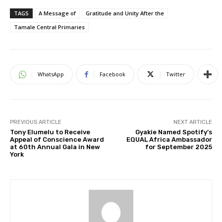
TAGS
A Message of
Gratitude and Unity After the
Tamale Central Primaries
WhatsApp
Facebook
Twitter
PREVIOUS ARTICLE
NEXT ARTICLE
Tony Elumelu to Receive
Gyakie Named Spotify’s
Appeal of Conscience Award
EQUAL Africa Ambassador
at 60th Annual Gala in New
for September 2025
York