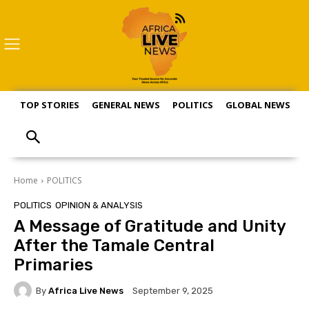
TOP STORIES
GENERAL NEWS
POLITICS
GLOBAL NEWS
S
Home
POLITICS
POLITICS
OPINION & ANALYSIS
A Message of Gratitude and Unity
After the Tamale Central
Primaries
By
Africa Live News
September 9, 2025