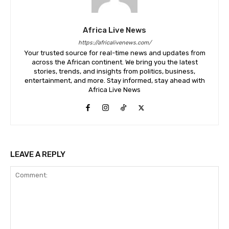
Africa Live News
https://africalivenews.com/
Your trusted source for real-time news and updates from
across the African continent. We bring you the latest
stories, trends, and insights from politics, business,
entertainment, and more. Stay informed, stay ahead with
Africa Live News
LEAVE A REPLY