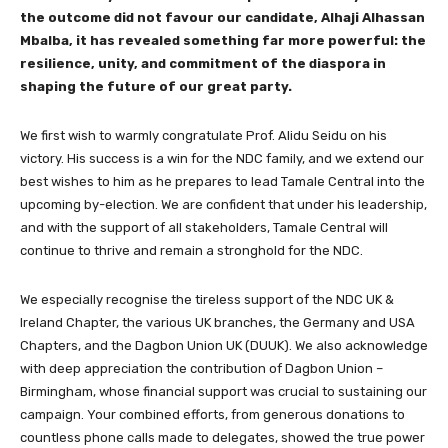
the outcome did not favour our candidate, Alhaji Alhassan
Mbalba, it has revealed something far more powerful: the
resilience, unity, and commitment of the diaspora in
shaping the future of our great party.
We first wish to warmly congratulate Prof. Alidu Seidu on his
victory. His success is a win for the NDC family, and we extend our
best wishes to him as he prepares to lead Tamale Central into the
upcoming by-election. We are confident that under his leadership,
and with the support of all stakeholders, Tamale Central will
continue to thrive and remain a stronghold for the NDC.
We especially recognise the tireless support of the NDC UK &
Ireland Chapter, the various UK branches, the Germany and USA
Chapters, and the Dagbon Union UK (DUUK). We also acknowledge
with deep appreciation the contribution of Dagbon Union –
Birmingham, whose financial support was crucial to sustaining our
campaign. Your combined efforts, from generous donations to
countless phone calls made to delegates, showed the true power