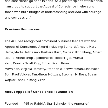
and conscience go hand in hand. As a past recipient of this honor,
I am proud to support the Appeal of Conscience in elevating
those who build bridges of understanding and lead with courage
and compassion.”
Previous Honourees
:
The ACF has recognized prominent business leaders with the
Appeal of Conscience Award including: Bernard Arnault, Mary
Barra, Marta Batmasian, Barbara Bush, Michael Bloomberg, Albert
Bourla, Archbishop Elpidophoros, Robert Iger, Muhtar
Kent, Coretta Scott King, Robert Kraft, Brian
Moynihan, Virginia Rometty, Stephen A. Schwarzman, Masayoshi
Son, Paul Volcker, Timotheus Höttges, Stephen M. Ross, Susan
Wojcicki, and Dr. Rong Yiren.
About Appeal of Conscience Foundation
:
Founded in 1965 by Rabbi Arthur Schneier, the Appeal of