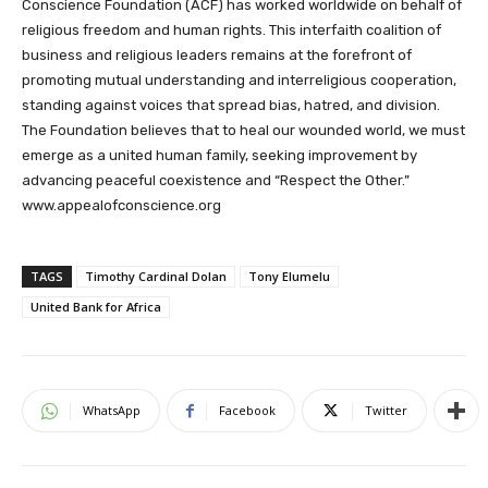
Conscience Foundation (ACF) has worked worldwide on behalf of
religious freedom and human rights. This interfaith coalition of
business and religious leaders remains at the forefront of
promoting mutual understanding and interreligious cooperation,
standing against voices that spread bias, hatred, and division.
The Foundation believes that to heal our wounded world, we must
emerge as a united human family, seeking improvement by
advancing peaceful coexistence and “Respect the Other.”
www.appealofconscience.org
TAGS
Timothy Cardinal Dolan
Tony Elumelu
United Bank for Africa
WhatsApp
Facebook
Twitter