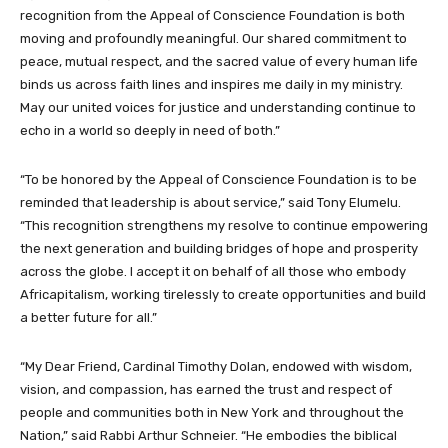
recognition from the Appeal of Conscience Foundation is both
moving and profoundly meaningful. Our shared commitment to
peace, mutual respect, and the sacred value of every human life
binds us across faith lines and inspires me daily in my ministry.
May our united voices for justice and understanding continue to
echo in a world so deeply in need of both.”
“To be honored by the Appeal of Conscience Foundation is to be
reminded that leadership is about service,” said Tony Elumelu.
“This recognition strengthens my resolve to continue empowering
the next generation and building bridges of hope and prosperity
across the globe. I accept it on behalf of all those who embody
Africapitalism, working tirelessly to create opportunities and build
a better future for all.”
“My Dear Friend, Cardinal Timothy Dolan, endowed with wisdom,
vision, and compassion, has earned the trust and respect of
people and communities both in New York and throughout the
Nation,” said Rabbi Arthur Schneier. “He embodies the biblical