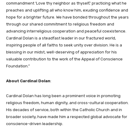
commandment ‘Love thy neighbor as thyself,’ practicing what he
preaches and uplifting all who know him, exuding confidence and
hope for a brighter future. We have bonded throughout the years
through our shared commitment to religious freedom and
advancing interreligious cooperation and peaceful coexistence.
Cardinal Dolan is a steadfast leader in our fractured world,
inspiring people of all faiths to seek unity over division. He is a
blessing in our midst, well-deserving of appreciation for his
valuable contribution to the work of the Appeal of Conscience
Foundation.”
About Cardinal Dolan
:
Cardinal Dolan has long been a prominent voice in promoting
religious freedom, human dignity, and cross-cultural cooperation.
His decades of service, both within the Catholic Church and in
broader society, have made him a respected global advocate for
conscience-driven leadership.