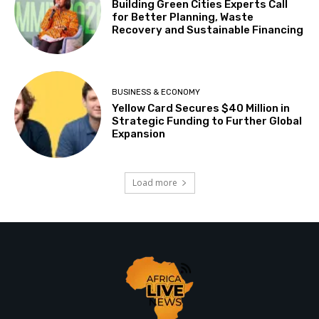
Building Green Cities Experts Call
for Better Planning, Waste
Recovery and Sustainable Financing
BUSINESS & ECONOMY
Yellow Card Secures $40 Million in
Strategic Funding to Further Global
Expansion
Load more