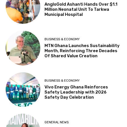
AngloGold Ashanti Hands Over $1.1
Million Neonatal Unit To Tarkwa
Municipal Hospital
BUSINESS & ECONOMY
MTN Ghana Launches Sustainability
Month, Reinforcing Three Decades
Of Shared Value Creation
BUSINESS & ECONOMY
Vivo Energy Ghana Reinforces
Safety Leadership with 2026
Safety Day Celebration
GENERAL NEWS