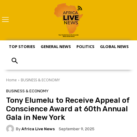
TOP STORIES
GENERAL NEWS
POLITICS
GLOBAL NEWS
S
Home
BUSINESS & ECONOMY
BUSINESS & ECONOMY
Tony Elumelu to Receive Appeal of
Conscience Award at 60th Annual
Gala in New York
By
Africa Live News
September 9, 2025