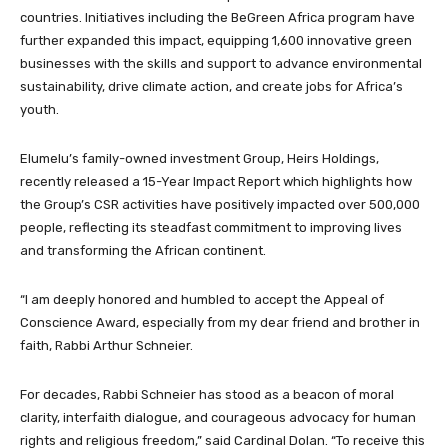
countries. Initiatives including the BeGreen Africa program have
further expanded this impact, equipping 1,600 innovative green
businesses with the skills and support to advance environmental
sustainability, drive climate action, and create jobs for Africa’s
youth.
Elumelu’s family-owned investment Group, Heirs Holdings,
recently released a 15-Year Impact Report which highlights how
the Group’s CSR activities have positively impacted over 500,000
people, reflecting its steadfast commitment to improving lives
and transforming the African continent.
“I am deeply honored and humbled to accept the Appeal of
Conscience Award, especially from my dear friend and brother in
faith, Rabbi Arthur Schneier.
For decades, Rabbi Schneier has stood as a beacon of moral
clarity, interfaith dialogue, and courageous advocacy for human
rights and religious freedom,” said Cardinal Dolan. “To receive this