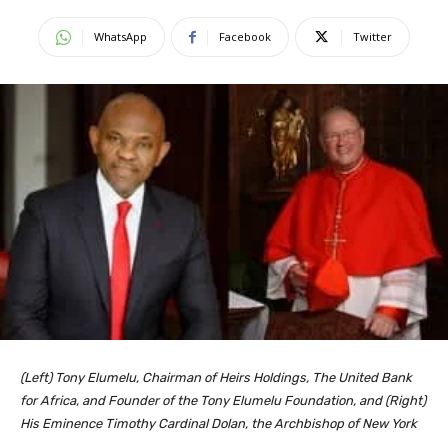
WhatsApp
Facebook
Twitter
(Left) Tony Elumelu, Chairman of Heirs Holdings, The United Bank
for Africa, and Founder of the Tony Elumelu Foundation, and (Right)
His Eminence Timothy Cardinal Dolan, the Archbishop of New York