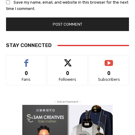
Save my name, email, and website in this browser for the next
time I comment.
STAY CONNECTED
0
0
0
Fans
Followers
Subscribers
- Advertisement -