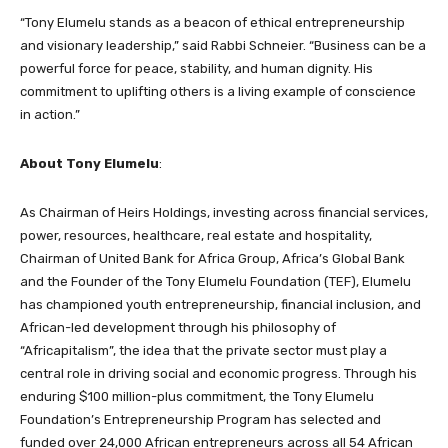
“Tony Elumelu stands as a beacon of ethical entrepreneurship
and visionary leadership,” said Rabbi Schneier. “Business can be a
powerful force for peace, stability, and human dignity. His
commitment to uplifting others is a living example of conscience
in action.”
About Tony Elumelu
:
As Chairman of Heirs Holdings, investing across financial services,
power, resources, healthcare, real estate and hospitality,
Chairman of United Bank for Africa Group, Africa’s Global Bank
and the Founder of the Tony Elumelu Foundation (TEF), Elumelu
has championed youth entrepreneurship, financial inclusion, and
African-led development through his philosophy of
“Africapitalism”, the idea that the private sector must play a
central role in driving social and economic progress. Through his
enduring $100 million-plus commitment, the Tony Elumelu
Foundation’s Entrepreneurship Program has selected and
funded over 24,000 African entrepreneurs across all 54 African