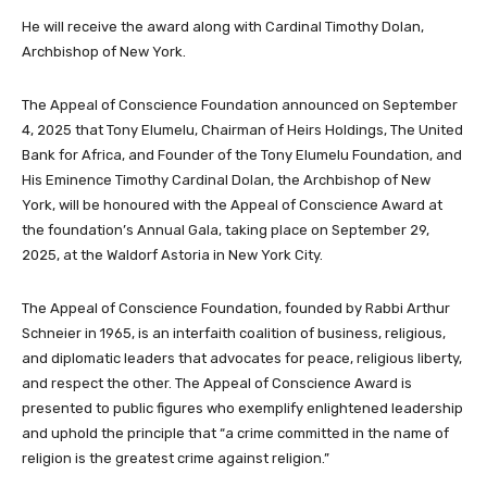
He will receive the award along with Cardinal Timothy Dolan,
Archbishop of New York.
The Appeal of Conscience Foundation announced on September
4, 2025 that Tony Elumelu, Chairman of Heirs Holdings, The United
Bank for Africa, and Founder of the Tony Elumelu Foundation, and
His Eminence Timothy Cardinal Dolan, the Archbishop of New
York, will be honoured with the Appeal of Conscience Award at
the foundation’s Annual Gala, taking place on September 29,
2025, at the Waldorf Astoria in New York City.
The Appeal of Conscience Foundation, founded by Rabbi Arthur
Schneier in 1965, is an interfaith coalition of business, religious,
and diplomatic leaders that advocates for peace, religious liberty,
and respect the other. The Appeal of Conscience Award is
presented to public figures who exemplify enlightened leadership
and uphold the principle that “a crime committed in the name of
religion is the greatest crime against religion.”