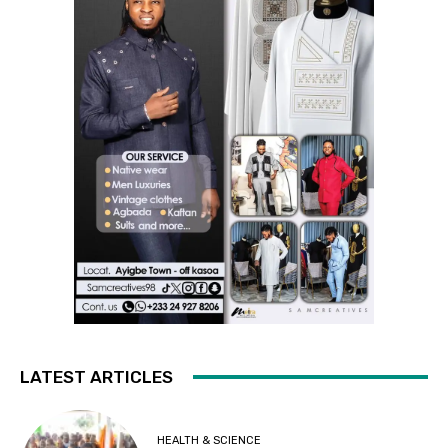
LATEST ARTICLES
HEALTH & SCIENCE