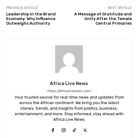
PREVIOUS ARTICLE
NEXT ARTICLE
Leadership in the Brand
A Message of Gratitude and
Economy: Why Influence
Unity After the Tamale
Outweighs Authority
Central Primaries
Africa Live News
https://africalivenews.com/
Your trusted source for real-time news and updates from
across the African continent. We bring you the latest
stories, trends, and insights from politics, business,
entertainment, and more. Stay informed, stay ahead with
Africa Live News