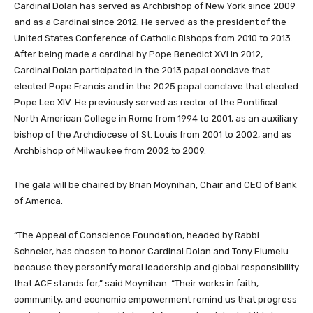
Cardinal Dolan has served as Archbishop of New York since 2009
and as a Cardinal since 2012. He served as the president of the
United States Conference of Catholic Bishops from 2010 to 2013.
After being made a cardinal by Pope Benedict XVI in 2012,
Cardinal Dolan participated in the 2013 papal conclave that
elected Pope Francis and in the 2025 papal conclave that elected
Pope Leo XIV. He previously served as rector of the Pontifical
North American College in Rome from 1994 to 2001, as an auxiliary
bishop of the Archdiocese of St. Louis from 2001 to 2002, and as
Archbishop of Milwaukee from 2002 to 2009.
The gala will be chaired by Brian Moynihan, Chair and CEO of Bank
of America.
“The Appeal of Conscience Foundation, headed by Rabbi
Schneier, has chosen to honor Cardinal Dolan and Tony Elumelu
because they personify moral leadership and global responsibility
that ACF stands for,” said Moynihan. “Their works in faith,
community, and economic empowerment remind us that progress