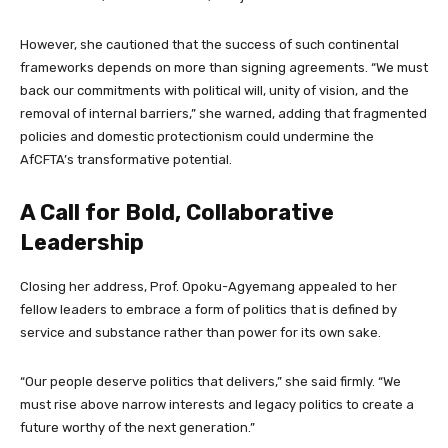
However, she cautioned that the success of such continental
frameworks depends on more than signing agreements. “We must
back our commitments with political will, unity of vision, and the
removal of internal barriers,” she warned, adding that fragmented
policies and domestic protectionism could undermine the
AfCFTA’s transformative potential.
A Call for Bold, Collaborative
Leadership
Closing her address, Prof. Opoku-Agyemang appealed to her
fellow leaders to embrace a form of politics that is defined by
service and substance rather than power for its own sake.
“Our people deserve politics that delivers,” she said firmly. “We
must rise above narrow interests and legacy politics to create a
future worthy of the next generation.”