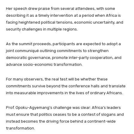
Her speech drew praise from several attendees, with some
describing it as a timely intervention at a period when Africa is
facing heightened political tensions, economic uncertainty, and
security challenges in multiple regions.
As the summit proceeds, participants are expected to adopt a
joint communiqué outlining commitments to strengthen
democratic governance, promote inter-party cooperation, and
advance socio-economic transformation.
For many observers, the real test will be whether these
commitments survive beyond the conference halls and translate
into measurable improvements in the lives of ordinary Africans.
Prof. Opoku-Agyemang’s challenge was clear: Africa’s leaders
must ensure that politics ceases to be a contest of slogans and
instead becomes the driving force behind a continent-wide
transformation.