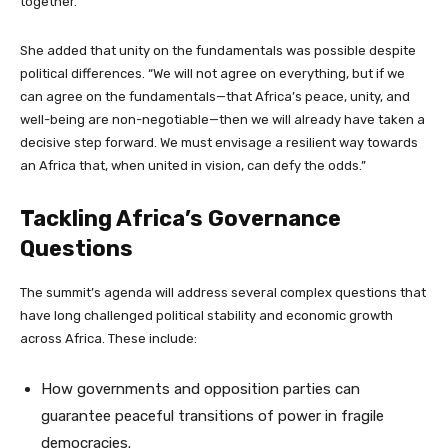
together.”
She added that unity on the fundamentals was possible despite
political differences. “We will not agree on everything, but if we
can agree on the fundamentals—that Africa’s peace, unity, and
well-being are non-negotiable—then we will already have taken a
decisive step forward. We must envisage a resilient way towards
an Africa that, when united in vision, can defy the odds.”
Tackling Africa’s Governance
Questions
The summit’s agenda will address several complex questions that
have long challenged political stability and economic growth
across Africa. These include:
How governments and opposition parties can
guarantee peaceful transitions of power in fragile
democracies.