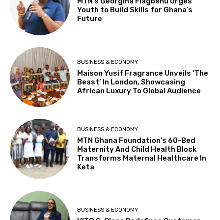
MTN’s Georgina Fiagbenu Urges
Youth to Build Skills for Ghana’s
Future
BUSINESS & ECONOMY
Maison Yusif Fragrance Unveils ‘The
Beast’ In London, Showcasing
African Luxury To Global Audience
BUSINESS & ECONOMY
MTN Ghana Foundation’s 60-Bed
Maternity And Child Health Block
Transforms Maternal Healthcare In
Keta
BUSINESS & ECONOMY