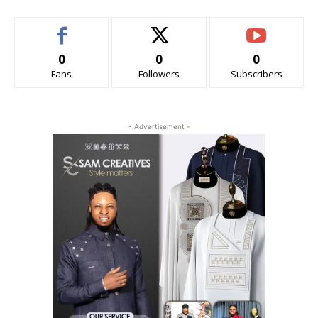
0
0
0
Fans
Followers
Subscribers
- Advertisement -