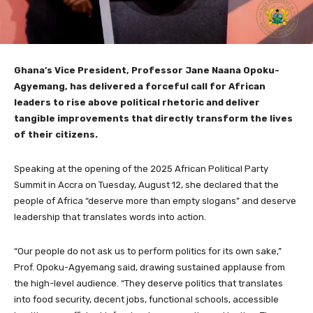
Ghana’s Vice President, Professor Jane Naana Opoku-
Agyemang, has delivered a forceful call for African
leaders to rise above political rhetoric and deliver
tangible improvements that directly transform the lives
of their citizens.
Speaking at the opening of the 2025 African Political Party
Summit in Accra on Tuesday, August 12, she declared that the
people of Africa “deserve more than empty slogans” and deserve
leadership that translates words into action.
“Our people do not ask us to perform politics for its own sake,”
Prof. Opoku-Agyemang said, drawing sustained applause from
the high-level audience. “They deserve politics that translates
into food security, decent jobs, functional schools, accessible