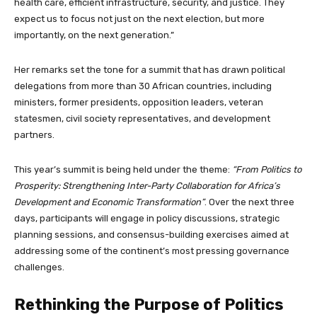
health care, efficient infrastructure, security, and justice. They
expect us to focus not just on the next election, but more
importantly, on the next generation.”
Her remarks set the tone for a summit that has drawn political
delegations from more than 30 African countries, including
ministers, former presidents, opposition leaders, veteran
statesmen, civil society representatives, and development
partners.
This year’s summit is being held under the theme:
“From Politics to
Prosperity: Strengthening Inter-Party Collaboration for Africa’s
Development and Economic Transformation”
. Over the next three
days, participants will engage in policy discussions, strategic
planning sessions, and consensus-building exercises aimed at
addressing some of the continent’s most pressing governance
challenges.
Rethinking the Purpose of Politics