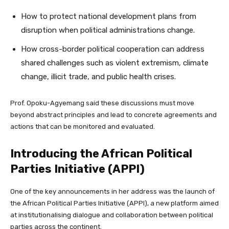
How to protect national development plans from
disruption when political administrations change.
How cross-border political cooperation can address
shared challenges such as violent extremism, climate
change, illicit trade, and public health crises.
Prof. Opoku-Agyemang said these discussions must move
beyond abstract principles and lead to concrete agreements and
actions that can be monitored and evaluated.
Introducing the African Political
Parties Initiative (APPI)
One of the key announcements in her address was the launch of
the African Political Parties Initiative (APPI), a new platform aimed
at institutionalising dialogue and collaboration between political
parties across the continent.