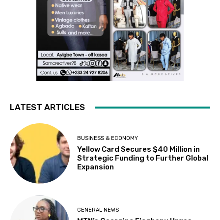
LATEST ARTICLES
BUSINESS & ECONOMY
Yellow Card Secures $40 Million in
Strategic Funding to Further Global
Expansion
GENERAL NEWS