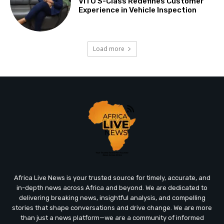
VITO S-Class Redefines Customer
Experience in Vehicle Inspection
Load more
Africa Live News is your trusted source for timely, accurate, and
in-depth news across Africa and beyond. We are dedicated to
delivering breaking news, insightful analysis, and compelling
stories that shape conversations and drive change. We are more
than just a news platform—we are a community of informed