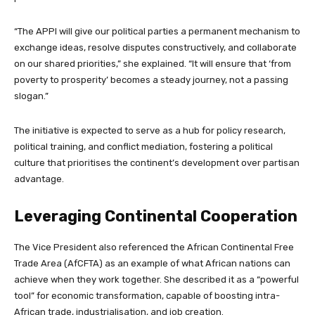
“The APPI will give our political parties a permanent mechanism to
exchange ideas, resolve disputes constructively, and collaborate
on our shared priorities,” she explained. “It will ensure that ‘from
poverty to prosperity’ becomes a steady journey, not a passing
slogan.”
The initiative is expected to serve as a hub for policy research,
political training, and conflict mediation, fostering a political
culture that prioritises the continent’s development over partisan
advantage.
Leveraging Continental Cooperation
The Vice President also referenced the African Continental Free
Trade Area (AfCFTA) as an example of what African nations can
achieve when they work together. She described it as a “powerful
tool” for economic transformation, capable of boosting intra-
African trade, industrialisation, and job creation.