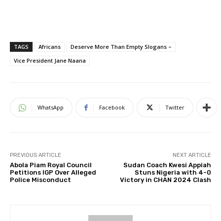
TAGS
Africans
Deserve More Than Empty Slogans –
Vice President Jane Naana
WhatsApp
Facebook
Twitter
PREVIOUS ARTICLE
NEXT ARTICLE
Abola Piam Royal Council
Sudan Coach Kwesi Appiah
Petitions IGP Over Alleged
Stuns Nigeria with 4-0
Police Misconduct
Victory in CHAN 2024 Clash