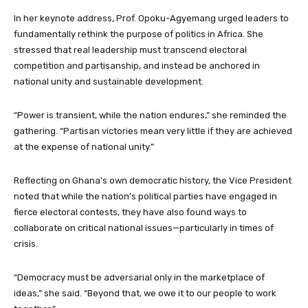
In her keynote address, Prof. Opoku-Agyemang urged leaders to
fundamentally rethink the purpose of politics in Africa. She
stressed that real leadership must transcend electoral
competition and partisanship, and instead be anchored in
national unity and sustainable development.
“Power is transient, while the nation endures,” she reminded the
gathering. “Partisan victories mean very little if they are achieved
at the expense of national unity.”
Reflecting on Ghana’s own democratic history, the Vice President
noted that while the nation’s political parties have engaged in
fierce electoral contests, they have also found ways to
collaborate on critical national issues—particularly in times of
crisis.
“Democracy must be adversarial only in the marketplace of
ideas,” she said. “Beyond that, we owe it to our people to work