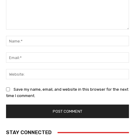
Comment:
Na
Ema
Web
Save my name, email, and website in this browser for the next
time I comment.
STAY CONNECTED