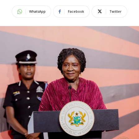
WhatsApp
Facebook
Twitter