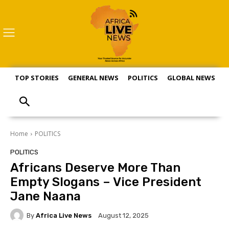
TOP STORIES
GENERAL NEWS
POLITICS
GLOBAL NEWS
S
Home
POLITICS
POLITICS
Africans Deserve More Than
Empty Slogans – Vice President
Jane Naana
By
Africa Live News
August 12, 2025