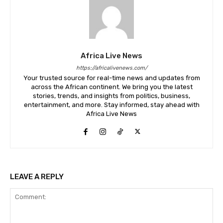
Africa Live News
https://africalivenews.com/
Your trusted source for real-time news and updates from
across the African continent. We bring you the latest
stories, trends, and insights from politics, business,
entertainment, and more. Stay informed, stay ahead with
Africa Live News
LEAVE A REPLY