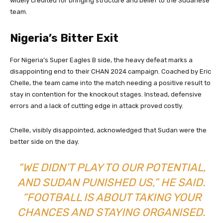
widely credited for bringing structure and belief to the Sudanese
team.
Nigeria’s Bitter Exit
For Nigeria’s Super Eagles B side, the heavy defeat marks a
disappointing end to their CHAN 2024 campaign. Coached by Eric
Chelle, the team came into the match needing a positive result to
stay in contention for the knockout stages. Instead, defensive
errors and a lack of cutting edge in attack proved costly.
Chelle, visibly disappointed, acknowledged that Sudan were the
better side on the day.
“WE DIDN’T PLAY TO OUR POTENTIAL,
AND SUDAN PUNISHED US,” HE SAID.
“FOOTBALL IS ABOUT TAKING YOUR
CHANCES AND STAYING ORGANISED.