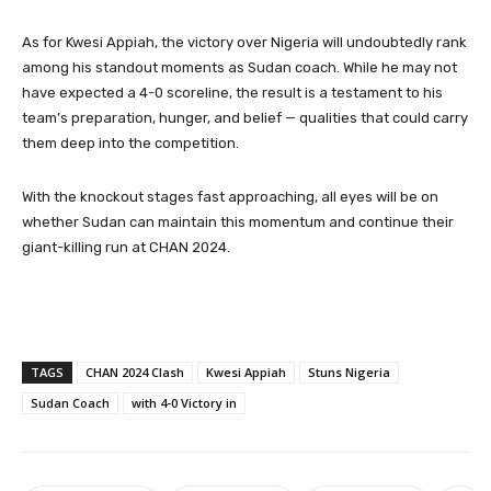
As for Kwesi Appiah, the victory over Nigeria will undoubtedly rank
among his standout moments as Sudan coach. While he may not
have expected a 4-0 scoreline, the result is a testament to his
team’s preparation, hunger, and belief — qualities that could carry
them deep into the competition.
With the knockout stages fast approaching, all eyes will be on
whether Sudan can maintain this momentum and continue their
giant-killing run at CHAN 2024.
TAGS
CHAN 2024 Clash
Kwesi Appiah
Stuns Nigeria
Sudan Coach
with 4-0 Victory in