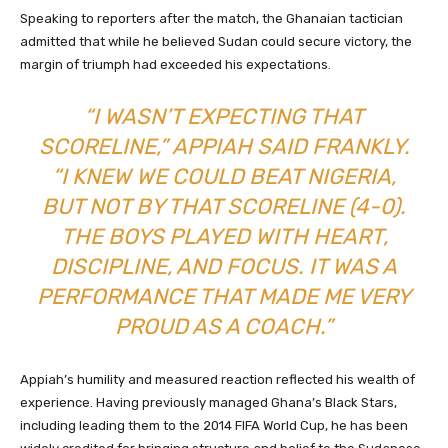
Speaking to reporters after the match, the Ghanaian tactician
admitted that while he believed Sudan could secure victory, the
margin of triumph had exceeded his expectations.
“I WASN’T EXPECTING THAT
SCORELINE,” APPIAH SAID FRANKLY.
“I KNEW WE COULD BEAT NIGERIA,
BUT NOT BY THAT SCORELINE (4-0).
THE BOYS PLAYED WITH HEART,
DISCIPLINE, AND FOCUS. IT WAS A
PERFORMANCE THAT MADE ME VERY
PROUD AS A COACH.”
Appiah’s humility and measured reaction reflected his wealth of
experience. Having previously managed Ghana’s Black Stars,
including leading them to the 2014 FIFA World Cup, he has been