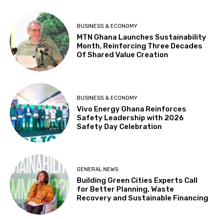
BUSINESS & ECONOMY
MTN Ghana Launches Sustainability
Month, Reinforcing Three Decades
Of Shared Value Creation
BUSINESS & ECONOMY
Vivo Energy Ghana Reinforces
Safety Leadership with 2026
Safety Day Celebration
GENERAL NEWS
Building Green Cities Experts Call
for Better Planning, Waste
Recovery and Sustainable Financing