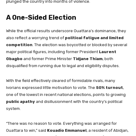
plunged the country into months of violence.
A One-Sided Election
While the official results underscore Ouattara’s dominance, they
also reflect a worrying trend of
political fatigue and limited
competition
. The election was boycotted or blocked by several
major political figures, including former President
Laurent
Gbagbo
and former Prime Minister
Tidjane Thiam
, both
disqualified from running due to legal and eligibility disputes.
With the field effectively cleared of formidable rivals, many
Ivorians expressed little motivation to vote. The
50% turnout
,
one of the lowest in recent national elections, points to growing
public apathy
and disillusionment with the country’s political
system.
“There was no reason to vote. Everything was arranged for
Ouattara to win,” said
Kouadio Emmanuel
, a resident of Abidjan,