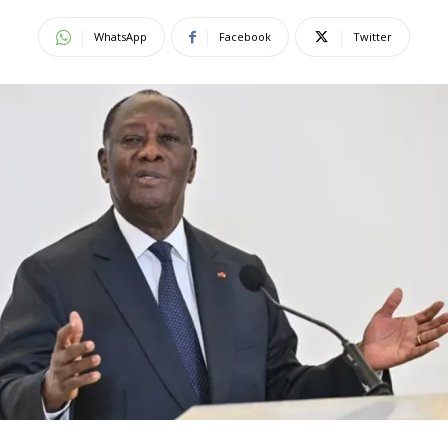
WhatsApp
Facebook
Twitter