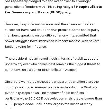
has repeatedly pledged to hand over power to a younger
generation of leaders within his ruling
Rally of Houphouëtists
for Democracy and Peace (RHDP)
party.
However, deep internal divisions and the absence of a clear
successor have cast doubt on that promise. Some senior party
members, speaking on condition of anonymity, admitted that
power struggles have intensified in recent months, with several
factions vying for influence.
“The president has achieved much in terms of stability, but the
uncertainty over who comes next remains the biggest threat to
continuity,” said a senior RHDP official in Abidjan.
Observers warn that without a transparent transition plan, the
country could face renewed political instability once Ouattara
eventually steps down. The memory of past conflicts —
particularly the 2010-2011 post-election crisis that left more than
3,000 people dead — still looms large in the minds of many