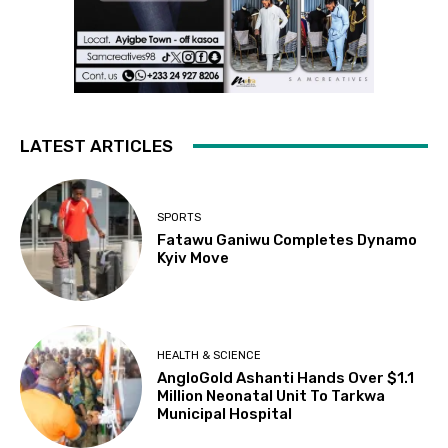
LATEST ARTICLES
SPORTS
Fatawu Ganiwu Completes Dynamo
Kyiv Move
HEALTH & SCIENCE
AngloGold Ashanti Hands Over $1.1
Million Neonatal Unit To Tarkwa
Municipal Hospital