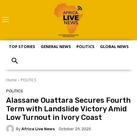
TOP STORIES
GENERAL NEWS
POLITICS
GLOBAL NEWS
S
Home
POLITICS
POLITICS
Alassane Ouattara Secures Fourth
Term with Landslide Victory Amid
Low Turnout in Ivory Coast
By
Africa Live News
October 29, 2025