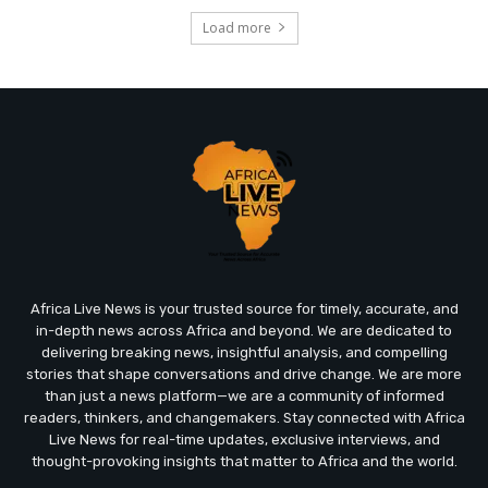
Load more
Africa Live News is your trusted source for timely, accurate, and
in-depth news across Africa and beyond. We are dedicated to
delivering breaking news, insightful analysis, and compelling
stories that shape conversations and drive change. We are more
than just a news platform—we are a community of informed
readers, thinkers, and changemakers. Stay connected with Africa
Live News for real-time updates, exclusive interviews, and
thought-provoking insights that matter to Africa and the world.