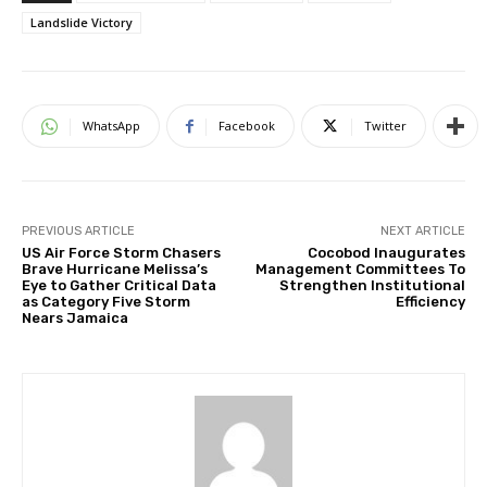
Landslide Victory
WhatsApp
Facebook
Twitter
PREVIOUS ARTICLE
NEXT ARTICLE
US Air Force Storm Chasers
Cocobod Inaugurates
Brave Hurricane Melissa’s
Management Committees To
Eye to Gather Critical Data
Strengthen Institutional
as Category Five Storm
Efficiency
Nears Jamaica