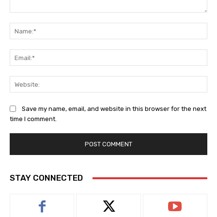
Comment:
Na
Ema
Web
Save my name, email, and website in this browser for the next
time I comment.
STAY CONNECTED