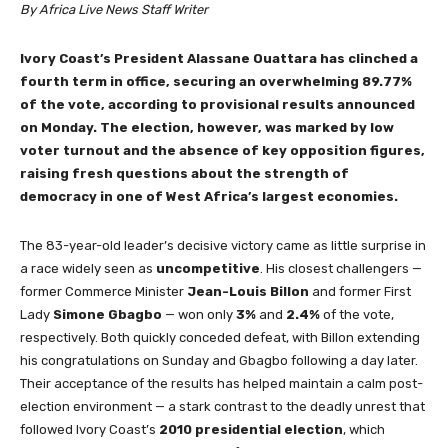
By Africa Live News Staff Writer
Ivory Coast’s President Alassane Ouattara has clinched a
fourth term in office, securing an overwhelming 89.77%
of the vote, according to provisional results announced
on Monday. The election, however, was marked by low
voter turnout and the absence of key opposition figures,
raising fresh questions about the strength of
democracy in one of West Africa’s largest economies.
The 83-year-old leader’s decisive victory came as little surprise in
a race widely seen as
uncompetitive
. His closest challengers —
former Commerce Minister
Jean-Louis Billon
and former First
Lady
Simone Gbagbo
— won only
3%
and
2.4%
of the vote,
respectively. Both quickly conceded defeat, with Billon extending
his congratulations on Sunday and Gbagbo following a day later.
Their acceptance of the results has helped maintain a calm post-
election environment — a stark contrast to the deadly unrest that
followed Ivory Coast’s
2010 presidential election
, which