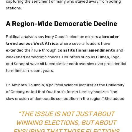
capturing the sentiment of many who stayed away from polling
stations.
A Region-Wide Democratic Decline
Political analysts say Ivory Coast’s election mirrors a
broader
trend across West Africa
, where several leaders have
extended their rule through
constitutional amendments
and
weakened democratic checks. Countries such as Guinea, Togo,
and Senegal have all faced similar controversies over presidential
term limits in recent years.
Dr. Aminata Doumbia, a political science lecturer at the University
of Cocody, noted that Ouattara’s fourth term symbolizes “the
slow erosion of democratic competition in the region.” She added:
“THE ISSUE IS NOT JUST ABOUT
WINNING ELECTIONS, BUT ABOUT
ENSURING THAT THOSE ELECTIONS