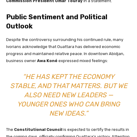
Commission President Omar Touray
in a statement.
Public Sentiment and Political
Outlook
Despite the controversy surrounding his continued rule, many
Ivorians acknowledge that Ouattara has delivered economic
progress and maintained relative peace. In downtown Abidjan,
business owner
Awa Koné
expressed mixed feelings:
“HE HAS KEPT THE ECONOMY
STABLE, AND THAT MATTERS. BUT WE
ALSO NEED NEW LEADERS —
YOUNGER ONES WHO CAN BRING
NEW IDEAS.”
The
Constitutional Council
is expected to certify the results in
the coming days, officially confirming Ouattara’s victory. Attention