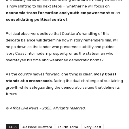
is now shifting to his next steps — whether he will focus on
economic transformation and youth empowerment
or on
consolidating political control
.
Political observers believe that Ouattara’s handling of this
delicate balance will determine how history remembers him. Will
he go down as the leader who preserved stability and guided
Ivory Coast into modern prosperity, or as the statesman who
overstayed his time and weakened democratic norms?
As the country moves forward, one thing is clear:
Ivory Coast
stands at a crossroads
, facing the dual challenge of sustaining
growth while safeguarding the democratic values that define its
future.
© Africa Live News – 2025. All rights reserved.
TAGS
Alassane Ouattara
Fourth Term
Ivory Coast