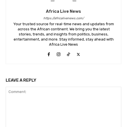
Africa Live News
https://africalivenews.com/
Your trusted source for real-time news and updates from
across the African continent. We bring you the latest
stories, trends, and insights from politics, business,
entertainment, and more. Stay informed, stay ahead with
Africa Live News
LEAVE A REPLY