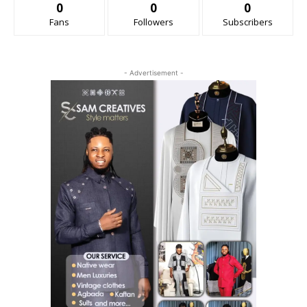
0
0
0
Fans
Followers
Subscribers
- Advertisement -