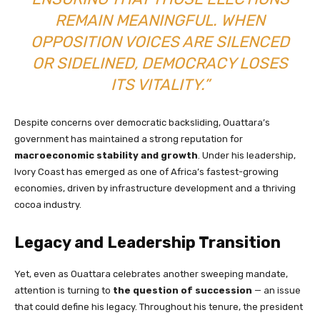
REMAIN MEANINGFUL. WHEN
OPPOSITION VOICES ARE SILENCED
OR SIDELINED, DEMOCRACY LOSES
ITS VITALITY.”
Despite concerns over democratic backsliding, Ouattara’s
government has maintained a strong reputation for
macroeconomic stability and growth
. Under his leadership,
Ivory Coast has emerged as one of Africa’s fastest-growing
economies, driven by infrastructure development and a thriving
cocoa industry.
Legacy and Leadership Transition
Yet, even as Ouattara celebrates another sweeping mandate,
attention is turning to
the question of succession
— an issue
that could define his legacy. Throughout his tenure, the president