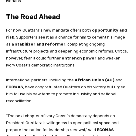
Ivorians.
The Road Ahead
For now, Ouattara’s new mandate offers both
opportunity and
risk
. Supporters see it as a chance for him to cement his image
as a
stabilizer and reformer
, completing ongoing
infrastructure projects and deepening economic reforms. Critics,
however, fear it could further
entrench power
and weaken
Ivory Coast’s democratic institutions.
International partners, including the
African Union (AU)
and
ECOWAS
, have congratulated Ouattara on his victory but urged
him to use his new term to promote inclusivity and national
reconciliation.
“The next chapter of Ivory Coast’s democracy depends on
President Ouattara’s willingness to open political space and
prepare the nation for leadership renewal,” said
ECOWAS