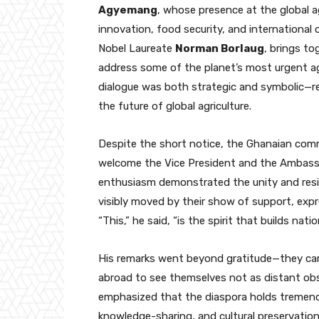
Agyemang
, whose presence at the global a
innovation, food security, and international 
Nobel Laureate
Norman Borlaug
, brings to
address some of the planet’s most urgent agri
dialogue was both strategic and symbolic—ref
the future of global agriculture.
Despite the short notice, the Ghanaian comm
welcome the Vice President and the Ambassad
enthusiasm demonstrated the unity and resi
visibly moved by their show of support, expr
“This,” he said, “is the spirit that builds natio
His remarks went beyond gratitude—they car
abroad to see themselves not as distant obs
emphasized that the diaspora holds tremend
knowledge-sharing, and cultural preservation—