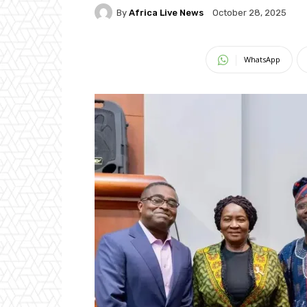
By
Africa Live News
October 28, 2025
WhatsApp