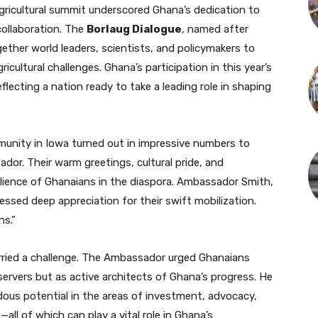
gricultural summit underscored Ghana’s dedication to
collaboration. The
Borlaug Dialogue
, named after
gether world leaders, scientists, and policymakers to
cultural challenges. Ghana’s participation in this year’s
lecting a nation ready to take a leading role in shaping
unity in Iowa turned out in impressive numbers to
or. Their warm greetings, cultural pride, and
lience of Ghanaians in the diaspora. Ambassador Smith,
essed deep appreciation for their swift mobilization.
ns.”
ried a challenge. The Ambassador urged Ghanaians
ervers but as active architects of Ghana’s progress. He
ous potential in the areas of investment, advocacy,
all of which can play a vital role in Ghana’s