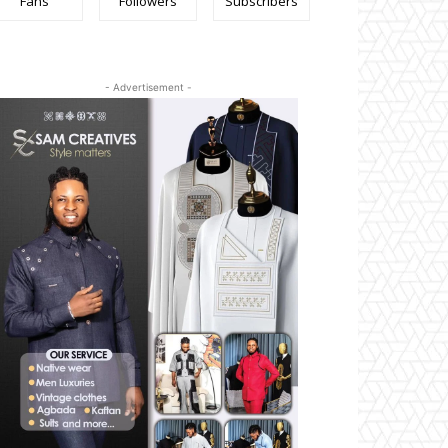
Fans
Followers
Subscribers
- Advertisement -