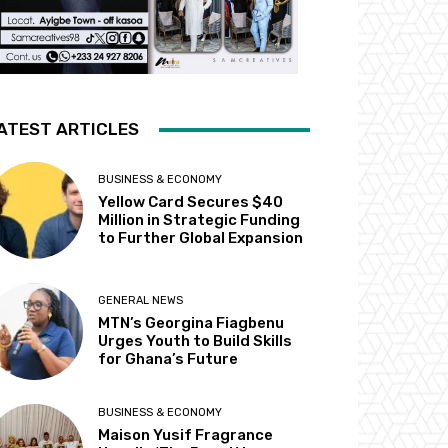
ATEST ARTICLES
BUSINESS & ECONOMY
Yellow Card Secures $40
Million in Strategic Funding
to Further Global Expansion
GENERAL NEWS
MTN’s Georgina Fiagbenu
Urges Youth to Build Skills
for Ghana’s Future
BUSINESS & ECONOMY
Maison Yusif Fragrance