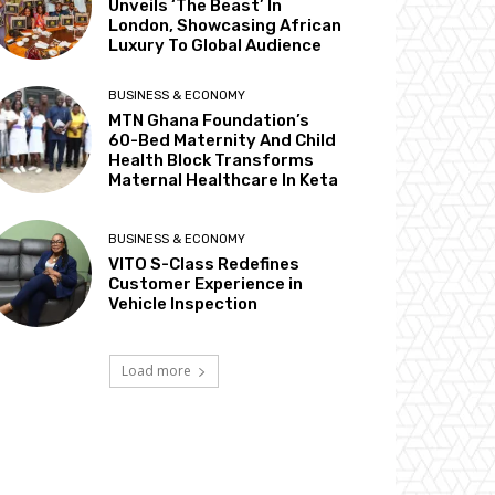
Unveils ‘The Beast’ In
London, Showcasing African
Luxury To Global Audience
BUSINESS & ECONOMY
MTN Ghana Foundation’s
60-Bed Maternity And Child
Health Block Transforms
Maternal Healthcare In Keta
BUSINESS & ECONOMY
VITO S-Class Redefines
Customer Experience in
Vehicle Inspection
Load more