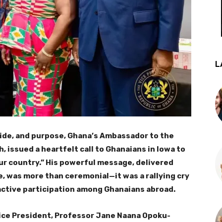
L
ride, and purpose, Ghana’s Ambassador to the
 issued a heartfelt call to Ghanaians in Iowa to
ur country.” His powerful message, delivered
e, was more than ceremonial—it was a rallying cry
 active participation among Ghanaians abroad.
ice President, Professor Jane Naana Opoku-