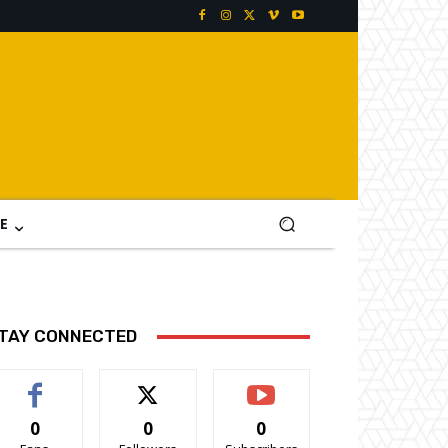
E
TAY CONNECTED
0
0
0