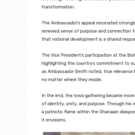
transformation.
The Ambassador’s appeal resonated strongl
renewed sense of purpose and connection to
that national development is a shared respon
The Vice President’s participation at the Bor
highlighting the country’s commitment to sus
as Ambassador Smith noted, true relevance
no matter where they reside.
In the end, the Iowa gathering became more 
of identity, unity, and purpose. Through hi
a patriotic flame within the Ghanaian diasp
it envisions.