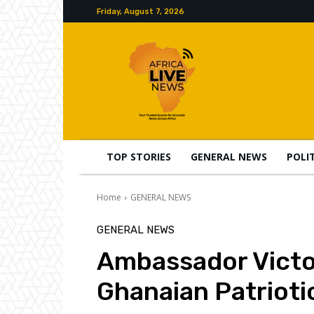
Friday, August 7, 2026
TOP STORIES
GENERAL NEWS
POLI
Home
GENERAL NEWS
GENERAL NEWS
Ambassador Victor
Ghanaian Patriotic