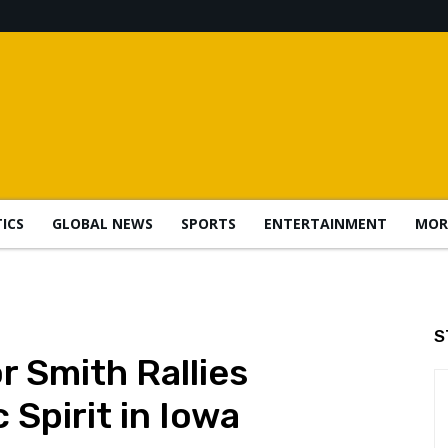
TICS
GLOBAL NEWS
SPORTS
ENTERTAINMENT
MOR
S
 Smith Rallies
 Spirit in Iowa