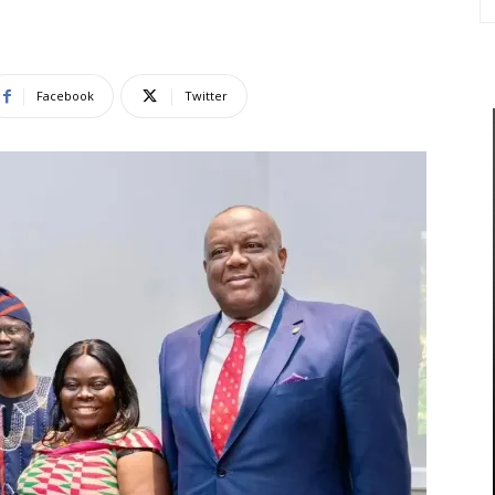
Facebook
Twitter