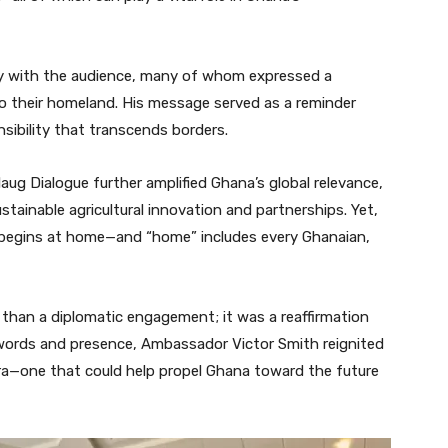
y with the audience, many of whom expressed a
 their homeland. His message served as a reminder
sibility that transcends borders.
laug Dialogue further amplified Ghana’s global relevance,
tainable agricultural innovation and partnerships. Yet,
 begins at home—and “home” includes every Ghanaian,
than a diplomatic engagement; it was a reaffirmation
s words and presence, Ambassador Victor Smith reignited
ora—one that could help propel Ghana toward the future