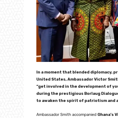
In a moment that blended diplomacy, p
United States, Ambassador Victor Smith,
“get involved in the development of yo
during the prestigious Borlaug Dialogu
to awaken the spirit of patriotism and
Ambassador Smith accompanied
Ghana’s V