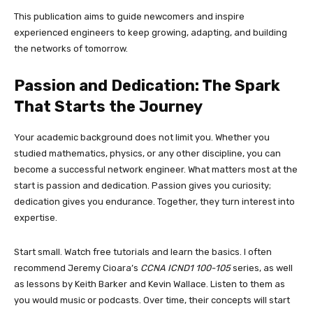
This publication aims to guide newcomers and inspire
experienced engineers to keep growing, adapting, and building
the networks of tomorrow.
Passion and Dedication: The Spark
That Starts the Journey
Your academic background does not limit you. Whether you
studied mathematics, physics, or any other discipline, you can
become a successful network engineer. What matters most at the
start is passion and dedication. Passion gives you curiosity;
dedication gives you endurance. Together, they turn interest into
expertise.
Start small. Watch free tutorials and learn the basics. I often
recommend Jeremy Cioara’s
CCNA ICND1 100-105
series, as well
as lessons by Keith Barker and Kevin Wallace. Listen to them as
you would music or podcasts. Over time, their concepts will start