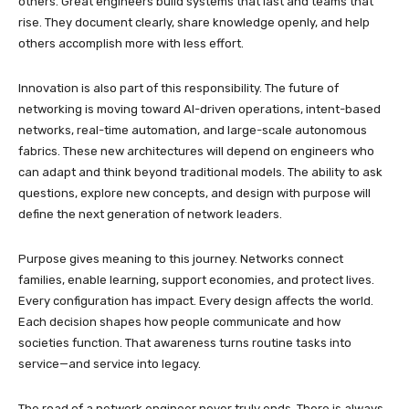
others. Great engineers build systems that last and teams that
rise. They document clearly, share knowledge openly, and help
others accomplish more with less effort.
Innovation is also part of this responsibility. The future of
networking is moving toward AI-driven operations, intent-based
networks, real-time automation, and large-scale autonomous
fabrics. These new architectures will depend on engineers who
can adapt and think beyond traditional models. The ability to ask
questions, explore new concepts, and design with purpose will
define the next generation of network leaders.
Purpose gives meaning to this journey. Networks connect
families, enable learning, support economies, and protect lives.
Every configuration has impact. Every design affects the world.
Each decision shapes how people communicate and how
societies function. That awareness turns routine tasks into
service—and service into legacy.
The road of a network engineer never truly ends. There is always