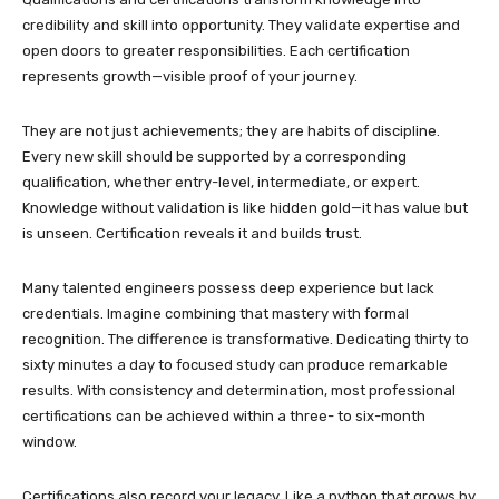
credibility and skill into opportunity. They validate expertise and
open doors to greater responsibilities. Each certification
represents growth—visible proof of your journey.
They are not just achievements; they are habits of discipline.
Every new skill should be supported by a corresponding
qualification, whether entry-level, intermediate, or expert.
Knowledge without validation is like hidden gold—it has value but
is unseen. Certification reveals it and builds trust.
Many talented engineers possess deep experience but lack
credentials. Imagine combining that mastery with formal
recognition. The difference is transformative. Dedicating thirty to
sixty minutes a day to focused study can produce remarkable
results. With consistency and determination, most professional
certifications can be achieved within a three- to six-month
window.
Certifications also record your legacy. Like a python that grows by