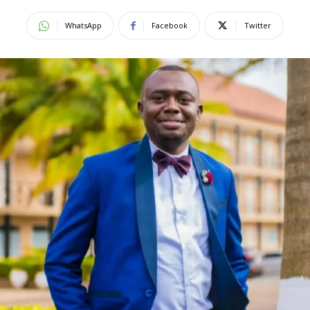
WhatsApp
Facebook
Twitter