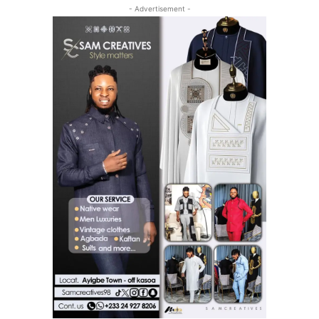
- Advertisement -