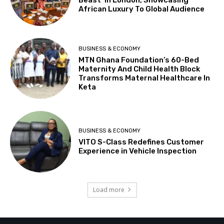
Beast’ In London, Showcasing
African Luxury To Global Audience
BUSINESS & ECONOMY
MTN Ghana Foundation’s 60-Bed
Maternity And Child Health Block
Transforms Maternal Healthcare In
Keta
BUSINESS & ECONOMY
VITO S-Class Redefines Customer
Experience in Vehicle Inspection
Load more