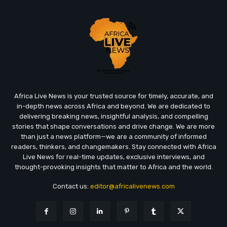
Africa Live News is your trusted source for timely, accurate, and
in-depth news across Africa and beyond. We are dedicated to
delivering breaking news, insightful analysis, and compelling
stories that shape conversations and drive change. We are more
than just a news platform—we are a community of informed
readers, thinkers, and changemakers. Stay connected with Africa
Live News for real-time updates, exclusive interviews, and
thought-provoking insights that matter to Africa and the world.
Contact us:
editor@africalivenews.com