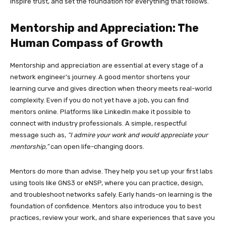
inspire trust, and set the foundation for everything that follows.
Mentorship and Appreciation: The
Human Compass of Growth
Mentorship and appreciation are essential at every stage of a
network engineer’s journey. A good mentor shortens your
learning curve and gives direction when theory meets real-world
complexity. Even if you do not yet have a job, you can find
mentors online. Platforms like LinkedIn make it possible to
connect with industry professionals. A simple, respectful
message such as,
“I admire your work and would appreciate your
mentorship,”
can open life-changing doors.
Mentors do more than advise. They help you set up your first labs
using tools like GNS3 or eNSP, where you can practice, design,
and troubleshoot networks safely. Early hands-on learning is the
foundation of confidence. Mentors also introduce you to best
practices, review your work, and share experiences that save you