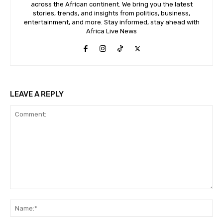
across the African continent. We bring you the latest
stories, trends, and insights from politics, business,
entertainment, and more. Stay informed, stay ahead with
Africa Live News
LEAVE A REPLY
Comment:
Na