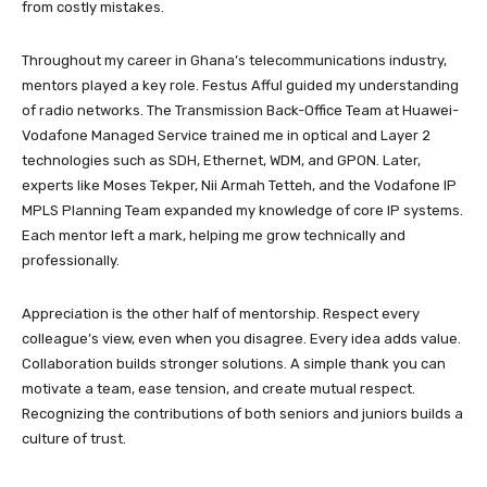
from costly mistakes.
Throughout my career in Ghana’s telecommunications industry,
mentors played a key role. Festus Afful guided my understanding
of radio networks. The Transmission Back-Office Team at Huawei-
Vodafone Managed Service trained me in optical and Layer 2
technologies such as SDH, Ethernet, WDM, and GPON. Later,
experts like Moses Tekper, Nii Armah Tetteh, and the Vodafone IP
MPLS Planning Team expanded my knowledge of core IP systems.
Each mentor left a mark, helping me grow technically and
professionally.
Appreciation is the other half of mentorship. Respect every
colleague’s view, even when you disagree. Every idea adds value.
Collaboration builds stronger solutions. A simple thank you can
motivate a team, ease tension, and create mutual respect.
Recognizing the contributions of both seniors and juniors builds a
culture of trust.