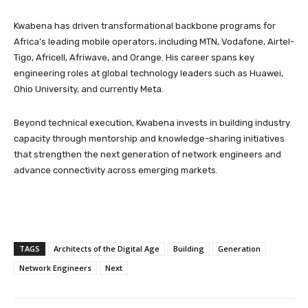
Kwabena has driven transformational backbone programs for
Africa’s leading mobile operators, including MTN, Vodafone, Airtel-
Tigo, Africell, Afriwave, and Orange. His career spans key
engineering roles at global technology leaders such as Huawei,
Ohio University, and currently Meta.
Beyond technical execution, Kwabena invests in building industry
capacity through mentorship and knowledge-sharing initiatives
that strengthen the next generation of network engineers and
advance connectivity across emerging markets.
TAGS
Architects of the Digital Age
Building
Generation
Network Engineers
Next