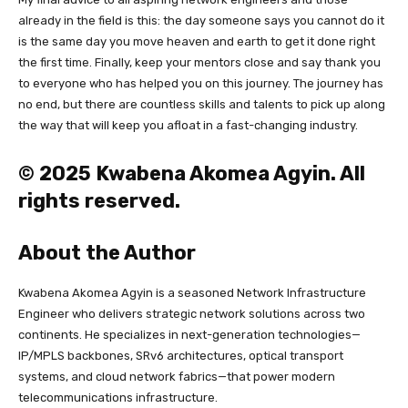
already in the field is this: the day someone says you cannot do it
is the same day you move heaven and earth to get it done right
the first time. Finally, keep your mentors close and say thank you
to everyone who has helped you on this journey. The journey has
no end, but there are countless skills and talents to pick up along
the way that will keep you afloat in a fast-changing industry.
© 2025 Kwabena Akomea Agyin. All
rights reserved.
About the Author
Kwabena Akomea Agyin is a seasoned Network Infrastructure
Engineer who delivers strategic network solutions across two
continents. He specializes in next-generation technologies—
IP/MPLS backbones, SRv6 architectures, optical transport
systems, and cloud network fabrics—that power modern
telecommunications infrastructure.