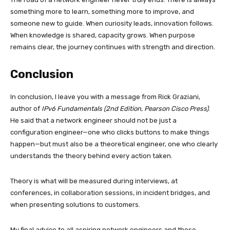
something more to learn, something more to improve, and
someone new to guide. When curiosity leads, innovation follows.
When knowledge is shared, capacity grows. When purpose
remains clear, the journey continues with strength and direction.
Conclusion
In conclusion, I leave you with a message from Rick Graziani,
author of
IPv6 Fundamentals (2nd Edition, Pearson Cisco Press)
.
He said that a network engineer should not be just a
configuration engineer—one who clicks buttons to make things
happen—but must also be a theoretical engineer, one who clearly
understands the theory behind every action taken.
Theory is what will be measured during interviews, at
conferences, in collaboration sessions, in incident bridges, and
when presenting solutions to customers.
My final advice to all aspiring network engineers and those