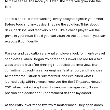
to make sense. The more you listen, the more you grow into the
field.
There is one rule in networking: every design begins in your mind.
Before touching any device, imagine the solution. Think about
risks, backups, and recovery plans. Like a chess player, win the
game in your head first. If you can visualize the operation, you can
execute it confidently.
Passion and dedication are what employers look for in entry-level
candidates. When I began my career at Huawei, I asked for a two-
week unpaid trial after thinking I had failed the interview. That
commitment caught a senior engineer’s attention, and he chose
to mentor me. I studied, summarized, and explained what I
learned daily. Within a year, I received the
Best Employee Award
in
2011. When I asked why I was chosen, my manager said, “I saw
passion and dedication.” That moment defined my career.
At the entry level, these two traits matter most. They open doors,