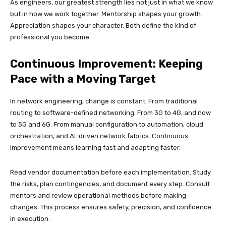
As engineers, our greatest strength lies not just in what we know
but in how we work together. Mentorship shapes your growth.
Appreciation shapes your character. Both define the kind of
professional you become.
Continuous Improvement: Keeping
Pace with a Moving Target
In network engineering, change is constant. From traditional
routing to software-defined networking. From 3G to 4G, and now
to 5G and 6G. From manual configuration to automation, cloud
orchestration, and AI-driven network fabrics. Continuous
improvement means learning fast and adapting faster.
Read vendor documentation before each implementation. Study
the risks, plan contingencies, and document every step. Consult
mentors and review operational methods before making
changes. This process ensures safety, precision, and confidence
in execution.