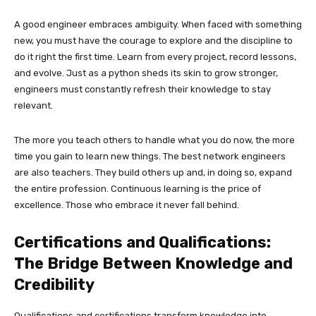
A good engineer embraces ambiguity. When faced with something
new, you must have the courage to explore and the discipline to
do it right the first time. Learn from every project, record lessons,
and evolve. Just as a python sheds its skin to grow stronger,
engineers must constantly refresh their knowledge to stay
relevant.
The more you teach others to handle what you do now, the more
time you gain to learn new things. The best network engineers
are also teachers. They build others up and, in doing so, expand
the entire profession. Continuous learning is the price of
excellence. Those who embrace it never fall behind.
Certifications and Qualifications:
The Bridge Between Knowledge and
Credibility
Qualifications and certifications transform knowledge into