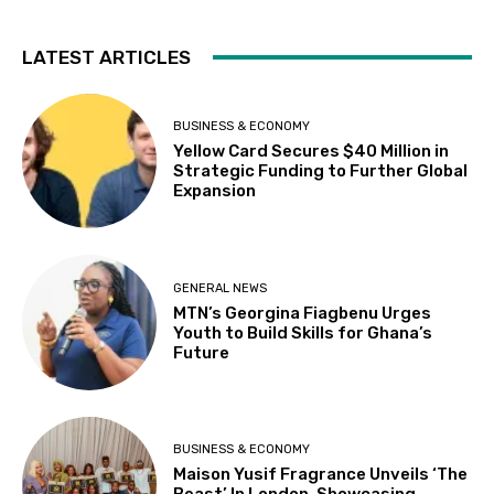
LATEST ARTICLES
BUSINESS & ECONOMY
Yellow Card Secures $40 Million in
Strategic Funding to Further Global
Expansion
GENERAL NEWS
MTN’s Georgina Fiagbenu Urges
Youth to Build Skills for Ghana’s
Future
BUSINESS & ECONOMY
Maison Yusif Fragrance Unveils ‘The