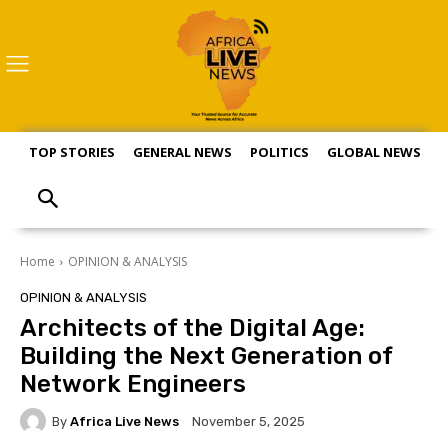
TOP STORIES
GENERAL NEWS
POLITICS
GLOBAL NEWS
S
Home
OPINION & ANALYSIS
OPINION & ANALYSIS
Architects of the Digital Age:
Building the Next Generation of
Network Engineers
By
Africa Live News
November 5, 2025