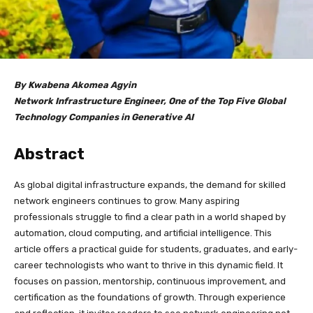
By Kwabena Akomea Agyin
Network Infrastructure Engineer, One of the Top Five Global
Technology Companies in Generative AI
Abstract
As global digital infrastructure expands, the demand for skilled
network engineers continues to grow. Many aspiring
professionals struggle to find a clear path in a world shaped by
automation, cloud computing, and artificial intelligence. This
article offers a practical guide for students, graduates, and early-
career technologists who want to thrive in this dynamic field. It
focuses on passion, mentorship, continuous improvement, and
certification as the foundations of growth. Through experience