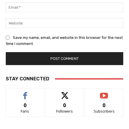
Ema
Web
Save my name, email, and website in this browser for the next
time I comment.
STAY CONNECTED
0
0
0
Fans
Followers
Subscribers