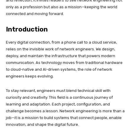
and reflection, it invites readers to see network engineering not
only as a profession but also as a mission—keeping the world
connected and moving forward.
Introduction
Every digital connection, from a phone call to a cloud service,
relies on the invisible work of network engineers. We design,
deploy, and maintain the infrastructure that powers modern
communication. As technology moves from traditional hardware
to cloud-native and AI-driven systems, the role of network
engineers keeps evolving.
To stay relevant, engineers must blend technical skill with
curiosity and creativity. This field is a continuous journey of
learning and adaptation. Each project, configuration, and
challenge becomes a lesson. Network engineering is more than a
job—it is a mission to build systems that connect people, enable
innovation, and shape the digital future.