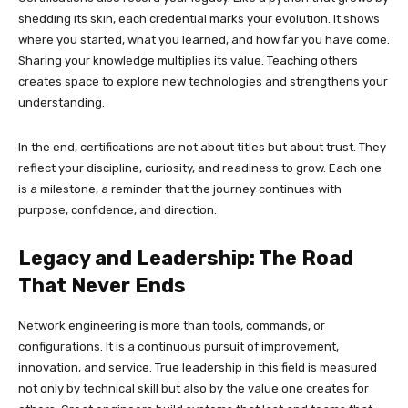
shedding its skin, each credential marks your evolution. It shows
where you started, what you learned, and how far you have come.
Sharing your knowledge multiplies its value. Teaching others
creates space to explore new technologies and strengthens your
understanding.
In the end, certifications are not about titles but about trust. They
reflect your discipline, curiosity, and readiness to grow. Each one
is a milestone, a reminder that the journey continues with
purpose, confidence, and direction.
Legacy and Leadership: The Road
That Never Ends
Network engineering is more than tools, commands, or
configurations. It is a continuous pursuit of improvement,
innovation, and service. True leadership in this field is measured
not only by technical skill but also by the value one creates for