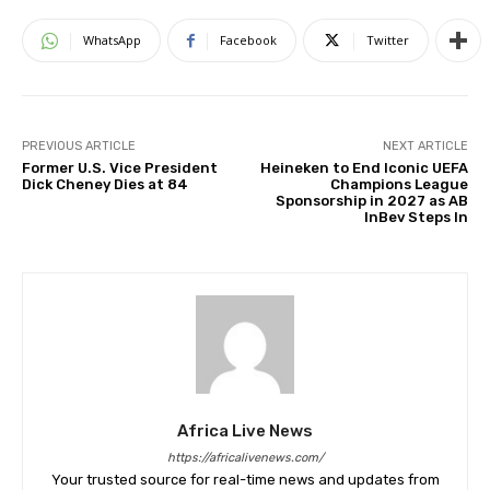
WhatsApp
Facebook
Twitter
PREVIOUS ARTICLE
NEXT ARTICLE
Former U.S. Vice President
Heineken to End Iconic UEFA
Dick Cheney Dies at 84
Champions League
Sponsorship in 2027 as AB
InBev Steps In
Africa Live News
https://africalivenews.com/
Your trusted source for real-time news and updates from