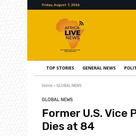
Friday, August 7, 2026
TOP STORIES
GENERAL NEWS
POLI
Home
GLOBAL NEWS
GLOBAL NEWS
Former U.S. Vice 
Dies at 84