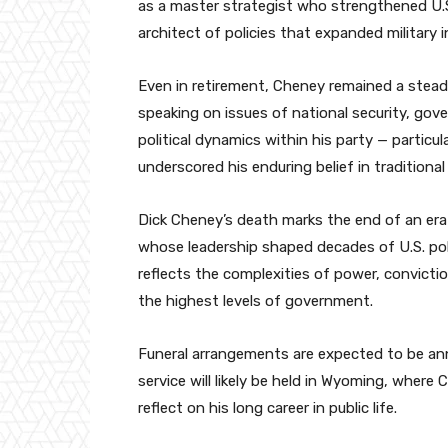
as a master strategist who strengthened U.S
architect of policies that expanded military in
Even in retirement, Cheney remained a steadf
speaking on issues of national security, gover
political dynamics within his party — particu
underscored his enduring belief in traditional
Dick Cheney’s death marks the end of an era
whose leadership shaped decades of U.S. poli
reflects the complexities of power, convict
the highest levels of government.
Funeral arrangements are expected to be ann
service will likely be held in Wyoming, wher
reflect on his long career in public life.