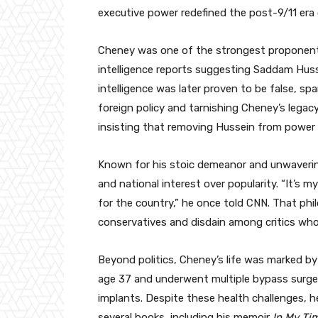
executive power redefined the post-9/11 era
Cheney was one of the strongest proponents
intelligence reports suggesting Saddam Hu
intelligence was later proven to be false, sp
foreign policy and tarnishing Cheney’s legac
insisting that removing Hussein from power 
Known for his stoic demeanor and unwavering
and national interest over popularity. “It’s my 
for the country,” he once told CNN. That ph
conservatives and disdain among critics who 
Beyond politics, Cheney’s life was marked by p
age 37 and underwent multiple bypass surger
implants. Despite these health challenges, h
several books, including his memoir
In My Ti