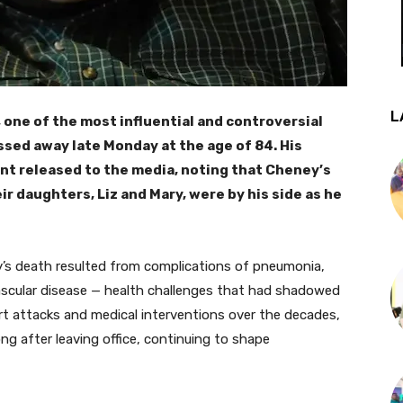
L
 one of the most influential and controversial
ssed away late Monday at the age of 84. His
nt released to the media, noting that Cheney’s
ir daughters, Liz and Mary, were by his side as he
y’s death resulted from complications of pneumonia,
scular disease — health challenges that had shadowed
rt attacks and medical interventions over the decades,
ng after leaving office, continuing to shape