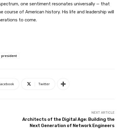
l spectrum, one sentiment resonates universally — that
 course of American history. His life and leadership will
nerations to come.
e president
Facebook
Twitter
NEXT ARTICLE
Architects of the Digital Age: Building the
Next Generation of Network Engineers