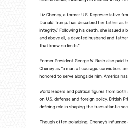
Liz Cheney, a former U.S. Representative fr
Donald Trump, has described her father as 
integrity.” Following his death, she issued a
and above all, a devoted husband and father.
that knew no limits.”
Former President George W. Bush also paid tr
Cheney as “a man of courage, conviction, and
honored to serve alongside him. America has 
World leaders and political figures from bot
on U.S. defense and foreign policy. British 
defining role in shaping the transatlantic se
Though often polarizing, Cheney’s influence o