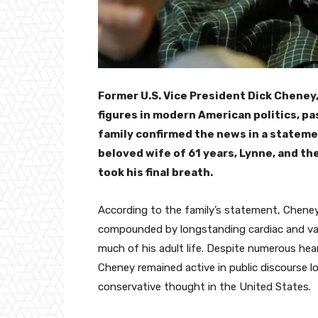
Former U.S. Vice President Dick Cheney,
figures in modern American politics, pa
family confirmed the news in a stateme
beloved wife of 61 years, Lynne, and the
took his final breath.
According to the family’s statement, Chene
compounded by longstanding cardiac and va
much of his adult life. Despite numerous hea
Cheney remained active in public discourse lo
conservative thought in the United States.