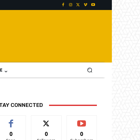
E
TAY CONNECTED
0
0
0