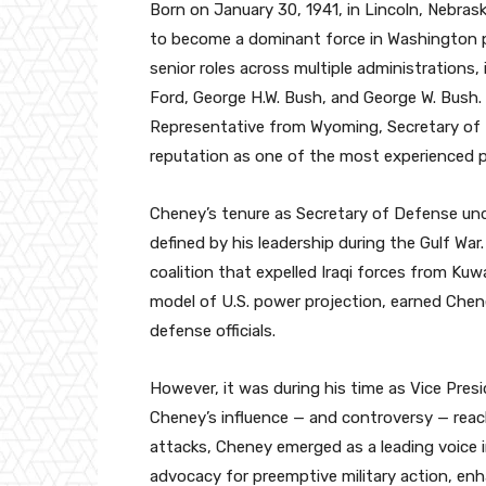
Born on January 30, 1941, in Lincoln, Nebra
to become a dominant force in Washington po
senior roles across multiple administrations,
Ford, George H.W. Bush, and George W. Bush. 
Representative from Wyoming, Secretary of D
reputation as one of the most experienced pol
Cheney’s tenure as Secretary of Defense un
defined by his leadership during the Gulf War
coalition that expelled Iraqi forces from Kuwa
model of U.S. power projection, earned Che
defense officials.
However, it was during his time as Vice Pre
Cheney’s influence — and controversy — reach
attacks, Cheney emerged as a leading voice i
advocacy for preemptive military action, en