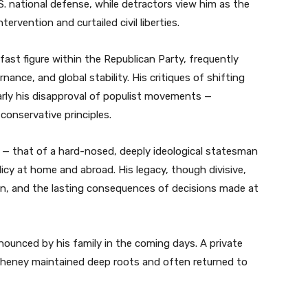
. national defense, while detractors view him as the
tervention and curtailed civil liberties.
ast figure within the Republican Party, frequently
nance, and global stability. His critiques of shifting
larly his disapproval of populist movements —
 conservative principles.
 — that of a hard-nosed, deeply ideological statesman
cy at home and abroad. His legacy, though divisive,
ion, and the lasting consequences of decisions made at
ounced by his family in the coming days. A private
e Cheney maintained deep roots and often returned to