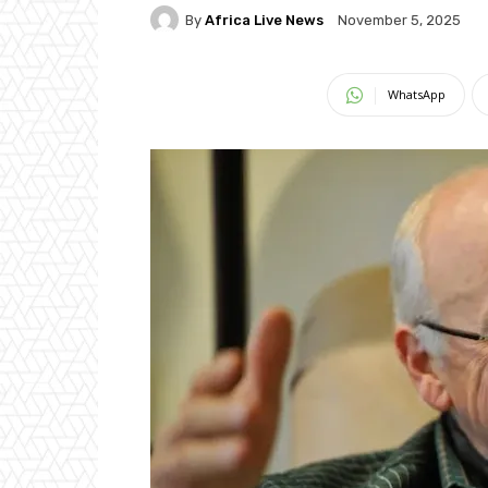
By
Africa Live News
November 5, 2025
WhatsApp