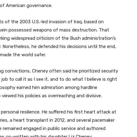
 of American governance.
 of the 2003 U.S.-led invasion of Iraq, based on
ssein possessed weapons of mass destruction. That
arking widespread criticism of the Bush administration’s
y. Nonetheless, he defended his decisions until the end,
made the world safer.
 convictions, Cheney often said he prioritized security
job to call it as I see it, and to do what I believe is right
ilosophy earned him admiration among hardline
viewed his policies as overreaching and divisive.
ersonal resilience. He suffered his first heart attack at
ies, a heart transplant in 2012, and several pacemaker
e remained engaged in public service and authored
me
, co-written with his daughter Liz Cheney.