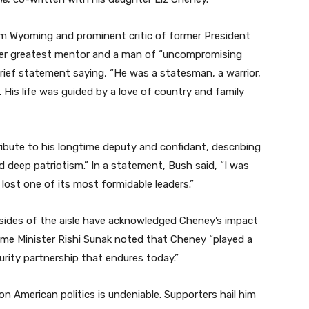
om Wyoming and prominent critic of former President
her greatest mentor and a man of “uncompromising
 brief statement saying, “He was a statesman, a warrior,
 His life was guided by a love of country and family
ibute to his longtime deputy and confidant, describing
 deep patriotism.” In a statement, Bush said, “I was
lost one of its most formidable leaders.”
h sides of the aisle have acknowledged Cheney’s impact
Prime Minister Rishi Sunak noted that Cheney “played a
curity partnership that endures today.”
n American politics is undeniable. Supporters hail him