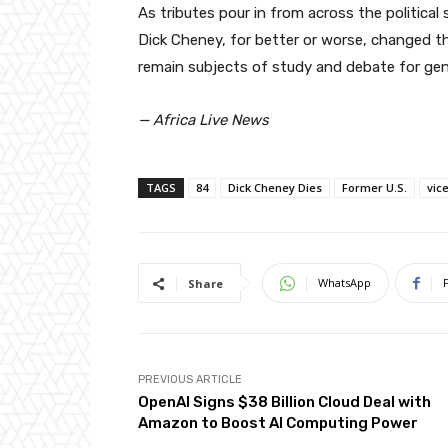
As tributes pour in from across the politica
Dick Cheney, for better or worse, changed the
remain subjects of study and debate for ge
— Africa Live News
TAGS
84
Dick Cheney Dies
Former U.S.
vic
WhatsApp
Share
PREVIOUS ARTICLE
OpenAI Signs $38 Billion Cloud Deal with
Amazon to Boost AI Computing Power