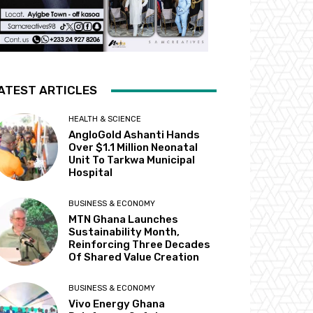
ATEST ARTICLES
HEALTH & SCIENCE
AngloGold Ashanti Hands
Over $1.1 Million Neonatal
Unit To Tarkwa Municipal
Hospital
BUSINESS & ECONOMY
MTN Ghana Launches
Sustainability Month,
Reinforcing Three Decades
Of Shared Value Creation
BUSINESS & ECONOMY
Vivo Energy Ghana