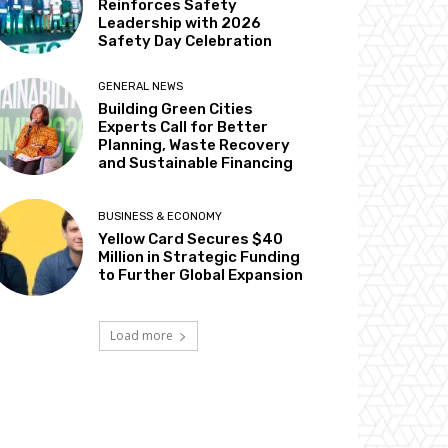
Reinforces Safety
Leadership with 2026
Safety Day Celebration
GENERAL NEWS
Building Green Cities
Experts Call for Better
Planning, Waste Recovery
and Sustainable Financing
BUSINESS & ECONOMY
Yellow Card Secures $40
Million in Strategic Funding
to Further Global Expansion
Load more