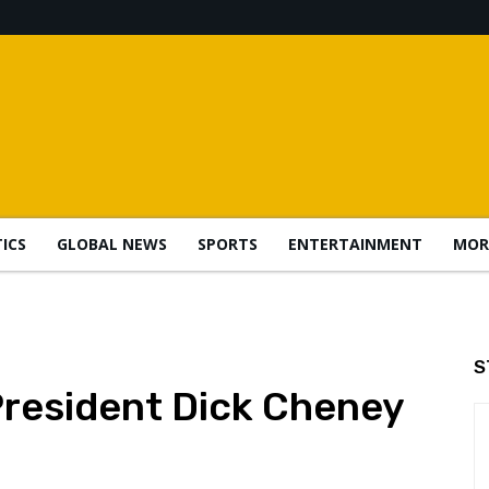
TICS
GLOBAL NEWS
SPORTS
ENTERTAINMENT
MOR
S
President Dick Cheney