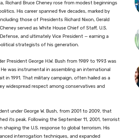
ska, Richard Bruce Cheney rose from modest beginnings
litics. His career spanned five decades, marked by
 including those of Presidents Richard Nixon, Gerald
Cheney served as White House Chief of Staff, U.S.
efense, and ultimately Vice President — earning a
itical strategists of his generation.
der President George H.W. Bush from 1989 to 1993 was
. He was instrumental in assembling an international
it in 1991. That military campaign, often hailed as a
ney widespread respect among conservatives and
sident under George W. Bush, from 2001 to 2009, that
ed its peak. Following the September 11, 2001, terrorist
n shaping the U.S. response to global terrorism. His
hanced interrogation techniques, and expanded