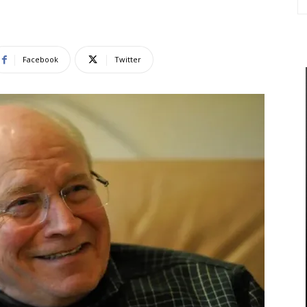
Facebook
Twitter