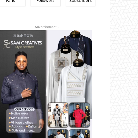
Fans
Followers
Subscribers
- Advertisement -