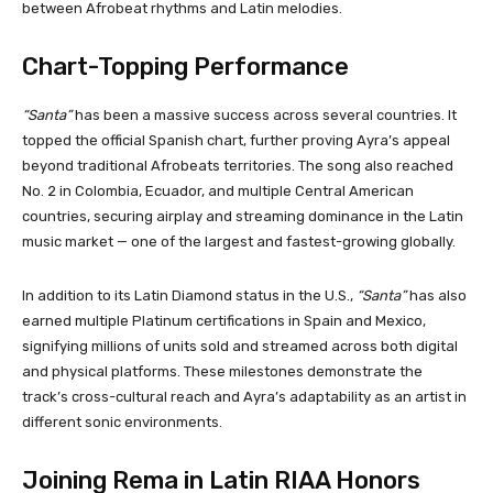
between Afrobeat rhythms and Latin melodies.
Chart-Topping Performance
“Santa”
has been a massive success across several countries. It
topped the official Spanish chart, further proving Ayra’s appeal
beyond traditional Afrobeats territories. The song also reached
No. 2 in Colombia, Ecuador, and multiple Central American
countries, securing airplay and streaming dominance in the Latin
music market — one of the largest and fastest-growing globally.
In addition to its Latin Diamond status in the U.S.,
“Santa”
has also
earned multiple Platinum certifications in Spain and Mexico,
signifying millions of units sold and streamed across both digital
and physical platforms. These milestones demonstrate the
track’s cross-cultural reach and Ayra’s adaptability as an artist in
different sonic environments.
Joining Rema in Latin RIAA Honors