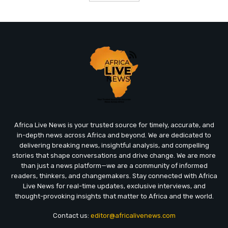
Africa Live News is your trusted source for timely, accurate, and
in-depth news across Africa and beyond. We are dedicated to
delivering breaking news, insightful analysis, and compelling
stories that shape conversations and drive change. We are more
than just a news platform—we are a community of informed
readers, thinkers, and changemakers. Stay connected with Africa
Live News for real-time updates, exclusive interviews, and
thought-provoking insights that matter to Africa and the world.
Contact us:
editor@africalivenews.com