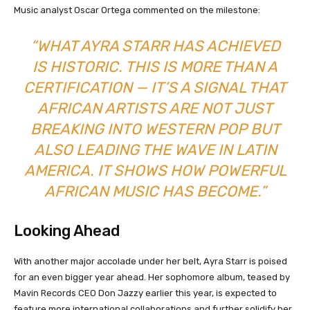
Music analyst Oscar Ortega commented on the milestone:
“WHAT AYRA STARR HAS ACHIEVED
IS HISTORIC. THIS IS MORE THAN A
CERTIFICATION — IT’S A SIGNAL THAT
AFRICAN ARTISTS ARE NOT JUST
BREAKING INTO WESTERN POP BUT
ALSO LEADING THE WAVE IN LATIN
AMERICA. IT SHOWS HOW POWERFUL
AFRICAN MUSIC HAS BECOME.”
Looking Ahead
With another major accolade under her belt, Ayra Starr is poised
for an even bigger year ahead. Her sophomore album, teased by
Mavin Records CEO Don Jazzy earlier this year, is expected to
feature more international collaborations and further solidify her