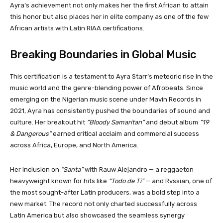
Ayra’s achievement not only makes her the first African to attain
this honor but also places her in elite company as one of the few
African artists with Latin RIAA certifications.
Breaking Boundaries in Global Music
This certification is a testament to Ayra Starr’s meteoric rise in the
music world and the genre-blending power of Afrobeats. Since
emerging on the Nigerian music scene under Mavin Records in
2021, Ayra has consistently pushed the boundaries of sound and
culture. Her breakout hit
“Bloody Samaritan”
and debut album
“19
& Dangerous”
earned critical acclaim and commercial success
across Africa, Europe, and North America.
Her inclusion on
“Santa”
with Rauw Alejandro — a reggaeton
heavyweight known for hits like
“Todo de Ti”
— and Rvssian, one of
the most sought-after Latin producers, was a bold step into a
new market. The record not only charted successfully across
Latin America but also showcased the seamless synergy