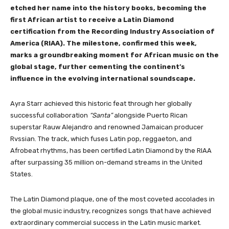
etched her name into the history books, becoming the
first African artist to receive a Latin Diamond
certification from the Recording Industry Association of
America (RIAA). The milestone, confirmed this week,
marks a groundbreaking moment for African music on the
global stage, further cementing the continent’s
influence in the evolving international soundscape.
Ayra Starr achieved this historic feat through her globally
successful collaboration
“Santa”
alongside Puerto Rican
superstar Rauw Alejandro and renowned Jamaican producer
Rvssian. The track, which fuses Latin pop, reggaeton, and
Afrobeat rhythms, has been certified Latin Diamond by the RIAA
after surpassing 35 million on-demand streams in the United
States.
The Latin Diamond plaque, one of the most coveted accolades in
the global music industry, recognizes songs that have achieved
extraordinary commercial success in the Latin music market.