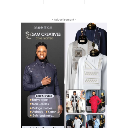
- Advertisement -