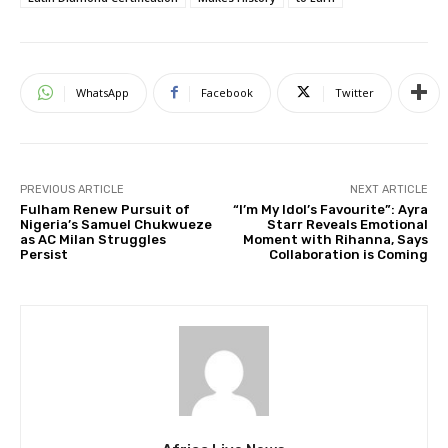
WhatsApp
Facebook
Twitter
PREVIOUS ARTICLE
NEXT ARTICLE
Fulham Renew Pursuit of
“I’m My Idol’s Favourite”: Ayra
Nigeria’s Samuel Chukwueze
Starr Reveals Emotional
as AC Milan Struggles
Moment with Rihanna, Says
Persist
Collaboration is Coming