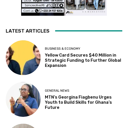
LATEST ARTICLES
BUSINESS & ECONOMY
Yellow Card Secures $40 Million in
Strategic Funding to Further Global
Expansion
GENERAL NEWS
MTN’s Georgina Fiagbenu Urges
Youth to Build Skills for Ghana’s
Future