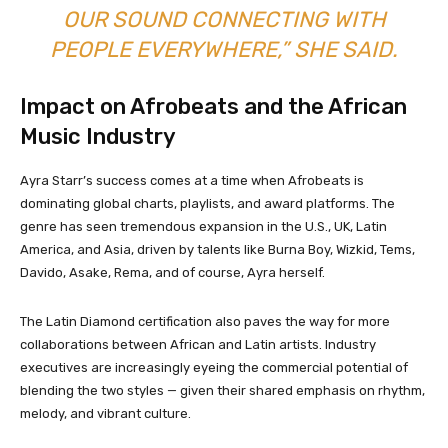
OUR SOUND CONNECTING WITH
PEOPLE EVERYWHERE,” SHE SAID.
Impact on Afrobeats and the African
Music Industry
Ayra Starr’s success comes at a time when Afrobeats is
dominating global charts, playlists, and award platforms. The
genre has seen tremendous expansion in the U.S., UK, Latin
America, and Asia, driven by talents like Burna Boy, Wizkid, Tems,
Davido, Asake, Rema, and of course, Ayra herself.
The Latin Diamond certification also paves the way for more
collaborations between African and Latin artists. Industry
executives are increasingly eyeing the commercial potential of
blending the two styles — given their shared emphasis on rhythm,
melody, and vibrant culture.