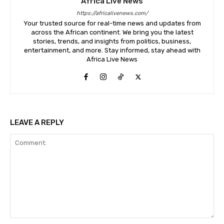
Africa Live News
https://africalivenews.com/
Your trusted source for real-time news and updates from
across the African continent. We bring you the latest
stories, trends, and insights from politics, business,
entertainment, and more. Stay informed, stay ahead with
Africa Live News
LEAVE A REPLY
Comment: