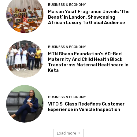
BUSINESS & ECONOMY
Maison Yusif Fragrance Unveils ‘The
Beast’ In London, Showcasing
African Luxury To Global Audience
BUSINESS & ECONOMY
MTN Ghana Foundation’s 60-Bed
Maternity And Child Health Block
Transforms Maternal Healthcare In
Keta
BUSINESS & ECONOMY
VITO S-Class Redefines Customer
Experience in Vehicle Inspection
Load more