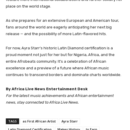
place on the world stage.
As she prepares for an extensive European and American tour,
fans around the world are eagerly anticipating her next big
release — and the possibility of more Latin-flavored hits.
For now, Ayra Starr’s historic Latin Diamond certification is a
proud moment not just for her but for Nigeria, Africa, and the
entire Afrobeats community. It’s a celebration of African
excellence and a preview of a future where African music
continues to transcend borders and dominate charts worldwide.
By Africa Live News Entertainment Desk
For the latest music achievements and African entertainment
news, stay connected to Africa Live News.
TAGS
as First African Artist
Ayra Starr
Latin Diamond Certification
Makes History
to Earn