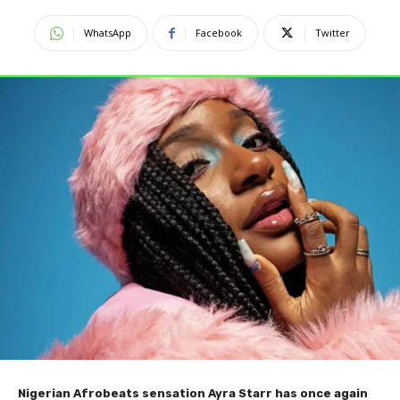
WhatsApp
Facebook
Twitter
Nigerian Afrobeats sensation Ayra Starr has once again