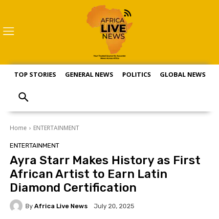
TOP STORIES
GENERAL NEWS
POLITICS
GLOBAL NEWS
S
Home
ENTERTAINMENT
ENTERTAINMENT
Ayra Starr Makes History as First
African Artist to Earn Latin
Diamond Certification
By
Africa Live News
July 20, 2025