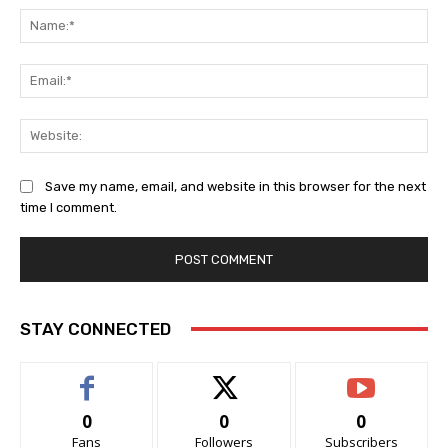
Na
Ema
Web
Save my name, email, and website in this browser for the next
time I comment.
STAY CONNECTED
0
0
0
Fans
Followers
Subscribers