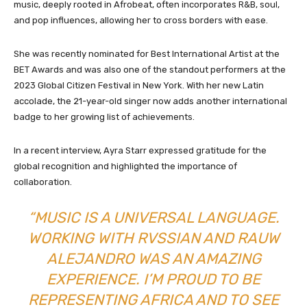
music, deeply rooted in Afrobeat, often incorporates R&B, soul,
and pop influences, allowing her to cross borders with ease.
She was recently nominated for Best International Artist at the
BET Awards and was also one of the standout performers at the
2023 Global Citizen Festival in New York. With her new Latin
accolade, the 21-year-old singer now adds another international
badge to her growing list of achievements.
In a recent interview, Ayra Starr expressed gratitude for the
global recognition and highlighted the importance of
collaboration.
“MUSIC IS A UNIVERSAL LANGUAGE.
WORKING WITH RVSSIAN AND RAUW
ALEJANDRO WAS AN AMAZING
EXPERIENCE. I’M PROUD TO BE
REPRESENTING AFRICA AND TO SEE