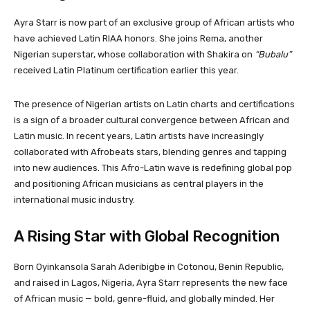
Ayra Starr is now part of an exclusive group of African artists who
have achieved Latin RIAA honors. She joins Rema, another
Nigerian superstar, whose collaboration with Shakira on
“Bubalu”
received Latin Platinum certification earlier this year.
The presence of Nigerian artists on Latin charts and certifications
is a sign of a broader cultural convergence between African and
Latin music. In recent years, Latin artists have increasingly
collaborated with Afrobeats stars, blending genres and tapping
into new audiences. This Afro-Latin wave is redefining global pop
and positioning African musicians as central players in the
international music industry.
A Rising Star with Global Recognition
Born Oyinkansola Sarah Aderibigbe in Cotonou, Benin Republic,
and raised in Lagos, Nigeria, Ayra Starr represents the new face
of African music — bold, genre-fluid, and globally minded. Her