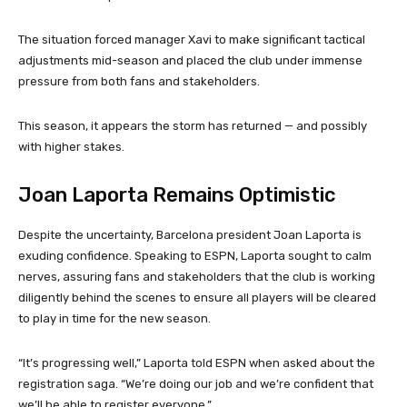
The situation forced manager Xavi to make significant tactical
adjustments mid-season and placed the club under immense
pressure from both fans and stakeholders.
This season, it appears the storm has returned — and possibly
with higher stakes.
Joan Laporta Remains Optimistic
Despite the uncertainty, Barcelona president Joan Laporta is
exuding confidence. Speaking to ESPN, Laporta sought to calm
nerves, assuring fans and stakeholders that the club is working
diligently behind the scenes to ensure all players will be cleared
to play in time for the new season.
“It’s progressing well,” Laporta told ESPN when asked about the
registration saga. “We’re doing our job and we’re confident that
we’ll be able to register everyone.”