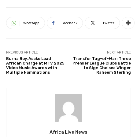
WhatsApp
Facebook
Twitter
PREVIOUS ARTICLE
NEXT ARTICLE
Burna Boy, Asake Lead
Transfer Tug-of-War: Three
African Charge at MTV 2025
Premier League Clubs Battle
Video Music Awards with
to Sign Chelsea Winger
Multiple Nominations
Raheem Sterling
Africa Live News