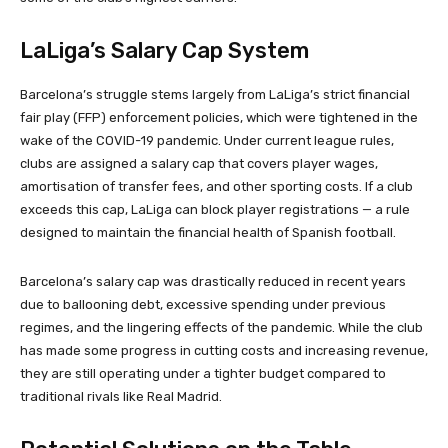
LaLiga’s Salary Cap System
Barcelona’s struggle stems largely from LaLiga’s strict financial
fair play (FFP) enforcement policies, which were tightened in the
wake of the COVID-19 pandemic. Under current league rules,
clubs are assigned a salary cap that covers player wages,
amortisation of transfer fees, and other sporting costs. If a club
exceeds this cap, LaLiga can block player registrations — a rule
designed to maintain the financial health of Spanish football.
Barcelona’s salary cap was drastically reduced in recent years
due to ballooning debt, excessive spending under previous
regimes, and the lingering effects of the pandemic. While the club
has made some progress in cutting costs and increasing revenue,
they are still operating under a tighter budget compared to
traditional rivals like Real Madrid.