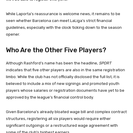
While Laporta’s reassurance is welcome news, it remains to be
seen whether Barcelona can meet LaLiga’s strict financial
guidelines, especially with the clock ticking down to the season
opener.
Who Are the Other Five Players?
Although Rashford’s name has been the headline,
SPORT
indicates that five other players are also in the same registration
limbo. While the club has not officially disclosed the full list, it is
believed to include a mix of new signings and promoted youth
players whose salaries or registration documents have yet to be
approved by the league’s financial control body.
Given Barcelona’s already bloated wage bill and complex contract
structures, registering all six players would require either
significant outgoings or a restructured wage agreement with
some of the club’s highest earners.