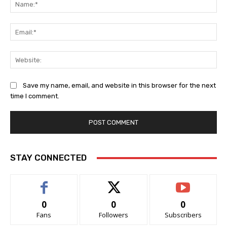
Na
Ema
Web
Save my name, email, and website in this browser for the next
time I comment.
STAY CONNECTED
0
0
0
Fans
Followers
Subscribers