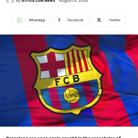
By
Africa Live News
August 6, 2025
WhatsApp
Facebook
Twitter