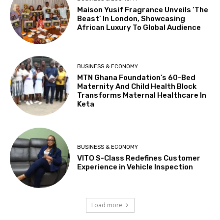
Maison Yusif Fragrance Unveils ‘The
Beast’ In London, Showcasing
African Luxury To Global Audience
BUSINESS & ECONOMY
MTN Ghana Foundation’s 60-Bed
Maternity And Child Health Block
Transforms Maternal Healthcare In
Keta
BUSINESS & ECONOMY
VITO S-Class Redefines Customer
Experience in Vehicle Inspection
Load more