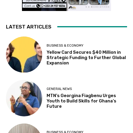
LATEST ARTICLES
BUSINESS & ECONOMY
Yellow Card Secures $40 Million in
Strategic Funding to Further Global
Expansion
GENERAL NEWS
MTN’s Georgina Fiagbenu Urges
Youth to Build Skills for Ghana’s
Future
BUSINESS & ECONOMY