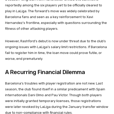
reportedly among the six players yet to be officially cleared to
play in LaLiga. The forward’s move was widely celebrated by
Barcelona fans and seen as a key reinforcement to Xavi
Hernandez’s frontline, especially with questions surrounding the
fitness of other attacking players.
However, Rashford’s debut is now under threat due to the club’s
ongoing issues with LaLiga’s salary limit restrictions. If Barcelona
fail to register him in time, the loan move could prove futile, or
worse, end prematurely.
A Recurring Financial Dilemma
Barcelona’s troubles with player registration are not new. Last
season, the club found itself in a similar predicament with Spain
internationals Dani Olmo and Pau Víctor. Though both players
were initially granted temporary licenses, those registrations
were later revoked by LaLiga during the January transfer window
due to non-compliance with financial rules.