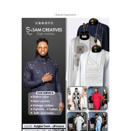
- Advertisement -