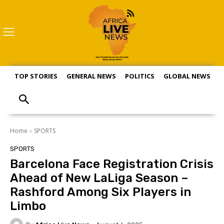
TOP STORIES
GENERAL NEWS
POLITICS
GLOBAL NEWS
S
Home
SPORTS
SPORTS
Barcelona Face Registration Crisis
Ahead of New LaLiga Season –
Rashford Among Six Players in
Limbo