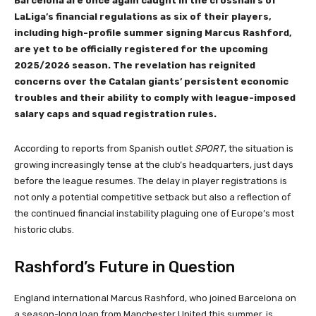
Barcelona are once again caught in the crosshairs of
LaLiga’s financial regulations as six of their players,
including high-profile summer signing Marcus Rashford,
are yet to be officially registered for the upcoming
2025/2026 season. The revelation has reignited
concerns over the Catalan giants’ persistent economic
troubles and their ability to comply with league-imposed
salary caps and squad registration rules.
According to reports from Spanish outlet
SPORT
, the situation is
growing increasingly tense at the club’s headquarters, just days
before the league resumes. The delay in player registrations is
not only a potential competitive setback but also a reflection of
the continued financial instability plaguing one of Europe’s most
historic clubs.
Rashford’s Future in Question
England international Marcus Rashford, who joined Barcelona on
a season-long loan from Manchester United this summer, is