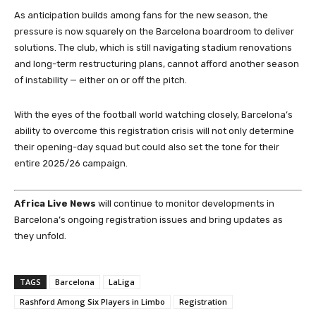
As anticipation builds among fans for the new season, the
pressure is now squarely on the Barcelona boardroom to deliver
solutions. The club, which is still navigating stadium renovations
and long-term restructuring plans, cannot afford another season
of instability — either on or off the pitch.
With the eyes of the football world watching closely, Barcelona’s
ability to overcome this registration crisis will not only determine
their opening-day squad but could also set the tone for their
entire 2025/26 campaign.
Africa Live News
will continue to monitor developments in
Barcelona’s ongoing registration issues and bring updates as
they unfold.
TAGS
Barcelona
LaLiga
Rashford Among Six Players in Limbo
Registration