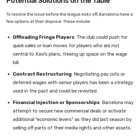
Potential Solutions on the Table
To resolve the issue before the league kicks off, Barcelona have a
few options at their disposal. These include:
Offloading Fringe Players
: The club could push for
quick sales or loan moves for players who are not
central to Xavi’s plans, freeing up space on the wage
bill.
Contract Restructuring
: Negotiating pay cuts or
deferred wages with senior players has been a strategy
used in the past and could be revisited.
Financial Injection or Sponsorships
: Barcelona may
attempt to secure new commercial deals or activate
additional “economic levers” as they did last season by
selling off parts of their media rights and other assets.