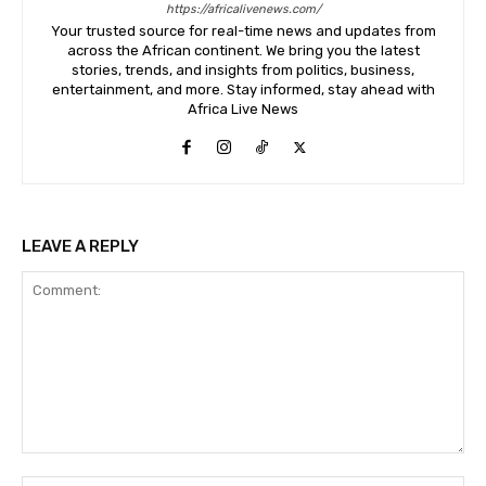
https://africalivenews.com/
Your trusted source for real-time news and updates from
across the African continent. We bring you the latest
stories, trends, and insights from politics, business,
entertainment, and more. Stay informed, stay ahead with
Africa Live News
LEAVE A REPLY
Comment: