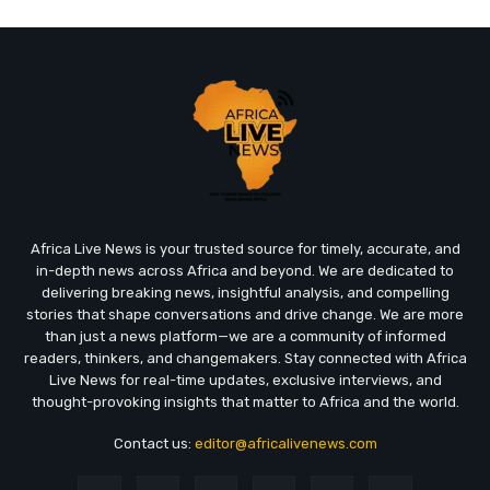
Africa Live News is your trusted source for timely, accurate, and
in-depth news across Africa and beyond. We are dedicated to
delivering breaking news, insightful analysis, and compelling
stories that shape conversations and drive change. We are more
than just a news platform—we are a community of informed
readers, thinkers, and changemakers. Stay connected with Africa
Live News for real-time updates, exclusive interviews, and
thought-provoking insights that matter to Africa and the world.
Contact us:
editor@africalivenews.com