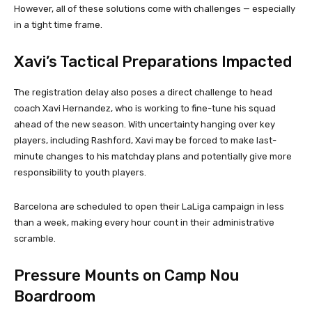
However, all of these solutions come with challenges — especially
in a tight time frame.
Xavi’s Tactical Preparations Impacted
The registration delay also poses a direct challenge to head
coach Xavi Hernandez, who is working to fine-tune his squad
ahead of the new season. With uncertainty hanging over key
players, including Rashford, Xavi may be forced to make last-
minute changes to his matchday plans and potentially give more
responsibility to youth players.
Barcelona are scheduled to open their LaLiga campaign in less
than a week, making every hour count in their administrative
scramble.
Pressure Mounts on Camp Nou
Boardroom