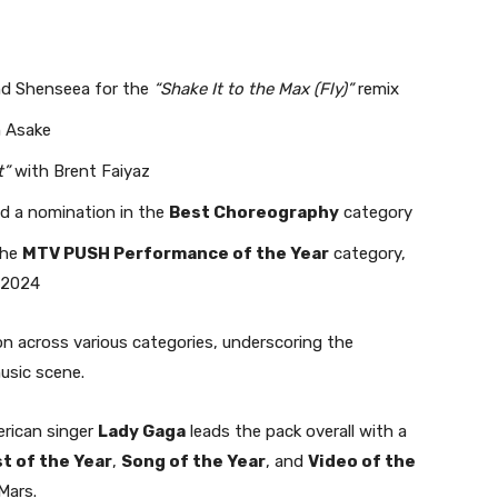
 and Shenseea for the
“Shake It to the Max (Fly)”
remix
 Asake
t”
with Brent Faiyaz
ed a nomination in the
Best Choreography
category
the
MTV PUSH Performance of the Year
category,
 2024
tion across various categories, underscoring the
music scene.
merican singer
Lady Gaga
leads the pack overall with a
st of the Year
,
Song of the Year
, and
Video of the
Mars.