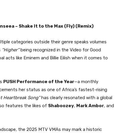
enseea – Shake It to the Max (Fly) (Remix)
ltiple categories outside their genre speaks volumes
s
“Higher”
being recognized in the Video for Good
l acts like Eminem and Billie Eilish when it comes to
’s
PUSH Performance of the Year
—a monthly
ements her status as one of Africa’s fastest-rising
st Heartbreak Song”
has clearly resonated with a global
lso features the likes of
Shaboozey
,
Mark Ambor
, and
undscape, the 2025 MTV VMAs may mark a historic