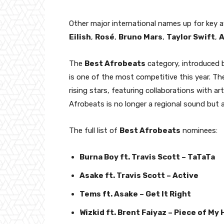
Other major international names up for key 
Eilish
,
Rosé
,
Bruno Mars
,
Taylor Swift
,
A
The
Best Afrobeats
category, introduced b
is one of the most competitive this year. Th
rising stars, featuring collaborations with a
Afrobeats is no longer a regional sound bu
The full list of
Best Afrobeats
nominees:
Burna Boy ft. Travis Scott – TaTaTa
Asake ft. Travis Scott – Active
Tems ft. Asake – Get It Right
Wizkid ft. Brent Faiyaz – Piece of My 