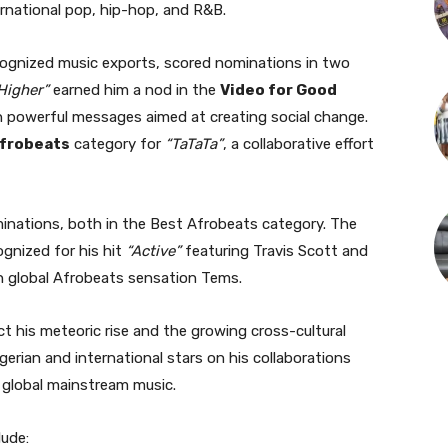
rnational pop, hip-hop, and R&B.
ecognized music exports, scored nominations in two
Higher”
earned him a nod in the
Video for Good
 powerful messages aimed at creating social change.
Afrobeats
category for
“TaTaTa”
, a collaborative effort
nations, both in the Best Afrobeats category. The
ognized for his hit
“Active”
featuring Travis Scott and
th global Afrobeats sensation Tems.
ct his meteoric rise and the growing cross-cultural
gerian and international stars on his collaborations
h global mainstream music.
lude: