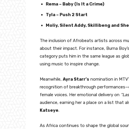
Rema – Baby (Is It a Crime)
Tyla – Push 2 Start
Moliy, Silent Addy, Skillibeng and Sh
The inclusion of Afrobeats artists across mu
about their impact. For instance, Burna Boy’
category puts him in the same league as globa
using music to inspire change.
Meanwhile,
Ayra Starr’s
nomination in MTV
recognition of breakthrough performances—c
female voices. Her emotional delivery on
“La
audience, earning her a place on a list that a
Katseye
.
As Africa continues to shape the global so