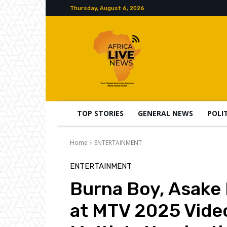
Thursday, August 6, 2026
TOP STORIES
GENERAL NEWS
POLI
Home
ENTERTAINMENT
ENTERTAINMENT
Burna Boy, Asake
at MTV 2025 Vide