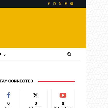
E
TAY CONNECTED
0
0
0