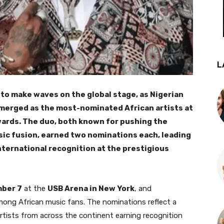
L
 to make waves on the global stage, as Nigerian
merged as the most-nominated African artists at
rds. The duo, both known for pushing the
ic fusion, earned two nominations each, leading
nternational recognition at the prestigious
ber 7
at the
USB Arena in New York
, and
y among African music fans. The nominations reflect a
rtists from across the continent earning recognition