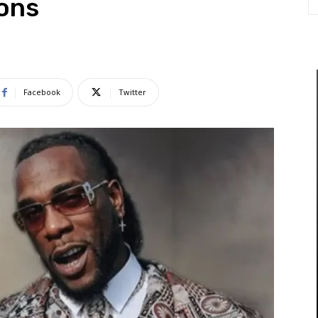
ions
Facebook
Twitter