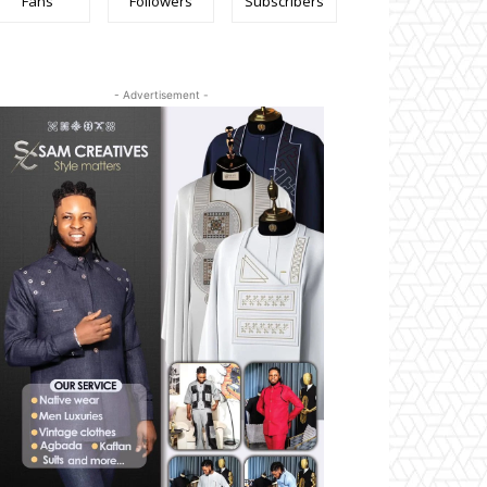
Fans
Followers
Subscribers
- Advertisement -