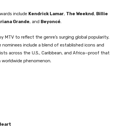
awards include
Kendrick Lamar
,
The Weeknd
,
Billie
riana Grande
, and
Beyoncé
.
y MTV to reflect the genre’s surging global popularity,
e nominees include a blend of established icons and
rtists across the U.S., Caribbean, and Africa—proof that
t a worldwide phenomenon.
Heart