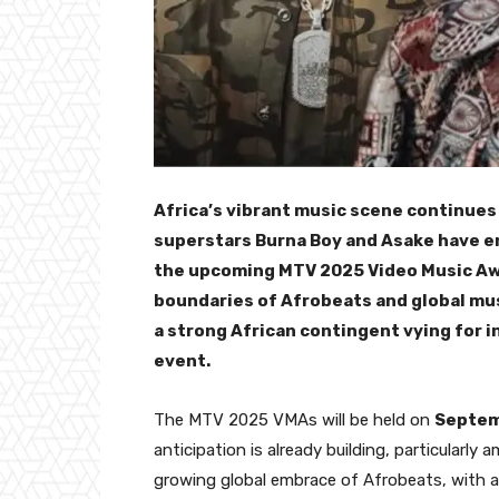
Africa’s vibrant music scene continues
superstars Burna Boy and Asake have e
the upcoming MTV 2025 Video Music Awa
boundaries of Afrobeats and global mus
a strong African contingent vying for i
event.
The MTV 2025 VMAs will be held on
Septem
anticipation is already building, particularl
growing global embrace of Afrobeats, with a