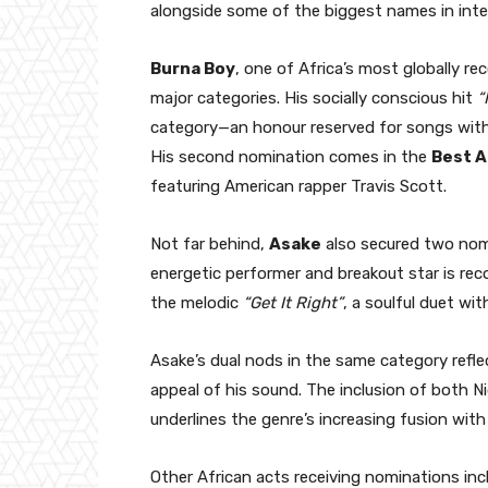
alongside some of the biggest names in inte
Burna Boy
, one of Africa’s most globally r
major categories. His socially conscious hit
“
category—an honour reserved for songs with
His second nomination comes in the
Best 
featuring American rapper Travis Scott.
Not far behind,
Asake
also secured two nomi
energetic performer and breakout star is rec
the melodic
“Get It Right”
, a soulful duet wi
Asake’s dual nods in the same category refle
appeal of his sound. The inclusion of both Ni
underlines the genre’s increasing fusion wit
Other African acts receiving nominations inc