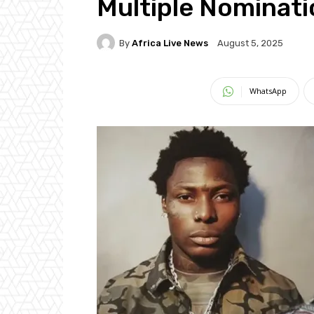
Multiple Nominat
By
Africa Live News
August 5, 2025
WhatsApp