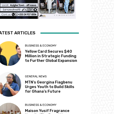
ATEST ARTICLES
BUSINESS & ECONOMY
Yellow Card Secures $40
Million in Strategic Funding
to Further Global Expansion
GENERAL NEWS
MTN’s Georgina Fiagbenu
Urges Youth to Build Skills
for Ghana’s Future
BUSINESS & ECONOMY
Maison Yusif Fragrance