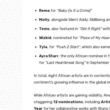
Rema
for
“Baby (Is It a Crime)”
Moliy
, alongside Silent Addy, Skillibeng
Tems
, also featured in
“Get It Right”
with
Wizkid
, nominated for
“Piece of My Hear
Tyla
, for
“Push 2 Start”
, which also earn
Ayra Starr
, the only African nominee in 
for
“Last Heartbreak Song”
in September
In total, eight African artists are in conten
continent’s growing influence in the global 
While African artists are gaining visibility, A
staggering
12 nominations
, including
Arti
Year
for her collaborative works with Bruno 