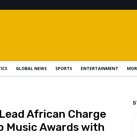
TICS
GLOBAL NEWS
SPORTS
ENTERTAINMENT
MOR
S
 Lead African Charge
o Music Awards with