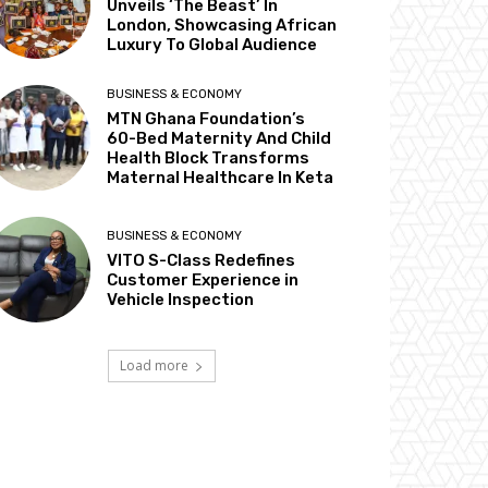
Unveils ‘The Beast’ In
London, Showcasing African
Luxury To Global Audience
BUSINESS & ECONOMY
MTN Ghana Foundation’s
60-Bed Maternity And Child
Health Block Transforms
Maternal Healthcare In Keta
BUSINESS & ECONOMY
VITO S-Class Redefines
Customer Experience in
Vehicle Inspection
Load more