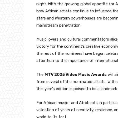
night. With the growing global appetite for 
how African artists continue to influence th
stars and Western powerhouses are becomin
mainstream penetration.
Music lovers and cultural commentators alike
victory for the continent’s creative economy
the rest of the nominees have begun celebr
attention to the importance of international 
The
MTV 2025 Video Music Awards
will ai
from several of the nominated artists. With s
this year’s edition is poised to be a landmar
For African music—and Afrobeats in particula
validation of years of creativity, resilience
world to its feet.