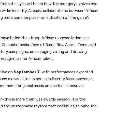
Afrobeats, eyes will be on how the category evolves and
e wider industry. Already, collaborations between African
g more commonplace—an indication of the genre’s
 have hailed the strong African representation as a
. On social media, fans of Burna Boy, Asake, Tems, and
atory campaigns, encouraging voting and drawing
recognition for African talent.
r live on
September 7
, with performances expected
uch a diverse lineup and significant African presence,
k moment for global music and cultural crossover.
r—this is more than just awards season. It is the
, and the unstoppable rhythm that continues to bring the