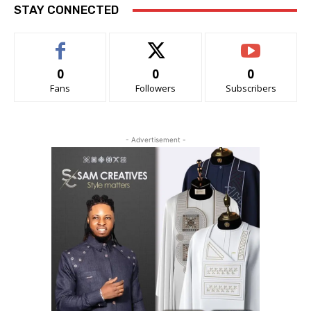
STAY CONNECTED
0
0
0
Fans
Followers
Subscribers
- Advertisement -