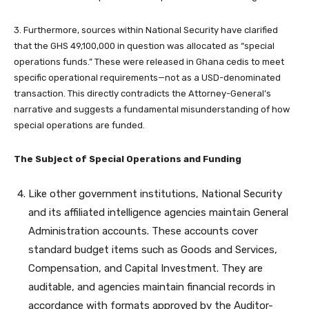
3. Furthermore, sources within National Security have clarified
that the GHS 49,100,000 in question was allocated as “special
operations funds.” These were released in Ghana cedis to meet
specific operational requirements—not as a USD-denominated
transaction. This directly contradicts the Attorney-General’s
narrative and suggests a fundamental misunderstanding of how
special operations are funded.
The Subject of Special Operations and Funding
Like other government institutions, National Security
and its affiliated intelligence agencies maintain General
Administration accounts. These accounts cover
standard budget items such as Goods and Services,
Compensation, and Capital Investment. They are
auditable, and agencies maintain financial records in
accordance with formats approved by the Auditor-