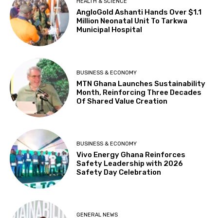
HEALTH & SCIENCE
AngloGold Ashanti Hands Over $1.1
Million Neonatal Unit To Tarkwa
Municipal Hospital
BUSINESS & ECONOMY
MTN Ghana Launches Sustainability
Month, Reinforcing Three Decades
Of Shared Value Creation
BUSINESS & ECONOMY
Vivo Energy Ghana Reinforces
Safety Leadership with 2026
Safety Day Celebration
GENERAL NEWS