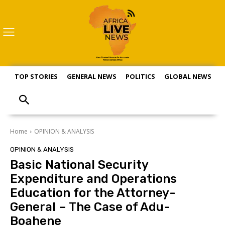
TOP STORIES
GENERAL NEWS
POLITICS
GLOBAL NEWS
S
Home
OPINION & ANALYSIS
OPINION & ANALYSIS
Basic National Security
Expenditure and Operations
Education for the Attorney-
General – The Case of Adu-
Boahene