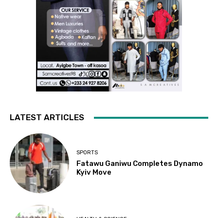
LATEST ARTICLES
SPORTS
Fatawu Ganiwu Completes Dynamo
Kyiv Move