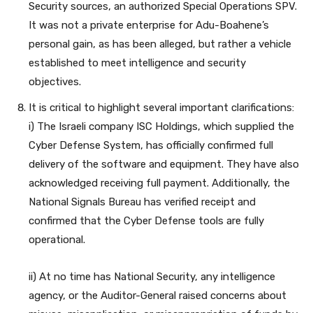
Security sources, an authorized Special Operations SPV.
It was not a private enterprise for Adu-Boahene’s
personal gain, as has been alleged, but rather a vehicle
established to meet intelligence and security
objectives.
It is critical to highlight several important clarifications:
i) The Israeli company ISC Holdings, which supplied the
Cyber Defense System, has officially confirmed full
delivery of the software and equipment. They have also
acknowledged receiving full payment. Additionally, the
National Signals Bureau has verified receipt and
confirmed that the Cyber Defense tools are fully
operational.
ii) At no time has National Security, any intelligence
agency, or the Auditor-General raised concerns about