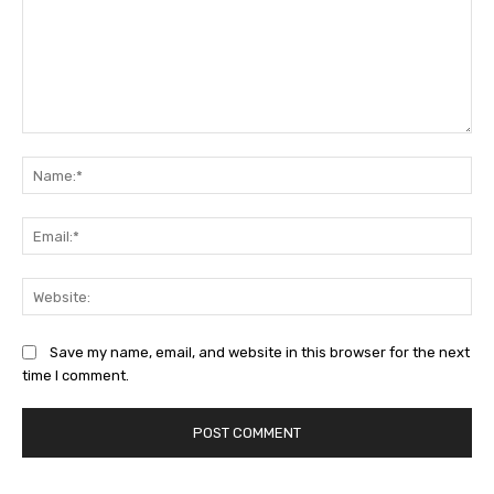
Comment:
Na
Ema
Web
Save my name, email, and website in this browser for the next
time I comment.