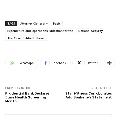
TAGS
Attorney-General –
Basic
Expenditure and Operations Education for the
National Security
The Case of Adu-Boahene
WhatsApp
Facebook
Twitter
PREVIOUS ARTICLE
NEXT ARTICLE
Prudential Bank Declares
Star Witness Corroborates
June Health Screening
Adu Boahene’s Statement
Month