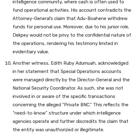
intelligence community, where cash is often used to
fund operational activities. His account contradicts the
Attorney-General’s claim that Adu-Boahene withdrew
funds for personal use. Moreover, due to his junior role,
Dekpey would not be privy to the confidential nature of
the operations, rendering his testimony limited in
evidentiary value.
Another witness, Edith Ruby Adumuah, acknowledged
in her statement that Special Operations accounts
were managed directly by the Director-General and the
National Security Coordinator. As such, she was not
involved in or aware of the specific transactions
concerning the alleged “Private BNC.” This reflects the
“need-to-know” structure under which intelligence
agencies operate and further discredits the claim that
the entity was unauthorized or illegitimate.