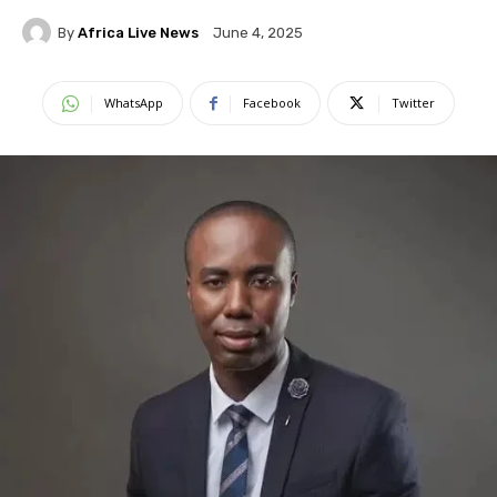
By
Africa Live News
June 4, 2025
WhatsApp
Facebook
Twitter