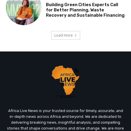
Building Green Cities Experts Call
for Better Planning, Waste
Recovery and Sustainable Financing
Load more
Africa Live News is your trusted source for timely, accurate, and
in-depth news across Africa and beyond. We are dedicated to
delivering breaking news, insightful analysis, and compelling
stories that shape conversations and drive change. We are more