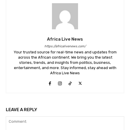
Africa Live News
https://africalivenews.com/
Your trusted source for real-time news and updates from
across the African continent. We bring you the latest
stories, trends, and insights from politics, business,
entertainment, and more. Stay informed, stay ahead with
Africa Live News
LEAVE A REPLY