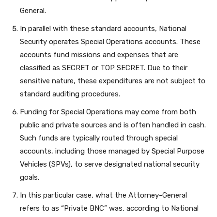
General.
In parallel with these standard accounts, National
Security operates Special Operations accounts. These
accounts fund missions and expenses that are
classified as SECRET or TOP SECRET. Due to their
sensitive nature, these expenditures are not subject to
standard auditing procedures.
Funding for Special Operations may come from both
public and private sources and is often handled in cash.
Such funds are typically routed through special
accounts, including those managed by Special Purpose
Vehicles (SPVs), to serve designated national security
goals.
In this particular case, what the Attorney-General
refers to as “Private BNC” was, according to National