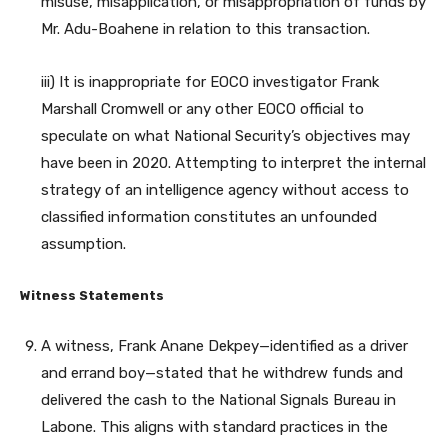
misuse, misapplication, or misappropriation of funds by
Mr. Adu-Boahene in relation to this transaction.
iii) It is inappropriate for EOCO investigator Frank
Marshall Cromwell or any other EOCO official to
speculate on what National Security’s objectives may
have been in 2020. Attempting to interpret the internal
strategy of an intelligence agency without access to
classified information constitutes an unfounded
assumption.
Witness Statements
A witness, Frank Anane Dekpey—identified as a driver
and errand boy—stated that he withdrew funds and
delivered the cash to the National Signals Bureau in
Labone. This aligns with standard practices in the