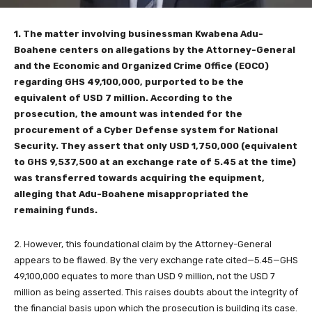
1. The matter involving businessman Kwabena Adu-
Boahene centers on allegations by the Attorney-General
and the Economic and Organized Crime Office (EOCO)
regarding GHS 49,100,000, purported to be the
equivalent of USD 7 million. According to the
prosecution, the amount was intended for the
procurement of a Cyber Defense system for National
Security. They assert that only USD 1,750,000 (equivalent
to GHS 9,537,500 at an exchange rate of 5.45 at the time)
was transferred towards acquiring the equipment,
alleging that Adu-Boahene misappropriated the
remaining funds.
2. However, this foundational claim by the Attorney-General
appears to be flawed. By the very exchange rate cited—5.45—GHS
49,100,000 equates to more than USD 9 million, not the USD 7
million as being asserted. This raises doubts about the integrity of
the financial basis upon which the prosecution is building its case.