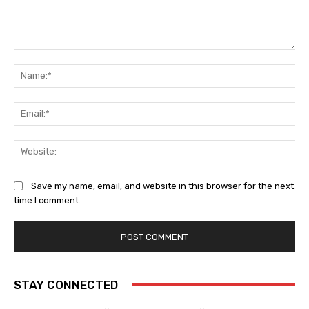
Comment:
Na
Ema
Web
Save my name, email, and website in this browser for the next
time I comment.
STAY CONNECTED