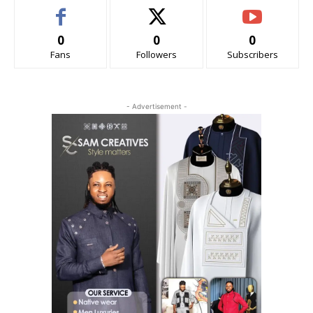
0
0
0
Fans
Followers
Subscribers
- Advertisement -