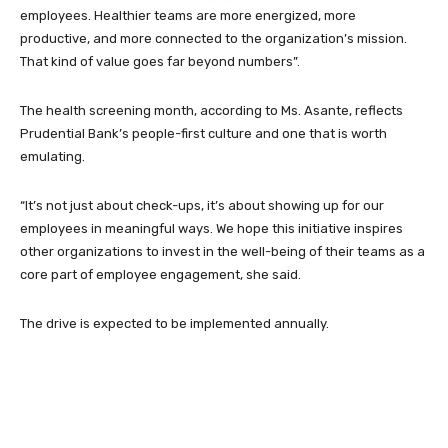
employees. Healthier teams are more energized, more
productive, and more connected to the organization’s mission.
That kind of value goes far beyond numbers”.
The health screening month, according to Ms. Asante, reflects
Prudential Bank’s people-first culture and one that is worth
emulating.
“It’s not just about check-ups, it’s about showing up for our
employees in meaningful ways. We hope this initiative inspires
other organizations to invest in the well-being of their teams as a
core part of employee engagement, she said.
The drive is expected to be implemented annually.