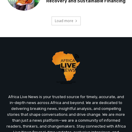
Recovery and Sustainable Financing
Load more
Africa Live News is your trusted source for timely, accurate, and
in-depth news across Africa and beyond. We are dedicated to
delivering breaking news, insightful analysis, and compelling
stories that shape conversations and drive change. We are more
than just a news platform—we are a community of informed
readers, thinkers, and changemakers. Stay connected with Africa