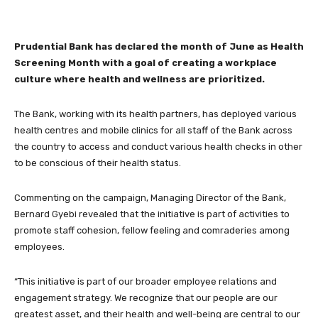
Prudential Bank has declared the month of June as Health
Screening Month with a goal of creating a workplace
culture where health and wellness are prioritized.
The Bank, working with its health partners, has deployed various
health centres and mobile clinics for all staff of the Bank across
the country to access and conduct various health checks in other
to be conscious of their health status.
Commenting on the campaign, Managing Director of the Bank,
Bernard Gyebi revealed that the initiative is part of activities to
promote staff cohesion, fellow feeling and comraderies among
employees.
“This initiative is part of our broader employee relations and
engagement strategy. We recognize that our people are our
greatest asset, and their health and well-being are central to our