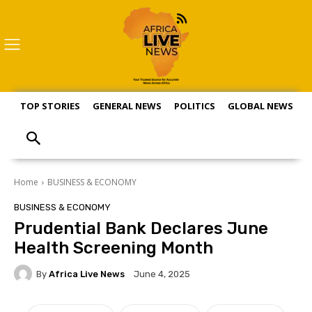
TOP STORIES
GENERAL NEWS
POLITICS
GLOBAL NEWS
S
Home
BUSINESS & ECONOMY
BUSINESS & ECONOMY
Prudential Bank Declares June
Health Screening Month
By
Africa Live News
June 4, 2025