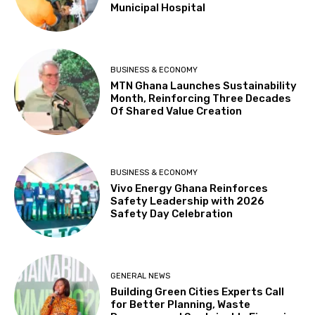
Municipal Hospital
BUSINESS & ECONOMY
MTN Ghana Launches Sustainability
Month, Reinforcing Three Decades
Of Shared Value Creation
BUSINESS & ECONOMY
Vivo Energy Ghana Reinforces
Safety Leadership with 2026
Safety Day Celebration
GENERAL NEWS
Building Green Cities Experts Call
for Better Planning, Waste