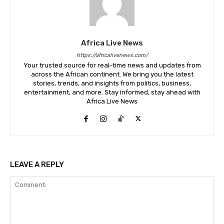
Africa Live News
https://africalivenews.com/
Your trusted source for real-time news and updates from
across the African continent. We bring you the latest
stories, trends, and insights from politics, business,
entertainment, and more. Stay informed, stay ahead with
Africa Live News
LEAVE A REPLY