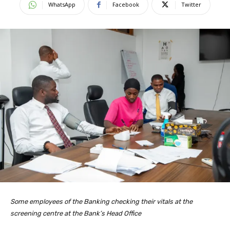
WhatsApp
Facebook
Twitter
Some employees of the Banking checking their vitals at the
screening centre at the Bank’s Head Office