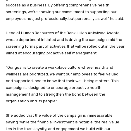
success as a business. By offering comprehensive health
screenings, we’re showing our commitment to supporting our
employees not just professionally, but personally as well” he said.
Head of Human Resources of the Bank, Lilian Antwiwaa Asante,
whose department initiated and is driving the campaign said the
screening forms part of activities that will be rolled out in the year
aimed at encouraging proactive self management.
“Our goal is to create a workplace culture where health and
wellness are prioritized. We want our employees to feel valued
and supported, and to know that their well-being matters. This
campaign is designed to encourage proactive health
management and to strengthen the bond between the
organization and its people”.
She added that the value of the campaign is immeasurable
saying “while the financial investment is notable, the real value
lies in the trust, loyalty, and engagement we build with our