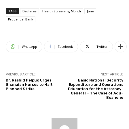
TAGS
Declares
Health Screening Month
June
Prudential Bank
WhatsApp
Facebook
Twitter
PREVIOUS ARTICLE
NEXT ARTICLE
Dr. Rashid Pelpuo Urges
Basic National Security
Ghanaian Nurses to Halt
Expenditure and Operations
Planned Strike
Education for the Attorney-
General – The Case of Adu-
Boahene