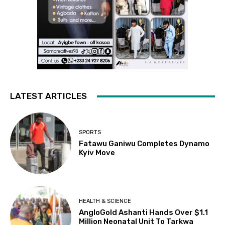
LATEST ARTICLES
SPORTS
Fatawu Ganiwu Completes Dynamo
Kyiv Move
HEALTH & SCIENCE
AngloGold Ashanti Hands Over $1.1
Million Neonatal Unit To Tarkwa