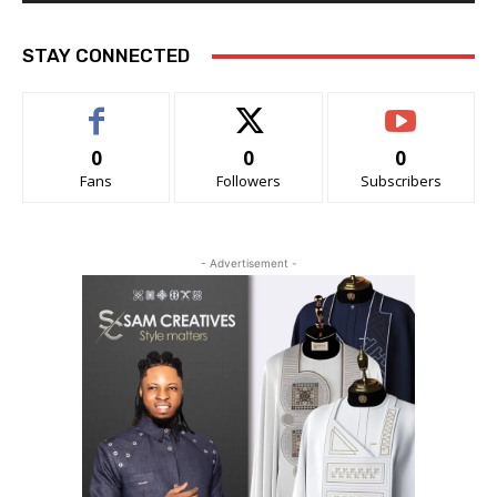
STAY CONNECTED
0
0
0
Fans
Followers
Subscribers
- Advertisement -