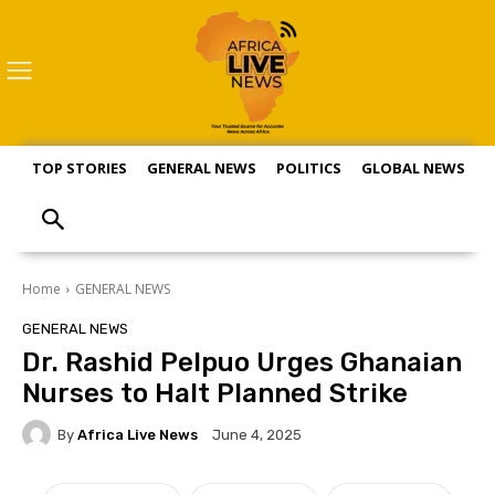
TOP STORIES
GENERAL NEWS
POLITICS
GLOBAL NEWS
S
Home
GENERAL NEWS
GENERAL NEWS
Dr. Rashid Pelpuo Urges Ghanaian
Nurses to Halt Planned Strike
By
Africa Live News
June 4, 2025