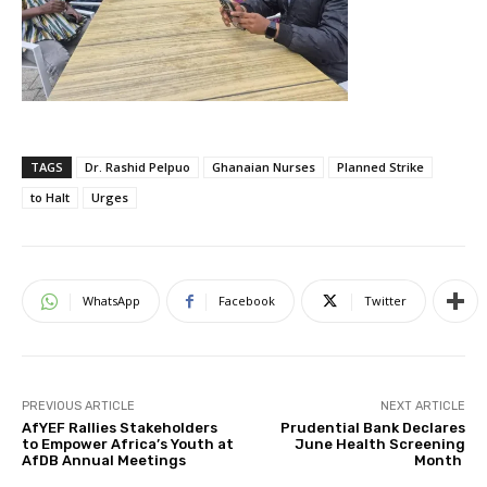
TAGS
Dr. Rashid Pelpuo
Ghanaian Nurses
Planned Strike
to Halt
Urges
WhatsApp
Facebook
Twitter
PREVIOUS ARTICLE
NEXT ARTICLE
AfYEF Rallies Stakeholders
Prudential Bank Declares
to Empower Africa’s Youth at
June Health Screening
AfDB Annual Meetings
Month