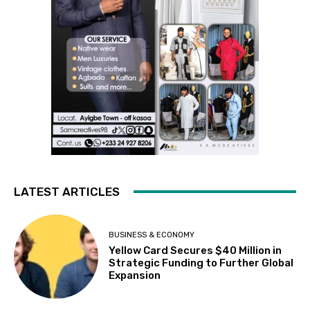
LATEST ARTICLES
BUSINESS & ECONOMY
Yellow Card Secures $40 Million in
Strategic Funding to Further Global
Expansion