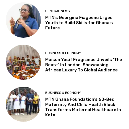
GENERAL NEWS
MTN’s Georgina Fiagbenu Urges
Youth to Build Skills for Ghana’s
Future
BUSINESS & ECONOMY
Maison Yusif Fragrance Unveils ‘The
Beast’ In London, Showcasing
African Luxury To Global Audience
BUSINESS & ECONOMY
MTN Ghana Foundation’s 60-Bed
Maternity And Child Health Block
Transforms Maternal Healthcare In
Keta