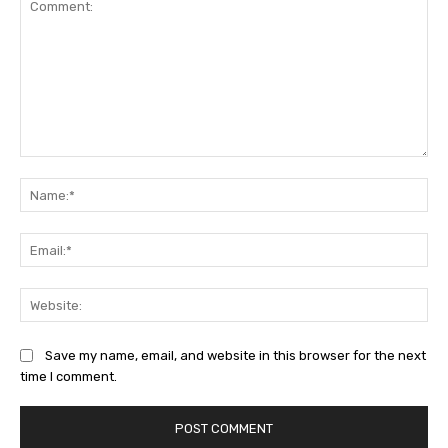
Comment:
Na
Ema
Web
Save my name, email, and website in this browser for the next
time I comment.