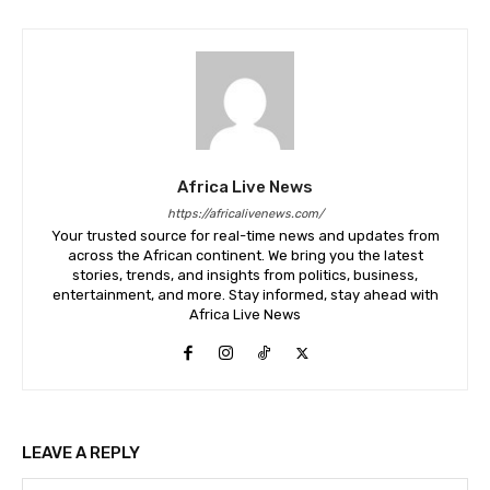
Africa Live News
https://africalivenews.com/
Your trusted source for real-time news and updates from
across the African continent. We bring you the latest
stories, trends, and insights from politics, business,
entertainment, and more. Stay informed, stay ahead with
Africa Live News
LEAVE A REPLY