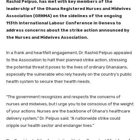
Rashid Pelpuo, has met with key members of the
leadership of the Ghana Registered Nurses and Midwives
Association (GRNMA) on the sidelines of the ongoing
113th International Labour Conference in Geneva to
address concerns about the strike action announced by
the Nurses and Midwives Association.
In a frank and heartfelt engagement, Dr. Rashid Pelpuo appealed
to the Association to halt their planned strike action, stressing
the potential threat it poses to the lives of ordinary Ghanaians,
especially the vulnerable who rely heavily on the country’s public
health system to secure their health needs.
“The government recognizes and respects the concerns of
nurses and midwives, but I urge you to be conscious of the weight
of your actions. Nurses are the backbone of Ghana’s healthcare
delivery system,” Dr. Pelpuo said. “A nationwide strike could
cripple our health sector and endanger lives.”