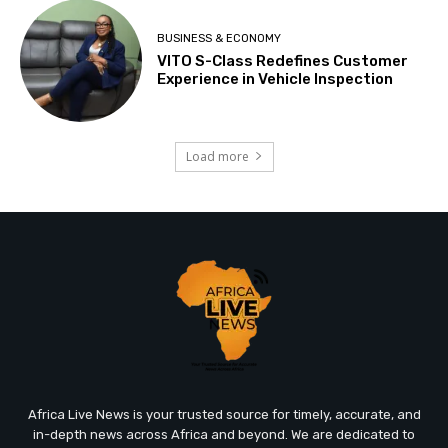
BUSINESS & ECONOMY
VITO S-Class Redefines Customer
Experience in Vehicle Inspection
Load more
Africa Live News is your trusted source for timely, accurate, and
in-depth news across Africa and beyond. We are dedicated to