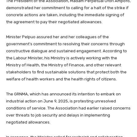
The President of the Association, Madam Perpetual Ofori Ampofo,
demonstrated her commitment to calling for a halt of the strike if
concrete actions are taken, including the immediate signing of
the agreement to pay their negotiated allowances.
Minister Pelpuo assured her and her colleagues of the
government’s commitment to resolving their concerns through
constructive dialogue and sustained engagement. According to
the Labour Minister, his Ministry is actively working with the
Ministry of Health, the Ministry of Finance, and other relevant
stakeholders to find sustainable solutions that protect both the
welfare of health workers and the health rights of citizens.
The GRNMA, which has announced its intention to embark on
industrial action on June 9, 2025, is protesting unresolved
conditions of service. The Association had earlier raised concerns
over threats to job security and delays in implementing
negotiated allowances.