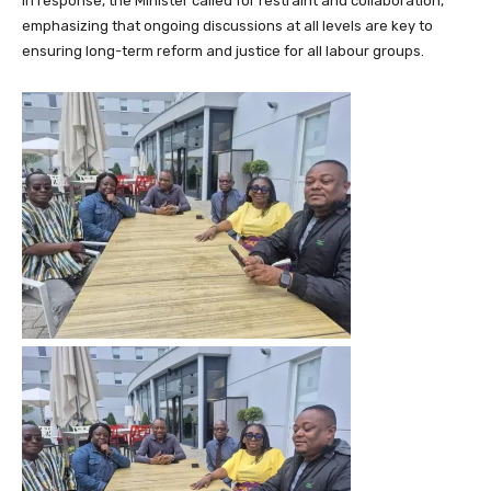
In response, the Minister called for restraint and collaboration,
emphasizing that ongoing discussions at all levels are key to
ensuring long-term reform and justice for all labour groups.