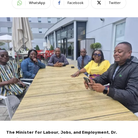
WhatsApp
Facebook
Twitter
The Minister for Labour, Jobs, and Employment, Dr.