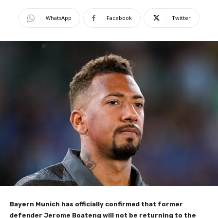
WhatsApp
Facebook
Twitter
Bayern Munich has officially confirmed that former
defender Jerome Boateng will not be returning to the