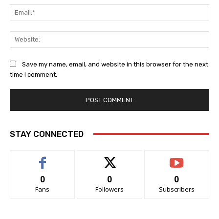
Ema
Web
Save my name, email, and website in this browser for the next
time I comment.
STAY CONNECTED
0
0
0
Fans
Followers
Subscribers