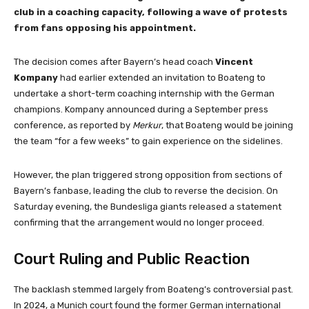
club in a coaching capacity, following a wave of protests
from fans opposing his appointment.
The decision comes after Bayern’s head coach
Vincent
Kompany
had earlier extended an invitation to Boateng to
undertake a short-term coaching internship with the German
champions. Kompany announced during a September press
conference, as reported by
Merkur
, that Boateng would be joining
the team “for a few weeks” to gain experience on the sidelines.
However, the plan triggered strong opposition from sections of
Bayern’s fanbase, leading the club to reverse the decision. On
Saturday evening, the Bundesliga giants released a statement
confirming that the arrangement would no longer proceed.
Court Ruling and Public Reaction
The backlash stemmed largely from Boateng’s controversial past.
In 2024, a Munich court found the former German international