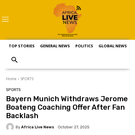
TOP STORIES
GENERAL NEWS
POLITICS
GLOBAL NEWS
S
Home
SPORTS
SPORTS
Bayern Munich Withdraws Jerome
Boateng Coaching Offer After Fan
Backlash
By
Africa Live News
October 27, 2025