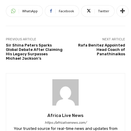
WhatsApp
Facebook
Twitter
PREVIOUS ARTICLE
NEXT ARTICLE
Sir Shina Peters Sparks
Rafa Benitez Appointed
Global Debate After Claiming
Head Coach of
His Legacy Surpasses
Panathinaikos
Michael Jackson’s
Africa Live News
https://africalivenews.com/
Your trusted source for real-time news and updates from