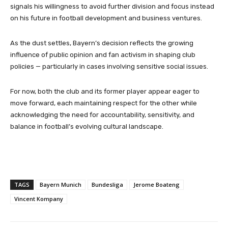
signals his willingness to avoid further division and focus instead
on his future in football development and business ventures.
As the dust settles, Bayern’s decision reflects the growing
influence of public opinion and fan activism in shaping club
policies — particularly in cases involving sensitive social issues.
For now, both the club and its former player appear eager to
move forward, each maintaining respect for the other while
acknowledging the need for accountability, sensitivity, and
balance in football’s evolving cultural landscape.
TAGS
Bayern Munich
Bundesliga
Jerome Boateng
Vincent Kompany