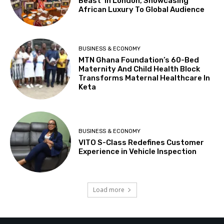
Beast’ In London, Showcasing
African Luxury To Global Audience
BUSINESS & ECONOMY
MTN Ghana Foundation’s 60-Bed
Maternity And Child Health Block
Transforms Maternal Healthcare In
Keta
BUSINESS & ECONOMY
VITO S-Class Redefines Customer
Experience in Vehicle Inspection
Load more