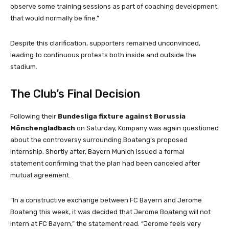
observe some training sessions as part of coaching development,
that would normally be fine.”
Despite this clarification, supporters remained unconvinced,
leading to continuous protests both inside and outside the
stadium.
The Club’s Final Decision
Following their
Bundesliga fixture against Borussia
Mönchengladbach
on Saturday, Kompany was again questioned
about the controversy surrounding Boateng’s proposed
internship. Shortly after, Bayern Munich issued a formal
statement confirming that the plan had been canceled after
mutual agreement.
“In a constructive exchange between FC Bayern and Jerome
Boateng this week, it was decided that Jerome Boateng will not
intern at FC Bayern,” the statement read. “Jerome feels very