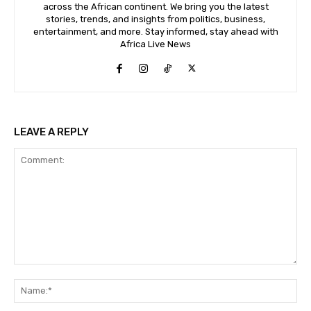
across the African continent. We bring you the latest
stories, trends, and insights from politics, business,
entertainment, and more. Stay informed, stay ahead with
Africa Live News
LEAVE A REPLY
Comment:
Na