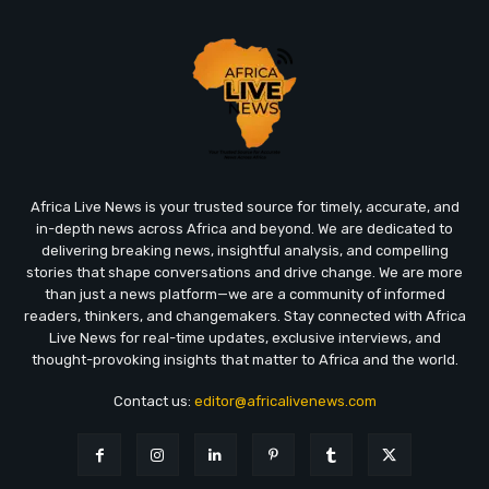
Africa Live News is your trusted source for timely, accurate, and
in-depth news across Africa and beyond. We are dedicated to
delivering breaking news, insightful analysis, and compelling
stories that shape conversations and drive change. We are more
than just a news platform—we are a community of informed
readers, thinkers, and changemakers. Stay connected with Africa
Live News for real-time updates, exclusive interviews, and
thought-provoking insights that matter to Africa and the world.
Contact us:
editor@africalivenews.com