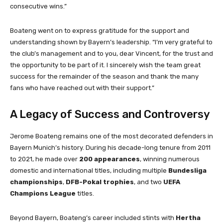
consecutive wins.”
Boateng went on to express gratitude for the support and
understanding shown by Bayern’s leadership. “I’m very grateful to
the club’s management and to you, dear Vincent, for the trust and
the opportunity to be part of it. I sincerely wish the team great
success for the remainder of the season and thank the many
fans who have reached out with their support.”
A Legacy of Success and Controversy
Jerome Boateng remains one of the most decorated defenders in
Bayern Munich’s history. During his decade-long tenure from 2011
to 2021, he made over
200 appearances
, winning numerous
domestic and international titles, including multiple
Bundesliga
championships
,
DFB-Pokal trophies
, and two
UEFA
Champions League
titles.
Beyond Bayern, Boateng’s career included stints with
Hertha