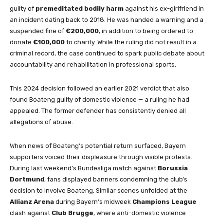
guilty of
premeditated bodily harm
against his ex-girlfriend in
an incident dating back to 2018. He was handed a warning and a
suspended fine of
€200,000
, in addition to being ordered to
donate
€100,000
to charity. While the ruling did not result in a
criminal record, the case continued to spark public debate about
accountability and rehabilitation in professional sports.
This 2024 decision followed an earlier 2021 verdict that also
found Boateng guilty of domestic violence — a ruling he had
appealed. The former defender has consistently denied all
allegations of abuse.
When news of Boateng’s potential return surfaced, Bayern
supporters voiced their displeasure through visible protests.
During last weekend’s Bundesliga match against
Borussia
Dortmund
, fans displayed banners condemning the club’s
decision to involve Boateng. Similar scenes unfolded at the
Allianz Arena
during Bayern’s midweek
Champions League
clash against
Club Brugge
, where anti-domestic violence