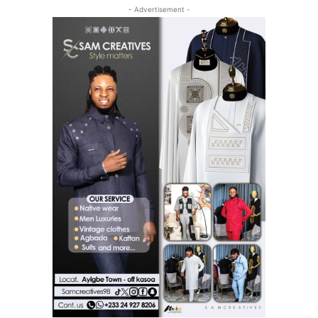
- Advertisement -