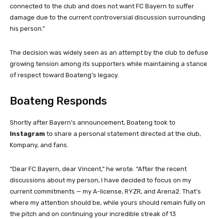
connected to the club and does not want FC Bayern to suffer
damage due to the current controversial discussion surrounding
his person.”
The decision was widely seen as an attempt by the club to defuse
growing tension among its supporters while maintaining a stance
of respect toward Boateng’s legacy.
Boateng Responds
Shortly after Bayern’s announcement, Boateng took to
Instagram
to share a personal statement directed at the club,
Kompany, and fans.
“Dear FC Bayern, dear Vincent,” he wrote. “After the recent
discussions about my person, I have decided to focus on my
current commitments — my A-license, RYZR, and Arena2. That’s
where my attention should be, while yours should remain fully on
the pitch and on continuing your incredible streak of 13