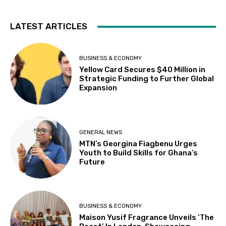
LATEST ARTICLES
BUSINESS & ECONOMY
Yellow Card Secures $40 Million in
Strategic Funding to Further Global
Expansion
GENERAL NEWS
MTN’s Georgina Fiagbenu Urges
Youth to Build Skills for Ghana’s
Future
BUSINESS & ECONOMY
Maison Yusif Fragrance Unveils ‘The