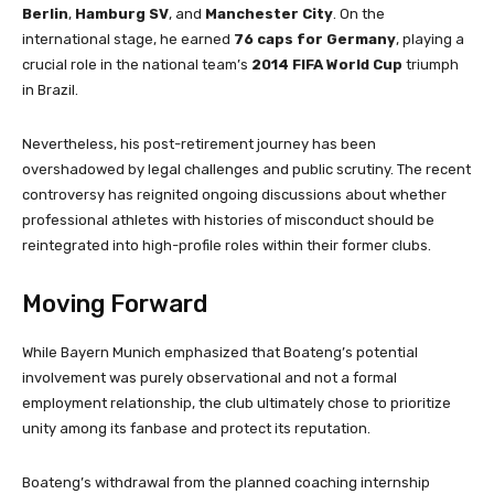
Berlin
,
Hamburg SV
, and
Manchester City
. On the
international stage, he earned
76 caps for Germany
, playing a
crucial role in the national team’s
2014 FIFA World Cup
triumph
in Brazil.
Nevertheless, his post-retirement journey has been
overshadowed by legal challenges and public scrutiny. The recent
controversy has reignited ongoing discussions about whether
professional athletes with histories of misconduct should be
reintegrated into high-profile roles within their former clubs.
Moving Forward
While Bayern Munich emphasized that Boateng’s potential
involvement was purely observational and not a formal
employment relationship, the club ultimately chose to prioritize
unity among its fanbase and protect its reputation.
Boateng’s withdrawal from the planned coaching internship