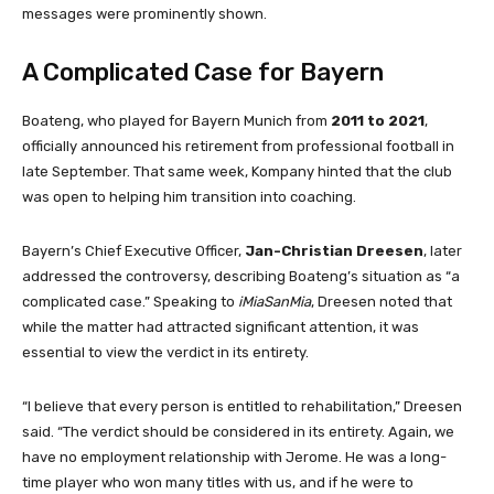
messages were prominently shown.
A Complicated Case for Bayern
Boateng, who played for Bayern Munich from
2011 to 2021
,
officially announced his retirement from professional football in
late September. That same week, Kompany hinted that the club
was open to helping him transition into coaching.
Bayern’s Chief Executive Officer,
Jan-Christian Dreesen
, later
addressed the controversy, describing Boateng’s situation as “a
complicated case.” Speaking to
iMiaSanMia
, Dreesen noted that
while the matter had attracted significant attention, it was
essential to view the verdict in its entirety.
“I believe that every person is entitled to rehabilitation,” Dreesen
said. “The verdict should be considered in its entirety. Again, we
have no employment relationship with Jerome. He was a long-
time player who won many titles with us, and if he were to