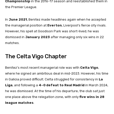
Championship
in the 2016–17 season and reestablished them in
the Premier League.
In
June 2021
, Benitez made headlines again when he accepted
the managerial position at
Everton
, Liverpool’s fierce city rivals.
However, his spell at Goodison Park was short-lived; he was
dismissed in
January 2023
after managing only six wins in 22
matches.
The Celta Vigo Chapter
Benitez’s most recent managerial role was with
Celta Vigo
,
where he signed an ambitious deal in mid-2023. However, his time
in Galicia proved difficult. Celta struggled for consistency in
La
Liga
, and following a
4–0 defeat to Real Madrid
in March 2024,
he was dismissed. At the time of his departure, the club sat just
one place above the relegation zone, with only
five wins in 28
league matches
.