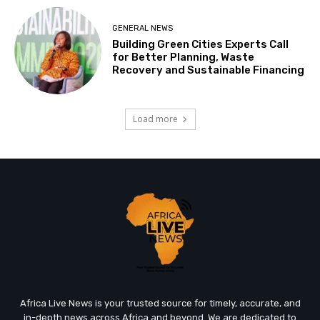
GENERAL NEWS
Building Green Cities Experts Call
for Better Planning, Waste
Recovery and Sustainable Financing
Load more
Africa Live News is your trusted source for timely, accurate, and
in-depth news across Africa and beyond. We are dedicated to