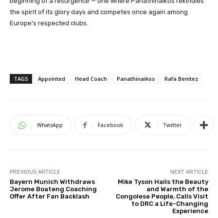
beginning of a resurgence — one where Panathinaikos rekindles
the spirit of its glory days and competes once again among
Europe’s respected clubs.
TAGS
Appointed
Head Coach
Panathinaikos
Rafa Benitez
WhatsApp
Facebook
Twitter
PREVIOUS ARTICLE
NEXT ARTICLE
Bayern Munich Withdraws
Mike Tyson Hails the Beauty
Jerome Boateng Coaching
and Warmth of the
Offer After Fan Backlash
Congolese People, Calls Visit
to DRC a Life-Changing
Experience