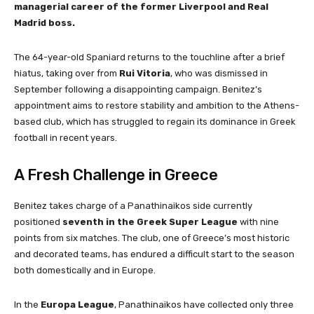
managerial career of the former Liverpool and Real
Madrid boss.
The 64-year-old Spaniard returns to the touchline after a brief
hiatus, taking over from
Rui Vitoria
, who was dismissed in
September following a disappointing campaign. Benitez’s
appointment aims to restore stability and ambition to the Athens-
based club, which has struggled to regain its dominance in Greek
football in recent years.
A Fresh Challenge in Greece
Benitez takes charge of a Panathinaikos side currently
positioned
seventh in the Greek Super League
with nine
points from six matches. The club, one of Greece’s most historic
and decorated teams, has endured a difficult start to the season
both domestically and in Europe.
In the
Europa League
, Panathinaikos have collected only three