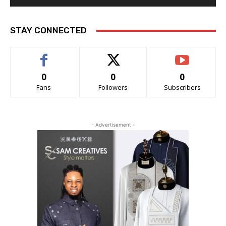
STAY CONNECTED
0
0
0
Fans
Followers
Subscribers
- Advertisement -