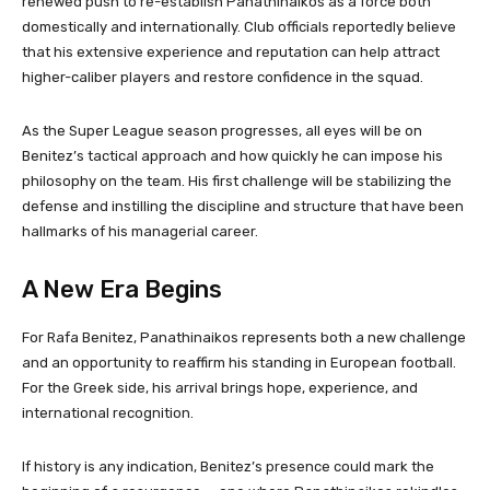
renewed push to re-establish Panathinaikos as a force both
domestically and internationally. Club officials reportedly believe
that his extensive experience and reputation can help attract
higher-caliber players and restore confidence in the squad.
As the Super League season progresses, all eyes will be on
Benitez’s tactical approach and how quickly he can impose his
philosophy on the team. His first challenge will be stabilizing the
defense and instilling the discipline and structure that have been
hallmarks of his managerial career.
A New Era Begins
For Rafa Benitez, Panathinaikos represents both a new challenge
and an opportunity to reaffirm his standing in European football.
For the Greek side, his arrival brings hope, experience, and
international recognition.
If history is any indication, Benitez’s presence could mark the