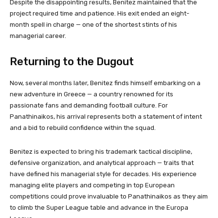
Despite the disappointing results, Benitez maintained that the
project required time and patience. His exit ended an eight-
month spell in charge — one of the shortest stints of his
managerial career.
Returning to the Dugout
Now, several months later, Benitez finds himself embarking on a
new adventure in Greece — a country renowned for its
passionate fans and demanding football culture. For
Panathinaikos, his arrival represents both a statement of intent
and a bid to rebuild confidence within the squad.
Benitez is expected to bring his trademark tactical discipline,
defensive organization, and analytical approach — traits that
have defined his managerial style for decades. His experience
managing elite players and competing in top European
competitions could prove invaluable to Panathinaikos as they aim
to climb the Super League table and advance in the Europa