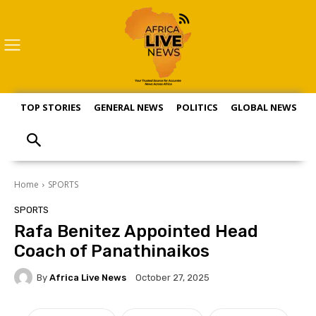
TOP STORIES
GENERAL NEWS
POLITICS
GLOBAL NEWS
S
Home
SPORTS
SPORTS
Rafa Benitez Appointed Head
Coach of Panathinaikos
By
Africa Live News
October 27, 2025