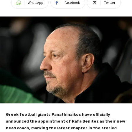
WhatsApp
Facebook
Twitter
Greek football giants Panathinaikos have officially
announced the appointment of Rafa Benitez as their new
head coach, marking the latest chapter in the storied