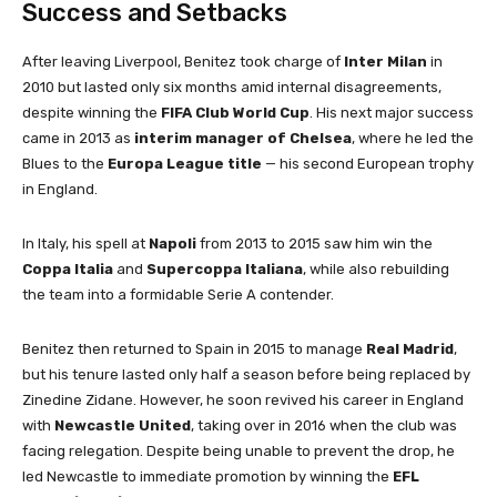
Success and Setbacks
After leaving Liverpool, Benitez took charge of
Inter Milan
in
2010 but lasted only six months amid internal disagreements,
despite winning the
FIFA Club World Cup
. His next major success
came in 2013 as
interim manager of Chelsea
, where he led the
Blues to the
Europa League title
— his second European trophy
in England.
In Italy, his spell at
Napoli
from 2013 to 2015 saw him win the
Coppa Italia
and
Supercoppa Italiana
, while also rebuilding
the team into a formidable Serie A contender.
Benitez then returned to Spain in 2015 to manage
Real Madrid
,
but his tenure lasted only half a season before being replaced by
Zinedine Zidane. However, he soon revived his career in England
with
Newcastle United
, taking over in 2016 when the club was
facing relegation. Despite being unable to prevent the drop, he
led Newcastle to immediate promotion by winning the
EFL