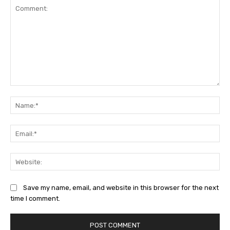
Comment:
Na
Ema
Web
Save my name, email, and website in this browser for the next
time I comment.