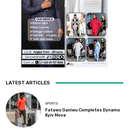
LATEST ARTICLES
SPORTS
Fatawu Ganiwu Completes Dynamo
Kyiv Move