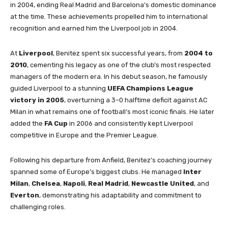
in 2004, ending Real Madrid and Barcelona’s domestic dominance
at the time. These achievements propelled him to international
recognition and earned him the Liverpool job in 2004.
At
Liverpool
, Benitez spent six successful years, from
2004 to
2010
, cementing his legacy as one of the club’s most respected
managers of the modern era. In his debut season, he famously
guided Liverpool to a stunning
UEFA Champions League
victory in 2005
, overturning a 3–0 halftime deficit against AC
Milan in what remains one of football’s most iconic finals. He later
added the
FA Cup
in 2006 and consistently kept Liverpool
competitive in Europe and the Premier League.
Following his departure from Anfield, Benitez’s coaching journey
spanned some of Europe’s biggest clubs. He managed
Inter
Milan
,
Chelsea
,
Napoli
,
Real Madrid
,
Newcastle United
, and
Everton
, demonstrating his adaptability and commitment to
challenging roles.