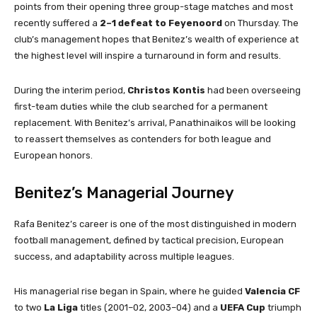
points from their opening three group-stage matches and most
recently suffered a
2–1 defeat to Feyenoord
on Thursday. The
club’s management hopes that Benitez’s wealth of experience at
the highest level will inspire a turnaround in form and results.
During the interim period,
Christos Kontis
had been overseeing
first-team duties while the club searched for a permanent
replacement. With Benitez’s arrival, Panathinaikos will be looking
to reassert themselves as contenders for both league and
European honors.
Benitez’s Managerial Journey
Rafa Benitez’s career is one of the most distinguished in modern
football management, defined by tactical precision, European
success, and adaptability across multiple leagues.
His managerial rise began in Spain, where he guided
Valencia CF
to two
La Liga
titles (2001–02, 2003–04) and a
UEFA Cup
triumph