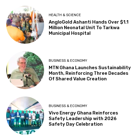
HEALTH & SCIENCE
AngloGold Ashanti Hands Over $1.1
Million Neonatal Unit To Tarkwa
Municipal Hospital
BUSINESS & ECONOMY
MTN Ghana Launches Sustainability
Month, Reinforcing Three Decades
Of Shared Value Creation
BUSINESS & ECONOMY
Vivo Energy Ghana Reinforces
Safety Leadership with 2026
Safety Day Celebration