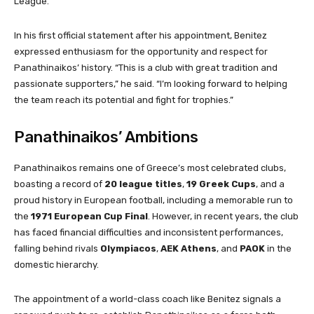
League.
In his first official statement after his appointment, Benitez
expressed enthusiasm for the opportunity and respect for
Panathinaikos’ history. “This is a club with great tradition and
passionate supporters,” he said. “I’m looking forward to helping
the team reach its potential and fight for trophies.”
Panathinaikos’ Ambitions
Panathinaikos remains one of Greece’s most celebrated clubs,
boasting a record of
20 league titles
,
19 Greek Cups
, and a
proud history in European football, including a memorable run to
the
1971 European Cup Final
. However, in recent years, the club
has faced financial difficulties and inconsistent performances,
falling behind rivals
Olympiacos
,
AEK Athens
, and
PAOK
in the
domestic hierarchy.
The appointment of a world-class coach like Benitez signals a