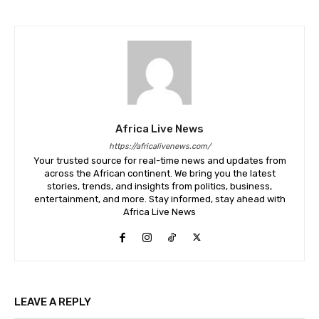
Africa Live News
https://africalivenews.com/
Your trusted source for real-time news and updates from
across the African continent. We bring you the latest
stories, trends, and insights from politics, business,
entertainment, and more. Stay informed, stay ahead with
Africa Live News
LEAVE A REPLY