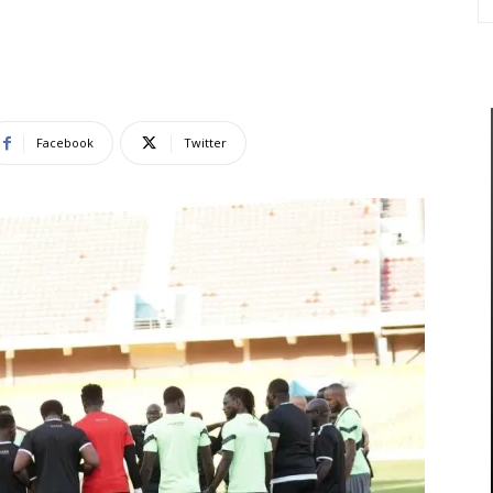
Facebook
Twitter