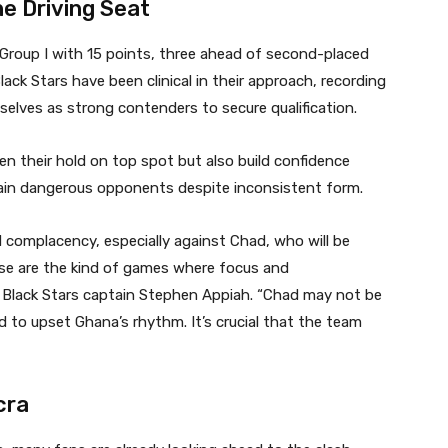
he Driving Seat
 Group I with 15 points, three ahead of second-placed
ack Stars have been clinical in their approach, recording
selves as strong contenders to secure qualification.
n their hold on top spot but also build confidence
ain dangerous opponents despite inconsistent form.
 complacency, especially against Chad, who will be
se are the kind of games where focus and
 Black Stars captain Stephen Appiah. “Chad may not be
d to upset Ghana’s rhythm. It’s crucial that the team
cra