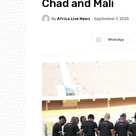
Chad and Mali
By
Africa Live News
September 1, 2025
WhatsApp