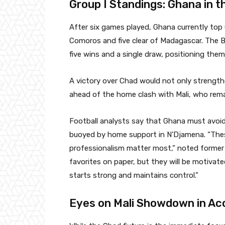
Group I Standings: Ghana in t
After six games played, Ghana currently top
Comoros and five clear of Madagascar. The Bl
five wins and a single draw, positioning them
A victory over Chad would not only strengthe
ahead of the home clash with Mali, who rem
Football analysts say that Ghana must avoid
buoyed by home support in N’Djamena. “The
professionalism matter most,” noted former
favorites on paper, but they will be motivate
starts strong and maintains control.”
Eyes on Mali Showdown in Ac