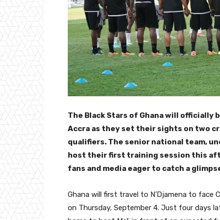
The Black Stars of Ghana will officially
Accra as they set their sights on two cr
qualifiers. The senior national team, u
host their first training session this 
fans and media eager to catch a glimps
Ghana will first travel to N’Djamena to face
on Thursday, September 4. Just four days lat