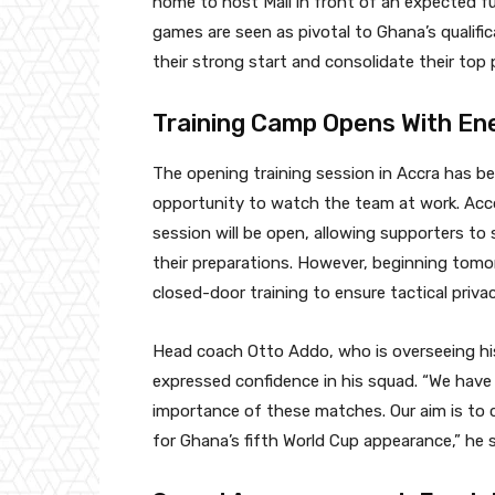
home to host Mali in front of an expected f
games are seen as pivotal to Ghana’s qualif
their strong start and consolidate their top p
Training Camp Opens With En
The opening training session in Accra has b
opportunity to watch the team at work. Acco
session will be open, allowing supporters to
their preparations. However, beginning tomor
closed-door training to ensure tactical priva
Head coach Otto Addo, who is overseeing hi
expressed confidence in his squad. “We have
importance of these matches. Our aim is to 
for Ghana’s fifth World Cup appearance,” he s