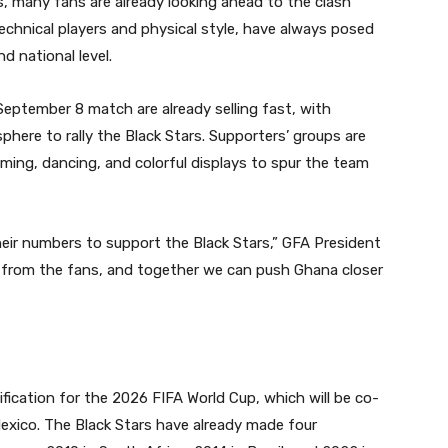
s, many fans are already looking ahead to the clash
 technical players and physical style, have always posed
d national level.
eptember 8 match are already selling fast, with
phere to rally the Black Stars. Supporters’ groups are
ming, dancing, and colorful displays to spur the team
their numbers to support the Black Stars,” GFA President
h from the fans, and together we can push Ghana closer
p
ification for the 2026 FIFA World Cup, which will be co-
xico. The Black Stars have already made four