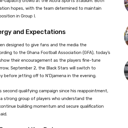
ull-capacity crowd at the Accra Sports Stadium. Both
ication hopes, with the team determined to maintain
osition in Group I.
ergy and Expectations
een designed to give fans and the media the
rding to the Ghana Football Association (GFA), today’s
 show their encouragement as the players fine-tune
row, September 2, the Black Stars will switch to
cy before jetting off to N’Djamena in the evening.
s second qualifying campaign since his reappointment,
 a strong group of players who understand the
continue building momentum and secure qualification
aid.