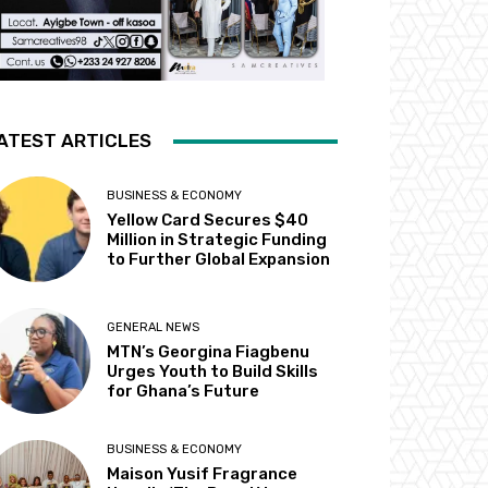
ATEST ARTICLES
BUSINESS & ECONOMY
Yellow Card Secures $40
Million in Strategic Funding
to Further Global Expansion
GENERAL NEWS
MTN’s Georgina Fiagbenu
Urges Youth to Build Skills
for Ghana’s Future
BUSINESS & ECONOMY
Maison Yusif Fragrance