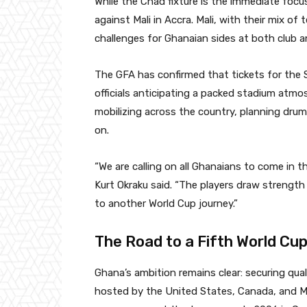
While the Chad fixture is the immediate focu
against Mali in Accra. Mali, with their mix of
challenges for Ghanaian sides at both club an
The GFA has confirmed that tickets for the S
officials anticipating a packed stadium atmos
mobilizing across the country, planning drum
on.
“We are calling on all Ghanaians to come in 
Kurt Okraku said. “The players draw strengt
to another World Cup journey.”
The Road to a Fifth World Cu
Ghana’s ambition remains clear: securing qual
hosted by the United States, Canada, and Me