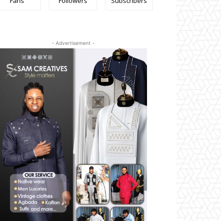
Fans
Followers
Subscribers
- Advertisement -