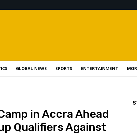
TICS
GLOBAL NEWS
SPORTS
ENTERTAINMENT
MOR
S
 Camp in Accra Ahead
up Qualifiers Against