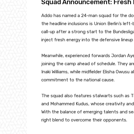
Squad Announcement: Fresh 
Addo has named a 24-man squad for the dou
the headline inclusions is Union Berlin’s lef
call-up after a strong start to the Bundeslig
inject fresh energy into the defensive lineup
Meanwhile, experienced forwards Jordan Aye
joining the camp ahead of schedule. They are
Inaki Williams, while midfielder Elisha Owusu 
commitment to the national cause.
The squad also features stalwarts such as T
and Mohammed Kudus, whose creativity and att
With the balance of emerging talents and se
right blend to overcome their opponents.