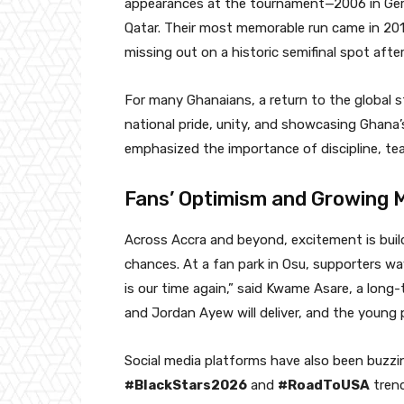
appearances at the tournament—2006 in Germa
Qatar. Their most memorable run came in 201
missing out on a historic semifinal spot afte
For many Ghanaians, a return to the global s
national pride, unity, and showcasing Ghana’
emphasized the importance of discipline, team
Fans’ Optimism and Growing
Across Accra and beyond, excitement is buil
chances. At a fan park in Osu, supporters wa
is our time again,” said Kwame Asare, a long-
and Jordan Ayew will deliver, and the young pl
Social media platforms have also been buzzin
#BlackStars2026
and
#RoadToUSA
trend