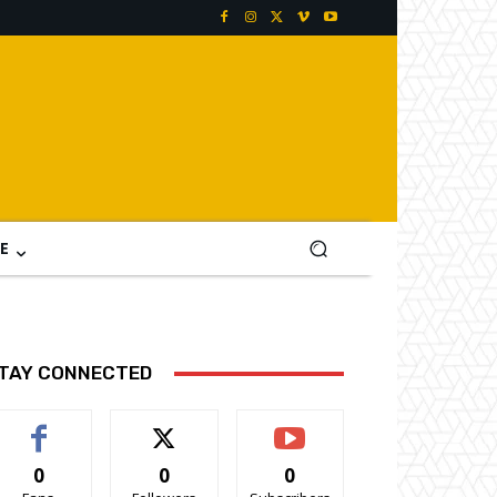
E
TAY CONNECTED
0
0
0