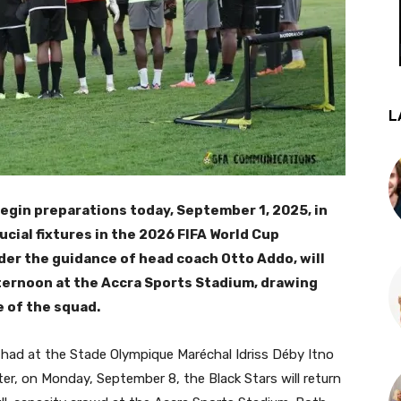
L
 begin preparations today, September 1, 2025, in
ucial fixtures in the 2026 FIFA World Cup
nder the guidance of head coach Otto Addo, will
afternoon at the Accra Sports Stadium, drawing
e of the squad.
 Chad at the Stade Olympique Maréchal Idriss Déby Itno
er, on Monday, September 8, the Black Stars will return