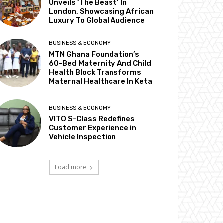
Unveils ‘The Beast’ In
London, Showcasing African
Luxury To Global Audience
BUSINESS & ECONOMY
MTN Ghana Foundation’s
60-Bed Maternity And Child
Health Block Transforms
Maternal Healthcare In Keta
BUSINESS & ECONOMY
VITO S-Class Redefines
Customer Experience in
Vehicle Inspection
Load more