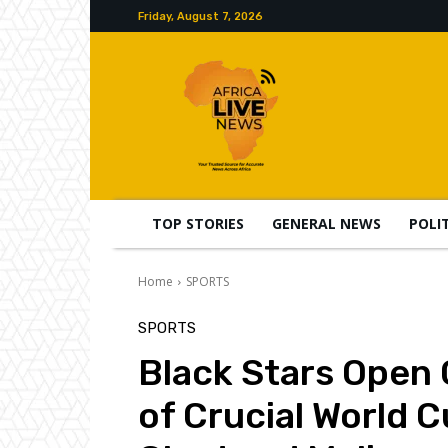
Friday, August 7, 2026
TOP STORIES
GENERAL NEWS
POLI
Home
SPORTS
SPORTS
Black Stars Open
of Crucial World C