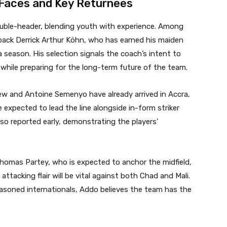
Faces and Key Returnees
ble-header, blending youth with experience. Among
t-back Derrick Arthur Köhn, who has earned his maiden
a season. His selection signals the coach’s intent to
 while preparing for the long-term future of the team.
w and Antoine Semenyo have already arrived in Accra,
 expected to lead the line alongside in-form striker
also reported early, demonstrating the players’
homas Partey, who is expected to anchor the midfield,
acking flair will be vital against both Chad and Mali.
asoned internationals, Addo believes the team has the