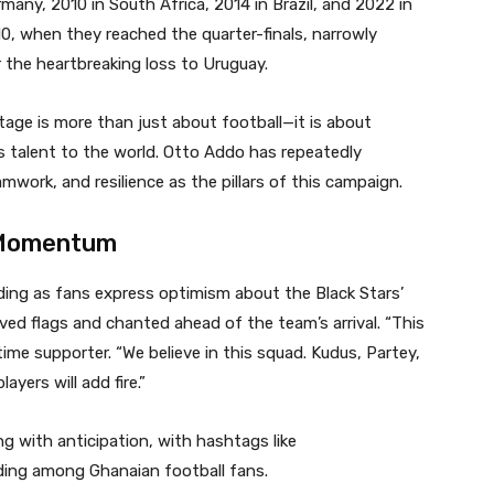
ny, 2010 in South Africa, 2014 in Brazil, and 2022 in
0, when they reached the quarter-finals, narrowly
r the heartbreaking loss to Uruguay.
tage is more than just about football—it is about
s talent to the world. Otto Addo has repeatedly
work, and resilience as the pillars of this campaign.
 Momentum
ding as fans express optimism about the Black Stars’
ved flags and chanted ahead of the team’s arrival. “This
time supporter. “We believe in this squad. Kudus, Partey,
ayers will add fire.”
g with anticipation, with hashtags like
ing among Ghanaian football fans.