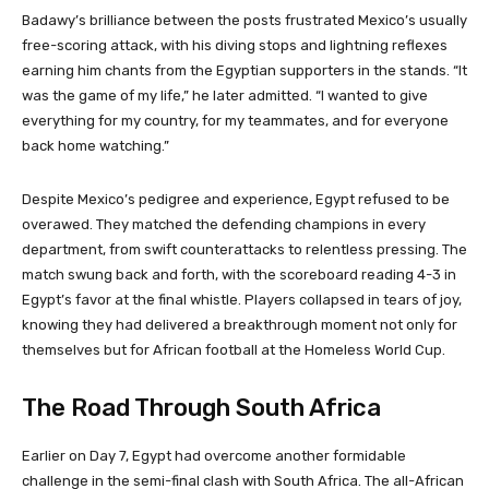
Badawy’s brilliance between the posts frustrated Mexico’s usually
free-scoring attack, with his diving stops and lightning reflexes
earning him chants from the Egyptian supporters in the stands. “It
was the game of my life,” he later admitted. “I wanted to give
everything for my country, for my teammates, and for everyone
back home watching.”
Despite Mexico’s pedigree and experience, Egypt refused to be
overawed. They matched the defending champions in every
department, from swift counterattacks to relentless pressing. The
match swung back and forth, with the scoreboard reading 4-3 in
Egypt’s favor at the final whistle. Players collapsed in tears of joy,
knowing they had delivered a breakthrough moment not only for
themselves but for African football at the Homeless World Cup.
The Road Through South Africa
Earlier on Day 7, Egypt had overcome another formidable
challenge in the semi-final clash with South Africa. The all-African