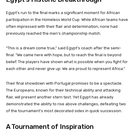
Egypt’s run to the final marks a significant moment for African
participation in the Homeless World Cup. While African teams have
often impressed with their flair and determination, none had
previously reached the men’s championship match.
“This is a dream come true,” said Egypt’s coach after the semi-
final. “We came here with hope, but to reach the final is beyond
belief. The players have shown what is possible when you fight for
each other and never give up. We are proud to represent Africa.”
Their final showdown with Portugal promises to be a spectacle.
The Europeans, known for their technical ability and attacking
flair, will present another stern test. Yet Egypt has already
demonstrated the ability to rise above challenges, defeating two
of the tournament’s most decorated sides in quick succession.
A Tournament of Inspiration