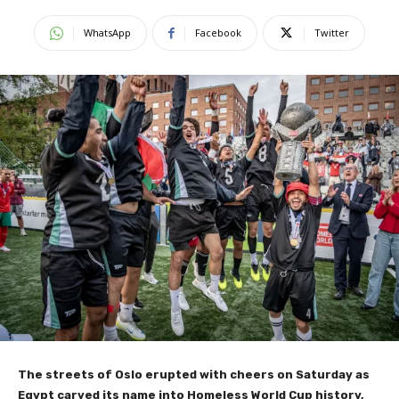
WhatsApp
Facebook
Twitter
The streets of Oslo erupted with cheers on Saturday as
Egypt carved its name into Homeless World Cup history,