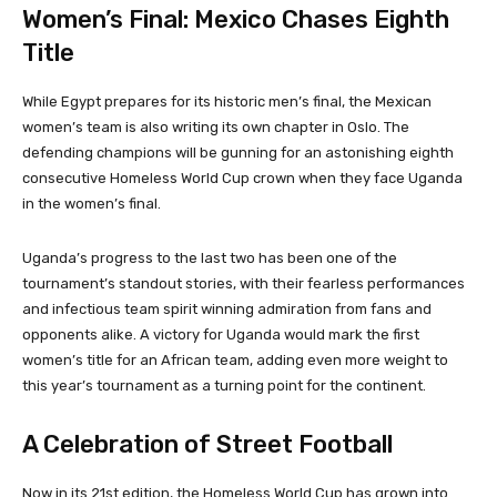
Women’s Final: Mexico Chases Eighth
Title
While Egypt prepares for its historic men’s final, the Mexican
women’s team is also writing its own chapter in Oslo. The
defending champions will be gunning for an astonishing eighth
consecutive Homeless World Cup crown when they face Uganda
in the women’s final.
Uganda’s progress to the last two has been one of the
tournament’s standout stories, with their fearless performances
and infectious team spirit winning admiration from fans and
opponents alike. A victory for Uganda would mark the first
women’s title for an African team, adding even more weight to
this year’s tournament as a turning point for the continent.
A Celebration of Street Football
Now in its 21st edition, the Homeless World Cup has grown into