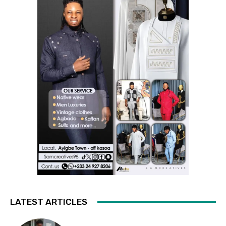
LATEST ARTICLES