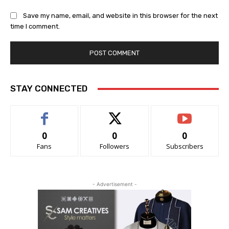
Save my name, email, and website in this browser for the next
time I comment.
STAY CONNECTED
0
0
0
Fans
Followers
Subscribers
- Advertisement -