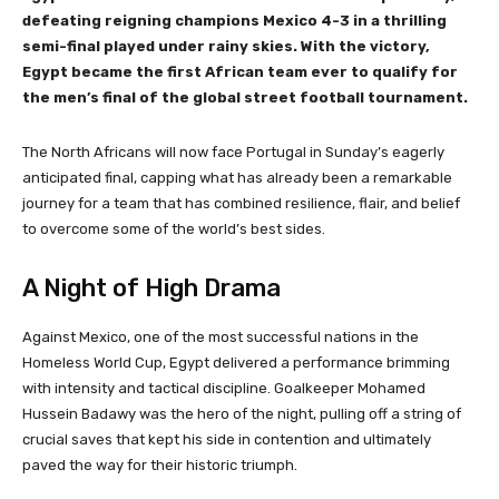
defeating reigning champions Mexico 4-3 in a thrilling
semi-final played under rainy skies. With the victory,
Egypt became the first African team ever to qualify for
the men’s final of the global street football tournament.
The North Africans will now face Portugal in Sunday’s eagerly
anticipated final, capping what has already been a remarkable
journey for a team that has combined resilience, flair, and belief
to overcome some of the world’s best sides.
A Night of High Drama
Against Mexico, one of the most successful nations in the
Homeless World Cup, Egypt delivered a performance brimming
with intensity and tactical discipline. Goalkeeper Mohamed
Hussein Badawy was the hero of the night, pulling off a string of
crucial saves that kept his side in contention and ultimately
paved the way for their historic triumph.