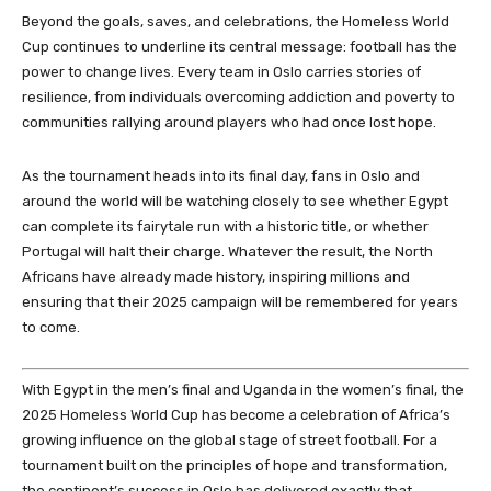
Beyond the goals, saves, and celebrations, the Homeless World
Cup continues to underline its central message: football has the
power to change lives. Every team in Oslo carries stories of
resilience, from individuals overcoming addiction and poverty to
communities rallying around players who had once lost hope.
As the tournament heads into its final day, fans in Oslo and
around the world will be watching closely to see whether Egypt
can complete its fairytale run with a historic title, or whether
Portugal will halt their charge. Whatever the result, the North
Africans have already made history, inspiring millions and
ensuring that their 2025 campaign will be remembered for years
to come.
With Egypt in the men’s final and Uganda in the women’s final, the
2025 Homeless World Cup has become a celebration of Africa’s
growing influence on the global stage of street football. For a
tournament built on the principles of hope and transformation,
the continent’s success in Oslo has delivered exactly that.