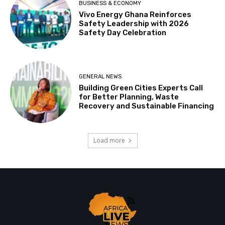
BUSINESS & ECONOMY
Vivo Energy Ghana Reinforces
Safety Leadership with 2026
Safety Day Celebration
GENERAL NEWS
Building Green Cities Experts Call
for Better Planning, Waste
Recovery and Sustainable Financing
Load more