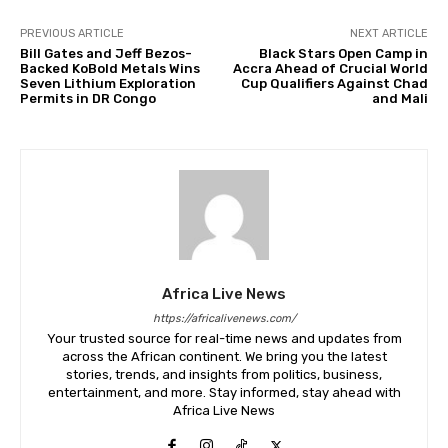
PREVIOUS ARTICLE
NEXT ARTICLE
Bill Gates and Jeff Bezos-
Black Stars Open Camp in
Backed KoBold Metals Wins
Accra Ahead of Crucial World
Seven Lithium Exploration
Cup Qualifiers Against Chad
Permits in DR Congo
and Mali
Africa Live News
https://africalivenews.com/
Your trusted source for real-time news and updates from
across the African continent. We bring you the latest
stories, trends, and insights from politics, business,
entertainment, and more. Stay informed, stay ahead with
Africa Live News