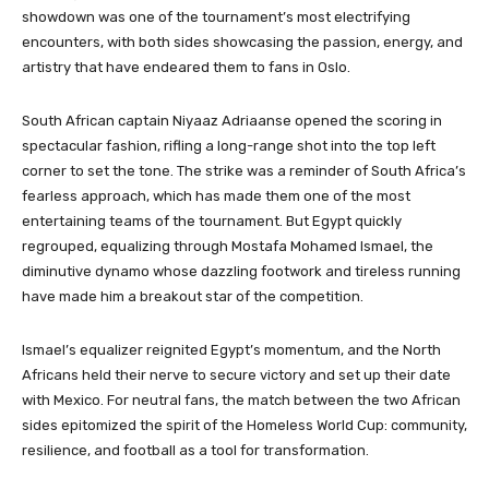
showdown was one of the tournament’s most electrifying
encounters, with both sides showcasing the passion, energy, and
artistry that have endeared them to fans in Oslo.
South African captain Niyaaz Adriaanse opened the scoring in
spectacular fashion, rifling a long-range shot into the top left
corner to set the tone. The strike was a reminder of South Africa’s
fearless approach, which has made them one of the most
entertaining teams of the tournament. But Egypt quickly
regrouped, equalizing through Mostafa Mohamed Ismael, the
diminutive dynamo whose dazzling footwork and tireless running
have made him a breakout star of the competition.
Ismael’s equalizer reignited Egypt’s momentum, and the North
Africans held their nerve to secure victory and set up their date
with Mexico. For neutral fans, the match between the two African
sides epitomized the spirit of the Homeless World Cup: community,
resilience, and football as a tool for transformation.