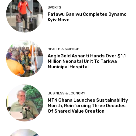
SPORTS
Fatawu Ganiwu Completes Dynamo
Kyiv Move
HEALTH & SCIENCE
AngloGold Ashanti Hands Over $1.1
Million Neonatal Unit To Tarkwa
Municipal Hospital
BUSINESS & ECONOMY
MTN Ghana Launches Sustainability
Month, Reinforcing Three Decades
Of Shared Value Creation