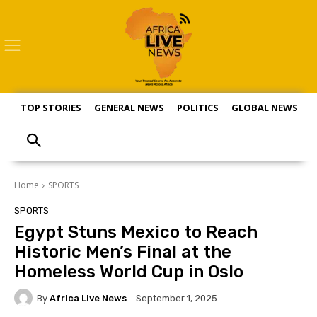
TOP STORIES
GENERAL NEWS
POLITICS
GLOBAL NEWS
S
Home
SPORTS
SPORTS
Egypt Stuns Mexico to Reach
Historic Men’s Final at the
Homeless World Cup in Oslo
By
Africa Live News
September 1, 2025