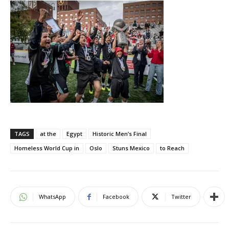
TAGS
at the
Egypt
Historic Men’s Final
Homeless World Cup in
Oslo
Stuns Mexico
to Reach
WhatsApp
Facebook
Twitter