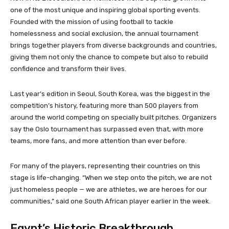
one of the most unique and inspiring global sporting events.
Founded with the mission of using football to tackle
homelessness and social exclusion, the annual tournament
brings together players from diverse backgrounds and countries,
giving them not only the chance to compete but also to rebuild
confidence and transform their lives.
Last year’s edition in Seoul, South Korea, was the biggest in the
competition’s history, featuring more than 500 players from
around the world competing on specially built pitches. Organizers
say the Oslo tournament has surpassed even that, with more
teams, more fans, and more attention than ever before.
For many of the players, representing their countries on this
stage is life-changing. “When we step onto the pitch, we are not
just homeless people — we are athletes, we are heroes for our
communities,” said one South African player earlier in the week.
Egypt’s Historic Breakthrough