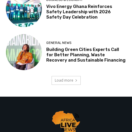
Vivo Energy Ghana Reinforces
Safety Leadership with 2026
Safety Day Celebration
GENERAL NEWS
Building Green Cities Experts Call
for Better Planning, Waste
Recovery and Sustainable Financing
Load more