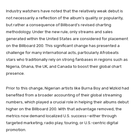
Industry watchers have noted that the relatively weak debut is
not necessarily a reflection of the album’s quality or popularity,
but rather a consequence of Billboard’s revised charting
methodology. Under the new rule, only streams and sales
generated within the United States are considered for placement
on the Billboard 200. This significant change has presented a
challenge for many international acts, particularly Afrobeats
stars who traditionally rely on strong fanbases in regions such as
Nigeria, Ghana, the UK, and Canada to boost their global chart
presence.
Prior to this change, Nigerian artists like Burna Boy and Wizkid had
benefited from a broader accounting of their global streaming
numbers, which played a crucial role in helping their albums debut
higher on the Billboard 200. With that advantage removed, the
metrics now demand localized U.S. success—either through
targeted marketing, radio play, touring, or U.S.-centric digital
promotion.