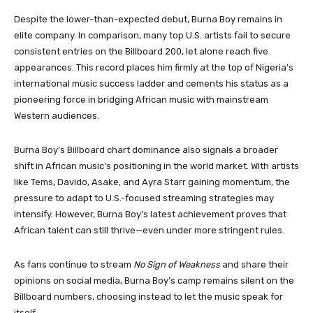
Despite the lower-than-expected debut, Burna Boy remains in
elite company. In comparison, many top U.S. artists fail to secure
consistent entries on the Billboard 200, let alone reach five
appearances. This record places him firmly at the top of Nigeria’s
international music success ladder and cements his status as a
pioneering force in bridging African music with mainstream
Western audiences.
Burna Boy’s Billboard chart dominance also signals a broader
shift in African music’s positioning in the world market. With artists
like Tems, Davido, Asake, and Ayra Starr gaining momentum, the
pressure to adapt to U.S.-focused streaming strategies may
intensify. However, Burna Boy’s latest achievement proves that
African talent can still thrive—even under more stringent rules.
As fans continue to stream
No Sign of Weakness
and share their
opinions on social media, Burna Boy’s camp remains silent on the
Billboard numbers, choosing instead to let the music speak for
itself.