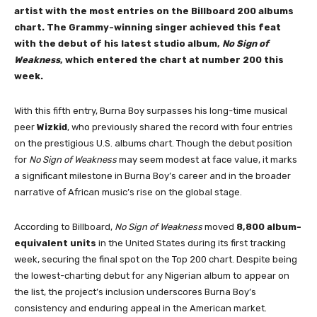
artist with the most entries on the Billboard 200 albums
chart. The Grammy-winning singer achieved this feat
with the debut of his latest studio album,
No Sign of
Weakness
, which entered the chart at number 200 this
week.
With this fifth entry, Burna Boy surpasses his long-time musical
peer
Wizkid
, who previously shared the record with four entries
on the prestigious U.S. albums chart. Though the debut position
for
No Sign of Weakness
may seem modest at face value, it marks
a significant milestone in Burna Boy’s career and in the broader
narrative of African music’s rise on the global stage.
According to Billboard,
No Sign of Weakness
moved
8,800 album-
equivalent units
in the United States during its first tracking
week, securing the final spot on the Top 200 chart. Despite being
the lowest-charting debut for any Nigerian album to appear on
the list, the project’s inclusion underscores Burna Boy’s
consistency and enduring appeal in the American market.