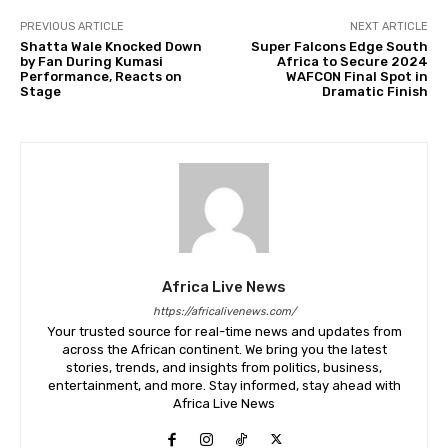
PREVIOUS ARTICLE
NEXT ARTICLE
Shatta Wale Knocked Down
Super Falcons Edge South
by Fan During Kumasi
Africa to Secure 2024
Performance, Reacts on
WAFCON Final Spot in
Stage
Dramatic Finish
Africa Live News
https://africalivenews.com/
Your trusted source for real-time news and updates from
across the African continent. We bring you the latest
stories, trends, and insights from politics, business,
entertainment, and more. Stay informed, stay ahead with
Africa Live News