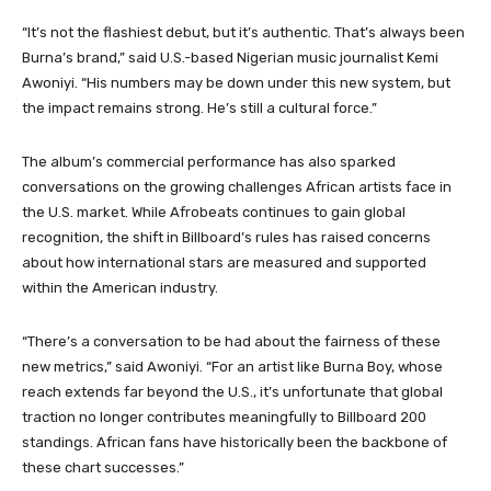
“It’s not the flashiest debut, but it’s authentic. That’s always been
Burna’s brand,” said U.S.-based Nigerian music journalist Kemi
Awoniyi. “His numbers may be down under this new system, but
the impact remains strong. He’s still a cultural force.”
The album’s commercial performance has also sparked
conversations on the growing challenges African artists face in
the U.S. market. While Afrobeats continues to gain global
recognition, the shift in Billboard’s rules has raised concerns
about how international stars are measured and supported
within the American industry.
“There’s a conversation to be had about the fairness of these
new metrics,” said Awoniyi. “For an artist like Burna Boy, whose
reach extends far beyond the U.S., it’s unfortunate that global
traction no longer contributes meaningfully to Billboard 200
standings. African fans have historically been the backbone of
these chart successes.”