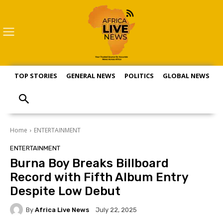
TOP STORIES
GENERAL NEWS
POLITICS
GLOBAL NEWS
S
Home
ENTERTAINMENT
ENTERTAINMENT
Burna Boy Breaks Billboard
Record with Fifth Album Entry
Despite Low Debut
By
Africa Live News
July 22, 2025