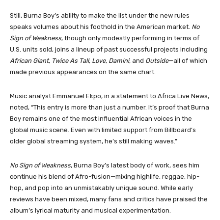
Still, Burna Boy’s ability to make the list under the new rules
speaks volumes about his foothold in the American market.
No
Sign of Weakness
, though only modestly performing in terms of
U.S. units sold, joins a lineup of past successful projects including
African Giant
,
Twice As Tall
,
Love, Damini
, and
Outside
—all of which
made previous appearances on the same chart.
Music analyst Emmanuel Ekpo, in a statement to Africa Live News,
noted, “This entry is more than just a number. It’s proof that Burna
Boy remains one of the most influential African voices in the
global music scene. Even with limited support from Billboard’s
older global streaming system, he’s still making waves.”
No Sign of Weakness
, Burna Boy’s latest body of work, sees him
continue his blend of Afro-fusion—mixing highlife, reggae, hip-
hop, and pop into an unmistakably unique sound. While early
reviews have been mixed, many fans and critics have praised the
album’s lyrical maturity and musical experimentation.