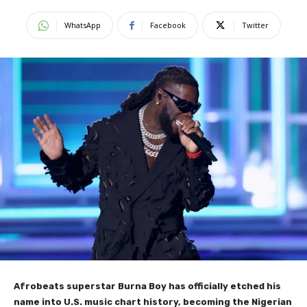
WhatsApp
Facebook
Twitter
Afrobeats superstar Burna Boy has officially etched his
name into U.S. music chart history, becoming the Nigerian