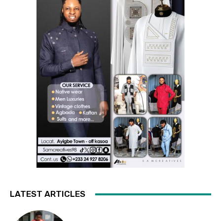
LATEST ARTICLES