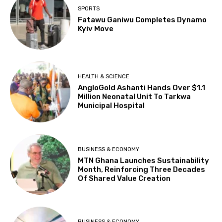
SPORTS
Fatawu Ganiwu Completes Dynamo
Kyiv Move
HEALTH & SCIENCE
AngloGold Ashanti Hands Over $1.1
Million Neonatal Unit To Tarkwa
Municipal Hospital
BUSINESS & ECONOMY
MTN Ghana Launches Sustainability
Month, Reinforcing Three Decades
Of Shared Value Creation
BUSINESS & ECONOMY