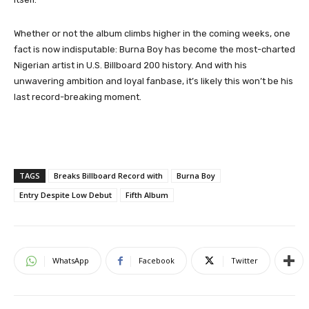
Whether or not the album climbs higher in the coming weeks, one
fact is now indisputable: Burna Boy has become the most-charted
Nigerian artist in U.S. Billboard 200 history. And with his
unwavering ambition and loyal fanbase, it’s likely this won’t be his
last record-breaking moment.
TAGS
Breaks Billboard Record with
Burna Boy
Entry Despite Low Debut
Fifth Album
WhatsApp
Facebook
Twitter