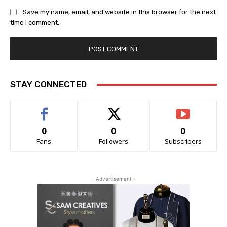
Save my name, email, and website in this browser for the next
time I comment.
STAY CONNECTED
0
0
0
Fans
Followers
Subscribers
- Advertisement -