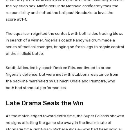
the Nigerian box. Midfielder Linda Motlhalo confidently took the
responsibility and slotted the ball past Nnadozie to level the
score at 1-1.
The equaliser reignited the contest, with both sides trading blows
in search of a winner. Nigeria’s coach Randy Waldrum made a
series of tactical changes, bringing on fresh legs to regain control
of the midfield battle.
South Africa, led by coach Desiree Ellis, continued to probe
Nigeria’s defense, but were met with stubborn resistance from
the backline marshaled by Osinachi Ohale and Plumptre, who
both had standout performances.
Late Drama Seals the Win
As the match edged toward extra time, the Super Falcons showed
no signs of letting the game slip away. In the final minute of
stoppage time, right-back Michelle Alozie—who had been solid all