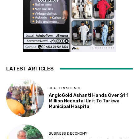
LATEST ARTICLES
HEALTH & SCIENCE
AngloGold Ashanti Hands Over $1.1
Million Neonatal Unit To Tarkwa
Municipal Hospital
BUSINESS & ECONOMY