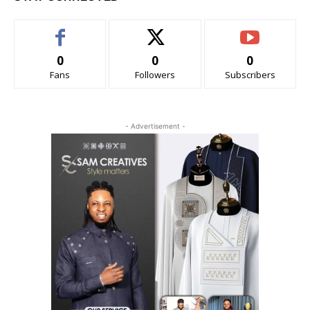
0
0
0
Fans
Followers
Subscribers
- Advertisement -