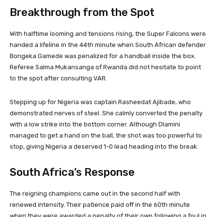
Breakthrough from the Spot
With halftime looming and tensions rising, the Super Falcons were
handed a lifeline in the 44th minute when South African defender
Bongeka Gamede was penalized for a handball inside the box.
Referee Salma Mukansanga of Rwanda did not hesitate to point
to the spot after consulting VAR.
Stepping up for Nigeria was captain Rasheedat Ajibade, who
demonstrated nerves of steel. She calmly converted the penalty
with a low strike into the bottom corner. Although Dlamini
managed to get a hand on the ball, the shot was too powerful to
stop, giving Nigeria a deserved 1-0 lead heading into the break.
South Africa’s Response
The reigning champions came out in the second half with
renewed intensity. Their patience paid off in the 60th minute
when they were awarded a penalty of their own following a foul in