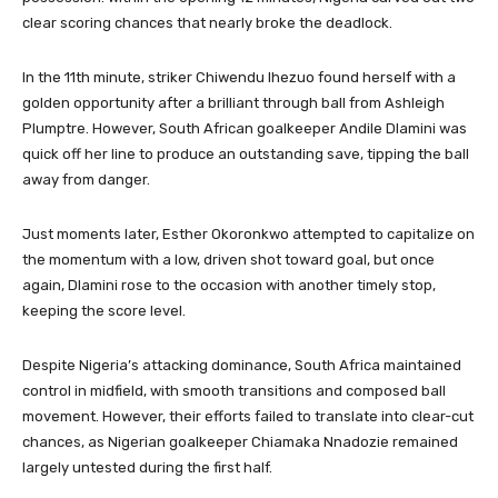
clear scoring chances that nearly broke the deadlock.
In the 11th minute, striker Chiwendu Ihezuo found herself with a
golden opportunity after a brilliant through ball from Ashleigh
Plumptre. However, South African goalkeeper Andile Dlamini was
quick off her line to produce an outstanding save, tipping the ball
away from danger.
Just moments later, Esther Okoronkwo attempted to capitalize on
the momentum with a low, driven shot toward goal, but once
again, Dlamini rose to the occasion with another timely stop,
keeping the score level.
Despite Nigeria’s attacking dominance, South Africa maintained
control in midfield, with smooth transitions and composed ball
movement. However, their efforts failed to translate into clear-cut
chances, as Nigerian goalkeeper Chiamaka Nnadozie remained
largely untested during the first half.