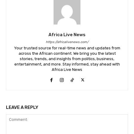
Africa Live News
https://africalivenews.com/
Your trusted source for real-time news and updates from
across the African continent. We bring you the latest
stories, trends, and insights from politics, business,
entertainment, and more. Stay informed, stay ahead with
Africa Live News
LEAVE A REPLY