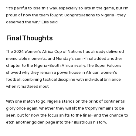
“It’s painful to lose this way, especially so late in the game, but I’m
proud of how the team fought. Congratulations to Nigeria—they
deserved the win,” Ellis said.
Final Thoughts
The 2024 Women’s Africa Cup of Nations has already delivered
memorable moments, and Monday’s semi-final added another
chapter to the Nigeria–South Africa rivalry. The Super Falcons
showed why they remain a powerhouse in African women’s
football, combining tactical discipline with individual brilliance
when it mattered most.
With one match to go, Nigeria stands on the brink of continental
glory once again. Whether they will lift the trophy remains to be
seen, but for now, the focus shifts to the final—and the chance to
etch another golden page into their illustrious history.