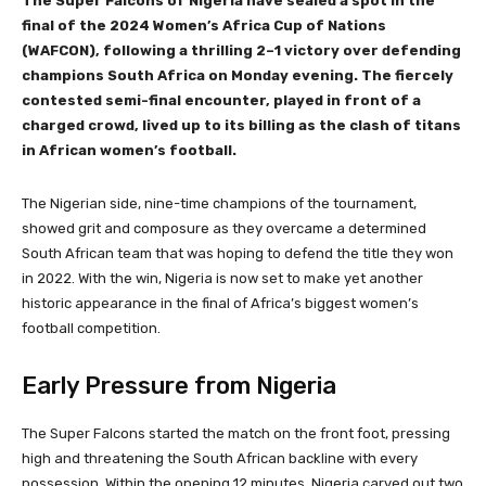
The Super Falcons of Nigeria have sealed a spot in the
final of the 2024 Women’s Africa Cup of Nations
(WAFCON), following a thrilling 2–1 victory over defending
champions South Africa on Monday evening. The fiercely
contested semi-final encounter, played in front of a
charged crowd, lived up to its billing as the clash of titans
in African women’s football.
The Nigerian side, nine-time champions of the tournament,
showed grit and composure as they overcame a determined
South African team that was hoping to defend the title they won
in 2022. With the win, Nigeria is now set to make yet another
historic appearance in the final of Africa’s biggest women’s
football competition.
Early Pressure from Nigeria
The Super Falcons started the match on the front foot, pressing
high and threatening the South African backline with every
possession. Within the opening 12 minutes, Nigeria carved out two