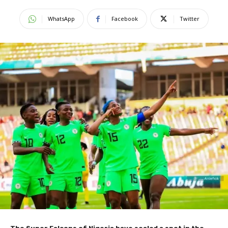
WhatsApp
Facebook
Twitter