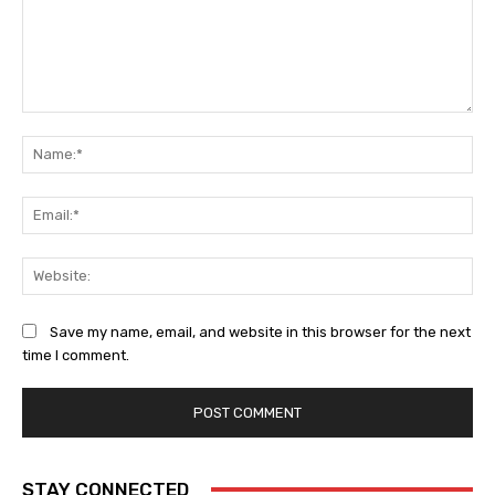
Comment:
Na
Ema
Web
Save my name, email, and website in this browser for the next
time I comment.
STAY CONNECTED