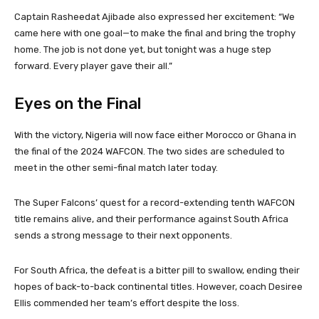
Captain Rasheedat Ajibade also expressed her excitement: “We
came here with one goal—to make the final and bring the trophy
home. The job is not done yet, but tonight was a huge step
forward. Every player gave their all.”
Eyes on the Final
With the victory, Nigeria will now face either Morocco or Ghana in
the final of the 2024 WAFCON. The two sides are scheduled to
meet in the other semi-final match later today.
The Super Falcons’ quest for a record-extending tenth WAFCON
title remains alive, and their performance against South Africa
sends a strong message to their next opponents.
For South Africa, the defeat is a bitter pill to swallow, ending their
hopes of back-to-back continental titles. However, coach Desiree
Ellis commended her team’s effort despite the loss.