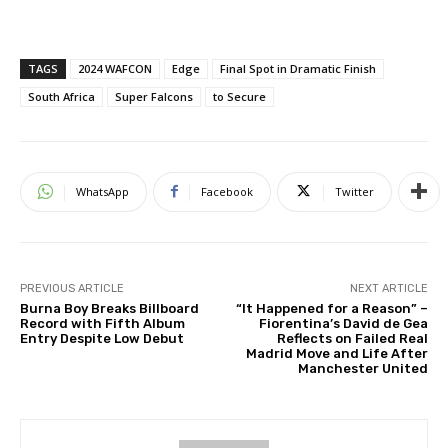
TAGS
2024 WAFCON
Edge
Final Spot in Dramatic Finish
South Africa
Super Falcons
to Secure
WhatsApp
Facebook
Twitter
PREVIOUS ARTICLE
NEXT ARTICLE
Burna Boy Breaks Billboard
“It Happened for a Reason” –
Record with Fifth Album
Fiorentina’s David de Gea
Entry Despite Low Debut
Reflects on Failed Real
Madrid Move and Life After
Manchester United