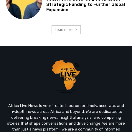
Strategic Funding to Further Global
Expansion
Load more
Africa Live News is your trusted source for timely, accurate, and
in-depth news across Africa and beyond. We are dedicated to
delivering breaking news, insightful analysis, and compelling
stories that shape conversations and drive change. We are more
than just a news platform—we are a community of informed