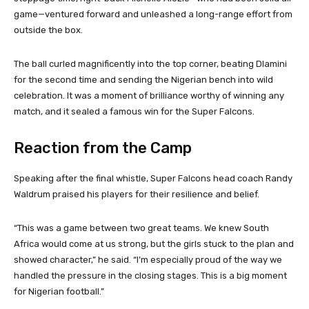
game—ventured forward and unleashed a long-range effort from
outside the box.
The ball curled magnificently into the top corner, beating Dlamini
for the second time and sending the Nigerian bench into wild
celebration. It was a moment of brilliance worthy of winning any
match, and it sealed a famous win for the Super Falcons.
Reaction from the Camp
Speaking after the final whistle, Super Falcons head coach Randy
Waldrum praised his players for their resilience and belief.
“This was a game between two great teams. We knew South
Africa would come at us strong, but the girls stuck to the plan and
showed character,” he said. “I’m especially proud of the way we
handled the pressure in the closing stages. This is a big moment
for Nigerian football.”