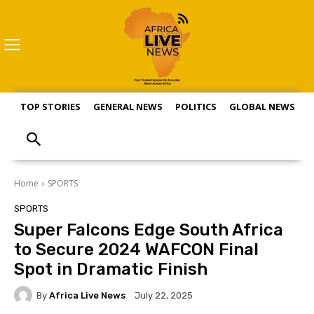
TOP STORIES
GENERAL NEWS
POLITICS
GLOBAL NEWS
S
Home
SPORTS
SPORTS
Super Falcons Edge South Africa
to Secure 2024 WAFCON Final
Spot in Dramatic Finish
By
Africa Live News
July 22, 2025