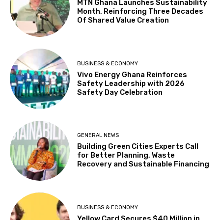
MTN Ghana Launches Sustainability
Month, Reinforcing Three Decades
Of Shared Value Creation
BUSINESS & ECONOMY
Vivo Energy Ghana Reinforces
Safety Leadership with 2026
Safety Day Celebration
GENERAL NEWS
Building Green Cities Experts Call
for Better Planning, Waste
Recovery and Sustainable Financing
BUSINESS & ECONOMY
Yellow Card Secures $40 Million in