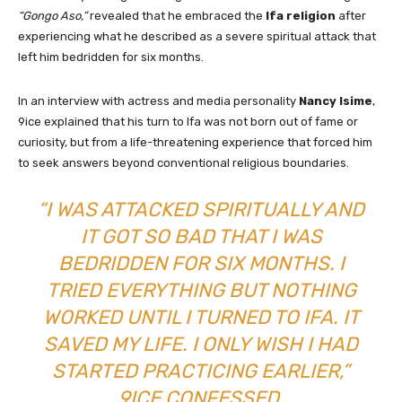
“Gongo Aso,”
revealed that he embraced the
Ifa religion
after
experiencing what he described as a severe spiritual attack that
left him bedridden for six months.
In an interview with actress and media personality
Nancy Isime
,
9ice explained that his turn to Ifa was not born out of fame or
curiosity, but from a life-threatening experience that forced him
to seek answers beyond conventional religious boundaries.
“I WAS ATTACKED SPIRITUALLY AND
IT GOT SO BAD THAT I WAS
BEDRIDDEN FOR SIX MONTHS. I
TRIED EVERYTHING BUT NOTHING
WORKED UNTIL I TURNED TO IFA. IT
SAVED MY LIFE. I ONLY WISH I HAD
STARTED PRACTICING EARLIER,”
9ICE CONFESSED.