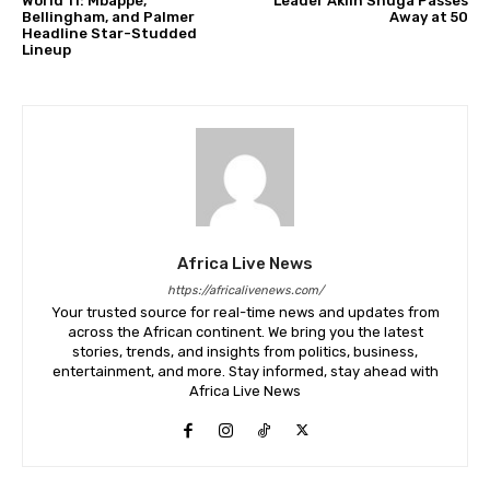
World 11: Mbappé,
Leader Akiin Shuga Passes
Bellingham, and Palmer
Away at 50
Headline Star-Studded
Lineup
Africa Live News
https://africalivenews.com/
Your trusted source for real-time news and updates from
across the African continent. We bring you the latest
stories, trends, and insights from politics, business,
entertainment, and more. Stay informed, stay ahead with
Africa Live News