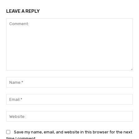
LEAVE A REPLY
Comment:
Na
Ema
Web
Save my name, email, and website in this browser for the next
time I comment.