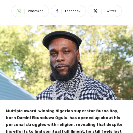
WhatsApp
Facebook
Twitter
Multiple award-winning Nigerian superstar Burna Boy,
born Damini Ebunoluwa Ogulu, has opened up about his
personal struggles with religion, revealing that despite
his efforts to find spiritual fulfillment, he still feels lost