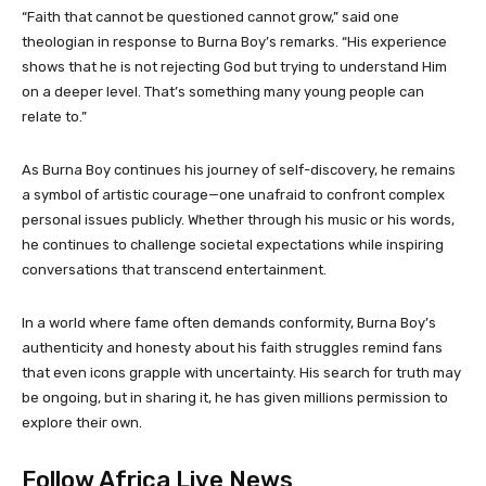
“Faith that cannot be questioned cannot grow,” said one
theologian in response to Burna Boy’s remarks. “His experience
shows that he is not rejecting God but trying to understand Him
on a deeper level. That’s something many young people can
relate to.”
As Burna Boy continues his journey of self-discovery, he remains
a symbol of artistic courage—one unafraid to confront complex
personal issues publicly. Whether through his music or his words,
he continues to challenge societal expectations while inspiring
conversations that transcend entertainment.
In a world where fame often demands conformity, Burna Boy’s
authenticity and honesty about his faith struggles remind fans
that even icons grapple with uncertainty. His search for truth may
be ongoing, but in sharing it, he has given millions permission to
explore their own.
Follow Africa Live News