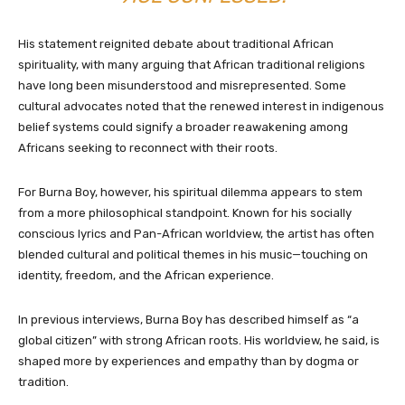
His statement reignited debate about traditional African
spirituality, with many arguing that African traditional religions
have long been misunderstood and misrepresented. Some
cultural advocates noted that the renewed interest in indigenous
belief systems could signify a broader reawakening among
Africans seeking to reconnect with their roots.
For Burna Boy, however, his spiritual dilemma appears to stem
from a more philosophical standpoint. Known for his socially
conscious lyrics and Pan-African worldview, the artist has often
blended cultural and political themes in his music—touching on
identity, freedom, and the African experience.
In previous interviews, Burna Boy has described himself as “a
global citizen” with strong African roots. His worldview, he said, is
shaped more by experiences and empathy than by dogma or
tradition.