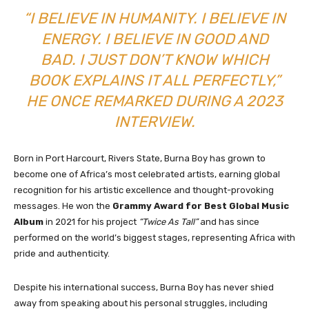
“I BELIEVE IN HUMANITY. I BELIEVE IN
ENERGY. I BELIEVE IN GOOD AND
BAD. I JUST DON’T KNOW WHICH
BOOK EXPLAINS IT ALL PERFECTLY,”
HE ONCE REMARKED DURING A 2023
INTERVIEW.
Born in Port Harcourt, Rivers State, Burna Boy has grown to
become one of Africa’s most celebrated artists, earning global
recognition for his artistic excellence and thought-provoking
messages. He won the
Grammy Award for Best Global Music
Album
in 2021 for his project
“Twice As Tall”
and has since
performed on the world’s biggest stages, representing Africa with
pride and authenticity.
Despite his international success, Burna Boy has never shied
away from speaking about his personal struggles, including