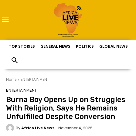
TOP STORIES
GENERAL NEWS
POLITICS
GLOBAL NEWS
S
Home
ENTERTAINMENT
ENTERTAINMENT
Burna Boy Opens Up on Struggles
With Religion, Says He Remains
Unfulfilled Despite Conversion
By
Africa Live News
November 4, 2025