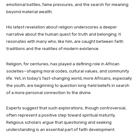
emotional battles, fame pressures, and the search for meaning
beyond material wealth.
His latest revelation about religion underscores a deeper
narrative about the human quest for truth and belonging. It
resonates with many who, like him, are caught between faith
traditions and the realities of modern existence.
Religion, for centuries, has played a defining role in African
societies—shaping moral codes, cultural values, and community
life. Yet, in today’s fast-changing world, more Africans, especially
the youth, are beginning to question long-held beliefs in search
of a more personal connection to the divine.
Experts suggest that such explorations, though controversial,
often represent a positive step toward spiritual maturity.
Religious scholars argue that questioning and seeking
understanding is an essential part of faith development.