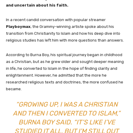
and uncertain about his faith.
In a recent candid conversation with popular streamer
Playboymax
, the Grammy-winning artiste spoke about his
transition from Christianity to Islam and how his deep dive into
religious studies has left him with more questions than answers.
According to Burna Boy, his spiritual journey began in childhood
as a Christian, but as he grew older and sought deeper meaning
in life, he converted to Islam in the hope of finding clarity and
enlightenment. However, he admitted that the more he
researched religious texts and doctrines, the more confused he
became.
“GROWING UP, I WAS A CHRISTIAN
AND THEN I CONVERTED TO ISLAM,”
BURNA BOY SAID. “IT’S LIKE I’VE
STUDIED IT ALL, BUT I’M STILL OUT