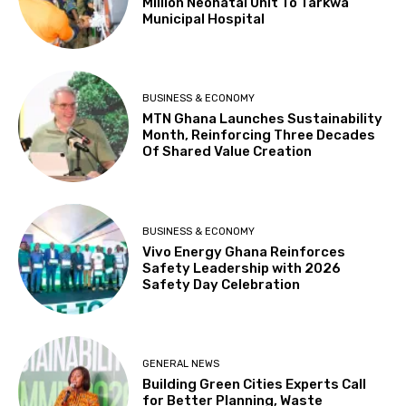
Million Neonatal Unit To Tarkwa
Municipal Hospital
BUSINESS & ECONOMY
MTN Ghana Launches Sustainability
Month, Reinforcing Three Decades
Of Shared Value Creation
BUSINESS & ECONOMY
Vivo Energy Ghana Reinforces
Safety Leadership with 2026
Safety Day Celebration
GENERAL NEWS
Building Green Cities Experts Call
for Better Planning, Waste