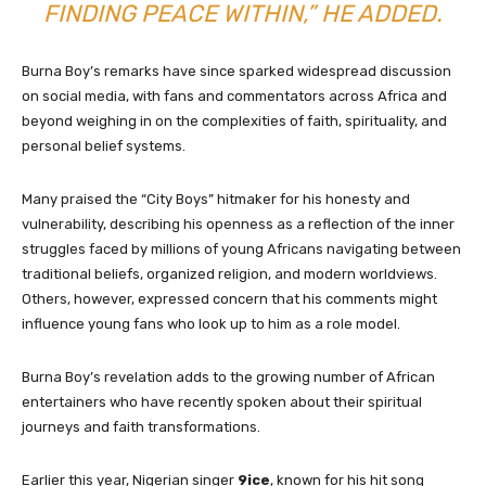
FINDING PEACE WITHIN,” HE ADDED.
Burna Boy’s remarks have since sparked widespread discussion
on social media, with fans and commentators across Africa and
beyond weighing in on the complexities of faith, spirituality, and
personal belief systems.
Many praised the “City Boys” hitmaker for his honesty and
vulnerability, describing his openness as a reflection of the inner
struggles faced by millions of young Africans navigating between
traditional beliefs, organized religion, and modern worldviews.
Others, however, expressed concern that his comments might
influence young fans who look up to him as a role model.
Burna Boy’s revelation adds to the growing number of African
entertainers who have recently spoken about their spiritual
journeys and faith transformations.
Earlier this year, Nigerian singer
9ice
, known for his hit song