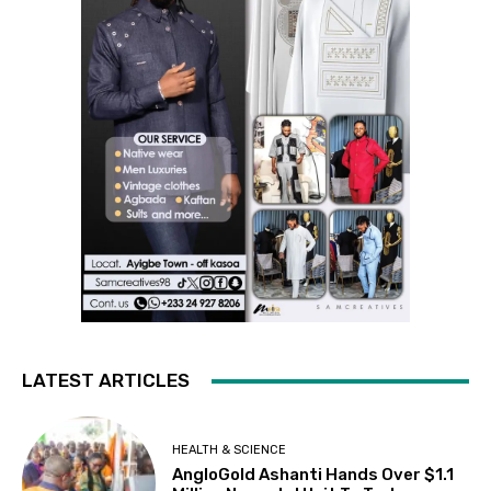
LATEST ARTICLES
HEALTH & SCIENCE
AngloGold Ashanti Hands Over $1.1