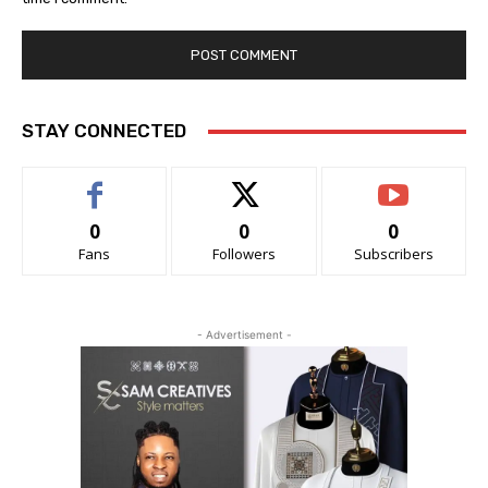
STAY CONNECTED
0
0
0
Fans
Followers
Subscribers
- Advertisement -