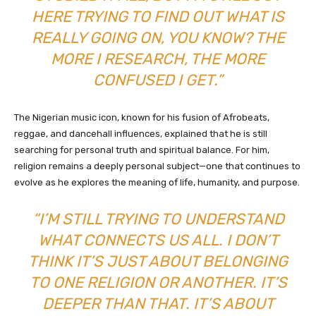
HERE TRYING TO FIND OUT WHAT IS
REALLY GOING ON, YOU KNOW? THE
MORE I RESEARCH, THE MORE
CONFUSED I GET.”
The Nigerian music icon, known for his fusion of Afrobeats,
reggae, and dancehall influences, explained that he is still
searching for personal truth and spiritual balance. For him,
religion remains a deeply personal subject—one that continues to
evolve as he explores the meaning of life, humanity, and purpose.
“I’M STILL TRYING TO UNDERSTAND
WHAT CONNECTS US ALL. I DON’T
THINK IT’S JUST ABOUT BELONGING
TO ONE RELIGION OR ANOTHER. IT’S
DEEPER THAN THAT. IT’S ABOUT