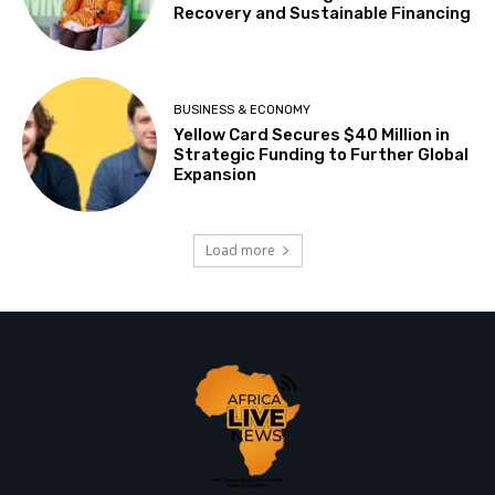
Recovery and Sustainable Financing
BUSINESS & ECONOMY
Yellow Card Secures $40 Million in
Strategic Funding to Further Global
Expansion
Load more