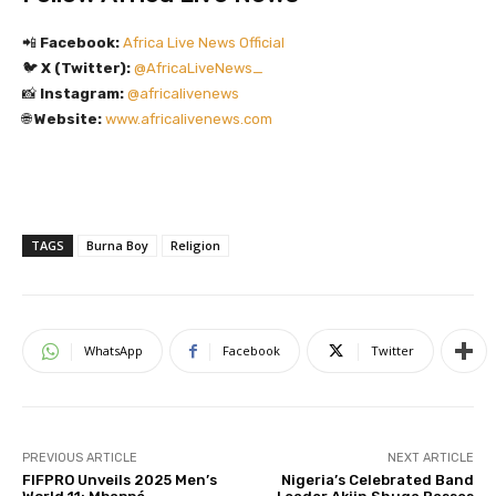
📲
Facebook:
Africa Live News Official
🐦
X (Twitter):
@AfricaLiveNews_
📸
Instagram:
@africalivenews
🌐
Website:
www.africalivenews.com
TAGS
Burna Boy
Religion
WhatsApp
Facebook
Twitter
PREVIOUS ARTICLE
NEXT ARTICLE
FIFPRO Unveils 2025 Men’s
Nigeria’s Celebrated Band