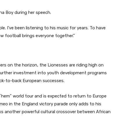
na Boy during her speech.
ble. I’ve been listening to his music for years. To have
w football brings everyone together.”
ers on the horizon, the Lionesses are riding high on
urther investment into youth development programs
back-to-back European successes.
 Them” world tour and is expected to return to Europe
cameo in the England victory parade only adds to his
ks another powerful cultural crossover between African