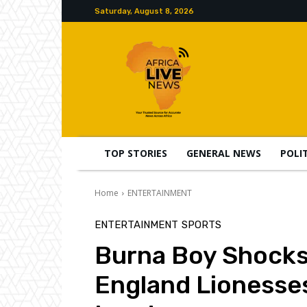
Saturday, August 8, 2026
TOP STORIES
GENERAL NEWS
POLI
Home
ENTERTAINMENT
ENTERTAINMENT
SPORTS
Burna Boy Shocks 
England Lionesses