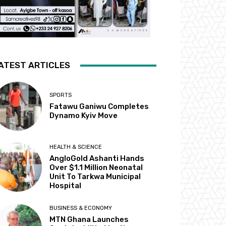
ATEST ARTICLES
SPORTS
Fatawu Ganiwu Completes
Dynamo Kyiv Move
HEALTH & SCIENCE
AngloGold Ashanti Hands
Over $1.1 Million Neonatal
Unit To Tarkwa Municipal
Hospital
BUSINESS & ECONOMY
MTN Ghana Launches