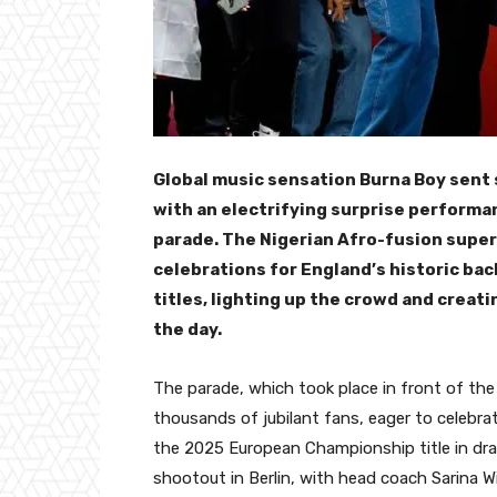
Global music sensation Burna Boy sen
with an electrifying surprise performa
parade. The Nigerian Afro-fusion supe
celebrations for England’s historic b
titles, lighting up the crowd and crea
the day.
The parade, which took place in front of th
thousands of jubilant fans, eager to celebra
the 2025 European Championship title in dram
shootout in Berlin, with head coach Sarina W