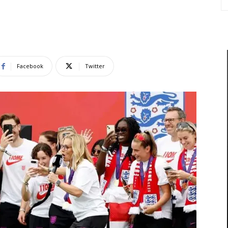
Facebook
Twitter