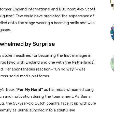
, former England international and BBC host Alex Scott
al guest.” Few could have predicted the appearance of
lled onto the stage wearing a beaming smile and was
gasps.
whelmed by Surprise
stolen headlines for becoming the first manager in
uros (two with England and one with the Netherlands),
ed. Her spontaneous reaction—“Oh no way!”—was
ross social media platforms.
y’s track
“For My Hand”
as her most-streamed song
ation and motivation during the tournament. As Burna
, the 55-year-old Dutch coach’s face lit up with pure
eefully as Burna launched into a soulful live