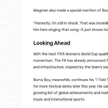
Wiegman also made a special mention of Bur
“Honestly, I’m still in shock. That was incredi
him here singing that song—it just shows ho
Looking Ahead
With the next FIFA Women’s World Cup qualifi
momentum. The FA has already announced f
and infrastructure, inspired by the team’s 
Burna Boy, meanwhile, continues his “I Told
for more festival dates later this year. His 
growing list of global achievements and mar
music and international sports.