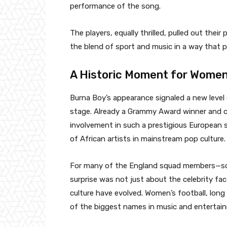
performance of the song.
The players, equally thrilled, pulled out the
the blend of sport and music in a way that p
A Historic Moment for Women
Burna Boy’s appearance signaled a new level 
stage. Already a Grammy Award winner and on
involvement in such a prestigious European 
of African artists in mainstream pop culture.
For many of the England squad members—so
surprise was not just about the celebrity f
culture have evolved. Women’s football, lon
of the biggest names in music and entertai