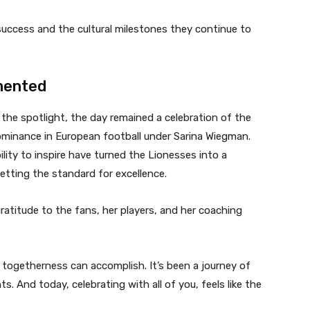
 success and the cultural milestones they continue to
mented
 the spotlight, the day remained a celebration of the
dominance in European football under Sarina Wiegman.
bility to inspire have turned the Lionesses into a
etting the standard for excellence.
atitude to the fans, her players, and her coaching
togetherness can accomplish. It’s been a journey of
 And today, celebrating with all of you, feels like the