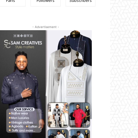
Fans
Followers
Subscribers
- Advertisement -