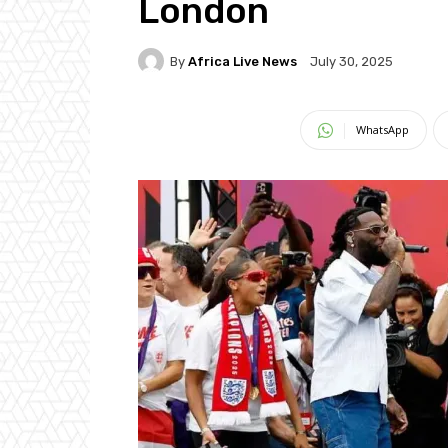
London
By
Africa Live News
July 30, 2025
WhatsApp