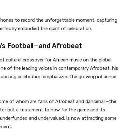
ir phones to record the unforgettable moment, capturing
erfectly embodied the spirit of celebration.
’s Football—and Afrobeat
of cultural crossover for African music on the global
e of the leading voices in contemporary Afrobeat, his
sporting celebration emphasized the growing influence
me of whom are fans of Afrobeat and dancehall—the
actor but a testament to how far the game and its
g underfunded and undervalued, is now attracting some
nment.