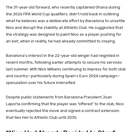
The 31-year-old forward, who recently captained Ghana during
the 2026 FIFA World Cup qualifiers, didn’t hold back in outlining
what he believes was a deliberate effort by Barcelona to unsettle
Nico and disrupt the stability at Athletic Club. He suggested that
the strategy was designed to paint Nico as a player pushing for
an exit, when in reality, he had already committed to staying.
Barcelona’s interest in the 22-year-old winger had reignited in
recent months, following earlier attempts to secure his services
last summer. With Nico Williams continuing to impress for both club
and country—particularly during Spain’s Euro 2024 campaign—
speculation over his future intensified.
Despite public statements from Barcelona President Joan
Laporta confirming that the player was “offered” to the club, Nico
eventually rejected the move and signed a contract extension
that ties him to Athletic Club until 2035.