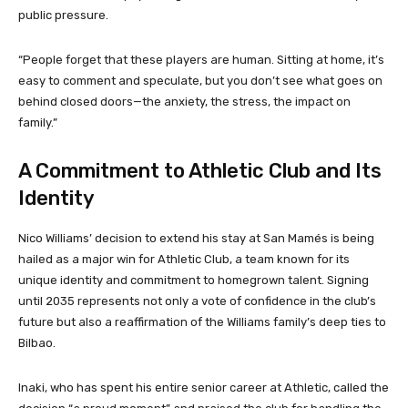
public pressure.
“People forget that these players are human. Sitting at home, it’s
easy to comment and speculate, but you don’t see what goes on
behind closed doors—the anxiety, the stress, the impact on
family.”
A Commitment to Athletic Club and Its
Identity
Nico Williams’ decision to extend his stay at San Mamés is being
hailed as a major win for Athletic Club, a team known for its
unique identity and commitment to homegrown talent. Signing
until 2035 represents not only a vote of confidence in the club’s
future but also a reaffirmation of the Williams family’s deep ties to
Bilbao.
Inaki, who has spent his entire senior career at Athletic, called the