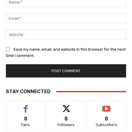
Ema
Web
Save my name, email, and website in this browser for the next
time I comment.
STAY CONNECTED
0
0
0
Fans
Followers
Subscribers