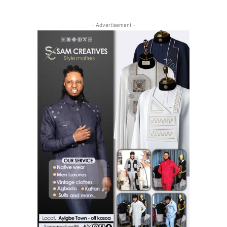
- Advertisement -