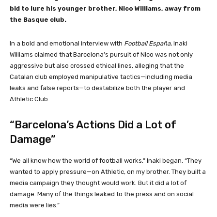
bid to lure his younger brother, Nico Williams, away from
the Basque club.
In a bold and emotional interview with
Football España
, Inaki
Williams claimed that Barcelona’s pursuit of Nico was not only
aggressive but also crossed ethical lines, alleging that the
Catalan club employed manipulative tactics—including media
leaks and false reports—to destabilize both the player and
Athletic Club.
“Barcelona’s Actions Did a Lot of
Damage”
“We all know how the world of football works,” Inaki began. “They
wanted to apply pressure—on Athletic, on my brother. They built a
media campaign they thought would work. But it did a lot of
damage. Many of the things leaked to the press and on social
media were lies.”