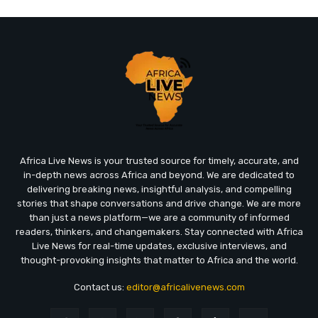
Africa Live News is your trusted source for timely, accurate, and
in-depth news across Africa and beyond. We are dedicated to
delivering breaking news, insightful analysis, and compelling
stories that shape conversations and drive change. We are more
than just a news platform—we are a community of informed
readers, thinkers, and changemakers. Stay connected with Africa
Live News for real-time updates, exclusive interviews, and
thought-provoking insights that matter to Africa and the world.
Contact us:
editor@africalivenews.com