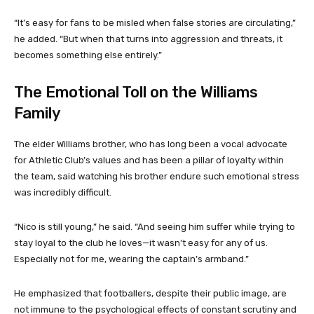
“It’s easy for fans to be misled when false stories are circulating,”
he added. “But when that turns into aggression and threats, it
becomes something else entirely.”
The Emotional Toll on the Williams
Family
The elder Williams brother, who has long been a vocal advocate
for Athletic Club’s values and has been a pillar of loyalty within
the team, said watching his brother endure such emotional stress
was incredibly difficult.
“Nico is still young,” he said. “And seeing him suffer while trying to
stay loyal to the club he loves—it wasn’t easy for any of us.
Especially not for me, wearing the captain’s armband.”
He emphasized that footballers, despite their public image, are
not immune to the psychological effects of constant scrutiny and