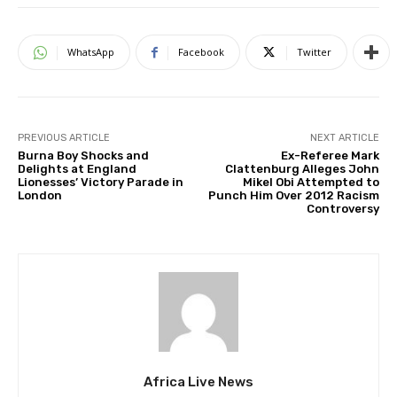
WhatsApp
Facebook
Twitter
PREVIOUS ARTICLE
NEXT ARTICLE
Burna Boy Shocks and
Ex-Referee Mark
Delights at England
Clattenburg Alleges John
Lionesses’ Victory Parade in
Mikel Obi Attempted to
London
Punch Him Over 2012 Racism
Controversy
Africa Live News