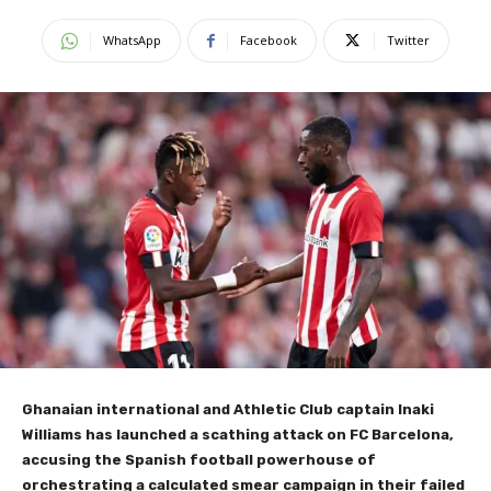
WhatsApp
Facebook
Twitter
Ghanaian international and Athletic Club captain Inaki
Williams has launched a scathing attack on FC Barcelona,
accusing the Spanish football powerhouse of
orchestrating a calculated smear campaign in their failed