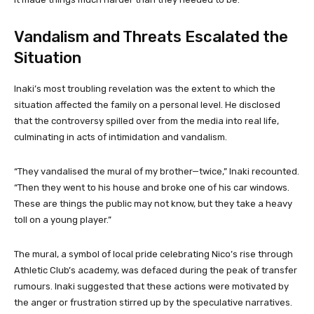
Vandalism and Threats Escalated the
Situation
Inaki’s most troubling revelation was the extent to which the
situation affected the family on a personal level. He disclosed
that the controversy spilled over from the media into real life,
culminating in acts of intimidation and vandalism.
“They vandalised the mural of my brother—twice,” Inaki recounted.
“Then they went to his house and broke one of his car windows.
These are things the public may not know, but they take a heavy
toll on a young player.”
The mural, a symbol of local pride celebrating Nico’s rise through
Athletic Club’s academy, was defaced during the peak of transfer
rumours. Inaki suggested that these actions were motivated by
the anger or frustration stirred up by the speculative narratives.