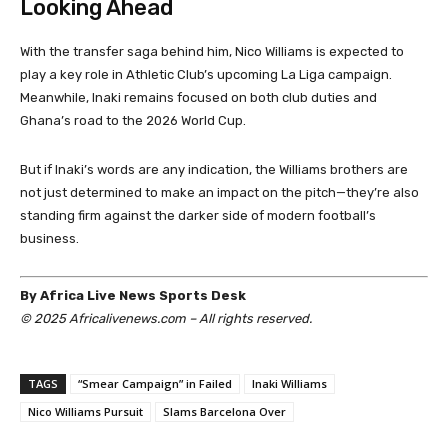
Looking Ahead
With the transfer saga behind him, Nico Williams is expected to
play a key role in Athletic Club’s upcoming La Liga campaign.
Meanwhile, Inaki remains focused on both club duties and
Ghana’s road to the 2026 World Cup.
But if Inaki’s words are any indication, the Williams brothers are
not just determined to make an impact on the pitch—they’re also
standing firm against the darker side of modern football’s
business.
By Africa Live News Sports Desk
© 2025 Africalivenews.com – All rights reserved.
TAGS
“Smear Campaign” in Failed
Inaki Williams
Nico Williams Pursuit
Slams Barcelona Over