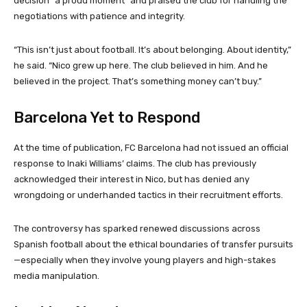
decision “a proud moment” and praised the club for handling the
negotiations with patience and integrity.
“This isn’t just about football. It’s about belonging. About identity,”
he said. “Nico grew up here. The club believed in him. And he
believed in the project. That’s something money can’t buy.”
Barcelona Yet to Respond
At the time of publication, FC Barcelona had not issued an official
response to Inaki Williams’ claims. The club has previously
acknowledged their interest in Nico, but has denied any
wrongdoing or underhanded tactics in their recruitment efforts.
The controversy has sparked renewed discussions across
Spanish football about the ethical boundaries of transfer pursuits
—especially when they involve young players and high-stakes
media manipulation.