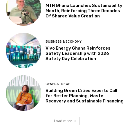
MTN Ghana Launches Sustainability
Month, Reinforcing Three Decades
Of Shared Value Creation
BUSINESS & ECONOMY
Vivo Energy Ghana Reinforces
Safety Leadership with 2026
Safety Day Celebration
GENERAL NEWS
Building Green Cities Experts Call
for Better Planning, Waste
Recovery and Sustainable Financing
Load more