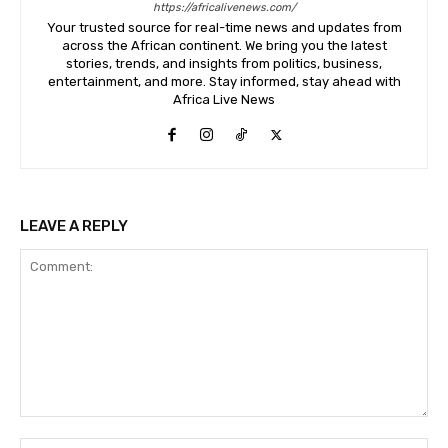
https://africalivenews.com/
Your trusted source for real-time news and updates from
across the African continent. We bring you the latest
stories, trends, and insights from politics, business,
entertainment, and more. Stay informed, stay ahead with
Africa Live News
LEAVE A REPLY
Comment:
Na