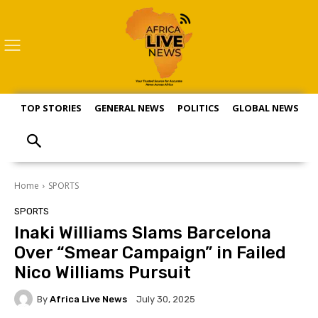
TOP STORIES
GENERAL NEWS
POLITICS
GLOBAL NEWS
S
Home
SPORTS
SPORTS
Inaki Williams Slams Barcelona
Over “Smear Campaign” in Failed
Nico Williams Pursuit
By
Africa Live News
July 30, 2025