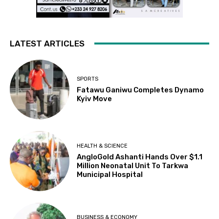
LATEST ARTICLES
SPORTS
Fatawu Ganiwu Completes Dynamo
Kyiv Move
HEALTH & SCIENCE
AngloGold Ashanti Hands Over $1.1
Million Neonatal Unit To Tarkwa
Municipal Hospital
BUSINESS & ECONOMY