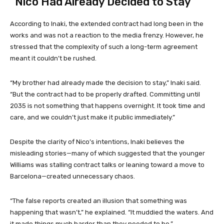
“Nico Had Already Decided to Stay”
According to Inaki, the extended contract had long been in the
works and was not a reaction to the media frenzy. However, he
stressed that the complexity of such a long-term agreement
meant it couldn’t be rushed.
“My brother had already made the decision to stay,” Inaki said.
“But the contract had to be properly drafted. Committing until
2035 is not something that happens overnight. It took time and
care, and we couldn’t just make it public immediately.”
Despite the clarity of Nico’s intentions, Inaki believes the
misleading stories—many of which suggested that the younger
Williams was stalling contract talks or leaning toward a move to
Barcelona—created unnecessary chaos.
“The false reports created an illusion that something was
happening that wasn’t,” he explained. “It muddied the waters. And
it made things much harder than they needed to be.”