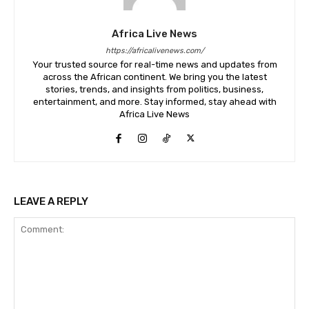
Africa Live News
https://africalivenews.com/
Your trusted source for real-time news and updates from
across the African continent. We bring you the latest
stories, trends, and insights from politics, business,
entertainment, and more. Stay informed, stay ahead with
Africa Live News
LEAVE A REPLY