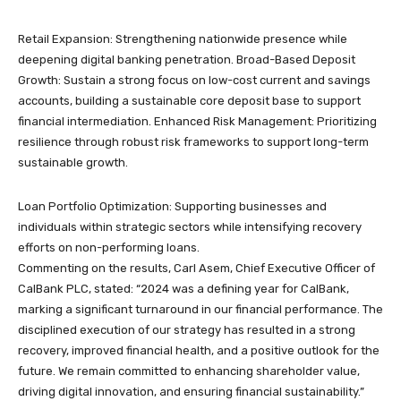
Retail Expansion: Strengthening nationwide presence while
deepening digital banking penetration. Broad-Based Deposit
Growth: Sustain a strong focus on low-cost current and savings
accounts, building a sustainable core deposit base to support
financial intermediation. Enhanced Risk Management: Prioritizing
resilience through robust risk frameworks to support long-term
sustainable growth.
Loan Portfolio Optimization: Supporting businesses and
individuals within strategic sectors while intensifying recovery
efforts on non-performing loans.
Commenting on the results, Carl Asem, Chief Executive Officer of
CalBank PLC, stated: “2024 was a defining year for CalBank,
marking a significant turnaround in our financial performance. The
disciplined execution of our strategy has resulted in a strong
recovery, improved financial health, and a positive outlook for the
future. We remain committed to enhancing shareholder value,
driving digital innovation, and ensuring financial sustainability.”