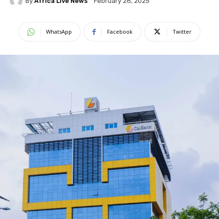
By
Africa Live News
February 28, 2025
WhatsApp
Facebook
Twitter