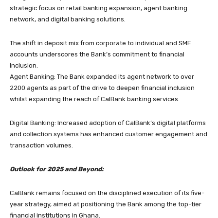
strategic focus on retail banking expansion, agent banking
network, and digital banking solutions.
The shift in deposit mix from corporate to individual and SME
accounts underscores the Bank’s commitment to financial
inclusion.
Agent Banking: The Bank expanded its agent network to over
2200 agents as part of the drive to deepen financial inclusion
whilst expanding the reach of CalBank banking services.
Digital Banking: Increased adoption of CalBank’s digital platforms
and collection systems has enhanced customer engagement and
transaction volumes.
Outlook for 2025 and Beyond:
CalBank remains focused on the disciplined execution of its five-
year strategy, aimed at positioning the Bank among the top-tier
financial institutions in Ghana.