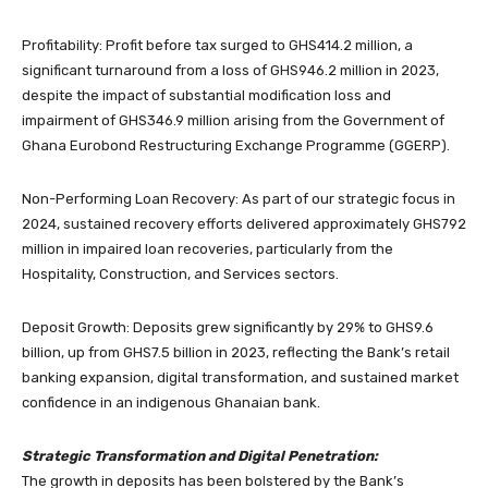
Profitability: Profit before tax surged to GHS414.2 million, a
significant turnaround from a loss of GHS946.2 million in 2023,
despite the impact of substantial modification loss and
impairment of GHS346.9 million arising from the Government of
Ghana Eurobond Restructuring Exchange Programme (GGERP).
Non-Performing Loan Recovery: As part of our strategic focus in
2024, sustained recovery efforts delivered approximately GHS792
million in impaired loan recoveries, particularly from the
Hospitality, Construction, and Services sectors.
Deposit Growth: Deposits grew significantly by 29% to GHS9.6
billion, up from GHS7.5 billion in 2023, reflecting the Bank’s retail
banking expansion, digital transformation, and sustained market
confidence in an indigenous Ghanaian bank.
Strategic Transformation and Digital Penetration:
The growth in deposits has been bolstered by the Bank’s