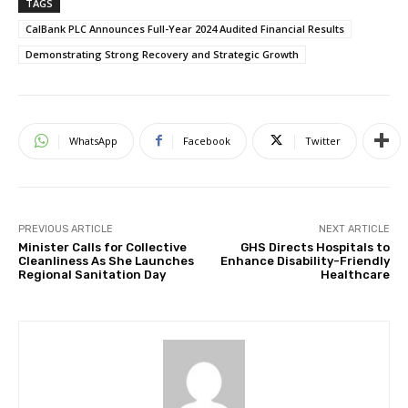
TAGS
CalBank PLC Announces Full-Year 2024 Audited Financial Results
Demonstrating Strong Recovery and Strategic Growth
WhatsApp
Facebook
Twitter
PREVIOUS ARTICLE
NEXT ARTICLE
Minister Calls for Collective
GHS Directs Hospitals to
Cleanliness As She Launches
Enhance Disability-Friendly
Regional Sanitation Day
Healthcare