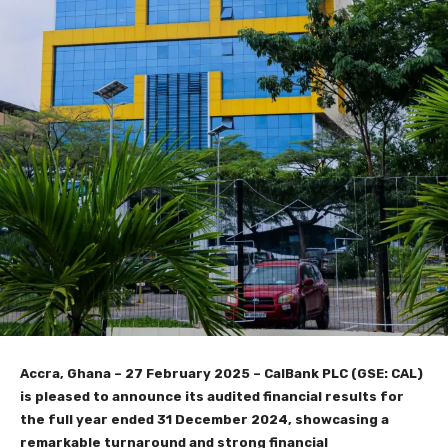
Accra, Ghana – 27 February 2025 – CalBank PLC (GSE: CAL)
is pleased to announce its audited financial results for
the full year ended 31 December 2024, showcasing a
remarkable turnaround and strong financial