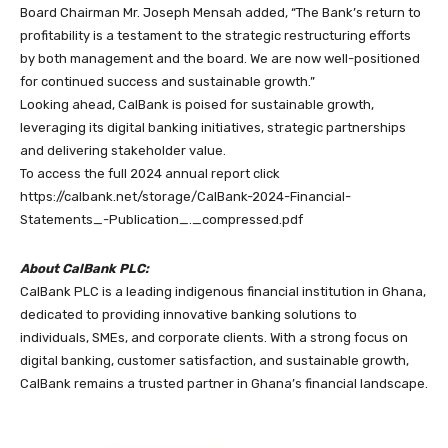
Board Chairman Mr. Joseph Mensah added, “The Bank’s return to
profitability is a testament to the strategic restructuring efforts
by both management and the board. We are now well-positioned
for continued success and sustainable growth.”
Looking ahead, CalBank is poised for sustainable growth,
leveraging its digital banking initiatives, strategic partnerships
and delivering stakeholder value.
To access the full 2024 annual report click
https://calbank.net/storage/CalBank-2024-Financial-
Statements_-Publication_._compressed.pdf
About CalBank PLC:
CalBank PLC is a leading indigenous financial institution in Ghana,
dedicated to providing innovative banking solutions to
individuals, SMEs, and corporate clients. With a strong focus on
digital banking, customer satisfaction, and sustainable growth,
CalBank remains a trusted partner in Ghana’s financial landscape.