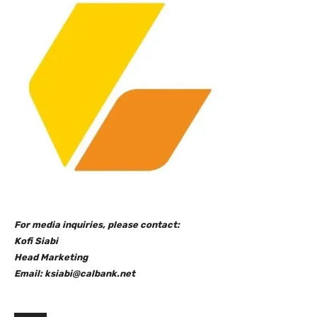
For media inquiries, please contact:
Kofi Siabi
Head Marketing
Email: ksiabi@calbank.net