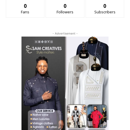
0
0
0
Fans
Followers
Subscribers
- Advertisement -