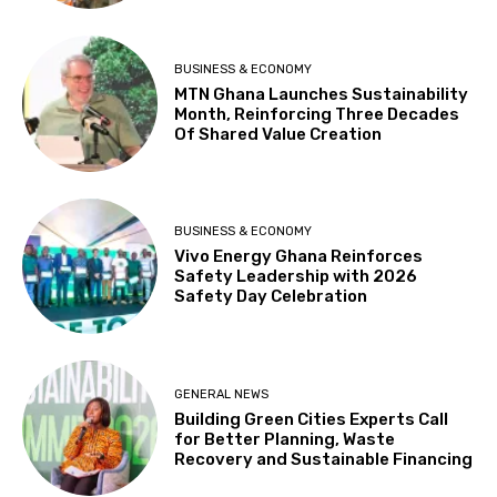
BUSINESS & ECONOMY
MTN Ghana Launches Sustainability
Month, Reinforcing Three Decades
Of Shared Value Creation
BUSINESS & ECONOMY
Vivo Energy Ghana Reinforces
Safety Leadership with 2026
Safety Day Celebration
GENERAL NEWS
Building Green Cities Experts Call
for Better Planning, Waste
Recovery and Sustainable Financing