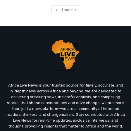
Load more
Africa Live News is your trusted source for timely, accurate, and
in-depth news across Africa and beyond. We are dedicated to
delivering breaking news, insightful analysis, and compelling
stories that shape conversations and drive change. We are more
than just a news platform—we are a community of informed
readers, thinkers, and changemakers. Stay connected with Africa
Live News for real-time updates, exclusive interviews, and
thought-provoking insights that matter to Africa and the world.