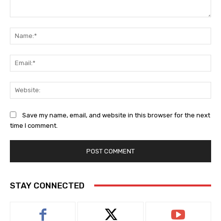
Comment:
Na
Ema
Web
Save my name, email, and website in this browser for the next
time I comment.
STAY CONNECTED