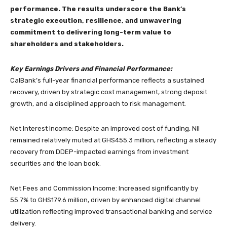
performance. The results underscore the Bank’s
strategic execution, resilience, and unwavering
commitment to delivering long-term value to
shareholders and stakeholders.
Key Earnings Drivers and Financial Performance:
CalBank’s full-year financial performance reflects a sustained
recovery, driven by strategic cost management, strong deposit
growth, and a disciplined approach to risk management.
Net Interest Income: Despite an improved cost of funding, NII
remained relatively muted at GHS455.3 million, reflecting a steady
recovery from DDEP-impacted earnings from investment
securities and the loan book.
Net Fees and Commission Income: Increased significantly by
55.7% to GHS179.6 million, driven by enhanced digital channel
utilization reflecting improved transactional banking and service
delivery.