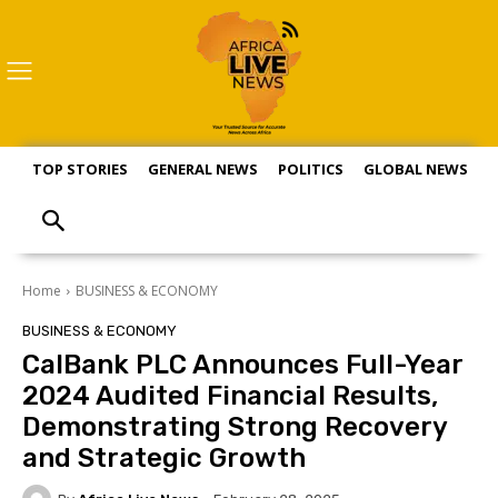
TOP STORIES
GENERAL NEWS
POLITICS
GLOBAL NEWS
S
Home
BUSINESS & ECONOMY
BUSINESS & ECONOMY
CalBank PLC Announces Full-Year
2024 Audited Financial Results,
Demonstrating Strong Recovery
and Strategic Growth