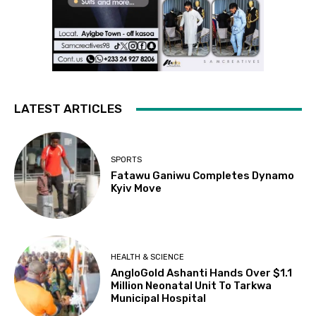
LATEST ARTICLES
SPORTS
Fatawu Ganiwu Completes Dynamo
Kyiv Move
HEALTH & SCIENCE
AngloGold Ashanti Hands Over $1.1
Million Neonatal Unit To Tarkwa
Municipal Hospital